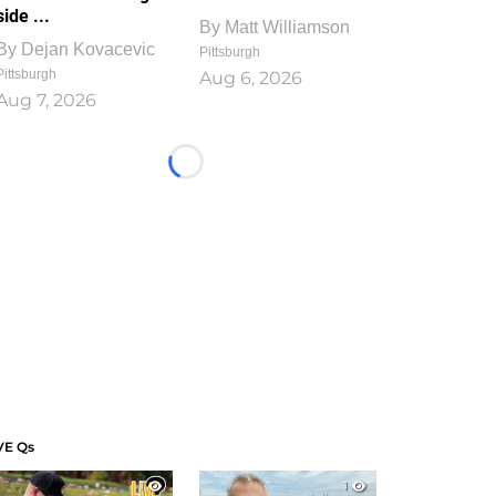
side ...
By
Matt Williamson
By
Dejan Kovacevic
Pittsburgh
Pittsburgh
Aug 6, 2026
Aug 7, 2026
Loading...
VE Qs
1
1