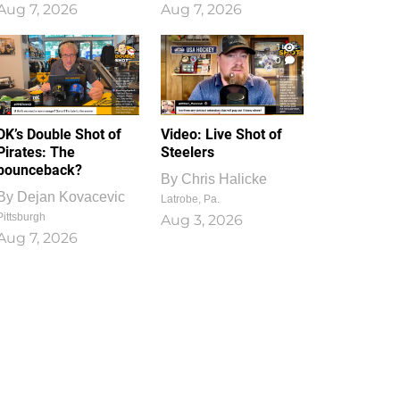
Aug 7, 2026
Aug 7, 2026
1
0
DK’s Double Shot of
Video: Live Shot of
Pirates: The
Steelers
bounceback?
By
Chris Halicke
By
Dejan Kovacevic
Latrobe, Pa.
Pittsburgh
Aug 3, 2026
Aug 7, 2026