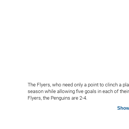
The Flyers, who need only a point to clinch a pla
season while allowing five goals in each of thei
Flyers, the Penguins are 2-4.
Show