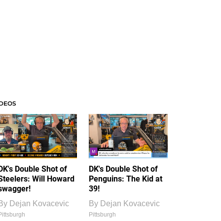
IDEOS
DK's Double Shot of
DK's Double Shot of
Steelers: Will Howard
Penguins: The Kid at
swagger!
39!
By
Dejan Kovacevic
By
Dejan Kovacevic
Pittsburgh
Pittsburgh