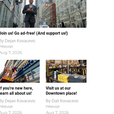
Join us! Go ad-free! (And support us!)
By
Dejan Kovacevic
Pittsburgh
Aug 7, 2026
If you're new here,
Visit us at our
learn all about us!
Downtown place!
By
Dejan Kovacevic
By
Dali Kovacevic
Pittsburgh
Pittsburgh
Aug 7, 2026
Aug 7, 2026