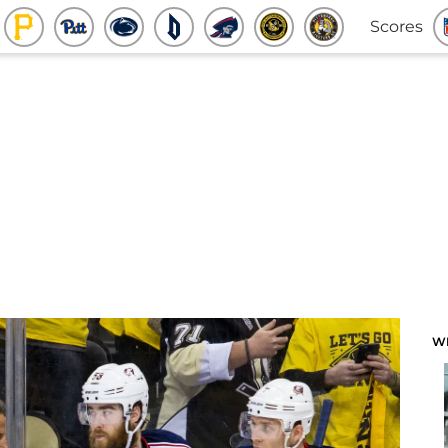
Scores
W