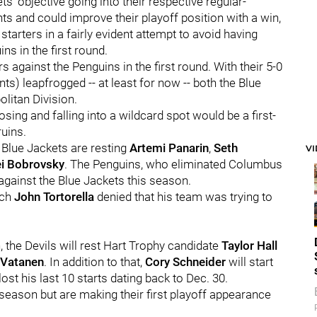
ts' objective going into their respective regular-
ts and could improve their playoff position with a win,
starters in a fairly evident attempt to avoid having
s in the first round.
s against the Penguins in the first round. With their 5-0
ts) leapfrogged -- at least for now -- both the Blue
olitan Division.
osing and falling into a wildcard spot would be a first-
ruins.
e Blue Jackets are resting
Artemi Panarin
,
Seth
V
i Bobrovsky
. The Penguins, who eliminated Columbus
0 against the Blue Jackets this season.
ach
John Tortorella
denied that his team was trying to
, the Devils will rest Hart Trophy candidate
Taylor Hall
 Vatanen
. In addition to that,
Cory Schneider
will start
ost his last 10 starts dating back to Dec. 30.
 season but are making their first playoff appearance