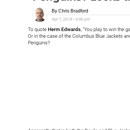
By
Chris Bradford
Apr 7, 2018
•
4:46 pm
To quote
Herm Edwards
, "You play to win the g
Or in the case of the Columbus Blue Jackets and 
Penguins?