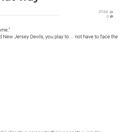
27.6K
0
ame."
New Jersey Devils, you play to ... not have to face the