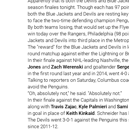
Apparently that is both the Devils and Blue Jacke
season finales tonight. Though each has 97 poin
both the Blue Jackets and Devils are resting key 
to face the two-time defending champion Penguin
By both teams losing, that would set up the Flyer
win today over the Rangers, Philadelphia (98 poin
Jackets and Devils into third place in the Metrop
The "reward" for the Blue Jackets and Devils in l
round matchup against either the Lightning or B
In their finale against NHL-leading Nashville, th
Jones
and
Zach Werenski
and goaltender
Serge
in the first round last year and in 2014, went 4-
Talking to reporters on Saturday, Columbus co
avoid the Penguins.
“Oh, absolutely not," he said. "Absolutely not.”
In their finale against the Capitals in Washington
along with
Travis Zajac
,
Kyle Palmieri
and
Sami
in goal in place of
Keith Kinkaid
. Schneider has l
The Devils went 3-0-1 against the Penguins this
since 2011-12.