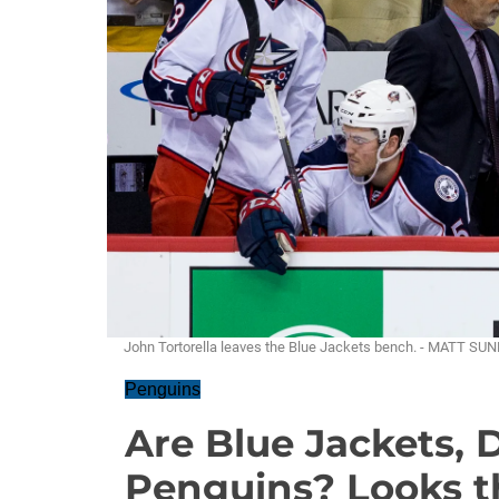
John Tortorella leaves the Blue Jackets bench. - MATT SU
Penguins
Are Blue Jackets, 
Penguins? Looks t