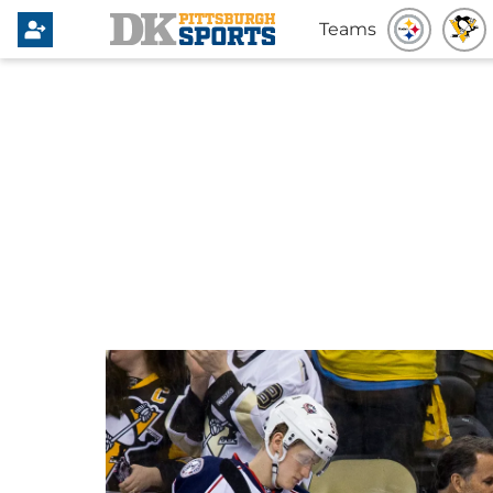
Teams