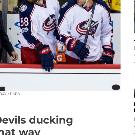
NDAY / DKPS
Devils ducking
hat way