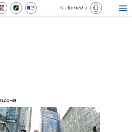
Multimedia
ELCOME!