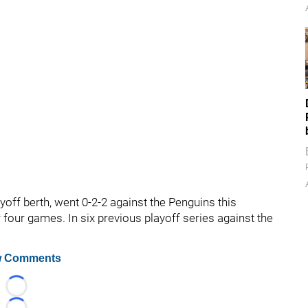
yoff berth, went 0-2-2 against the Penguins this
r four games. In six previous playoff series against the
 Comments
Loading...