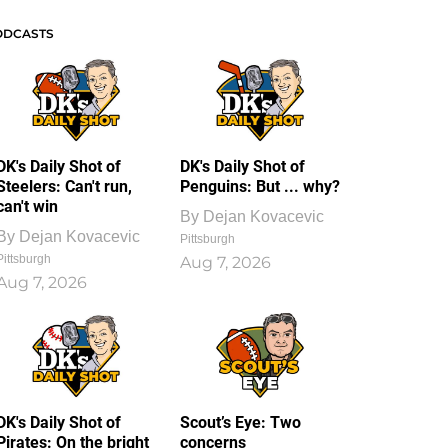
ODCASTS
DK's Daily Shot of
DK's Daily Shot of
Steelers: Can't run,
Penguins: But ... why?
can't win
By
Dejan Kovacevic
By
Dejan Kovacevic
Pittsburgh
Pittsburgh
Aug 7, 2026
Aug 7, 2026
DK's Daily Shot of
Scout’s Eye: Two
Pirates: On the bright
concerns