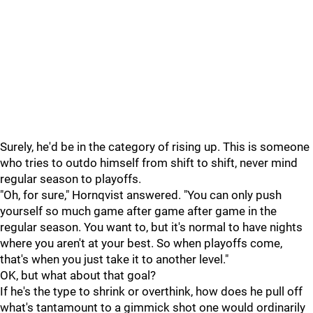
Surely, he'd be in the category of rising up. This is someone
who tries to outdo himself from shift to shift, never mind
regular season to playoffs.
"Oh, for sure," Hornqvist answered. "You can only push
yourself so much game after game after game in the
regular season. You want to, but it's normal to have nights
where you aren't at your best. So when playoffs come,
that's when you just take it to another level."
OK, but what about that goal?
If he's the type to shrink or overthink, how does he pull off
what's tantamount to a gimmick shot one would ordinarily