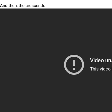
And then, the crescendo ...
Funny, but no one checks for clutch credentials after one of
those. A goal like that, one of the most momentous in
the Penguins' 51-year history, lives forever. The imagery, the
impact are as indelible as the very engraving of C. SHEARY
later that summer on Lord Stanley's Cup.
I approached C. Sheary at his stall Monday morning at the
Lemieux Sports Complex. He was unlacing his skates after