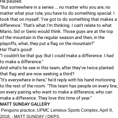
He paused.
"But somewhere in a series ... no matter who you are, no
matter what your role, you have to do something special. I
took that on myself. 'I've got to do something that makes a
difference.' That's what I'm thinking. I can't relate to what
Mario, Sid or Geno would think. Those guys are at the top
of the mountain in the regular season and then, in the
playoffs, what, they put a flag on the mountain?"
Ha! That's good!
"I couldn't be that guy. But I
could
make a difference. I
had
to make a difference."
And what's he see in this team, after they've twice planted
that flag and are now seeking a third?
"It's everywhere in here," he'd reply with his hand motioning
to the rest of the room. "This team has people on every line,
on every pairing who want to make a difference, who can
make a difference. They love this time of year."
MATT SUNDAY GALLERY
Penguins practice, UPMC Lemieux Sports Complex, April 9,
2018. - MATT SUNDAY / DKPS