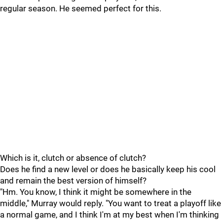
regular season. He seemed perfect for this.
Which is it, clutch or absence of clutch?
Does he find a new level or does he basically keep his cool
and remain the best version of himself?
"Hm. You know, I think it might be somewhere in the
middle," Murray would reply. "You want to treat a playoff like
a normal game, and I think I'm at my best when I'm thinking