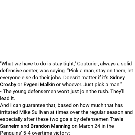
"What we have to do is stay tight," Couturier, always a solid
defensive center, was saying. "Pick a man, stay on them, let
everyone else do their jobs. Doesn't matter if it's
Sidney
Crosby
or
Evgeni Malkin
or whoever. Just pick a man."
• The young defensemen won't just join the rush. They'll
lead it.
And I can guarantee that, based on how much that has
irritated Mike Sullivan at times over the regular season and
especially after these two goals by defensemen
Travis
Sanheim
and
Brandon Manning
on March 24 in the
Penguins' 5-4 overtime victory: