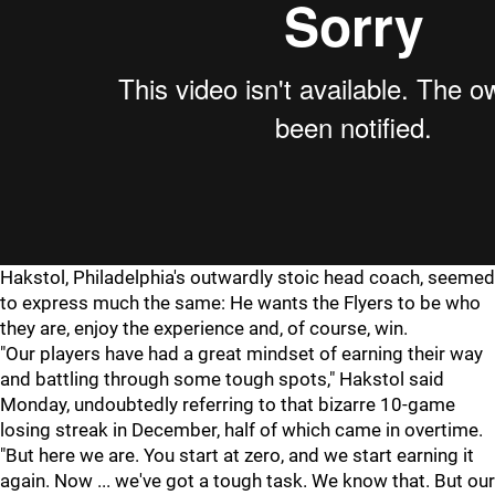
Hakstol, Philadelphia's outwardly stoic head coach, seemed
to express much the same: He wants the Flyers to be who
they are, enjoy the experience and, of course, win.
"Our players have had a great mindset of earning their way
and battling through some tough spots," Hakstol said
Monday, undoubtedly referring to that bizarre 10-game
losing streak in December, half of which came in overtime.
"But here we are. You start at zero, and we start earning it
again. Now ... we've got a tough task. We know that. But our