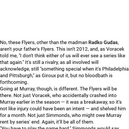
No, these Flyers, other than the madman
Radko Gudas
,
aren't your father's Flyers. This isn't 2012, and, as Voracek
told me, "I don't think either of us will ever see a series like
that again." It's still a rivalry, as all involved will
acknowledge, still "something special when it's Philadelphia
and Pittsburgh," as Giroux put it, but no bloodbath is
forthcoming.
Going at Murray, though, is different. The Flyers will be
there. Not just Voracek, who accidentally crashed into
Murray earlier in the season — it was a breakaway, so it's
not like injury could have been an intent — and shelved him
for a month. Not just Simmonds, who might owe Murray
rent by series' end. Again, it'll be all of them.
"You have to play the game hard," Simmonds would say.