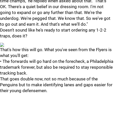
time champs," he replied when asked about that. "That's
OK. There's a quiet belief in our dressing room. I'm not
going to expand or go any further than that. We're the
underdog. We're pegged that. We know that. So we've got
to go out and earn it. And that's what we'll do."
Doesn't sound like he's ready to start ordering any 1-2-2
traps, does it?
That's how this will go. What you've seen from the Flyers is
what you'll get:
• The forwards will go hard on the forecheck, a Philadelphia
trademark forever, but also be required to stay responsible
tracking back.
That goes double now, not so much because of the
Penguins but to make identifying lanes and gaps easier for
their young defensemen.