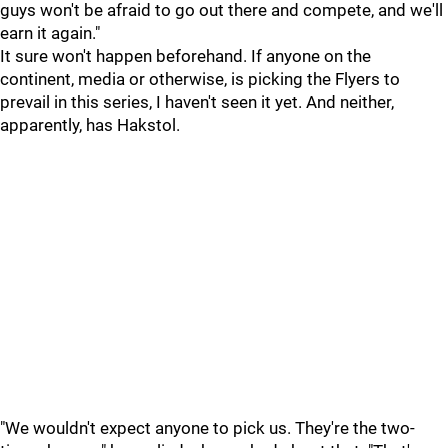
guys won't be afraid to go out there and compete, and we'll
earn it again."
It sure won't happen beforehand. If anyone on the
continent, media or otherwise, is picking the Flyers to
prevail in this series, I haven't seen it yet. And neither,
apparently, has Hakstol.
"We wouldn't expect anyone to pick us. They're the two-