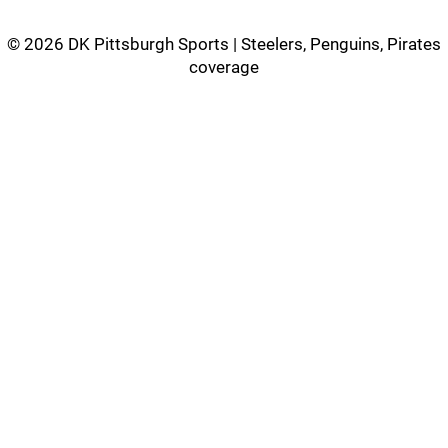
©
2026 DK Pittsburgh Sports | Steelers, Penguins, Pirates
coverage