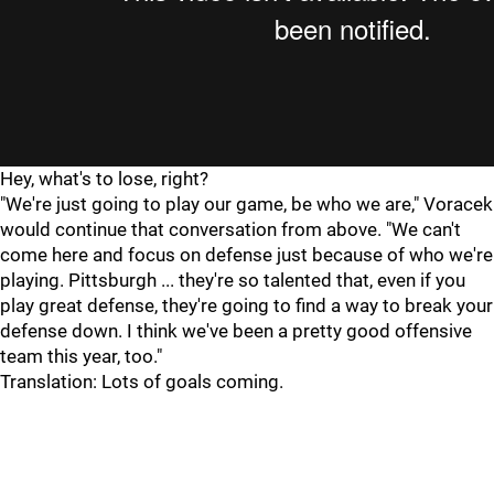
Hey, what's to lose, right?
"We're just going to play our game, be who we are," Voracek
would continue that conversation from above. "We can't
come here and focus on defense just because of who we're
playing. Pittsburgh ... they're so talented that, even if you
play great defense, they're going to find a way to break your
defense down. I think we've been a pretty good offensive
team this year, too."
Translation: Lots of goals coming.