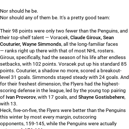
Nor should he be.
Nor should any of them be. It's a pretty good team:
Their 98 points were only two fewer than the Penguins, and
their top-shelf talent — Voracek,
Claude Giroux, Sean
Couturier, Wayne Simmonds
, all the long-familiar faces
— ranks right up there with that of most NHL rosters.
Giroux, specifically, had the season of his life after endless
setbacks, with 102 points. Voracek put up his standard 85
points. Couturier, a shadow no more, scored a breakout-
level 31 goals. Simmonds stayed steady with 24 goals. And
for their freshest dimension, the Flyers had the highest-
scoring defense in the league, led by the young top pairing
of
Ivan Provorov
, with 17 goals, and
Shayne Gostisbehere
,
with 13.
Heck, five-on-five, the Flyers were better than the Penguins
this winter by most every margin, outscoring
opponents, 159-145, while the Penguins were actually