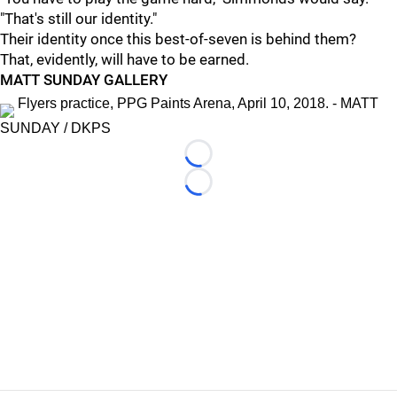
"That's still our identity."
Their identity once this best-of-seven is behind them?
That, evidently, will have to be earned.
MATT SUNDAY GALLERY
Flyers practice, PPG Paints Arena, April 10, 2018. - MATT
SUNDAY / DKPS
Loading...
Loading...