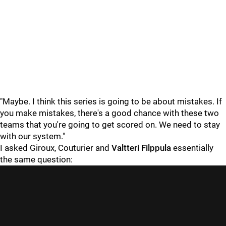
"Maybe. I think this series is going to be about mistakes. If
you make mistakes, there's a good chance with these two
teams that you're going to get scored on. We need to stay
with our system."
I asked Giroux, Couturier and
Valtteri Filppula
essentially
the same question: