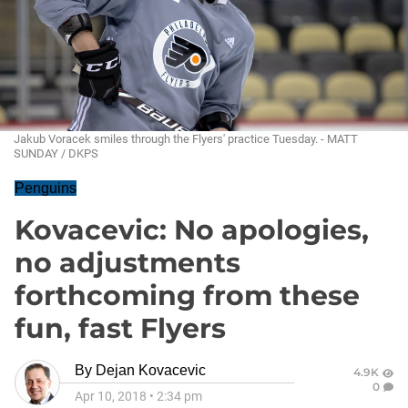
Jakub Voracek smiles through the Flyers' practice Tuesday. - MATT
SUNDAY / DKPS
Penguins
Kovacevic: No apologies,
no adjustments
forthcoming from these
fun, fast Flyers
By
Dejan Kovacevic
4.9K
0
Apr 10, 2018
•
2:34 pm