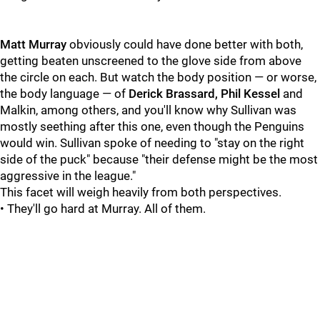
Matt Murray
obviously could have done better with both,
getting beaten unscreened to the glove side from above
the circle on each. But watch the body position — or worse,
the body language — of
Derick Brassard, Phil Kessel
and
Malkin, among others, and you'll know why Sullivan was
mostly seething after this one, even though the Penguins
would win. Sullivan spoke of needing to "stay on the right
side of the puck" because "their defense might be the most
aggressive in the league."
This facet will weigh heavily from both perspectives.
• They'll go hard at Murray. All of them.