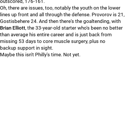
outscored, 176-161.
Oh, there are issues, too, notably the youth on the lower
lines up front and all through the defense. Provorov is 21,
Gostisbehere 24. And then there's the goaltending, with
Brian Elliott
, the 33-year-old starter who's been no better
than average his entire career and is just back from
missing 53 days to core muscle surgery, plus no
backup support in sight.
Maybe this isn't Philly's time. Not yet.