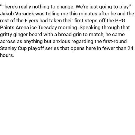
"There's really nothing to change. We're just going to play."
Jakub Voracek
was telling me this minutes after he and the
rest of the Flyers had taken their first steps off the PPG
Paints Arena ice Tuesday morning. Speaking through that
gritty ginger beard with a broad grin to match, he came
across as anything but anxious regarding the first-round
Stanley Cup playoff series that opens here in fewer than 24
hours.