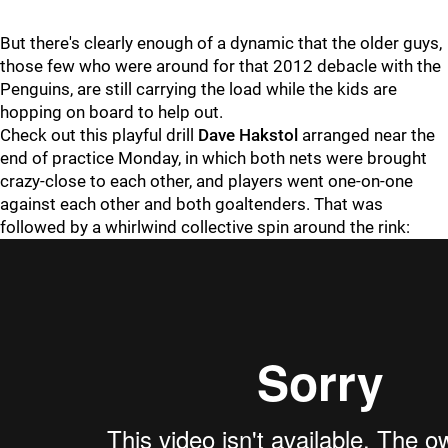
But there's clearly enough of a dynamic that the older guys,
those few who were around for that 2012 debacle with the
Penguins, are still carrying the load while the kids are
hopping on board to help out.
Check out this playful drill
Dave Hakstol
arranged near the
end of practice Monday, in which both nets were brought
crazy-close to each other, and players went one-on-one
against each other and both goaltenders. That was
followed by a whirlwind collective spin around the rink: