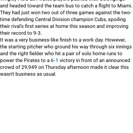
and headed toward the team bus to catch a flight to Miami.
They had just won two out of three games against the two-
time defending Central Division champion Cubs, spoiling
their rival's first series at home this season and improving
their record to 9-3.
It was a very business-like finish to a work day. However,
the starting pitcher who ground his way through six innings
and the right fielder who hit a pair of solo home runs to
power the Pirates to a
6-1
victory in front of an announced
crowd of 29,949 on Thursday afternoon made it clear this
wasn't business as usual.