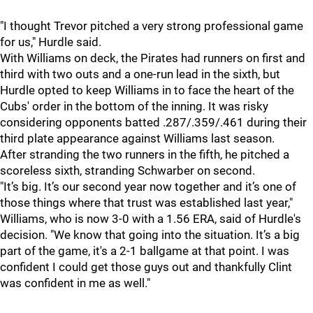
"I thought Trevor pitched a very strong professional game
for us," Hurdle said.
With Williams on deck, the Pirates had runners on first and
third with two outs and a one-run lead in the sixth, but
Hurdle opted to keep Williams in to face the heart of the
Cubs' order in the bottom of the inning. It was risky
considering opponents batted .287/.359/.461 during their
third plate appearance against Williams last season.
After stranding the two runners in the fifth, he pitched a
scoreless sixth, stranding Schwarber on second.
"It’s big. It’s our second year now together and it’s one of
those things where that trust was established last year,"
Williams, who is now 3-0 with a 1.56 ERA, said of Hurdle's
decision. "We know that going into the situation. It’s a big
part of the game, it's a 2-1 ballgame at that point. I was
confident I could get those guys out and thankfully Clint
was confident in me as well."