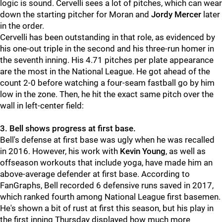
logic is sound. Cervelli sees a lot of pitches, which can wear
down the starting pitcher for Moran and
Jordy Mercer
later
in the order.
Cervelli has been outstanding in that role, as evidenced by
his one-out triple in the second and his three-run homer in
the seventh inning. His 4.71 pitches per plate appearance
are the most in the National League. He got ahead of the
count 2-0 before watching a four-seam fastball go by him
low in the zone. Then, he hit the exact same pitch over the
wall in left-center field:
3. Bell shows progress at first base.
Bell's defense at first base was ugly when he was recalled
in 2016. However, his work with
Kevin Young
, as well as
offseason workouts that include yoga, have made him an
above-average defender at first base. According to
FanGraphs, Bell recorded 6 defensive runs saved in 2017,
which ranked fourth among National League first basemen.
He's shown a bit of rust at first this season, but his play in
the first inning Thursday displayed how much more