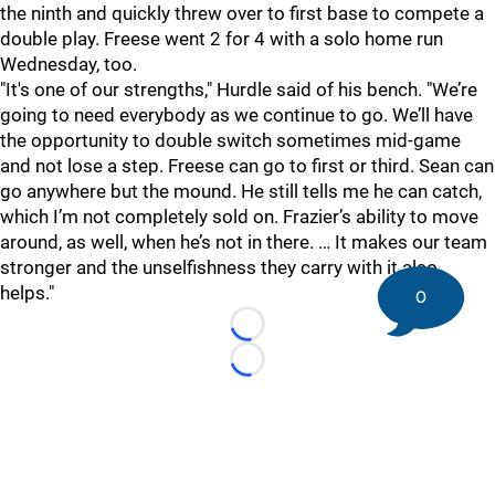
the ninth and quickly threw over to first base to compete a
double play. Freese went 2 for 4 with a solo home run
Wednesday, too.
"It's one of our strengths," Hurdle said of his bench. "We’re
going to need everybody as we continue to go. We’ll have
the opportunity to double switch sometimes mid-game
and not lose a step. Freese can go to first or third. Sean can
go anywhere but the mound. He still tells me he can catch,
which I’m not completely sold on. Frazier’s ability to move
around, as well, when he’s not in there. … It makes our team
stronger and the unselfishness they carry with it also
helps."
0
Loading...
Loading...