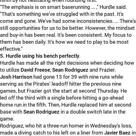
ninth by not hesitating when rounding first.
"The emphasis is on smart baserunning ... ," Hurdle said.
"That's something we've struggled with in the past. It's
come and gone. We've had some inconsistencies. ... There's
still opportunities for us to be better. However, the mindset
and buy-in has been real. It's been consistent. My focus to
them has been daily. It's how we need to play to be most
effective."
5. Hurdle using his bench perfectly
.
Hurdle has made all the right decisions when deciding how
to utilize
David Freese
,
Sean Rodriguez
and Frazier.
Josh Harrison
had gone 13 for 39 with nine runs while
serving as the Pirates' leadoff hitter the previous nine
games, but Frazier got the start at second Thursday. He
led off the third with a single before hitting a go-ahead
home run in the fifth. Then, Hurdle replaced him at second
base with
Sean Rodriguez
in a double switch late in the
game.
Rodriguez, who hit a three-run homer in Wednesday's loss,
made a diving catch to his left on a liner from
Javier Baez
in