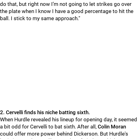
do that, but right now I’m not going to let strikes go over
the plate when I know I have a good percentage to hit the
ball. I stick to my same approach."
2. Cervelli finds his niche batting sixth.
When Hurdle revealed his lineup for opening day, it seemed
a bit odd for Cervelli to bat sixth. After all,
Colin Moran
could offer more power behind
Dickerson. But Hurdle's