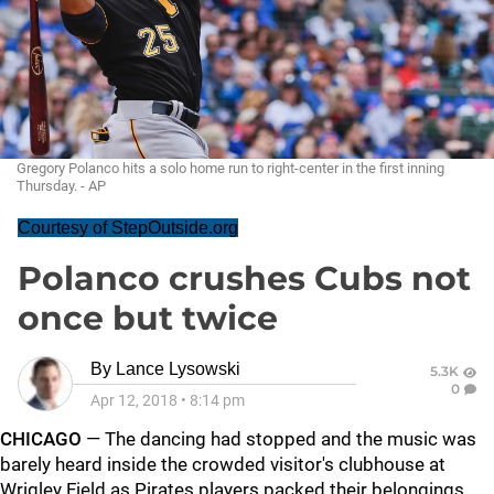
Gregory Polanco hits a solo home run to right-center in the first inning
Thursday. - AP
Courtesy of StepOutside.org
Polanco crushes Cubs not
once but twice
By
Lance Lysowski
5.3K
0
Apr 12, 2018
•
8:14 pm
CHICAGO
— The dancing had stopped and the music was
barely heard inside the crowded visitor's clubhouse at
Wrigley Field as Pirates players packed their belongings