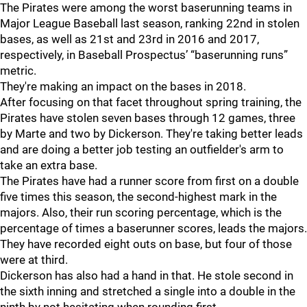
The Pirates were among the worst baserunning teams in
Major League Baseball last season, ranking 22nd in stolen
bases, as well as 21st and 23rd in 2016 and 2017,
respectively, in Baseball Prospectus’ “baserunning runs”
metric.
They're making an impact on the bases in 2018.
After focusing on that facet throughout spring training, the
Pirates have stolen seven bases through 12 games, three
by Marte and two by Dickerson. They're taking better leads
and are doing a better job testing an outfielder's arm to
take an extra base.
The Pirates have had a runner score from first on a double
five times this season, the second-highest mark in the
majors. Also, their run scoring percentage, which is the
percentage of times a baserunner scores, leads the majors.
They have recorded eight outs on base, but four of those
were at third.
Dickerson has also had a hand in that. He stole second in
the sixth inning and stretched a single into a double in the