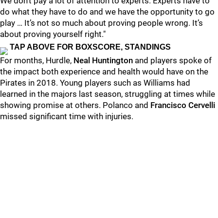
We don’t pay a lot of attention to experts. Experts have to
do what they have to do and we have the opportunity to go
play … It’s not so much about proving people wrong. It’s
about proving yourself right."
TAP ABOVE FOR BOXSCORE, STANDINGS
For months, Hurdle,
Neal Huntington
and players spoke of
the impact both experience and health would have on the
Pirates in 2018. Young players such as Williams had
learned in the majors last season, struggling at times while
showing promise at others. Polanco and
Francisco Cervelli
missed significant time with injuries.