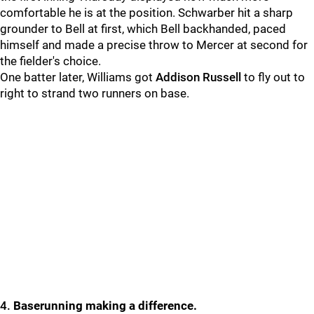
comfortable he is at the position. Schwarber hit a sharp
grounder to Bell at first, which Bell backhanded, paced
himself and made a precise throw to
Mercer at second for
the fielder's choice.
One batter later, Williams got
Addison Russell
to fly out to
right to strand two runners on base.
4.
Baserunning making a difference.