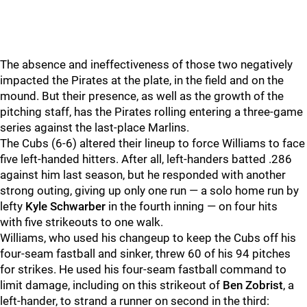
The absence and ineffectiveness of those two negatively
impacted the Pirates at the plate, in the field and on the
mound. But their presence, as well as the growth of the
pitching staff, has the Pirates rolling entering a three-game
series against the last-place Marlins.
The Cubs (6-6) altered their lineup to force Williams to face
five left-handed hitters. After all, left-handers batted .286
against him last season, but he responded with another
strong outing, giving up only one run — a solo home run by
lefty
Kyle Schwarber
in the fourth inning — on four hits
with five strikeouts to one walk.
Williams, who used his changeup to keep the Cubs off his
four-seam fastball and sinker, threw 60 of his 94 pitches
for strikes. He used his four-seam fastball command to
limit damage, including on this strikeout of
Ben Zobrist
, a
left-hander, to strand a runner on second in the third: