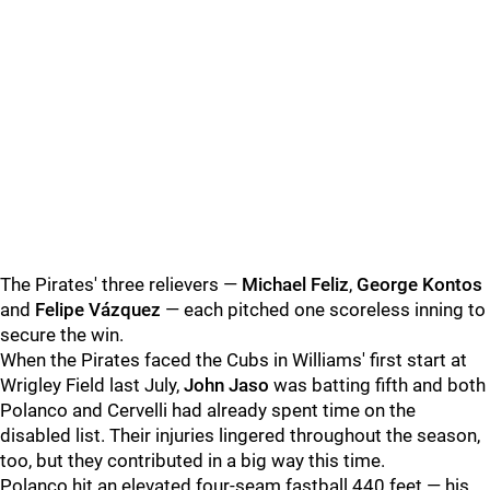
The Pirates' three relievers —
Michael Feliz
,
George Kontos
and
Felipe Vázquez
— each pitched one scoreless inning to
secure the win.
When the Pirates faced the Cubs in Williams' first start at
Wrigley Field last July,
John Jaso
was batting fifth and both
Polanco and Cervelli had already spent time on the
disabled list. Their injuries lingered throughout the season,
too, but they contributed in a big way this time.
Polanco hit an elevated four-seam fastball 440 feet — his