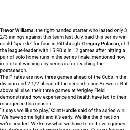
Trevor Williams
, the right-handed starter who lasted only 3
2/3 innings against this team last July, said this series win
could "sparkle" for fans in Pittsburgh.
Gregory Polanco
, still
the league-leader with 15 RBIs in 12 games after hitting a
pair of solo home runs in the series finale, mentioned how
important winning any series is for reaching the
postseason.
The Pirates are now three games ahead of the Cubs in the
division and 2 1/2 ahead of the second-place Brewers. But
above all else, their three games at Wrigley Field
demonstrated how experience and health have led to their
resurgence this season.
"It says we like to play,"
Clint Hurdle
said of the series win.
"We have some fight and it’s early. We like the direction
we’re headed. We know what we have to do to win games.