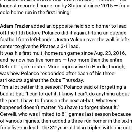
longest recorded home run by Statcast since 2015 — for a
solo home run in the first inning:
Adam Frazier
added an opposite-field solo homer to lead
off the fifth before Polanco did it again, hitting an outside
fastball from left-hander
Justin Wilson
over the wall in left-
center to give the Pirates a 3-1 lead.
It was his first multi-home run game since Aug. 23, 2016,
and he now has five homers — two more than the entire
Detroit Tigers roster. More impressive to Hurdle, though,
was how Polanco responded after each of his three
strikeouts against the Cubs Thursday.
"I’m a lot better this season," Polanco said of forgetting a
bad at-bat. "I can forget it. I know I can’t do anything about
the past. I have to focus on the next at-bat. Whatever
happened doesn’t matter. You have to forget about it."
Cervelli, who was limited to 81 games last season because
of various injuries, then added a three-run homer in the sixth
for a five-run lead. The 32-year-old also tripled with one out