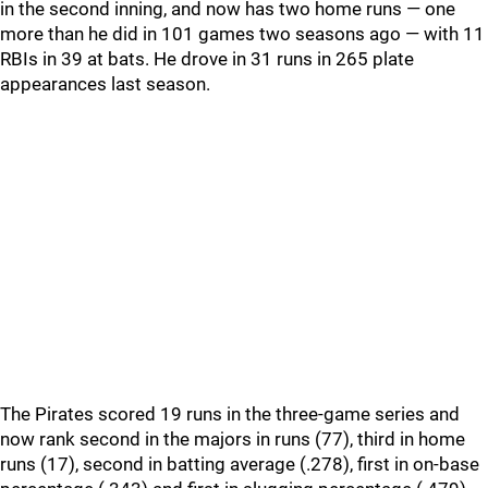
in the second inning, and now has two home runs — one
more than he did in 101 games two seasons ago — with 11
RBIs in 39 at bats. He drove in 31 runs in 265 plate
appearances last season.
The Pirates scored 19 runs in the three-game series and
now rank second in the majors in runs (77), third in home
runs (17), second in batting average (.278), first in on-base