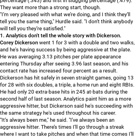
percentage (.343) and first in slugging percentage (.479).
They want more than a strong start, though.
"I’m very pleased with what we’re doing, and I think they’ll
tell you the same thing," Hurdle said. "I don’t think anybody
will tell you they’re satisfied."
1. Analytics don't tell the whole story with Dickerson.
Corey Dickerson
went 1 for 3 with a double and two walks,
and he's having success by being aggressive at the plate.
He was averaging 3.13 pitches per plate appearance
entering Thursday after seeing 3.96 last season, and his
contact rate has increased four percent as a result.
Dickerson has hit safely in seven straight games, going 13
for 28 with six doubles, a triple, a home run and eight RBIs.
He had only 20 extra-base hits in 245 at-bats during the
second half of last season. Analytics paint him as a more
aggressive hitter, but Dickerson said he's succeeding with
the same strategy he's used throughout his career.
"It’s always been me," he said. "I’ve always been an
aggressive hitter. There’s times I’ll go through a streak
where I want to take pitches and when that time comes I’ll