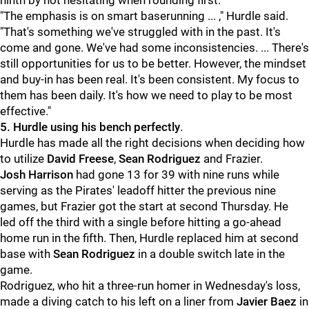
ninth by not hesitating when rounding first.
"The emphasis is on smart baserunning ... ," Hurdle said.
"That's something we've struggled with in the past. It's
come and gone. We've had some inconsistencies. ... There's
still opportunities for us to be better. However, the mindset
and buy-in has been real. It's been consistent. My focus to
them has been daily. It's how we need to play to be most
effective."
5. Hurdle using his bench perfectly
.
Hurdle has made all the right decisions when deciding how
to utilize
David Freese
,
Sean Rodriguez
and Frazier.
Josh Harrison
had gone 13 for 39 with nine runs while
serving as the Pirates' leadoff hitter the previous nine
games, but Frazier got the start at second Thursday. He
led off the third with a single before hitting a go-ahead
home run in the fifth. Then, Hurdle replaced him at second
base with
Sean Rodriguez
in a double switch late in the
game.
Rodriguez, who hit a three-run homer in Wednesday's loss,
made a diving catch to his left on a liner from
Javier Baez
in