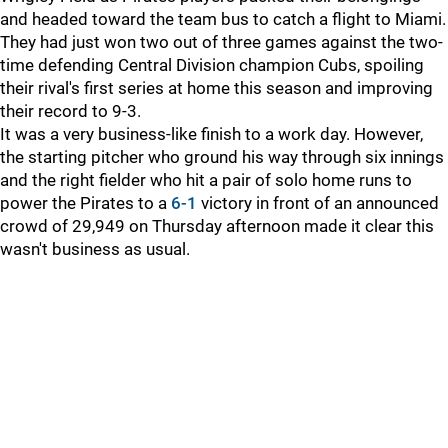
and headed toward the team bus to catch a flight to Miami.
They had just won two out of three games against the two-
time defending Central Division champion Cubs, spoiling
their rival's first series at home this season and improving
their record to 9-3.
It was a very business-like finish to a work day. However,
the starting pitcher who ground his way through six innings
and the right fielder who hit a pair of solo home runs to
power the Pirates to a
6-1
victory in front of an announced
crowd of 29,949 on Thursday afternoon made it clear this
wasn't business as usual.