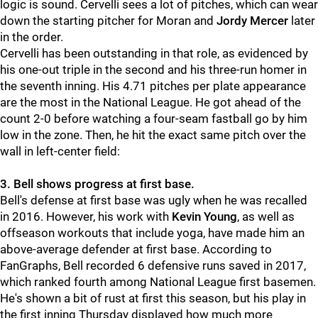
logic is sound. Cervelli sees a lot of pitches, which can wear
down the starting pitcher for Moran and
Jordy Mercer
later
in the order.
Cervelli has been outstanding in that role, as evidenced by
his one-out triple in the second and his three-run homer in
the seventh inning. His 4.71 pitches per plate appearance
are the most in the National League. He got ahead of the
count 2-0 before watching a four-seam fastball go by him
low in the zone. Then, he hit the exact same pitch over the
wall in left-center field:
3. Bell shows progress at first base.
Bell's defense at first base was ugly when he was recalled
in 2016. However, his work with
Kevin Young
, as well as
offseason workouts that include yoga, have made him an
above-average defender at first base. According to
FanGraphs, Bell recorded 6 defensive runs saved in 2017,
which ranked fourth among National League first basemen.
He's shown a bit of rust at first this season, but his play in
the first inning Thursday displayed how much more