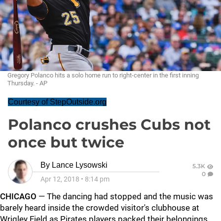
Gregory Polanco hits a solo home run to right-center in the first inning
Thursday. - AP
Courtesy of StepOutside.org
Polanco crushes Cubs not
once but twice
By
Lance Lysowski
5.3K
0
Apr 12, 2018
•
8:14 pm
CHICAGO
— The dancing had stopped and the music was
barely heard inside the crowded visitor's clubhouse at
Wrigley Field as Pirates players packed their belongings