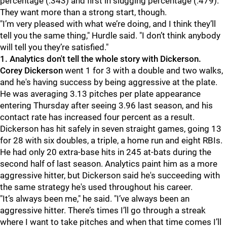
percentage (.343) and first in slugging percentage (.479).
They want more than a strong start, though.
"I’m very pleased with what we’re doing, and I think they’ll
tell you the same thing," Hurdle said. "I don’t think anybody
will tell you they’re satisfied."
1. Analytics don't tell the whole story with Dickerson.
Corey Dickerson
went 1 for 3 with a double and two walks,
and he's having success by being aggressive at the plate.
He was averaging 3.13 pitches per plate appearance
entering Thursday after seeing 3.96 last season, and his
contact rate has increased four percent as a result.
Dickerson has hit safely in seven straight games, going 13
for 28 with six doubles, a triple, a home run and eight RBIs.
He had only 20 extra-base hits in 245 at-bats during the
second half of last season. Analytics paint him as a more
aggressive hitter, but Dickerson said he's succeeding with
the same strategy he's used throughout his career.
"It’s always been me," he said. "I’ve always been an
aggressive hitter. There’s times I’ll go through a streak
where I want to take pitches and when that time comes I’ll