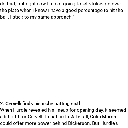
do that, but right now I’m not going to let strikes go over
the plate when I know I have a good percentage to hit the
ball. I stick to my same approach."
2. Cervelli finds his niche batting sixth.
When Hurdle revealed his lineup for opening day, it seemed
a bit odd for Cervelli to bat sixth. After all,
Colin Moran
could offer more power behind
Dickerson. But Hurdle's