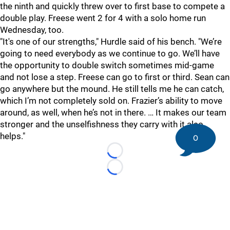
the ninth and quickly threw over to first base to compete a
double play. Freese went 2 for 4 with a solo home run
Wednesday, too.
"It's one of our strengths," Hurdle said of his bench. "We’re
going to need everybody as we continue to go. We’ll have
the opportunity to double switch sometimes mid-game
and not lose a step. Freese can go to first or third. Sean can
go anywhere but the mound. He still tells me he can catch,
which I’m not completely sold on. Frazier’s ability to move
around, as well, when he’s not in there. … It makes our team
stronger and the unselfishness they carry with it also
helps."
0
Loading...
Loading...