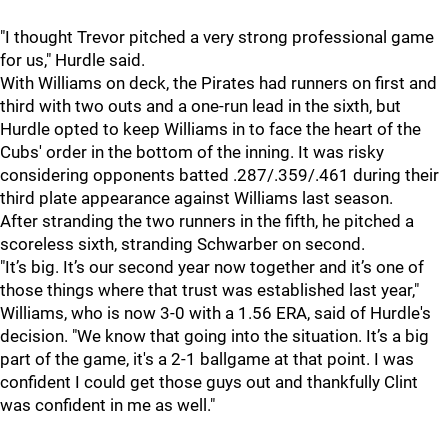
"I thought Trevor pitched a very strong professional game
for us," Hurdle said.
With Williams on deck, the Pirates had runners on first and
third with two outs and a one-run lead in the sixth, but
Hurdle opted to keep Williams in to face the heart of the
Cubs' order in the bottom of the inning. It was risky
considering opponents batted .287/.359/.461 during their
third plate appearance against Williams last season.
After stranding the two runners in the fifth, he pitched a
scoreless sixth, stranding Schwarber on second.
"It’s big. It’s our second year now together and it’s one of
those things where that trust was established last year,"
Williams, who is now 3-0 with a 1.56 ERA, said of Hurdle's
decision. "We know that going into the situation. It’s a big
part of the game, it's a 2-1 ballgame at that point. I was
confident I could get those guys out and thankfully Clint
was confident in me as well."