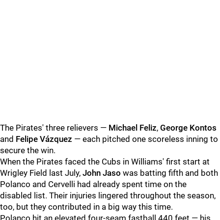
The Pirates' three relievers —
Michael Feliz
,
George Kontos
and
Felipe Vázquez
— each pitched one scoreless inning to
secure the win.
When the Pirates faced the Cubs in Williams' first start at
Wrigley Field last July,
John Jaso
was batting fifth and both
Polanco and Cervelli had already spent time on the
disabled list. Their injuries lingered throughout the season,
too, but they contributed in a big way this time.
Polanco hit an elevated four-seam fastball 440 feet — his