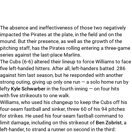
The absence and ineffectiveness of those two negatively
impacted the Pirates at the plate, in the field and on the
mound. But their presence, as well as the growth of the
pitching staff, has the Pirates rolling entering a three-game
series against the last-place Marlins.
The Cubs (6-6) altered their lineup to force Williams to face
five left-handed hitters. After all, left-handers batted .286
against him last season, but he responded with another
strong outing, giving up only one run — a solo home run by
lefty
Kyle Schwarber
in the fourth inning — on four hits
with five strikeouts to one walk.
Williams, who used his changeup to keep the Cubs off his
four-seam fastball and sinker, threw 60 of his 94 pitches
for strikes. He used his four-seam fastball command to
limit damage, including on this strikeout of
Ben Zobrist
, a
left-hander, to strand a runner on second in the third: