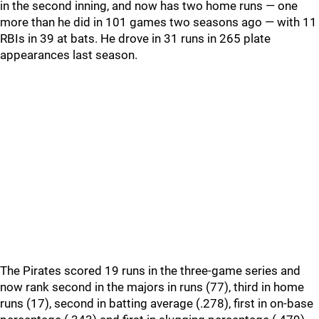
in the second inning, and now has two home runs — one
more than he did in 101 games two seasons ago — with 11
RBIs in 39 at bats. He drove in 31 runs in 265 plate
appearances last season.
The Pirates scored 19 runs in the three-game series and
now rank second in the majors in runs (77), third in home
runs (17), second in batting average (.278), first in on-base