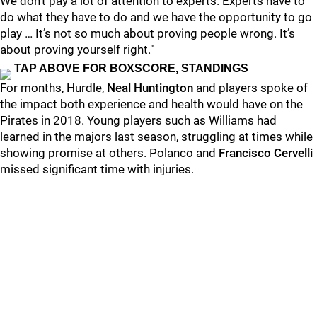
We don’t pay a lot of attention to experts. Experts have to
do what they have to do and we have the opportunity to go
play … It’s not so much about proving people wrong. It’s
about proving yourself right."
TAP ABOVE FOR BOXSCORE, STANDINGS
For months, Hurdle,
Neal Huntington
and players spoke of
the impact both experience and health would have on the
Pirates in 2018. Young players such as Williams had
learned in the majors last season, struggling at times while
showing promise at others. Polanco and
Francisco Cervelli
missed significant time with injuries.