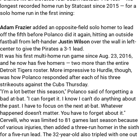
longest recorded home run by Statcast since 2015 — for a
solo home run in the first inning:
Adam Frazier
added an opposite-field solo homer to lead
off the fifth before Polanco did it again, hitting an outside
fastball from left-hander
Justin Wilson
over the wall in left-
center to give the Pirates a 3-1 lead.
It was his first multi-home run game since Aug. 23, 2016,
and he now has five homers — two more than the entire
Detroit Tigers roster. More impressive to Hurdle, though,
was how Polanco responded after each of his three
strikeouts against the Cubs Thursday.
"I’m a lot better this season," Polanco said of forgetting a
bad at-bat. "I can forget it. I know I can’t do anything about
the past. I have to focus on the next at-bat. Whatever
happened doesn’t matter. You have to forget about it."
Cervelli, who was limited to 81 games last season because
of various injuries, then added a three-run homer in the sixth
for a five-run lead. The 32-year-old also tripled with one out