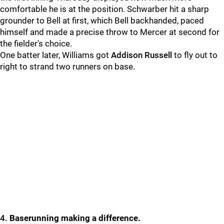
comfortable he is at the position. Schwarber hit a sharp
grounder to Bell at first, which Bell backhanded, paced
himself and made a precise throw to
Mercer at second for
the fielder's choice.
One batter later, Williams got
Addison Russell
to fly out to
right to strand two runners on base.
4.
Baserunning making a difference.