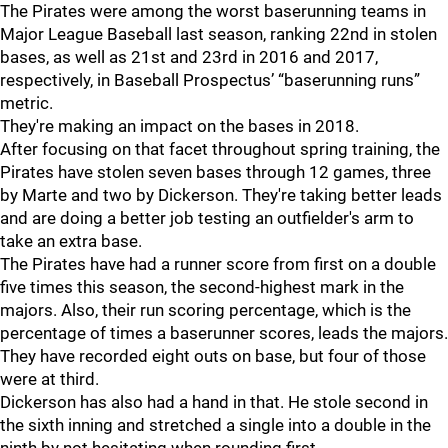
The Pirates were among the worst baserunning teams in
Major League Baseball last season, ranking 22nd in stolen
bases, as well as 21st and 23rd in 2016 and 2017,
respectively, in Baseball Prospectus’ “baserunning runs”
metric.
They're making an impact on the bases in 2018.
After focusing on that facet throughout spring training, the
Pirates have stolen seven bases through 12 games, three
by Marte and two by Dickerson. They're taking better leads
and are doing a better job testing an outfielder's arm to
take an extra base.
The Pirates have had a runner score from first on a double
five times this season, the second-highest mark in the
majors. Also, their run scoring percentage, which is the
percentage of times a baserunner scores, leads the majors.
They have recorded eight outs on base, but four of those
were at third.
Dickerson has also had a hand in that. He stole second in
the sixth inning and stretched a single into a double in the