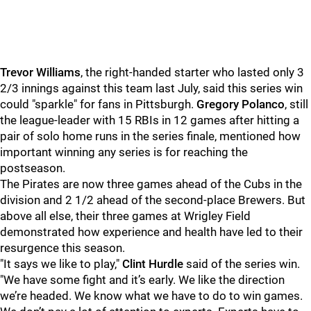
Trevor Williams
, the right-handed starter who lasted only 3
2/3 innings against this team last July, said this series win
could "sparkle" for fans in Pittsburgh.
Gregory Polanco
, still
the league-leader with 15 RBIs in 12 games after hitting a
pair of solo home runs in the series finale, mentioned how
important winning any series is for reaching the
postseason.
The Pirates are now three games ahead of the Cubs in the
division and 2 1/2 ahead of the second-place Brewers. But
above all else, their three games at Wrigley Field
demonstrated how experience and health have led to their
resurgence this season.
"It says we like to play,"
Clint Hurdle
said of the series win.
"We have some fight and it’s early. We like the direction
we’re headed. We know what we have to do to win games.