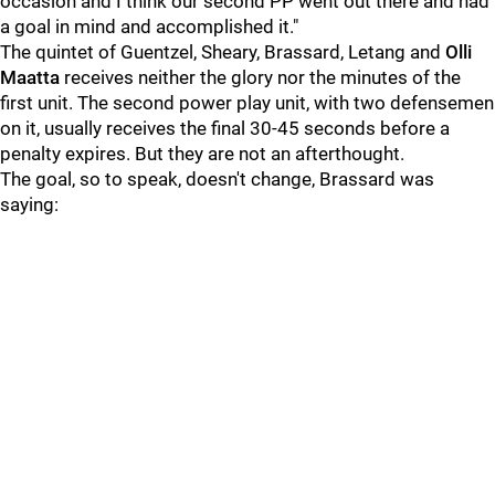
occasion and I think our second PP went out there and had
a goal in mind and accomplished it."
The quintet of Guentzel, Sheary, Brassard, Letang and
Olli
Maatta
receives neither the glory nor the minutes of the
first unit. The second power play unit, with two defensemen
on it, usually receives the final 30-45 seconds before a
penalty expires. But they are not an afterthought.
The goal, so to speak, doesn't change, Brassard was
saying: