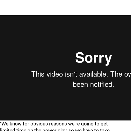
"We know for obvious reasons we're going to get
limited time on the power play, so we have to take