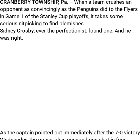
CRANBERRY TOWNSHIP, Pa.
-- When a team crushes an
opponent as convincingly as the Penguins did to the Flyers
in Game 1 of the Stanley Cup playoffs, it takes some
serious nitpicking to find blemishes.
Sidney Crosby
, ever the perfectionist, found one. And he
was right.
As the captain pointed out immediately after the 7-0 victory
Wednesday, the power play managed one shot in four