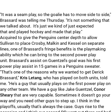
"It was a seam play, so the goalie has to move side to side,"
Brassard was telling me Thursday. "It's not something that
we talked about. It’s just we kind of just expected
that and played hockey and made that play."
Acquired to give the Penguins center depth to allow
Sullivan to place Crosby, Malkin and Kessel on separate
lines, one of Brassard's fringe benefits is the playmaking
ability which he can bring to the second power play
unit. Brassard's assist on Guentzel's goal was his first
power play assist in 15 games in a Penguins sweater.
"That's one of the reasons why we
wanted to get Derick
Brassard,"
Kris Letang
, who has played on both units, told
me. "He's a guy that usually plays on the first power play on
any other team. We have a guy like Jake Guentzel,
Conor
Sheary
that are very capable.
Sometimes it doesn't go your
way and you need other guys to step up. I think in the
playoffs, usually that's always the case. Guys rise to the