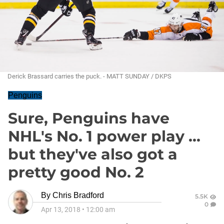
Derick Brassard carries the puck. - MATT SUNDAY / DKPS
Penguins
Sure, Penguins have
NHL's No. 1 power play ...
but they've also got a
pretty good No. 2
By
Chris Bradford
5.5K
0
Apr 13, 2018
•
12:00 am