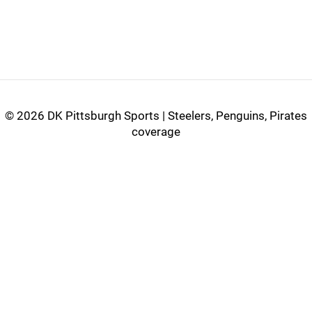
©
2026 DK Pittsburgh Sports | Steelers, Penguins, Pirates
coverage