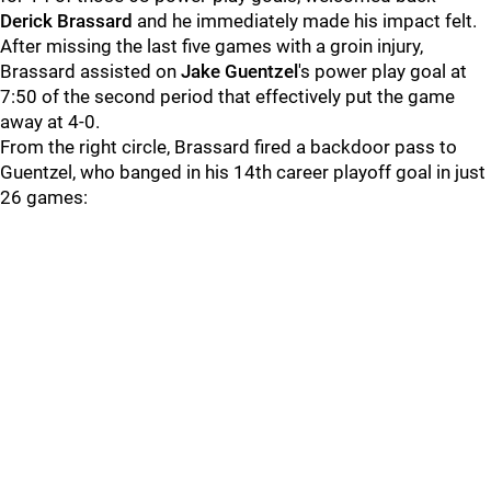
Derick Brassard
and he immediately made his impact felt.
After missing the last five games with a groin injury,
Brassard assisted on
Jake Guentzel
's power play goal at
7:50 of the second period that effectively put the game
away at 4-0.
From the right circle, Brassard fired a backdoor pass to
Guentzel, who banged in his 14th career playoff goal in just
26 games: