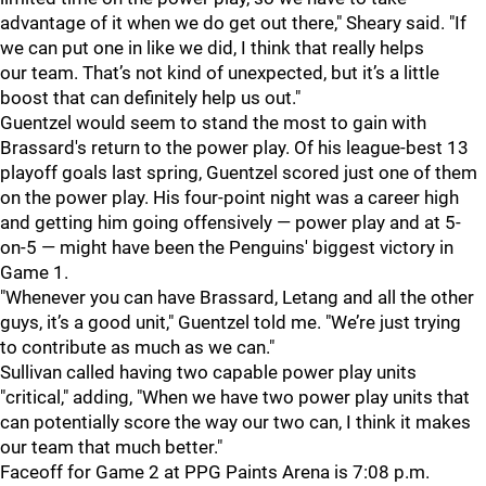
advantage of it when we do get out there," Sheary said. "If
we can put one in like we did, I think that really helps
our team. That’s not kind of unexpected, but it’s a little
boost that can definitely help us out."
Guentzel would seem to stand the most to gain with
Brassard's return to the power play. Of his league-best 13
playoff goals last spring, Guentzel scored just one of them
on the power play. His four-point night was a career high
and getting him going offensively — power play and at 5-
on-5 — might have been the Penguins' biggest victory in
Game 1.
"Whenever you can have Brassard, Letang and all the other
guys, it’s a good unit," Guentzel told me. "We’re just trying
to contribute as much as we can."
Sullivan called having two capable power play units
"critical," adding, "When we have two power play units that
can potentially score the way our two can, I think it makes
our team that much better."
Faceoff for Game 2 at PPG Paints Arena is 7:08 p.m.