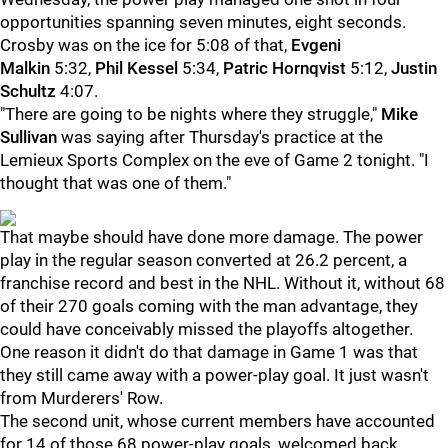
opportunities spanning seven minutes, eight seconds.
Crosby was on the ice for 5:08 of that,
Evgeni
Malkin
5:32,
Phil Kessel
5:34,
Patric Hornqvist
5:12,
Justin
Schultz
4:07.
"There are going to be nights where they struggle,"
Mike
Sullivan
was saying after Thursday's practice at the
Lemieux Sports Complex on the eve of Game 2 tonight. "I
thought that was one of them."
That maybe should have done more damage. The power
play in the regular season converted at 26.2 percent, a
franchise record and best in the NHL. Without it, without 68
of their 270 goals coming with the man advantage, they
could have conceivably missed the playoffs altogether.
One reason it didn't do that damage in Game 1 was that
they still came away with a power-play goal. It just wasn't
from Murderers' Row.
The second unit, whose current members have accounted
for 14 of those 68 power-play goals, welcomed back