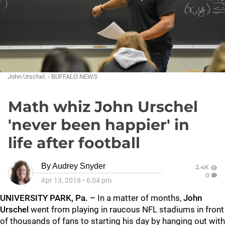
John Urschel. - BUFFALO NEWS
Math whiz John Urschel
'never been happier' in
life after football
By
Audrey Snyder
2.4K
0
Apr 13, 2018
•
6:04 pm
UNIVERSITY PARK, Pa. –
In a matter of months,
John
Urschel
went from playing in raucous NFL stadiums in front
of thousands of fans to starting his day by hanging out with