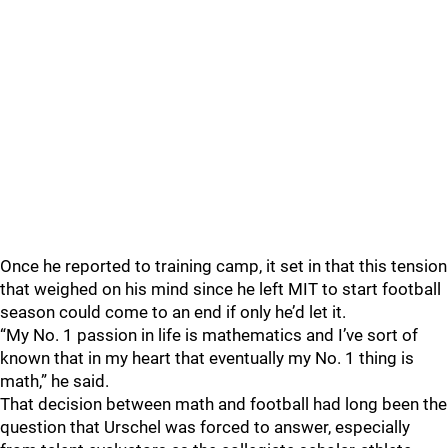
Once he reported to training camp, it set in that this tension
that weighed on his mind since he left MIT to start football
season could come to an end if only he’d let it.
“My No. 1 passion in life is mathematics and I’ve sort of
known that in my heart that eventually my No. 1 thing is
math,” he said.
That decision between math and football had long been the
question that Urschel was forced to answer, especially