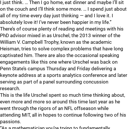
I just think. … Then I go home, eat dinner and maybe I’ll sit
on the couch and I’ll think some more. … I spend just about
all of my time every day just thinking — and I love it. I
absolutely love it! I’ve never been happier in my life.”
There’s of course plenty of reading and meetings with his
PhD advisor mixed in as Urschel, the 2013 winner of the
William V. Campbell Trophy, known as the academic
Heisman, tries to solve complex problems that have long
captivated him. There are also the occasional speaking
engagements like this one where Urschel was back on
Penn State’s campus Thursday and Friday delivering a
keynote address at a sports analytics conference and later
serving as part of a panel surrounding concussion
research.
This is the life Urschel spent so much time thinking about,
even more and more so around this time last year as he
went through the rigors of an NFL offseason while
attending MIT, all in hopes to continue following two of his
passions.
“As a mathematician you’re trying to fundamentally