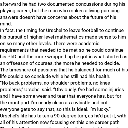
afterward he had two documented concussions during his
playing career, but the man who makes a living pursuing
answers doesn’t have concerns about the future of his
mind.
In fact, the timing for Urschel to leave football to continue
his pursuit of higher-level mathematics made sense to him
on so many other levels. There were academic
requirements that needed to be met so he could continue
his PhD and the more wrapped up he got in what started as
an offseason of courses, the more he needed to decide.
The timeshare of passions that he balanced for much of his
life could also conclude while he still had his health.
“No back problems, no shoulder problems, no knee
problems,” Urschel said. “Obviously, I’ve had some injuries
and I have some wear and tear that everyone has, but for
the most part I’m nearly clean as a whistle and not
everyone gets to say that, so this is ideal. I’m lucky.”
Urschel’s life has taken a 90-degree turn, as he’d put it, with
all of his attention now focusing on this one career path.