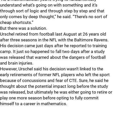
understand what’s going on with something and it’s
through sort of logic and through step by step and that
only comes by deep thought,” he said. “There’s no sort of
cheap shortcuts.”
But there was a solution.
Urschel retired from football last August at 26 years old
after three seasons in the NFL with the Baltimore Ravens.
His decision came just days after he reported to training
camp. It just so happened to fall two days after a study
was released that warned about the dangers of football
and brain injuries.
However, Urschel said his decision wasn’t linked to the
early retirements of former NFL players who left the sport
because of concussions and fear of CTE. Sure, he said he
thought about the potential impact long before the study
was released, but ultimately he was either going to retire or
play one more season before opting to fully commit
himself to a career in mathematics.