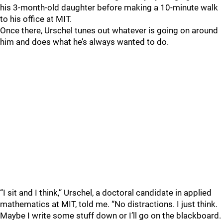
his 3-month-old daughter before making a 10-minute walk
to his office at MIT.
Once there, Urschel tunes out whatever is going on around
him and does what he’s always wanted to do.
“I sit and I think,” Urschel, a doctoral candidate in applied
mathematics at MIT, told me. “No distractions. I just think.
Maybe I write some stuff down or I’ll go on the blackboard.