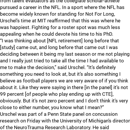
from talent evaluators as the collegiate scholar-athlete
pursued a career in the NFL. In a sport where the NFL has
become widely known for standing for Not For Long,
Urschel’s time at MIT reaffirmed that this was where he
was happiest. Fighting for a roster spot was much less
appealing when he could devote his time to his PhD.
“I was thinking about [NFL retirement] long before that
[study] came out, and long before that came out I was
deciding between it being my last season or me not playing
and I really just tried to take all the time I had available to
me to make the decision,” said Urschel. “It’s definitely
something you need to look at, but it’s also something I
believe as football players we are very aware of if you think
about it. Like they were saying in there [in the panel] it’s not
99 percent [of people who play ending up with CTE],
obviously. But it’s not zero percent and I don’t think it’s very
close to either number, you know what I mean?”
Urschel was part of a Penn State panel on concussion
research on Friday with the University of Michigan’s director
of the NeuroTrauma Research Laboratory. He said