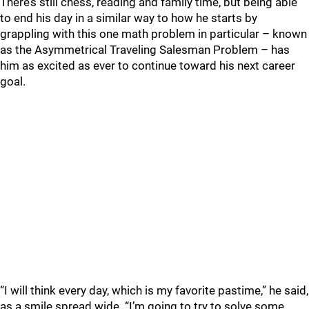
There’s still chess, reading and family time, but being able
to end his day in a similar way to how he starts by
grappling with this one math problem in particular – known
as the Asymmetrical Traveling Salesman Problem – has
him as excited as ever to continue toward his next career
goal.
“I will think every day, which is my favorite pastime,” he said,
as a smile spread wide. “I’m going to try to solve some