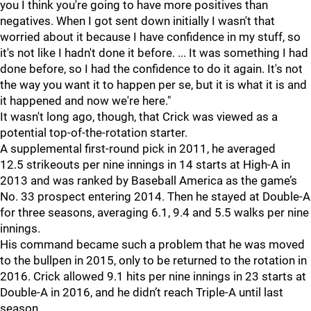
you I think you're going to have more positives than
negatives. When I got sent down initially I wasn't that
worried about it because I have confidence in my stuff, so
it's not like I hadn't done it before. ... It was something I had
done before, so I had the confidence to do it again. It's not
the way you want it to happen per se, but it is what it is and
it happened and now we're here."
It wasn't long ago, though, that Crick was viewed as a
potential top-of-the-rotation starter.
A supplemental first-round pick in 2011, he averaged
12.5 strikeouts per nine innings in 14 starts at High-A in
2013 and was ranked by Baseball America as the game’s
No. 33 prospect entering 2014. Then he stayed at Double-A
for three seasons, averaging 6.1, 9.4 and 5.5 walks per nine
innings.
His command became such a problem that he was moved
to the bullpen in 2015, only to be returned to the rotation in
2016. Crick allowed 9.1 hits per nine innings in 23 starts at
Double-A in 2016, and he didn’t reach Triple-A until last
season.