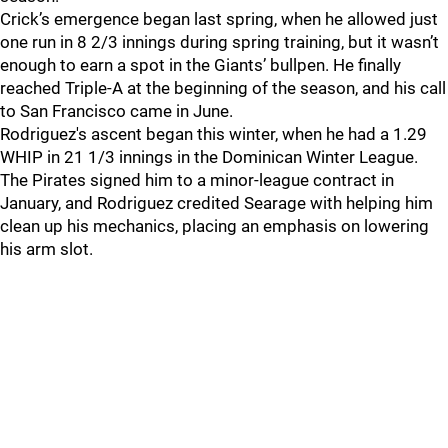
Crick’s emergence began last spring, when he allowed just
one run in 8 2/3 innings during spring training, but it wasn’t
enough to earn a spot in the Giants’ bullpen. He finally
reached Triple-A at the beginning of the season, and his call
to San Francisco came in June.
Rodriguez's ascent began this winter, when he had a 1.29
WHIP in 21 1/3 innings in the Dominican Winter League.
The Pirates signed him to a minor-league contract in
January, and Rodriguez credited Searage with helping him
clean up his mechanics, placing an emphasis on lowering
his arm slot.