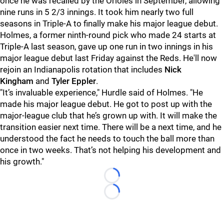
once he was recalled by the Orioles in September, allowing
nine runs in 5 2/3 innings. It took him nearly two full
seasons in Triple-A to finally make his major league debut.
Holmes, a former ninth-round pick who made 24 starts at
Triple-A last season, gave up one run in two innings in his
major league debut last Friday against the Reds. He'll now
rejoin an Indianapolis rotation that includes
Nick
Kingham
and
Tyler Eppler
.
"It’s invaluable experience," Hurdle said of Holmes. "He
made his major league debut. He got to post up with the
major-league club that he’s grown up with. It will make the
transition easier next time. There will be a next time, and he
understood the fact he needs to touch the ball more than
once in two weeks. That’s not helping his development and
his growth."
Loading...
Loading...