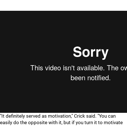
"It definitely served as motivation," Crick said. "You can
easily do the opposite with it, but if you turn it to motivate