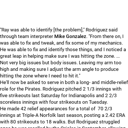
"Ray was able to identify [the problem]," Rodriguez said
through team interpreter
Mike Gonzalez
. "From there on, I
was able to fix and tweak, and fix some of my mechanics.
He was able to fix and identify those things, and I noticed a
great leap in helping make sure I was hitting the zone. ...
Not very big issues but body issues. Leaving my arm too
high and making sure I adjust the arm angle to produce
hitting the zone where I need to hit it."
He'll now be asked to serve in both a long- and middle-relief
role for the Pirates. Rodriguez pitched 2 1/3 innings with
five strikeouts last Saturday for Indianapolis and 2 2/3
scoreless innings with four strikeouts on Tuesday.
He made 42 relief appearances for a total of 70 2/3
innings at Triple-A Norfolk last season, posting a 2.42 ERA
with 80 strikeouts to 18 walks. But Rodriguez struggled