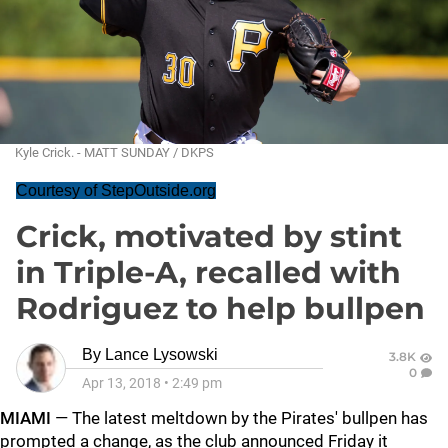
Kyle Crick. - MATT SUNDAY / DKPS
Courtesy of StepOutside.org
Crick, motivated by stint
in Triple-A, recalled with
Rodriguez to help bullpen
By
Lance Lysowski
3.8K
0
Apr 13, 2018
•
2:49 pm
MIAMI
— The latest meltdown by the Pirates' bullpen has
prompted a change, as the club announced Friday it