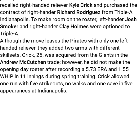
recalled right-handed reliever
Kyle Crick
and purchased the
contract of right-hander
Richard Rodriguez
from Triple-A
Indianapolis. To make room on the roster, left-hander
Josh
Smoker
and right-hander
Clay Holmes
were optioned to
Triple-A.
Although the move leaves the Pirates with only one left-
handed reliever, they added two arms with different
skillsets. Crick, 25, was acquired from the Giants in the
Andrew McCutchen
trade; however, he did not make the
opening day roster after recording a 5.73 ERA and 1.55
WHIP in 11 innings during spring training. Crick allowed
one run with five strikeouts, no walks and one save in five
appearances at Indianapolis.