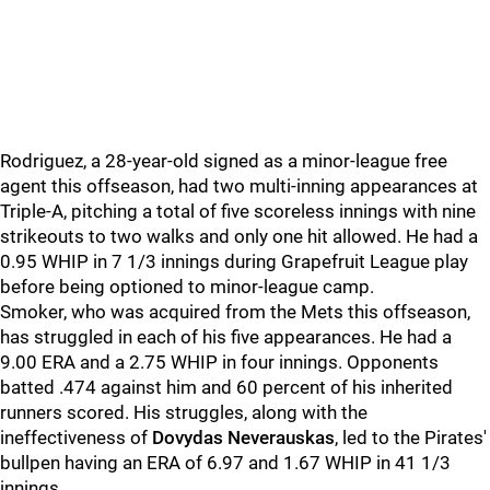
Rodriguez, a 28-year-old signed as a minor-league free
agent this offseason, had two multi-inning appearances at
Triple-A, pitching a total of five scoreless innings with nine
strikeouts to two walks and only one hit allowed. He had a
0.95 WHIP in 7 1/3 innings during Grapefruit League play
before being optioned to minor-league camp.
Smoker, who was acquired from the Mets this offseason,
has struggled in each of his five appearances. He had a
9.00 ERA and a 2.75 WHIP in four innings. Opponents
batted .474 against him and 60 percent of his inherited
runners scored. His struggles, along with the
ineffectiveness of
Dovydas Neverauskas
, led to the Pirates'
bullpen having an ERA of 6.97 and 1.67 WHIP in 41 1/3
innings.