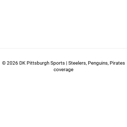
©
2026 DK Pittsburgh Sports | Steelers, Penguins, Pirates
coverage