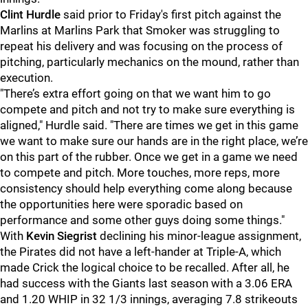
Clint Hurdle
said prior to Friday's first pitch against the
Marlins at Marlins Park that Smoker was struggling to
repeat his delivery and was focusing on the process of
pitching, particularly mechanics on the mound, rather than
execution.
"There’s extra effort going on that we want him to go
compete and pitch and not try to make sure everything is
aligned," Hurdle said. "There are times we get in this game
we want to make sure our hands are in the right place, we’re
on this part of the rubber. Once we get in a game we need
to compete and pitch. More touches, more reps, more
consistency should help everything come along because
the opportunities here were sporadic based on
performance and some other guys doing some things."
With
Kevin Siegrist
declining his minor-league assignment,
the Pirates did not have a left-hander at Triple-A, which
made Crick the logical choice to be recalled. After all, he
had success with the Giants last season with a 3.06 ERA
and 1.20 WHIP in 32 1/3 innings, averaging 7.8 strikeouts