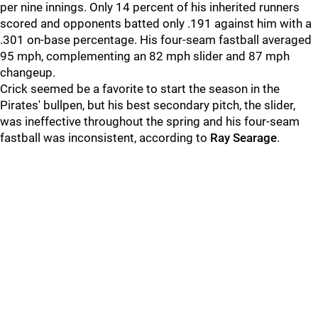
per nine innings. Only 14 percent of his inherited runners
scored and opponents batted only .191 against him with a
.301 on-base percentage. His four-seam fastball averaged
95 mph, complementing an 82 mph slider and 87 mph
changeup.
Crick seemed be a favorite to start the season in the
Pirates' bullpen, but his best secondary pitch, the slider,
was ineffective throughout the spring and his four-seam
fastball was inconsistent, according to
Ray Searage
.