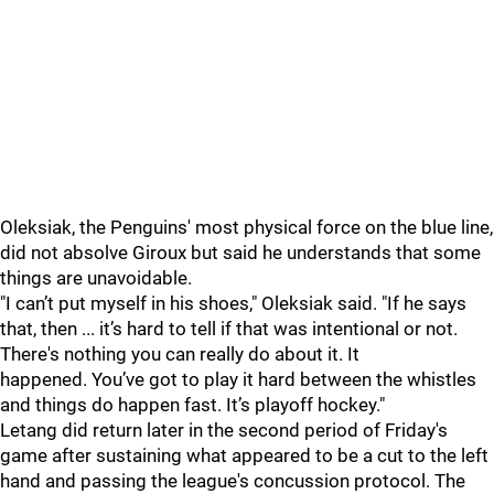
Oleksiak, the Penguins' most physical force on the blue line,
did not absolve Giroux but said he understands that some
things are unavoidable.
"I can’t put myself in his shoes," Oleksiak said. "If he says
that, then ... it’s hard to tell if that was intentional or not.
There's nothing you can really do about it. It
happened.
You’ve got to play it hard between the whistles
and things do happen fast. It’s playoff hockey."
Letang did return later in the second period of Friday's
game after sustaining what appeared to be a cut to the left
hand and passing the league's concussion protocol. The