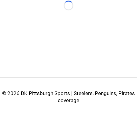
Loading...
©
2026 DK Pittsburgh Sports | Steelers, Penguins, Pirates
coverage