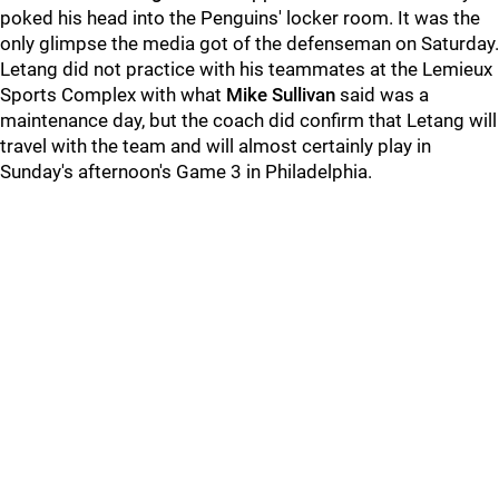
poked his head into the Penguins' locker room. It was the
only glimpse the media got of the defenseman on Saturday.
Letang did not practice with his teammates at the Lemieux
Sports Complex with what
Mike Sullivan
said was a
maintenance day, but the coach did confirm that Letang will
travel with the team and will almost certainly play in
Sunday's afternoon's Game 3 in Philadelphia.