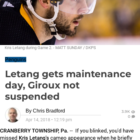
Kris Letang during Game 2. - MATT SUNDAY / DKPS
Penguins
Letang gets maintenance
day, Giroux not
suspended
By
Chris Bradford
3.9K
0
Apr 14, 2018
•
12:19 pm
CRANBERRY TOWNSHIP, Pa.
-- If you blinked, you'd have
missed
Kris Letang's
cameo appearance when he briefly