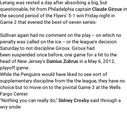
Letang was rested a day after absorbing a big, but
questionable, hit from Philadelphia captain
Claude Giroux
in
the second period of the Flyers' 5-1 win Friday night in
Game 2 that evened the best-of-seven series:
Sullivan again had no comment on the play -- on which no
penalty was called on the ice -- or the league's decision
Saturday to not discipline Giroux. Giroux had
been suspended once before, one game for a hit to the
head of New Jersey's
Dainius Zubrus
in a May 6, 2012,
playoff game.
While the Penguins would have liked to see sort of
supplementary discipline from the the league, they have no
choice but to move on to the pivotal Game 3 at the Wells
Fargo Center.
"Nothing you can really do,"
Sidney Crosby
said through a
wry smile: