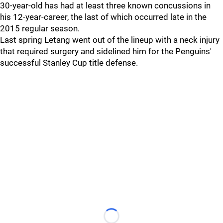
30-year-old has had at least three known concussions in
his 12-year-career, the last of which occurred late in the
2015 regular season.
Last spring Letang went out of the lineup with a neck injury
that required surgery and sidelined him for the Penguins'
successful Stanley Cup title defense.
Loading...