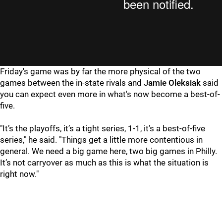
Friday's game was by far the more physical of the two
games between the in-state rivals and J
amie Oleksiak
said
you can expect even more in what's now become a best-of-
five.
"It’s the playoffs, it’s a tight series, 1-1, it’s a best-of-five
series," he said. "Things get a little more contentious in
general. We need a big game here, two big games in Philly.
It’s not carryover as much as this is what the situation is
right now."