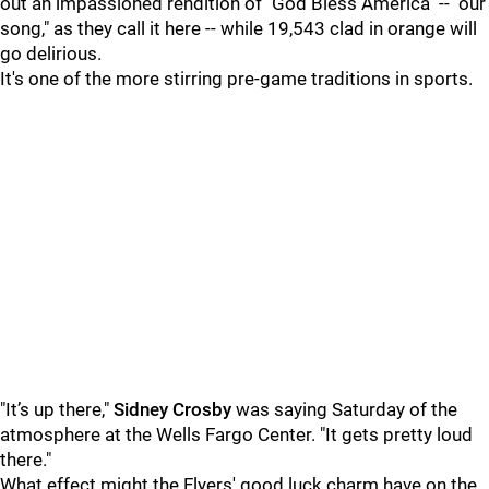
out an impassioned rendition of "God Bless America" -- "our
song," as they call it here -- while 19,543 clad in orange will
go delirious.
It's one of the more stirring pre-game traditions in sports.
"I
t’s up there,"
Sidney Crosby
was saying Saturday of the
atmosphere at the Wells Fargo Center. "I
t gets pretty loud
there."
What effect might the Flyers' good luck charm have on the