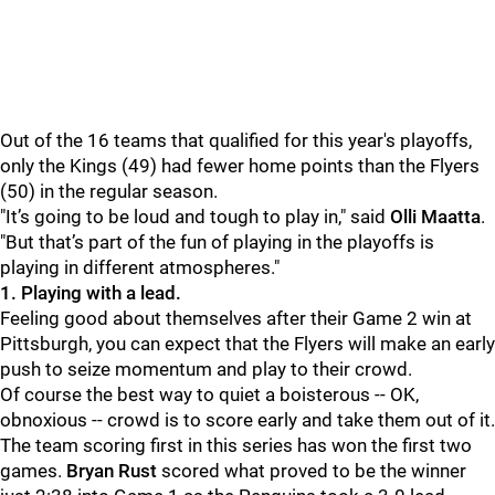
Out of the 16 teams that qualified for this year's playoffs,
only the Kings (49) had fewer home points than the Flyers
(50) in the regular season.
"It’s going to be loud and tough to play in," said
Olli Maatta
.
"But that’s part of the fun of playing in the playoffs is
playing in different atmospheres."
1. Playing with a lead.
Feeling good about themselves after their Game 2 win at
Pittsburgh, you can expect that the Flyers will make an early
push to seize momentum and play to their crowd.
Of course the best way to quiet a boisterous -- OK,
obnoxious -- crowd is to score early and take them out of it.
The team scoring first in this series has won the first two
games.
Bryan Rust
scored what proved to be the winner