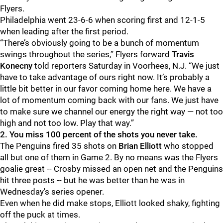
Flyers.
Philadelphia went 23-6-6 when scoring first and 12-1-5
when leading after the first period.
“There’s obviously going to be a bunch of momentum
swings throughout the series,” Flyers forward
Travis
Konecny
told reporters Saturday in Voorhees, N.J. “We just
have to take advantage of ours right now. It’s probably a
little bit better in our favor coming home here. We have a
lot of momentum coming back with our fans. We just have
to make sure we channel our energy the right way — not too
high and not too low. Play that way.”
2. You miss 100 percent of the shots you never take.
The Penguins fired 35 shots on
Brian Elliott
who stopped
all but one of them in Game 2. By no means was the Flyers
goalie great -- Crosby missed an open net and the Penguins
hit three posts -- but he was better than he was in
Wednesday's series opener.
Even when he did make stops, Elliott looked shaky, fighting
off the puck at times.