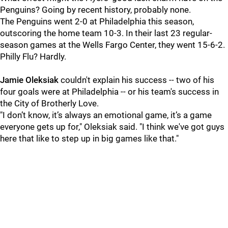
Penguins? Going by recent history, probably none.
The Penguins went 2-0 at Philadelphia this season,
outscoring the home team 10-3. In their last 23 regular-
season games at the Wells Fargo Center, they went 15-6-2.
Philly Flu? Hardly.
Jamie Oleksiak
couldn't explain his success -- two of his
four goals were at Philadelphia -- or his team's success in
the City of Brotherly Love.
"I don’t know, it’s always an emotional game, it’s a game
everyone gets up for," Oleksiak said. "I think we've got guys
here that like to step up in big games like that."