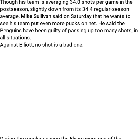
Though his team is averaging 34.0 shots per game in the
postseason, slightly down from its 34.4 regular-season
average,
Mike Sullivan
said on Saturday that he wants to
see his team put even more pucks on net. He said the
Penguins have been guilty of passing up too many shots, in
all situations.
Against Elliott, no shot is a bad one.
During the regular season the Flyers were one of the