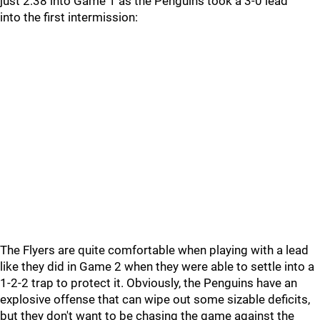
just 2:38 into Game 1 as the Penguins took a 3-0 lead
into the first intermission:
The Flyers are quite comfortable when playing with a lead
like they did in Game 2 when they were able to settle into a
1-2-2 trap to protect it. Obviously, the Penguins have an
explosive offense that can wipe out some sizable deficits,
but they don't want to be chasing the game against the