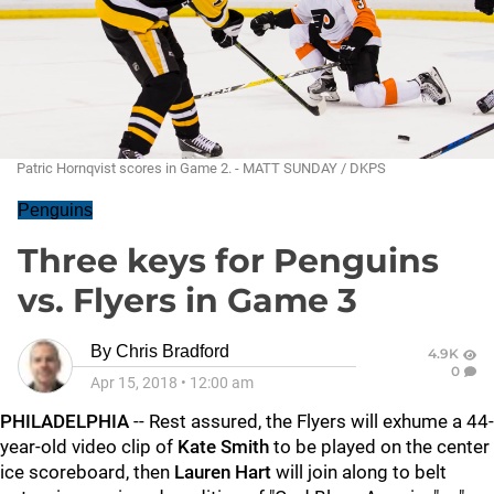
Patric Hornqvist scores in Game 2. - MATT SUNDAY / DKPS
Penguins
Three keys for Penguins
vs. Flyers in Game 3
By
Chris Bradford
4.9K
0
Apr 15, 2018
•
12:00 am
PHILADELPHIA
-- Rest assured, the Flyers will exhume a 44-
year-old video clip of
Kate Smith
to be played on the center
ice scoreboard, then
Lauren Hart
will join along to belt