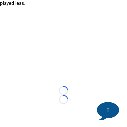
played less.
Loading...
Loading...
0