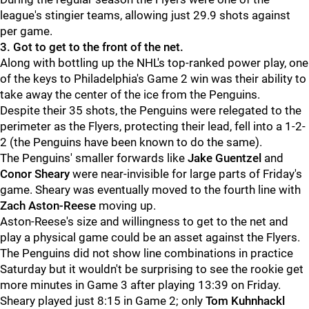
league's stingier teams, allowing just 29.9 shots against
per game.
3. Got to get to the front of the net.
Along with bottling up the NHL's top-ranked power play, one
of the keys to Philadelphia's Game 2 win was their ability to
take away the center of the ice from the Penguins.
Despite their 35 shots, the Penguins were relegated to the
perimeter as the Flyers, protecting their lead, fell into a 1-2-
2 (the Penguins have been known to do the same).
The Penguins' smaller forwards like
Jake Guentzel
and
Conor Sheary
were near-invisible for large parts of Friday's
game. Sheary was eventually moved to the fourth line with
Zach Aston-Reese
moving up.
Aston-Reese's size and willingness to get to the net and
play a physical game could be an asset against the Flyers.
The Penguins did not show line combinations in practice
Saturday but it wouldn't be surprising to see the rookie get
more minutes in Game 3 after playing 13:39 on Friday.
Sheary played just 8:15 in Game 2; only
Tom Kuhnhackl