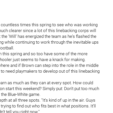
ht countless times this spring to see who was working
uch clearer since a lot of this linebacking corps will
he 'Will' has energized the team as he's flashed the
ing while continuing to work through the inevitable ups
ootball.
n this spring and so too have some of the more
chooler just seems to have a knack for making.
ere and if Brown can step into the role in the middle
 to need playmakers to develop out of this linebacking
 learn as much as they can at every spot. How could
son start this weekend? Simply put: Don't put too much
g the Blue-White game.
pth at all three spots. "It's kind of up in the air. Guys
rying to find out who fits best in what positions. It'll
 tell you right now."