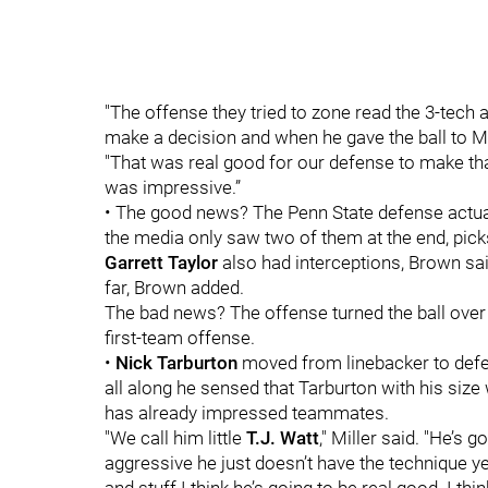
"The offense they tried to zone read the 3-tech 
make a decision and when he gave the ball to Mil
"That was real good for our defense to make that
was impressive.”
• The good news? The Penn State defense actual
the media only saw two of them at the end, pic
Garrett Taylor
also had interceptions, Brown said
far, Brown added.
The bad news? The offense turned the ball over f
first-team offense.
•
Nick Tarburton
moved from linebacker to defens
all along he sensed that Tarburton with his siz
has already impressed teammates.
"We call him little
T.J. Watt
," Miller said. "He’s 
aggressive he just doesn’t have the technique yet