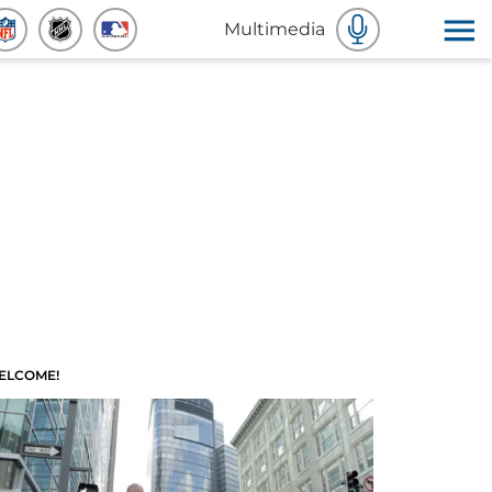
Multimedia
ELCOME!