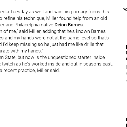
P
dia Tuesday as well and said his primary focus this
refine his technique, Miller found help from an old
her and Philadelphia native
Deion Barnes
.
 of me," said Miller, adding that he's known Barnes
yes and my hands were not at the same level so that’s
I’d keep missing so he just had me like drills that
urate with my hands."
nn State, but now is the unquestioned starter inside
k twitch as he's worked inside and out in seasons past,
a recent practice, Miller said.