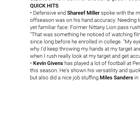
QUICK HITS
• Defensive end
Shareef Miller
spoke with the me
offseason was on his hand accuracy. Needing to 
yet familiar face: Former Nittany Lion pass rus
"That was something he noticed of watching film
since long before he enrolled in college. "My e
why I’d keep throwing my hands at my target and 
when I rush really look at my target and get acc
•
Kevin Givens
has played a lot of football at Pe
this season. He's shown his versatility and quic
but also did a nice job stuffing
Miles Sanders
in 