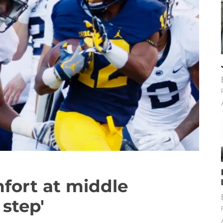
fort at middle
 step'