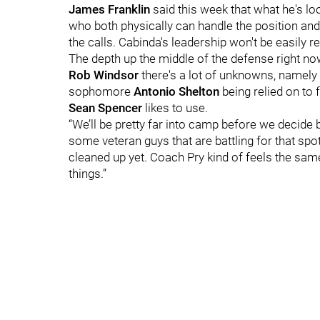
James Franklin
said this week that what he's l
who both physically can handle the position and 
the calls. Cabinda's leadership won't be easily 
The depth up the middle of the defense right no
Rob Windsor
there's a lot of unknowns, namely 
sophomore
Antonio Shelton
being relied on to 
Sean Spencer
likes to use.
“We’ll be pretty far into camp before we decid
some veteran guys that are battling for that spot,
cleaned up yet. Coach Pry kind of feels the same 
things.”