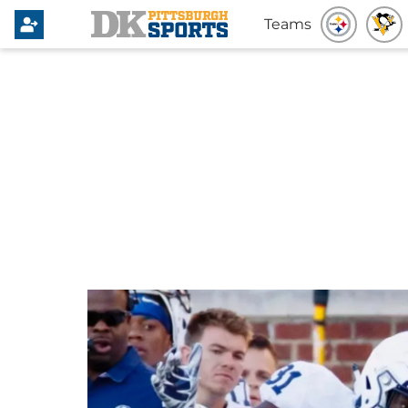
Teams