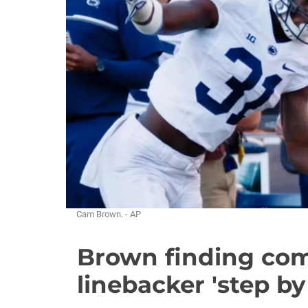
Cam Brown. - AP
Brown finding com
linebacker 'step by