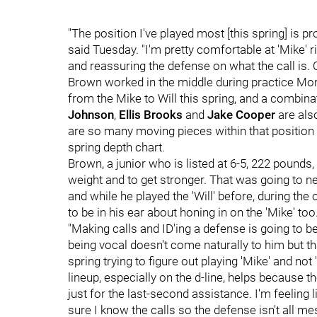
"The position I've played most [this spring] is pro
said Tuesday. "I'm pretty comfortable at 'Mike' ri
and reassuring the defense on what the call is. Ot
Brown worked in the middle during practice Mo
from the Mike to Will this spring, and a combina
Johnson
,
Ellis Brooks
and
Jake Cooper
are als
are so many moving pieces within that position 
spring depth chart.
Brown, a junior who is listed at 6-5, 222 pounds,
weight and to get stronger. That was going to n
and while he played the 'Will' before, during th
to be in his ear about honing in on the 'Mike' too
"Making calls and ID'ing a defense is going to be 
being vocal doesn't come naturally to him but tha
spring trying to figure out playing 'Mike' and not 
lineup, especially on the d-line, helps because
just for the last-second assistance. I'm feeling
sure I know the calls so the defense isn't all me