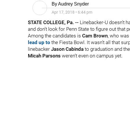
By
Audrey Snyder
Apr 17, 2018
•
6:44 pm
STATE COLLEGE, Pa. --
Linebacker-U doesn't ha
and don't look for Penn State to figure out that p
Among the candidates is
Cam Brown
, who was 
lead up to
the Fiesta Bowl. It wasn't all that su
linebacker
Jason Cabinda
to graduation and the
Micah Parsons
weren't even on campus yet.