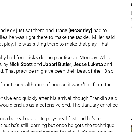
and Kev just sat there and
Trace [McSorley]
had to
es he was right there to make the tackle," Miller said.
 play. He was sitting there to make that play. That
ly had four picks during practice on Monday. While
ks by
Nick Scott
and
Jabari Butler
,
Jesse Luketa
and
. That practice might've been their best of the 13 so
our times, although of course it wasn't all from the
ive end quickly after his arrival, though Franklin said
e would end up as a defensive end. The January enrollee
gonna be real good. He plays real fast and he’s real
LI
 but he’s still learning but once he gets the technique