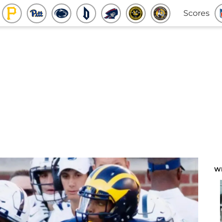
Scores
W