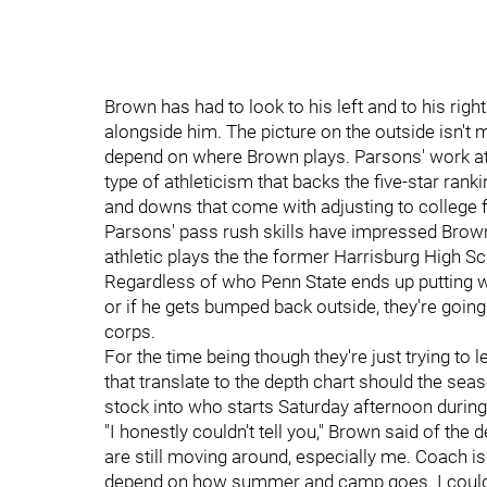
Brown has had to look to his left and to his rig
alongside him. The picture on the outside isn't m
depend on where Brown plays. Parsons' work at t
type of athleticism that backs the five-star rank
and downs that come with adjusting to college f
Parsons' pass rush skills have impressed Brow
athletic plays the the former Harrisburg High S
Regardless of who Penn State ends up putting wh
or if he gets bumped back outside, they're going
corps.
For the time being though they're just trying to
that translate to the depth chart should the sea
stock into who starts Saturday afternoon durin
"I honestly couldn't tell you," Brown said of the de
are still moving around, especially me. Coach is t
depend on how summer and camp goes. I couldn't