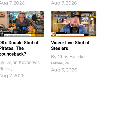
Aug 7, 2026
Aug 7, 2026
1
0
DK’s Double Shot of
Video: Live Shot of
Pirates: The
Steelers
bounceback?
By
Chris Halicke
By
Dejan Kovacevic
Latrobe, Pa.
Pittsburgh
Aug 3, 2026
Aug 7, 2026