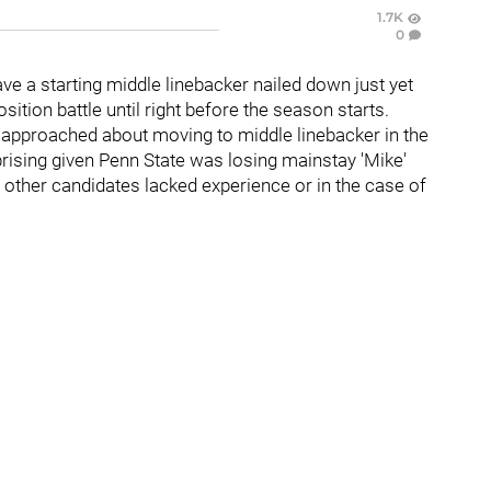
1.7K
0
ve a starting middle linebacker nailed down just yet
osition battle until right before the season starts.
approached about moving to middle linebacker in the
rprising given Penn State was losing mainstay 'Mike'
 other candidates lacked experience or in the case of