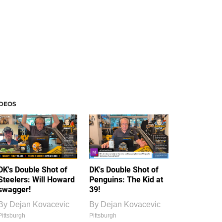
IDEOS
DK's Double Shot of
DK's Double Shot of
Steelers: Will Howard
Penguins: The Kid at
swagger!
39!
By
Dejan Kovacevic
By
Dejan Kovacevic
Pittsburgh
Pittsburgh