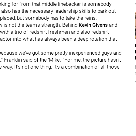
ooking for from that middle linebacker is somebody
also has the necessary leadership skills to bark out
replaced, but somebody has to take the reins.
w is not the team's strength. Behind
Kevin Givens
and
with a trio of redshirt freshmen and also redshirt
factor into what has always been a deep rotation that
e because we’ve got some pretty inexperienced guys and
" Franklin said of the 'Mike.' "For me, the picture hasn’t
way. It’s not one thing. It’s a combination of all those