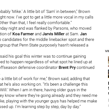
bably 'Mike.' A little bit of 'Sam' in between," Brown
ght now. I've got to get a little more vocal in my calls
her than that, I feel really comfortable."
nday night and was flanked by Parsons, who moved
tion of
Koa Farmer
and
Jarvis Miller
at Sam.
Jan
o candidates for the middle linebacker spot and there
group that Penn State purposely hasn't released a
V
 said his goal this winter was to continue gaining
eed to happen regardless of what spot he lined up at
e offseason defensive coordinator
Brent Pry
continued
.
a little bit of work for me," Brown said, adding that
t he's also working on. "It's been a challenge this
'Will.' When I am in there, having older guys in the
 they know where they're going already and they need me
 like, playing with the younger guys has helped me make
ssed up. I'm learning step by step, day by day."