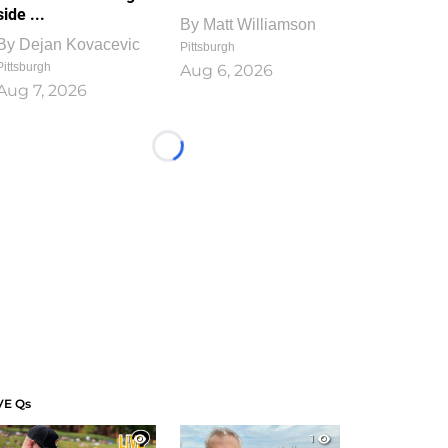
side ...
By
Matt Williamson
By
Dejan Kovacevic
Pittsburgh
Pittsburgh
Aug 6, 2026
Aug 7, 2026
Loading...
VE Qs
1
1