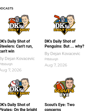
ODCASTS
DK's Daily Shot of
DK's Daily Shot of
Steelers: Can't run,
Penguins: But ... why?
can't win
By
Dejan Kovacevic
By
Dejan Kovacevic
Pittsburgh
Pittsburgh
Aug 7, 2026
Aug 7, 2026
DK's Daily Shot of
Scout’s Eye: Two
Pirates: On the bright
concerns