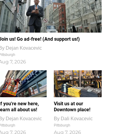
Join us! Go ad-free! (And support us!)
By
Dejan Kovacevic
Pittsburgh
Aug 7, 2026
If you're new here,
Visit us at our
learn all about us!
Downtown place!
By
Dejan Kovacevic
By
Dali Kovacevic
Pittsburgh
Pittsburgh
Aug 7, 2026
Aug 7, 2026