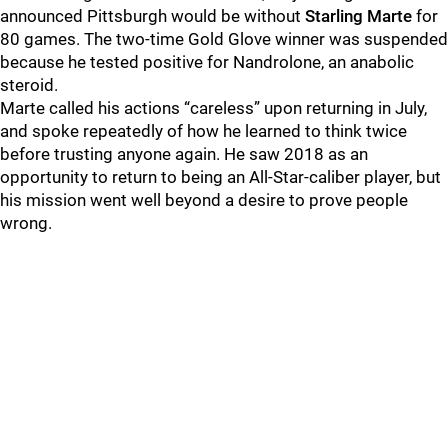
announced Pittsburgh would be without
Starling Marte
for
80 games. The two-time Gold Glove winner was suspended
because he tested positive for Nandrolone, an anabolic
steroid.
Marte called his actions “careless” upon returning in July,
and spoke repeatedly of how he learned to think twice
before trusting anyone again. He saw 2018 as an
opportunity to return to being an All-Star-caliber player, but
his mission went well beyond a desire to prove people
wrong.