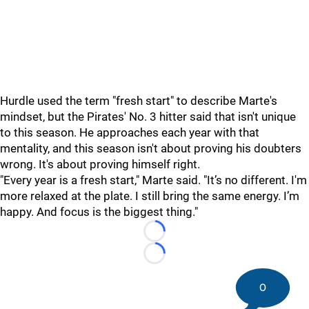
Hurdle used the term "fresh start" to describe Marte's
mindset, but the Pirates' No. 3 hitter said that isn't unique
to this season. He approaches each year with that
mentality, and this season isn't about proving his doubters
wrong. It's about proving himself right.
"Every year is a fresh start," Marte said. "It’s no different. I'm
more relaxed at the plate. I still bring the same energy. I’m
happy. And focus is the biggest thing."
Loading...
Loading...
0