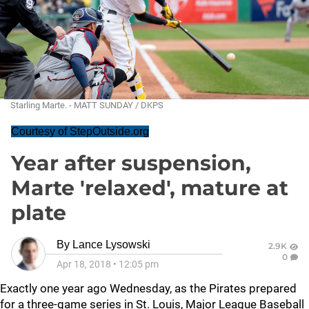
Starling Marte. - MATT SUNDAY / DKPS
Courtesy of StepOutside.org
Year after suspension,
Marte 'relaxed', mature at
plate
By
Lance Lysowski
2.9K
0
Apr 18, 2018
•
12:05 pm
Exactly one year ago Wednesday, as the Pirates prepared
for a three-game series in St. Louis, Major League Baseball