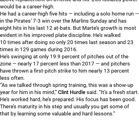
would be a career-high.
He had a career-high five hits — including a solo home run —
in the Pirates’ 7-3 win over the Marlins Sunday and has
eight hits in his last 12 at-bats. But Marte’s growth is most
evident in his improved plate discipline. He’s walked
10 times after doing so only 20 times last season and 23
times in 129 games during 2016.
He’s swinging at only 19.9 percent of pitches out of the
zone — nearly 17 percent less than 2017 — and pitchers
have thrown a first-pitch strike to him nearly 13 percent
less often.
“As we talked through spring training, this was a show-up
year for him in his mind,”
Clint Hurdle
said. “It’s a fresh start.
He’s worked hard, he’s prepared. His focus has been good.
There’s maturity in his step and usually you get some of
that by learning some valuable and hard lessons.”