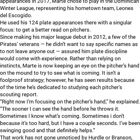
appearances in 2017, Marte chose to play in the Dominican
Winter League, representing his hometown team, Leones
del Escogido.
He used his 124 plate appearances there with a singular
focus: to get a better read on pitchers.
Since making his major league debut in 2012, a few of the
Pirates' veterans — he didn’t want to say specific names as
to not leave anyone out — assured him plate discipline
would come with experience. Rather than relying on
instincts, Marte is now keeping an eye on the pitcher’s hand
on the mound to try to see what is coming. It isn’t a
foolproof strategy; however, he has seen results because
of the time he’s dedicated to studying each pitcher's
scouting report.
“Right now I’m focusing on the pitcher’s hand,” he explained.
“The sooner I can see the hand before he throws it.
Sometimes I know what’s coming. Sometimes i don’t
because it’s too hard, but I have a couple seconds. I’ve been
swinging good and that definitely helps.”
That work has not gone unnoticed by Hurdle or Branson,