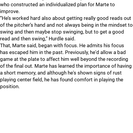
who constructed an individualized plan for Marte to
improve.
“He’s worked hard also about getting really good reads out
of the pitcher’s hand and not always being in the mindset to
swing and then maybe stop swinging, but to get a good
read and then swing,” Hurdle said.
That, Marte said, began with focus. He admits his focus
has escaped him in the past. Previously, he'd allow a bad
game at the plate to affect him well beyond the recording
of the final out. Marte has learned the importance of having
a short memory, and although he's shown signs of rust
playing center field, he has found comfort in playing the
position.