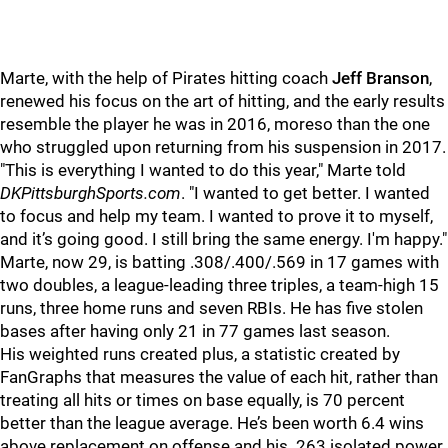
Marte, with the help of Pirates hitting coach
Jeff Branson
,
renewed his focus on the art of hitting, and the early results
resemble the player he was in 2016, moreso than the one
who struggled upon returning from his suspension in 2017.
"This is everything I wanted to do this year," Marte told
DKPittsburghSports.com
. "I wanted to get better. I wanted
to focus and help my team. I wanted to prove it to myself,
and it’s going good. I still bring the same energy. I'm happy."
Marte, now 29, is batting .308/.400/.569 in 17 games with
two doubles, a league-leading three triples, a team-high 15
runs, three home runs and seven RBIs. He has five stolen
bases after having only 21 in 77 games last season.
His weighted runs created plus, a statistic created by
FanGraphs that measures the value of each hit, rather than
treating all hits or times on base equally, is 70 percent
better than the league average. He’s been worth 6.4 wins
above replacement on offense and his .263 isolated power