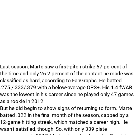
Last season, Marte saw a first-pitch strike 67 percent of
the time and only 26.2 percent of the contact he made was
classified as hard, according to FanGraphs. He batted
.275./.333/.379 with a below-average OPS+. His 1.4 fWAR
was the lowest in his career since he played only 47 games
as a rookie in 2012.
But he did begin to show signs of returning to form. Marte
batted .322 in the final month of the season, capped by a
12-game hitting streak, which matched a career high. He
wasn't satisfied, though. So, with only 339 plate