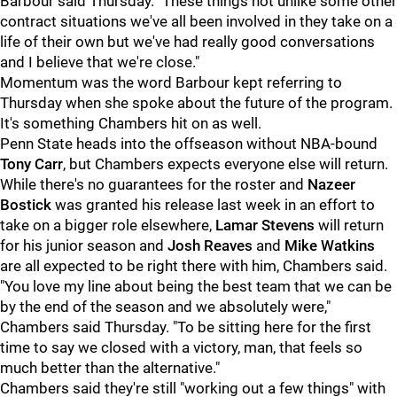
Barbour said Thursday. "These things not unlike some other
contract situations we've all been involved in they take on a
life of their own but we've had really good conversations
and I believe that we're close."
Momentum was the word Barbour kept referring to
Thursday when she spoke about the future of the program.
It's something Chambers hit on as well.
Penn State heads into the offseason without NBA-bound
Tony Carr
, but Chambers expects everyone else will return.
While there's no guarantees for the roster and
Nazeer
Bostick
was granted his release last week in an effort to
take on a bigger role elsewhere,
Lamar Stevens
will return
for his junior season and
Josh Reaves
and
Mike Watkins
are all expected to be right there with him, Chambers said.
"You love my line about being the best team that we can be
by the end of the season and we absolutely were,"
Chambers said Thursday. "To be sitting here for the first
time to say we closed with a victory, man, that feels so
much better than the alternative."
Chambers said they're still "working out a few things" with