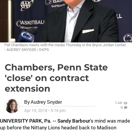
Pat Chambers meets with the media Thursday in the Bryce Jordan Center.
- AUDREY SNYDER / DKPS
Chambers, Penn State
'close' on contract
extension
By
Audrey Snyder
1.4K
0
Apr 19, 2018
•
5:16 pm
UNIVERSITY PARK, Pa. -- Sandy Barbour
's mind was made
up before the Nittany Lions headed back to Madison