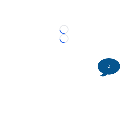
Loading...
Loading...
0
©
2026 DK Pittsburgh Sports | Steelers, Penguins, Pirates
coverage