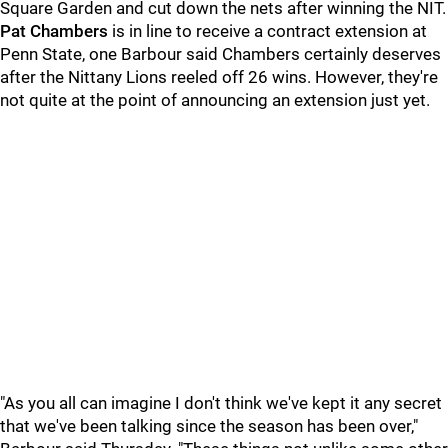
Square Garden and cut down the nets after winning the NIT.
Pat Chambers
is in line to receive a contract extension at
Penn State, one Barbour said Chambers certainly deserves
after the Nittany Lions reeled off 26 wins. However, they're
not quite at the point of announcing an extension just yet.
"As you all can imagine I don't think we've kept it any secret
that we've been talking since the season has been over,"