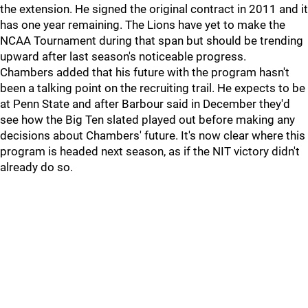
the extension. He signed the original contract in 2011 and it
has one year remaining. The Lions have yet to make the
NCAA Tournament during that span but should be trending
upward after last season's noticeable progress.
Chambers added that his future with the program hasn't
been a talking point on the recruiting trail. He expects to be
at Penn State and after Barbour said in December they'd
see how the Big Ten slated played out before making any
decisions about Chambers' future. It's now clear where this
program is headed next season, as if the NIT victory didn't
already do so.