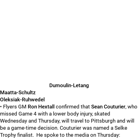
Dumoulin-Letang
Maatta-Schultz
Oleksiak-Ruhwedel
• Flyers GM
Ron Hextall
confirmed that
Sean Couturier
, who
missed Game 4 with a lower body injury, skated
Wednesday and Thursday, will travel to Pittsburgh and will
be a game-time decision. Couturier was named a Selke
Trophy finalist. He spoke to the media on Thursday: