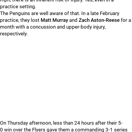
practice setting.
The Penguins are well aware of that. In a late February
practice, they lost
Matt Murray
and
Zach Aston-Reese
for a
month with a concussion and upper-body injury,
respectively.
On Thursday afternoon, less than 24 hours after their 5-
0 win over the Flyers gave them a commanding 3-1 series