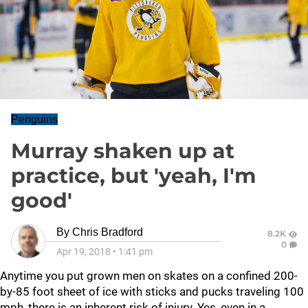
Penguins
Murray shaken up at
practice, but 'yeah, I'm
good'
By
Chris Bradford
8.2K
0
Apr 19, 2018
•
1:41 pm
Anytime you put grown men on skates on a confined 200-
by-85 foot sheet of ice with sticks and pucks traveling 100
mph, there is an inherent risk of injury. Yes, even in a