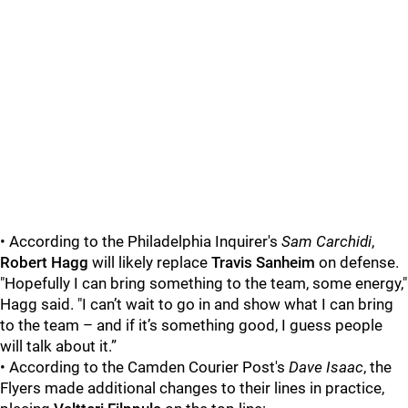
• According to the Philadelphia Inquirer's
Sam Carchidi
,
Robert Hagg
will likely replace
Travis Sanheim
on defense.
"Hopefully I can bring something to the team, some energy,"
Hagg said. "I can’t wait to go in and show what I can bring
to the team – and if it’s something good, I guess people
will talk about it.”
• According to the Camden Courier Post's
Dave Isaac
, the
Flyers made additional changes to their lines in practice,