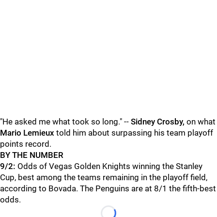
"He asked me what took so long." --
Sidney Crosby,
on what
Mario Lemieux
told him about surpassing his team playoff
points record.
BY THE NUMBER
9/2:
Odds of Vegas Golden Knights winning the Stanley
Cup, best among the teams remaining in the playoff field,
according to Bovada. The Penguins are at 8/1 the fifth-best
odds.