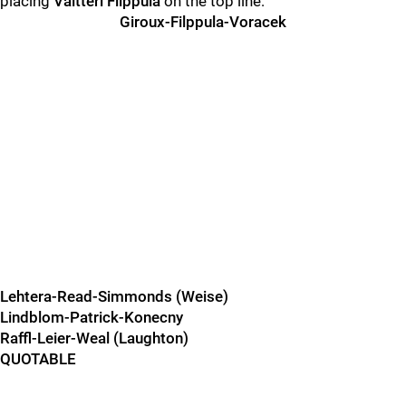
placing
Valtteri Filppula
on the top line:
Giroux-Filppula-Voracek
Lehtera-Read-Simmonds (Weise)
Lindblom-Patrick-Konecny
Raffl-Leier-Weal (Laughton)
QUOTABLE