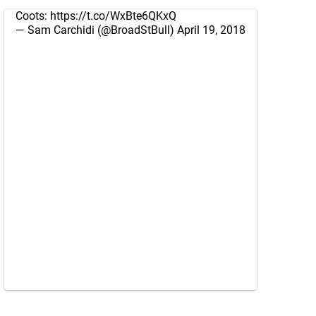
Coots:
https://t.co/WxBte6QKxQ
— Sam Carchidi (@BroadStBull)
April 19, 2018