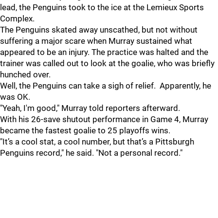
lead, the Penguins took to the ice at the Lemieux Sports
Complex.
The Penguins skated away unscathed, but not without
suffering a major scare when Murray sustained what
appeared to be an injury. The practice was halted and the
trainer was called out to look at the goalie, who was briefly
hunched over.
Well, the Penguins can take a sigh of relief. Apparently, he
was OK.
"Yeah, I'm good," Murray told reporters afterward.
With his 26-save shutout performance in Game 4, Murray
became the fastest goalie to 25 playoffs wins.
"It’s a cool stat, a cool number, but that’s a Pittsburgh
Penguins record," he said. "Not a personal record."