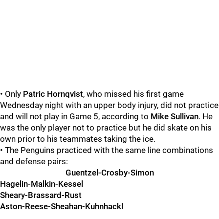
• Only
Patric Hornqvist
, who missed his first game
Wednesday night with an upper body injury, did not practice
and will not play in Game 5, according to
Mike Sullivan
. He
was the only player not to practice but he did skate on his
own prior to his teammates taking the ice.
• The Penguins practiced with the same line combinations
and defense pairs:
Guentzel-Crosby-Simon
Hagelin-Malkin-Kessel
Sheary-Brassard-Rust
Aston-Reese-Sheahan-Kuhnhackl