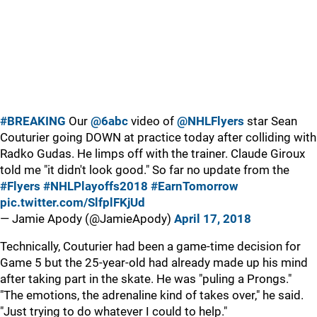
#BREAKING
Our
@6abc
video of
@NHLFlyers
star Sean
Couturier going DOWN at practice today after colliding with
Radko Gudas. He limps off with the trainer. Claude Giroux
told me "it didn't look good." So far no update from the
#Flyers
#NHLPlayoffs2018
#EarnTomorrow
pic.twitter.com/SlfplFKjUd
— Jamie Apody (@JamieApody)
April 17, 2018
Technically, Couturier had been a game-time decision for
Game 5 but the 25-year-old had already made up his mind
after taking part in the skate. He was "puling a Prongs."
"The emotions, the adrenaline kind of takes over," he said.
"Just trying to do whatever I could to help."