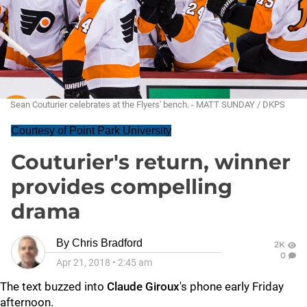
Sean Couturier celebrates at the Flyers' bench. - MATT SUNDAY / DKPS
Courtesy of Point Park University
Couturier's return, winner
provides compelling
drama
By
Chris Bradford
2K
0
Apr 21, 2018
•
2:45 am
The text buzzed into
Claude Giroux
's phone early Friday
afternoon.