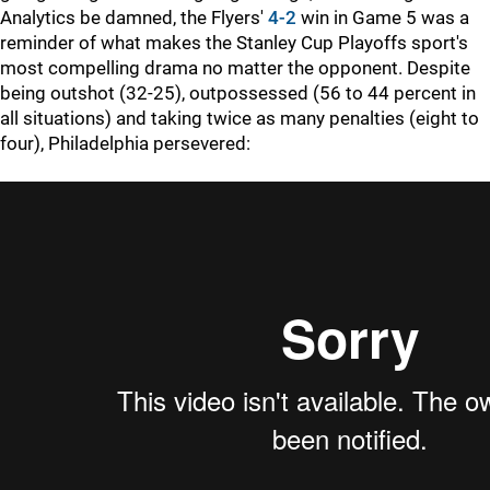
Analytics be damned, the Flyers'
4-2
win in Game 5 was a
reminder of what makes the Stanley Cup Playoffs sport's
most compelling drama no matter the opponent. Despite
being outshot (32-25), outpossessed (56 to 44 percent in
all situations) and taking twice as many penalties (eight to
four), Philadelphia persevered: