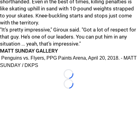
shorthanded. Even in the best of times, killing penalties is
like skating uphill in sand with 10-pound weights strapped
to your skates. Knee-buckling starts and stops just come
with the territory.
"It’s pretty impressive," Giroux said. "Got a lot of respect for
that guy. He’s one of our leaders. You can put him in any
situation ... yeah, that’s impressive."
MATT SUNDAY GALLERY
Penguins vs. Flyers, PPG Paints Arena, April 20, 2018. - MATT
SUNDAY / DKPS
Loading...
Loading...