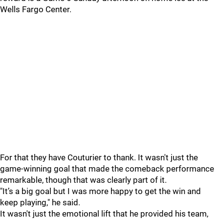
Wells Fargo Center.
For that they have Couturier to thank. It wasn't just the
game-winning goal that made the comeback performance
remarkable, though that was clearly part of it.
"It’s a big goal but I was more happy to get the win and
keep playing," he said.
It wasn't just the emotional lift that he provided his team,