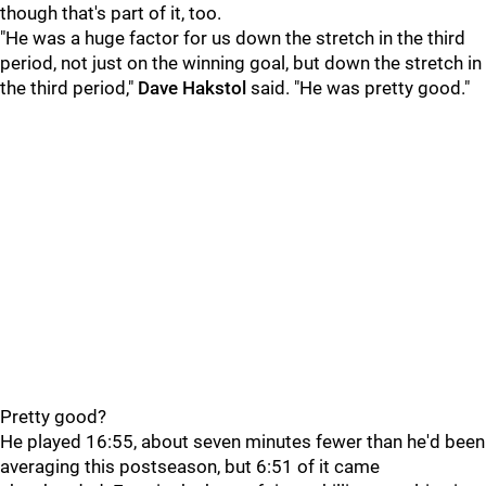
though that's part of it, too.
"He was a huge factor for us down the stretch in the third
period, not just on the winning goal, but down the stretch in
the third period,"
Dave Hakstol
said. "He was pretty good."
Pretty good?
He played 16:55, about seven minutes fewer than he'd been
averaging this postseason, but 6:51 of it came