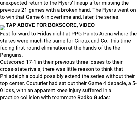
unexpected return to the Flyers' lineup after missing the
previous 21 games with a broken hand. The Flyers went on
to win that Game 6 in overtime and, later, the series.
TAP ABOVE FOR BOXSCORE, VIDEO
Fast forward to Friday night at PPG Paints Arena where the
stakes were much the same for Giroux and Co., this time
facing first-round elimination at the hands of the the
Penguins.
Outscored 17-1 in their previous three losses to their
cross-state rivals, there was little reason to think that
Philadelphia could possibly extend the series without their
top center. Couturier had sat out their Game 4 debacle, a 5-
0 loss, with an apparent knee injury suffered in a
practice collision with teammate
Radko Gudas
: