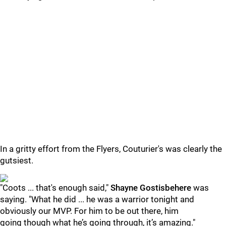
In a gritty effort from the Flyers, Couturier's was clearly the
gutsiest.
"Coots ... that's enough said,"
Shayne Gostisbehere
was
saying. "What he did ... he was a warrior tonight and
obviously our MVP. For him to be out there, him
going though what he’s going through, it’s amazing."