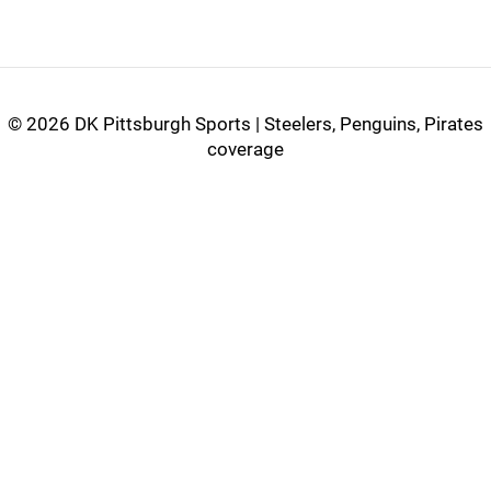
©
2026 DK Pittsburgh Sports | Steelers, Penguins, Pirates
coverage