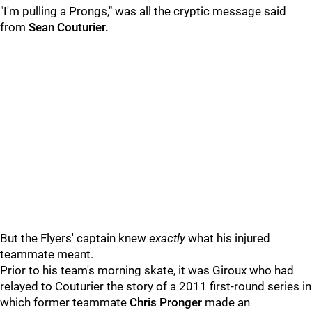
"I'm pulling a Prongs," was all the cryptic message said
from
Sean Couturier.
But the Flyers' captain knew
exactly
what his injured
teammate meant.
Prior to his team's morning skate, it was Giroux who had
relayed to Couturier the story of a 2011 first-round series in
which former teammate
Chris Pronger
made an