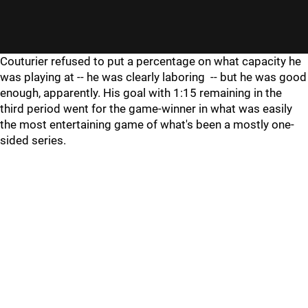
Couturier refused to put a percentage on what capacity he
was playing at -- he was clearly laboring -- but he was good
enough, apparently. His goal with 1:15 remaining in the
third period went for the game-winner in what was easily
the most entertaining game of what's been a mostly one-
sided series.