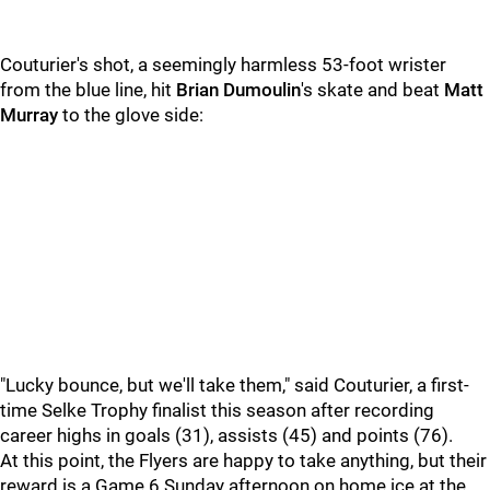
Couturier's shot, a seemingly harmless 53-foot wrister
from the blue line, hit
Brian Dumoulin
's skate and beat
Matt
Murray
to the glove side:
"Lucky bounce, but we'll take them," said Couturier, a first-
time Selke Trophy finalist this season after recording
career highs in goals (31), assists (45) and points (76).
At this point, the Flyers are happy to take anything, but their
reward is a Game 6 Sunday afternoon on home ice at the