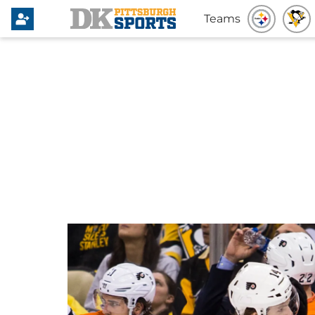
Teams