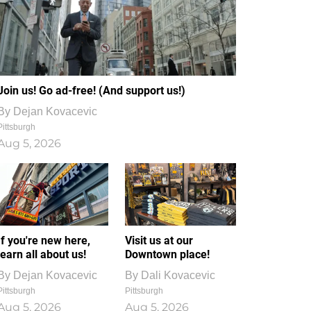
Join us! Go ad-free! (And support us!)
By
Dejan Kovacevic
Pittsburgh
Aug 5, 2026
If you're new here,
Visit us at our
learn all about us!
Downtown place!
By
Dejan Kovacevic
By
Dali Kovacevic
Pittsburgh
Pittsburgh
Aug 5, 2026
Aug 5, 2026