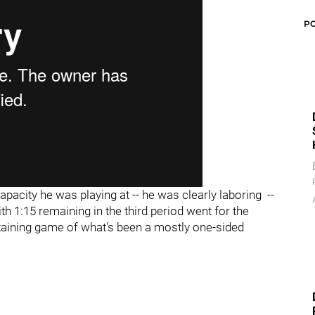
P
pacity he was playing at -- he was clearly laboring --
h 1:15 remaining in the third period went for the
taining game of what's been a mostly one-sided