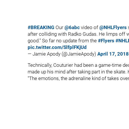
#BREAKING
Our
@6abc
video of
@NHLFlyers
s
after colliding with Radko Gudas. He limps off wi
good." So far no update from the
#Flyers
#NHLP
pic.twitter.com/SlfplFKjUd
— Jamie Apody (@JamieApody)
April 17, 2018
Technically, Couturier had been a game-time dec
made up his mind after taking part in the skate.
"The emotions, the adrenaline kind of takes over,"