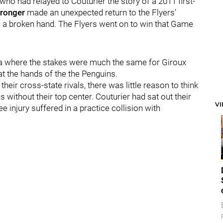
who had relayed to Couturier the story of a 2011 first-
Pronger
made an unexpected return to the Flyers'
h a broken hand. The Flyers went on to win that Game
na where the stakes were much the same for Giroux
 at the hands of the the Penguins.
heir cross-state rivals, there was little reason to think
s without their top center. Couturier had sat out their
V
 injury suffered in a practice collision with