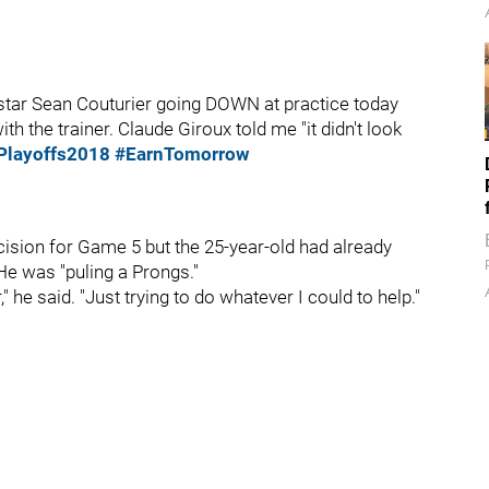
tar Sean Couturier going DOWN at practice today
th the trainer. Claude Giroux told me "it didn't look
layoffs2018
#EarnTomorrow
ision for Game 5 but the 25-year-old had already
 He was "puling a Prongs."
 he said. "Just trying to do whatever I could to help."