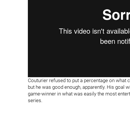
Couturier refused to put a percentage on what ca
but he was good enough, apparently. His goal wit
game-winner in what was easily the most enter
series.