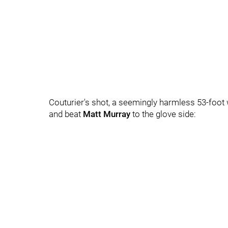
Couturier's shot, a seemingly harmless 53-foot w
and beat
Matt Murray
to the glove side: