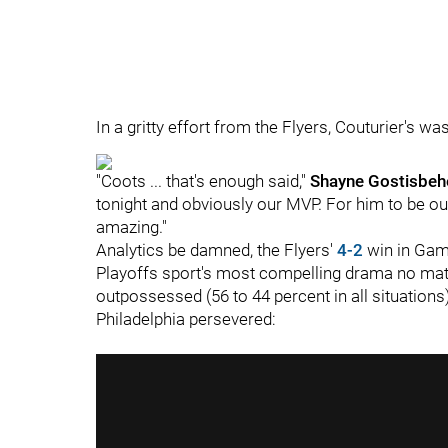
In a gritty effort from the Flyers, Couturier's was
"Coots ... that's enough said,"
Shayne Gostisbeh
tonight and obviously our MVP. For him to be out
amazing."
Analytics be damned, the Flyers'
4-2
win in Gam
Playoffs sport's most compelling drama no matt
outpossessed (56 to 44 percent in all situations)
Philadelphia persevered: