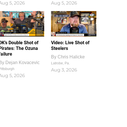
Aug 5, 2026
Aug 5, 2026
1
0
DK’s Double Shot of
Video: Live Shot of
Pirates: The Ozuna
Steelers
failure
By
Chris Halicke
By
Dejan Kovacevic
Latrobe, Pa.
Pittsburgh
Aug 3, 2026
Aug 5, 2026