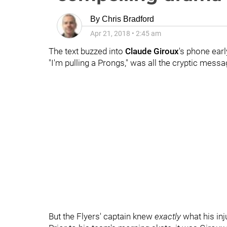
By
Chris Bradford
Apr 21, 2018
•
2:45 am
The text buzzed into
Claude Giroux
's phone earl
"I'm pulling a Prongs," was all the cryptic mess
But the Flyers' captain knew
exactly
what his in