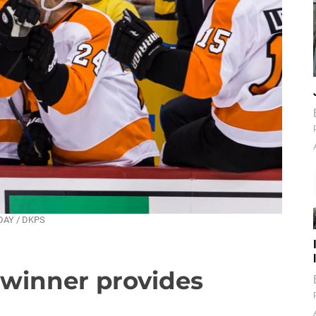
NDAY / DKPS
, winner provides