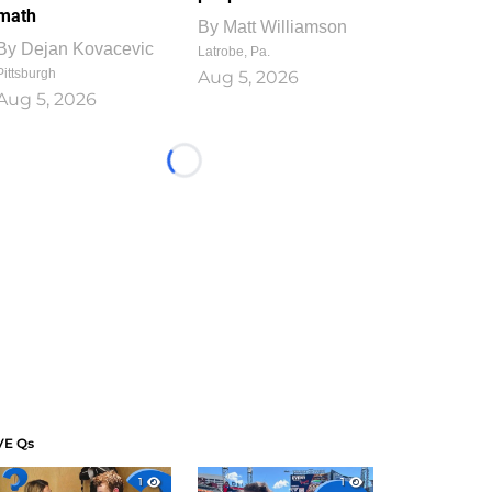
math
By
Matt Williamson
By
Dejan Kovacevic
Latrobe, Pa.
Pittsburgh
Aug 5, 2026
Aug 5, 2026
Loading...
VE Qs
1
1