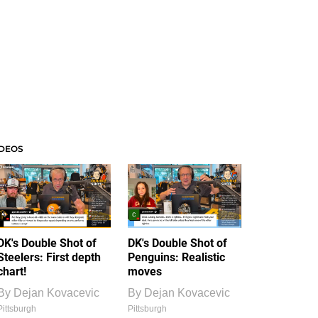
IDEOS
DK's Double Shot of
DK's Double Shot of
Steelers: First depth
Penguins: Realistic
chart!
moves
By
Dejan Kovacevic
By
Dejan Kovacevic
Pittsburgh
Pittsburgh