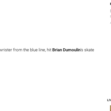
rister from the blue line, hit
Brian Dumoulin
's skate
LI