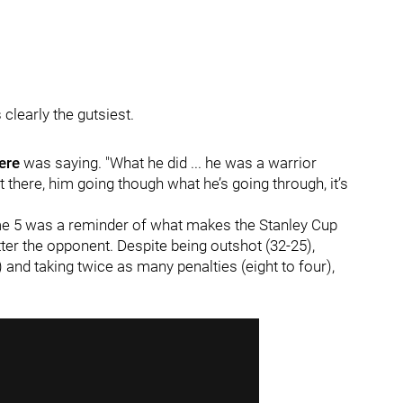
 clearly the gutsiest.
ere
was saying. "What he did ... he was a warrior
 there, him going though what he’s going through, it’s
e 5 was a reminder of what makes the Stanley Cup
er the opponent. Despite being outshot (32-25),
 and taking twice as many penalties (eight to four),