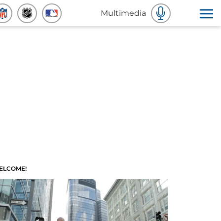
Multimedia
ELCOME!