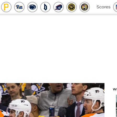
Scores
W