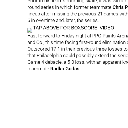
Prior to his team's morning skate, it was Giroux 
round series in which former teammate
Chris 
lineup after missing the previous 21 games wit
6 in overtime and, later, the series.
TAP ABOVE FOR BOXSCORE, VIDEO
Fast forward to Friday night at PPG Paints Are
and Co., this time facing first-round elimination
Outscored 17-1 in their previous three losses to t
that Philadelphia could possibly extend the serie
Game 4 debacle, a 5-0 loss, with an apparent knee
teammate
Radko Gudas
: