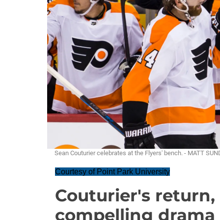
Sean Couturier celebrates at the Flyers' bench. - MATT SU
Courtesy of Point Park University
Couturier's return
compelling drama