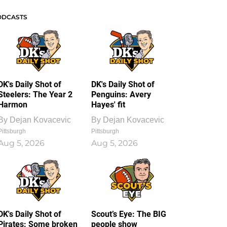
ODCASTS
DK's Daily Shot of
DK's Daily Shot of
Steelers: The Year 2
Penguins: Avery
Harmon
Hayes' fit
By
Dejan Kovacevic
By
Dejan Kovacevic
Pittsburgh
Pittsburgh
Aug 5, 2026
Aug 5, 2026
DK's Daily Shot of
Scout’s Eye: The BIG
Pirates: Some broken
people show