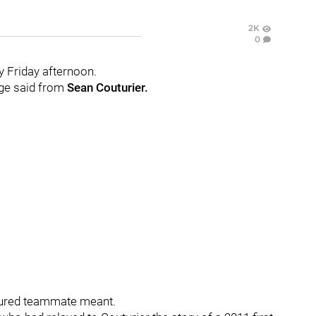
2K
0
y Friday afternoon.
age said from
Sean Couturier.
jured teammate meant.