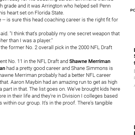
th grade and it was Arrington who helped sell Penn
P
his heart set on Florida State.
-- is sure this head coaching career is the right fit for
 said. "I think that's probably my one secret weapon that
cher than I was a player."
the former No. 2 overall pick in the 2000 NFL Draft
nt No. 11 in the NFL Draft and
Shawne Merriman
an
had a pretty good career and Shane Simmons is
s. Shawne Merriman probably had a better NFL career
ed that. Aaron Maybin had an amazing run to get as high
y a part in that. The list goes on. We've brought kids here
 in their life and they're in Division I colleges based
within our group. It's in the proof. There's tangible