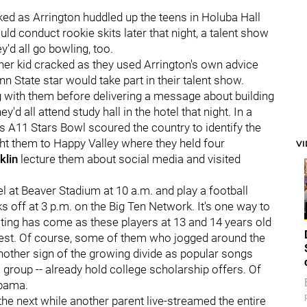
oked as Arrington huddled up the teens in Holuba Hall
d conduct rookie skits later that night, a talent show
'd all go bowling, too.
her kid cracked as they used Arrington's own advice
 State star would take part in their talent show.
long with them before delivering a message about building
d all attend study hall in the hotel that night. In a
 A11 Stars Bowl scoured the country to identify the
ht them to Happy Valley where they held four
V
klin
lecture them about social media and visited
el at Beaver Stadium at 10 a.m. and play a football
 off at 3 p.m. on the Big Ten Network. It's one way to
iting has come as these players at 13 and 14 years old
 best. Of course, some of them who jogged around the
another sign of the growing divide as popular songs
s group -- already hold college scholarship offers. Of
abama.
 the next while another parent live-streamed the entire