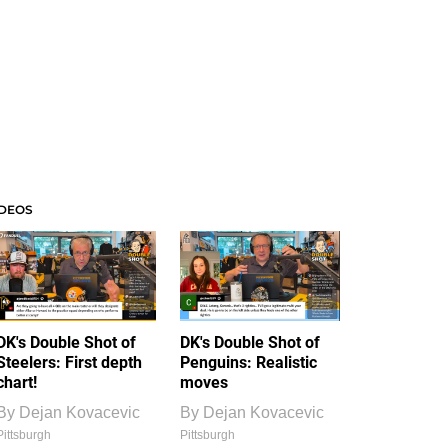
IDEOS
DK's Double Shot of
DK's Double Shot of
Steelers: First depth
Penguins: Realistic
chart!
moves
By
Dejan Kovacevic
By
Dejan Kovacevic
Pittsburgh
Pittsburgh