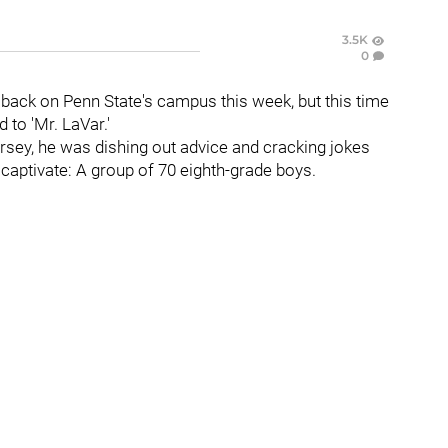
3.5K
0
back on Penn State's campus this week, but this time
to 'Mr. LaVar.'
jersey, he was dishing out advice and cracking jokes
 captivate: A group of 70 eighth-grade boys.