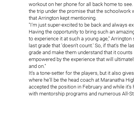
workout on her phone for all back home to se
the trip under the promise that the schoolwork w
that Arrington kept mentioning.
"I'm just super-excited to be back and always e
Having the opportunity to bring such an amazin
to experience it at such a young age," Arrington
last grade that 'doesn't count.' So, if that's the la
grade and make them understand that it counts 
empowered by the experience that will ultimatel
and on."
It's a tone-setter for the players, but it also give
where he'll be the head coach at Maranatha High
accepted the position in February and while it's 
with mentorship programs and numerous All-St