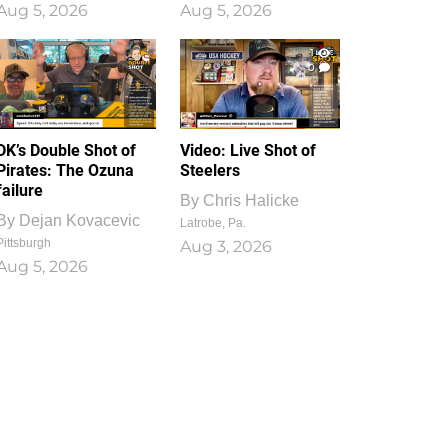
Aug 5, 2026
Aug 5, 2026
1
0
DK’s Double Shot of
Video: Live Shot of
Pirates: The Ozuna
Steelers
failure
By
Chris Halicke
By
Dejan Kovacevic
Latrobe, Pa.
Pittsburgh
Aug 3, 2026
Aug 5, 2026