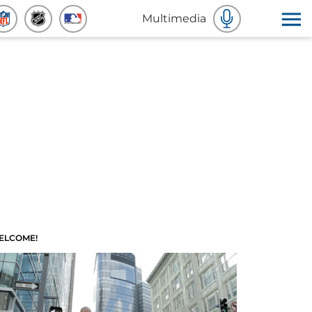
Multimedia
ELCOME!