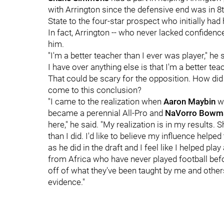
with Arrington since the defensive end was in 8
State to the four-star prospect who initially had 
In fact, Arrington -- who never lacked confidence 
him.
"I'm a better teacher than I ever was player," he
I have over anything else is that I'm a better tea
That could be scary for the opposition. How did 
come to this conclusion?
"I came to the realization when
Aaron Maybin
we
became a perennial All-Pro and
NaVorro Bowm
here," he said. "My realization is in my result
than I did. I'd like to believe my influence help
as he did in the draft and I feel like I helped pla
from Africa who have never played football before
off of what they've been taught by me and others 
evidence."