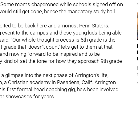
e. Some moms chaperoned while schools signed off on
ould still get done, hence the mandatory study hall
xcited to be back here and amongst Penn Staters.
g event to the campus and these young kids being able
 said. "Our whole thought process is 8th grade is the
st grade that 'doesn't count' let's get to them at that
and moving forward to be inspired and to be
y kind of set the tone for how they approach 9th grade
s a glimpse into the next phase of Arrington's life,
, a Christian academy in Pasadena, Calif. Arrington
his first formal head coaching gig, he's been involved
ar showcases for years.