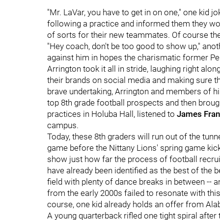
"Mr. LaVar, you have to get in on one," one kid j
following a practice and informed them they woul
of sorts for their new teammates. Of course they
"Hey coach, don't be too good to show up," anot
against him in hopes the charismatic former Penn
Arrington took it all in stride, laughing right a
their brands on social media and making sure they'
brave undertaking, Arrington and members of his
top 8th grade football prospects and then broug
practices in Holuba Hall, listened to
James Fran
campus.
Today, these 8th graders will run out of the tunn
game before the Nittany Lions' spring game kicks
show just how far the process of football recru
have already been identified as the best of the
field with plenty of dance breaks in between -- 
from the early 2000s failed to resonate with thi
course, one kid already holds an offer from Al
A young quarterback rifled one tight spiral after