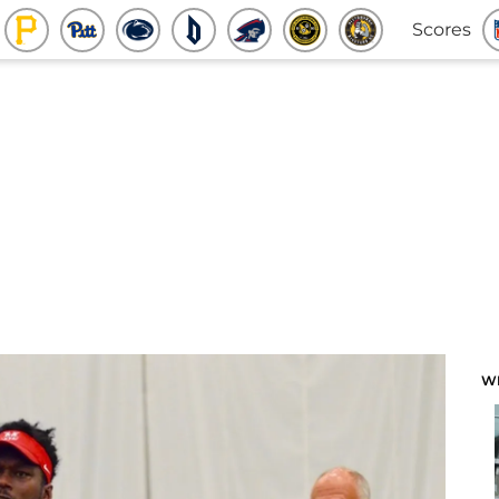
Scores
W