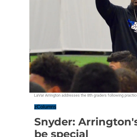
LaVar Arrington addresses the 8th graders following prac
zColumns
Snyder: Arrington'
be special