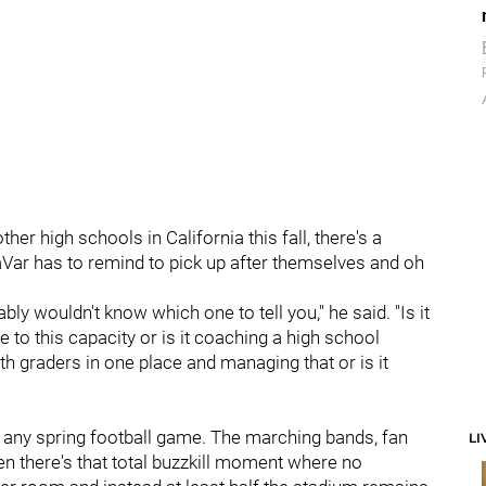
er high schools in California this fall, there's a
Var has to remind to pick up after themselves and oh
bly wouldn't know which one to tell you," he said. "Is it
e to this capacity or is it coaching a high school
8th graders in one place and managing that or is it
o any spring football game. The marching bands, fan
LI
then there's that total buzzkill moment where no