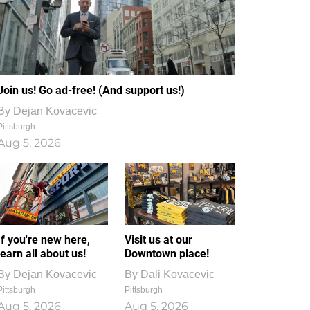
Join us! Go ad-free! (And support us!)
By
Dejan Kovacevic
Pittsburgh
Aug 5, 2026
If you're new here,
Visit us at our
learn all about us!
Downtown place!
By
Dejan Kovacevic
By
Dali Kovacevic
Pittsburgh
Pittsburgh
Aug 5, 2026
Aug 5, 2026