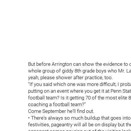
But before Arrington can show the evidence to oth
whole group of giddy 8th grade boys who Mr. La
yeah, please shower after practice, too.
"If you said which one was more difficult, I proba
putting on an event where you get it at Penn Stat
football team? Is it getting 70 of the most elite 
coaching a football team?"
Come September he'll find out.
• There's always so much buildup that goes int
festivities, pageantry will all be on display but 