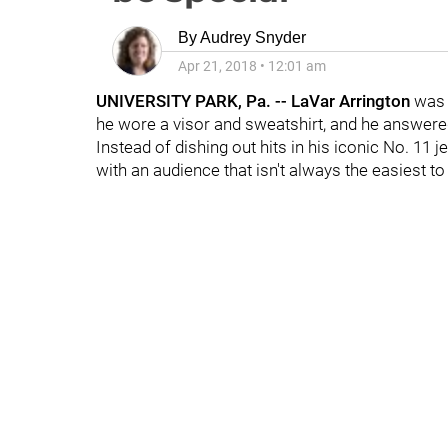
By
Audrey Snyder
Apr 21, 2018
•
12:01 am
UNIVERSITY PARK, Pa. -- LaVar Arrington
was 
he wore a visor and sweatshirt, and he answered 
Instead of dishing out hits in his iconic No. 11 
with an audience that isn't always the easiest to