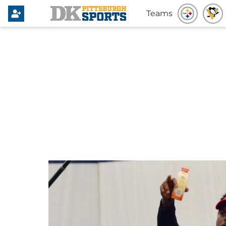
Teams