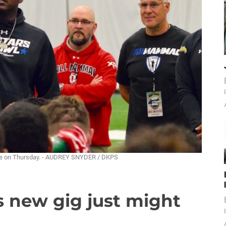
tice on Thursday. - AUDREY SNYDER / DKPS
s new gig just might