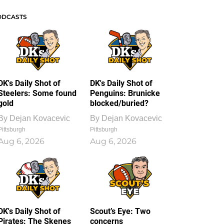
ODCASTS
DK's Daily Shot of
DK's Daily Shot of
Steelers: Some found
Penguins: Brunicke
gold
blocked/buried?
By
Dejan Kovacevic
By
Dejan Kovacevic
Pittsburgh
Pittsburgh
Aug 6, 2026
Aug 6, 2026
DK's Daily Shot of
Scout’s Eye: Two
Pirates: The Skenes
concerns