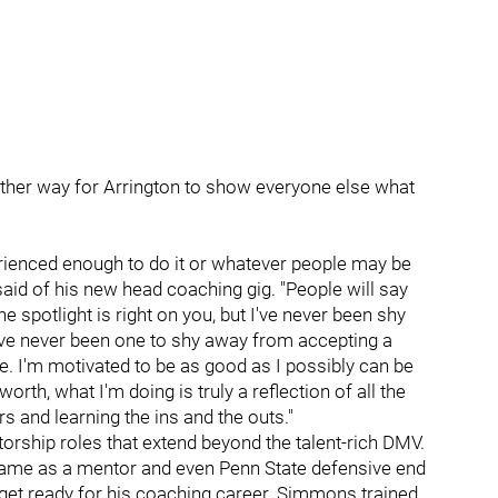
other way for Arrington to show everyone else what
perienced enough to do it or whatever people may be
 said of his new head coaching gig. "People will say
 spotlight is right on you, but I've never been shy
I've never been one to shy away from accepting a
ime. I'm motivated to be as good as I possibly can be
 worth, what I'm doing is truly a reflection of all the
rs and learning the ins and the outs."
orship roles that extend beyond the talent-rich DMV.
ame as a mentor and even Penn State defensive end
 get ready for his coaching career. Simmons trained