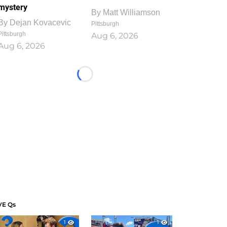
mystery
By
Matt Williamson
By
Dejan Kovacevic
Pittsburgh
Pittsburgh
Aug 6, 2026
Aug 6, 2026
Loading...
VE Qs
1
1