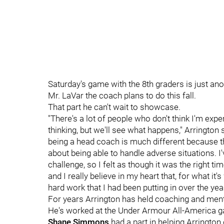
Saturday's game with the 8th graders is just an
Mr. LaVar the coach plans to do this fall.
That part he can't wait to showcase.
"There's a lot of people who don't think I'm ex
thinking, but we'll see what happens," Arrington
being a head coach is much different because the
about being able to handle adverse situations. 
challenge, so I felt as though it was the right t
and I really believe in my heart that, for what it's
hard work that I had been putting in over the yea
For years Arrington has held coaching and ment
He's worked at the Under Armour All-America g
Shane Simmons
had a part in helping Arrington