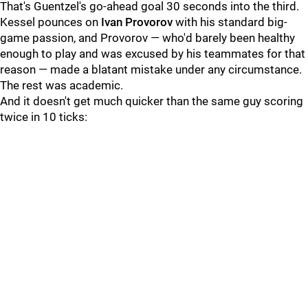
That's Guentzel's go-ahead goal 30 seconds into the third.
Kessel pounces on
Ivan Provorov
with his standard big-
game passion, and Provorov — who'd barely been healthy
enough to play and was excused by his teammates for that
reason — made a blatant mistake under any circumstance.
The rest was academic.
And it doesn't get much quicker than the same guy scoring
twice in 10 ticks: