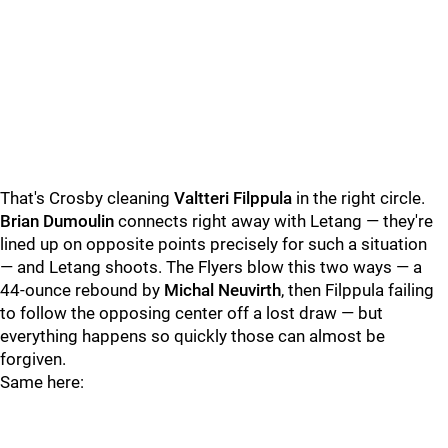
That's Crosby cleaning
Valtteri Filppula
in the right circle.
Brian Dumoulin
connects right away with Letang — they're
lined up on opposite points precisely for such a situation
— and Letang shoots. The Flyers blow this two ways — a
44-ounce rebound by
Michal Neuvirth
, then Filppula failing
to follow the opposing center off a lost draw — but
everything happens so quickly those can almost be
forgiven.
Same here: