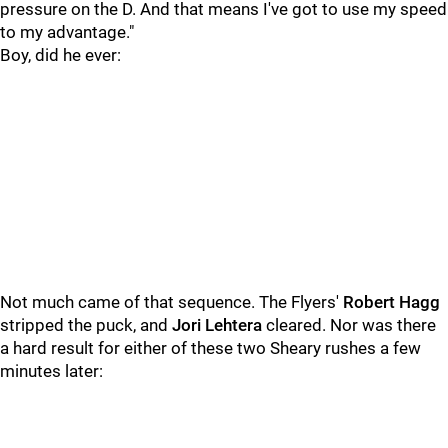
pressure on the D. And that means I've got to use my speed
to my advantage."
Boy, did he ever:
Not much came of that sequence. The Flyers'
Robert Hagg
stripped the puck, and
Jori Lehtera
cleared. Nor was there
a hard result for either of these two Sheary rushes a few
minutes later: