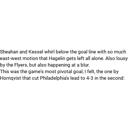
Sheahan and Kessel whirl below the goal line with so much
east-west motion that Hagelin gets left all alone. Also lousy
by the Flyers, but also happening at a blur.
This was the game's most pivotal goal, I felt, the one by
Hornqvist that cut Philadelphia's lead to 4-3 in the second: