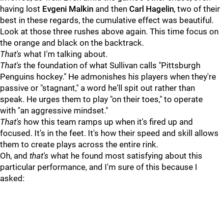
having lost
Evgeni Malkin
and then
Carl Hagelin
, two of their
best in these regards, the cumulative effect was beautiful.
Look at those three rushes above again. This time focus on
the orange and black on the backtrack.
That's
what I'm talking about.
That's
the foundation of what Sullivan calls "Pittsburgh
Penguins hockey." He admonishes his players when they're
passive or "stagnant," a word he'll spit out rather than
speak. He urges them to play "on their toes," to operate
with "an aggressive mindset."
That's
how this team ramps up when it's fired up and
focused. It's in the feet. It's how their speed and skill allows
them to create plays across the entire rink.
Oh, and
that's
what he found most satisfying about this
particular performance, and I'm sure of this because I
asked: