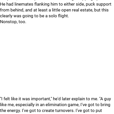
He had linemates flanking him to either side, puck support
from behind, and at least a little open real estate, but this
clearly was going to be a solo flight.
Nonstop, too.
"I felt like it was important," he'd later explain to me. "A guy
like me, especially in an elimination game, I've got to bring
the energy. I've got to create turnovers. I've got to put