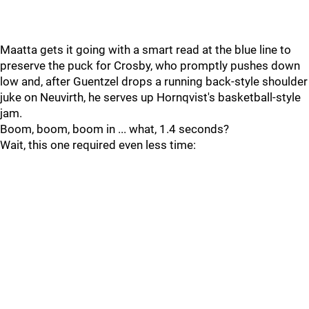
Maatta gets it going with a smart read at the blue line to
preserve the puck for Crosby, who promptly pushes down
low and, after Guentzel drops a running back-style shoulder
juke on Neuvirth, he serves up Hornqvist's basketball-style
jam.
Boom, boom, boom in ... what, 1.4 seconds?
Wait, this one required even less time: