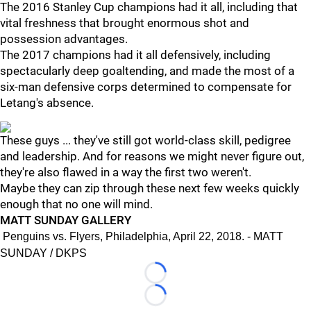
The 2016 Stanley Cup champions had it all, including that
vital freshness that brought enormous shot and
possession advantages.
The 2017 champions had it all defensively, including
spectacularly deep goaltending, and made the most of a
six-man defensive corps determined to compensate for
Letang's absence.
These guys ... they've still got world-class skill, pedigree
and leadership. And for reasons we might never figure out,
they're also flawed in a way the first two weren't.
Maybe they can zip through these next few weeks quickly
enough that no one will mind.
MATT SUNDAY GALLERY
Penguins vs. Flyers, Philadelphia, April 22, 2018. - MATT
SUNDAY / DKPS
Loading...
Loading...