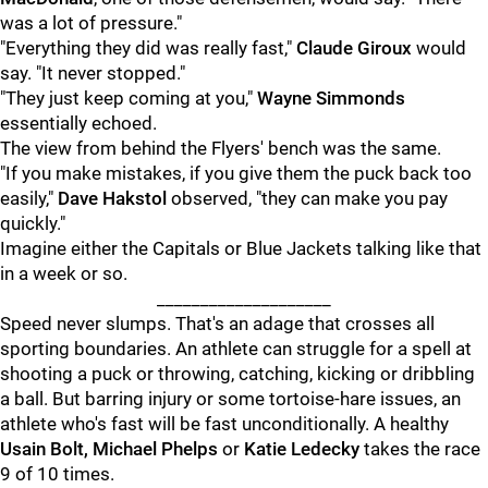
was a lot of pressure."
"Everything they did was really fast,"
Claude Giroux
would
say. "It never stopped."
"They just keep coming at you,"
Wayne Simmonds
essentially echoed.
The view from behind the Flyers' bench was the same.
"If you make mistakes, if you give them the puck back too
easily,"
Dave Hakstol
observed, "they can make you pay
quickly."
Imagine either the Capitals or Blue Jackets talking like that
in a week or so.
____________________
Speed never slumps. That's an adage that crosses all
sporting boundaries. An athlete can struggle for a spell at
shooting a puck or throwing, catching, kicking or dribbling
a ball. But barring injury or some tortoise-hare issues, an
athlete who's fast will be fast unconditionally. A healthy
Usain Bolt, Michael Phelps
or
Katie Ledecky
takes the race
9 of 10 times.