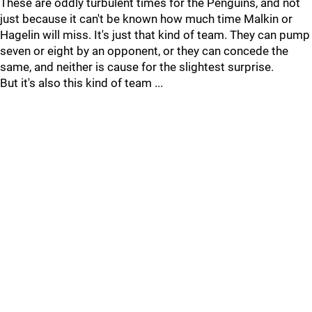
These are oddly turbulent times for the Penguins, and not
just because it can't be known how much time Malkin or
Hagelin will miss. It's just that kind of team. They can pump
seven or eight by an opponent, or they can concede the
same, and neither is cause for the slightest surprise.
But it's also this kind of team ...