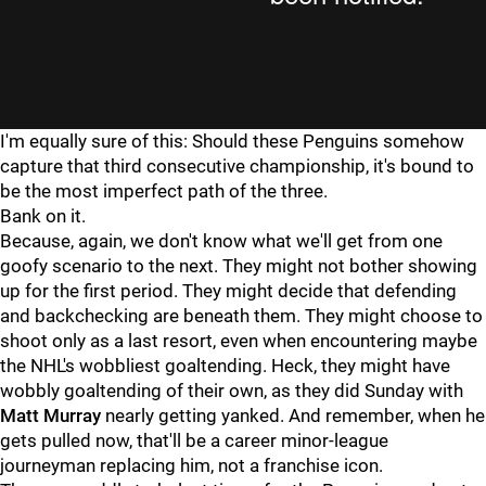
I'm equally sure of this: Should these Penguins somehow
capture that third consecutive championship, it's bound to
be the most imperfect path of the three.
Bank on it.
Because, again, we don't know what we'll get from one
goofy scenario to the next. They might not bother showing
up for the first period. They might decide that defending
and backchecking are beneath them. They might choose to
shoot only as a last resort, even when encountering maybe
the NHL's wobbliest goaltending. Heck, they might have
wobbly goaltending of their own, as they did Sunday with
Matt Murray
nearly getting yanked. And remember, when he
gets pulled now, that'll be a career minor-league
journeyman replacing him, not a franchise icon.