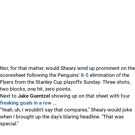
Nor, for that matter, would Sheary wind up prominent on the
scoresheet following the Penguins'
8-5
elimination of the
Flyers from the Stanley Cup playoffs Sunday: Three shots,
two blocks, one hit, zero points.
Next to
Jake Guentzel
showing up on that sheet with
four
freaking goals in a row
...
"Yeah, uh, I wouldn't say that compares," Sheary would joke
when I brought up the day's blaring headline. "That was
special."