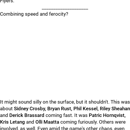
Flyers.
____________________
Combining speed and ferocity?
It might sound silly on the surface, but it shouldn't. This was
about
Sidney Crosby, Bryan Rust, Phil Kessel, Riley Sheahan
and
Derick Brassard
coming fast. It was
Patric Hornqvist,
Kris Letang
and
Olli Maatta
coming furiously. Others were
involved, as well. Even amid the game's other chaos, even