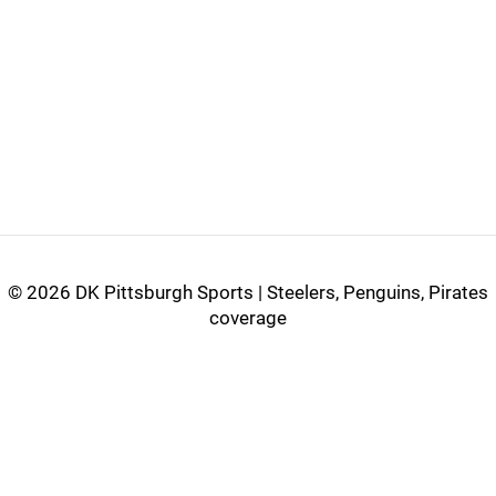
©
2026 DK Pittsburgh Sports | Steelers, Penguins, Pirates
coverage