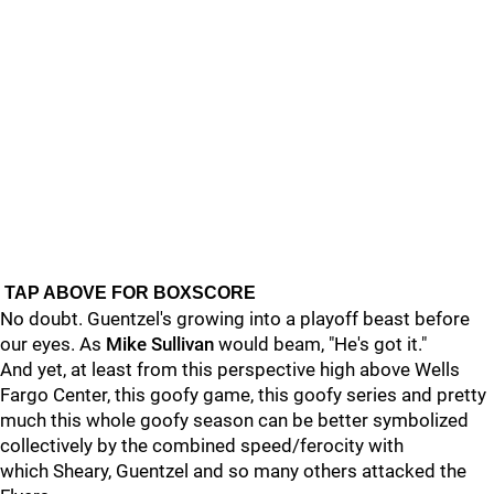
TAP ABOVE FOR BOXSCORE
No doubt. Guentzel's growing into a playoff beast before
our eyes. As
Mike Sullivan
would beam, "He's got it."
And yet, at least from this perspective high above Wells
Fargo Center, this goofy game, this goofy series and pretty
much this whole goofy season can be better symbolized
collectively by the combined speed/ferocity with
which Sheary, Guentzel and so many others attacked the