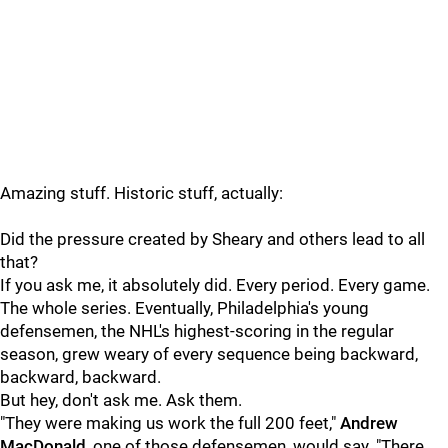
Amazing stuff. Historic stuff, actually:
Did the pressure created by Sheary and others lead to all
that?
If you ask me, it absolutely did. Every period. Every game.
The whole series. Eventually, Philadelphia's young
defensemen, the NHL's highest-scoring in the regular
season, grew weary of every sequence being backward,
backward, backward.
But hey, don't ask me. Ask them.
"They were making us work the full 200 feet,"
Andrew
MacDonald
, one of those defensemen, would say. "There