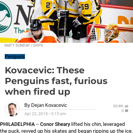
MATT SUNDAY / DKPS
Penguins
Kovacevic: These
Penguins fast, furious
when fired up
By
Dejan Kovacevic
20.8K
0
Apr 23, 2018
•
5:15 am
PHILADELPHIA
--
Conor Sheary
lifted his chin, leveraged
the puck, revved up his skates and began ripping up the ice.