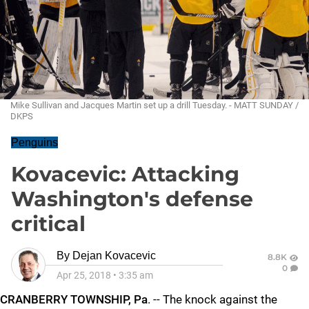
Mike Sullivan and Jacques Martin set up a drill Tuesday. - MATT SUNDAY /
DKPS
Penguins
Kovacevic: Attacking
Washington's defense
critical
By
Dejan Kovacevic
8.8K
0
Apr 25, 2018
•
3:35 am
CRANBERRY TOWNSHIP, Pa
. -- The knock against the