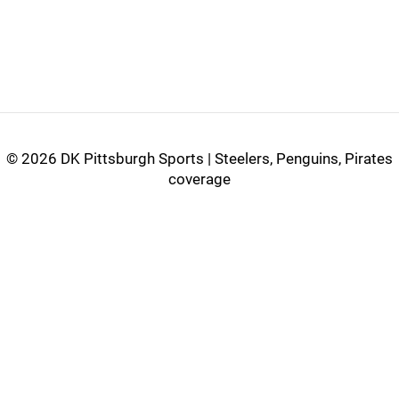
©
2026 DK Pittsburgh Sports | Steelers, Penguins, Pirates
coverage