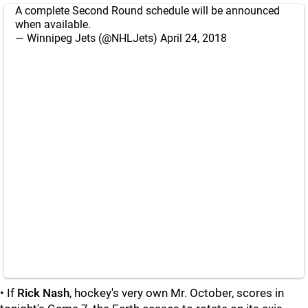
A complete Second Round schedule will be announced
when available.
— Winnipeg Jets (@NHLJets)
April 24, 2018
• If
Rick Nash
, hockey's very own Mr. October, scores in