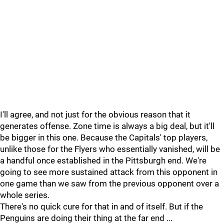
I'll agree, and not just for the obvious reason that it
generates offense. Zone time is always a big deal, but it'll
be bigger in this one. Because the Capitals' top players,
unlike those for the Flyers who essentially vanished, will be
a handful once established in the Pittsburgh end. We're
going to see more sustained attack from this opponent in
one game than we saw from the previous opponent over a
whole series.
There's no quick cure for that in and of itself. But if the
Penguins are doing their thing at the far end ...