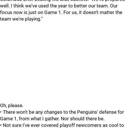
well. I think we've used the year to better our team. Our
focus now is just on Game 1. For us, it doesn't matter the
team we're playing."
Oh, please.
• There won't be any changes to the Penguins' defense for
Game 1, from what I gather. Nor should there be.
• Not sure I've ever covered playoff newcomers as cool to