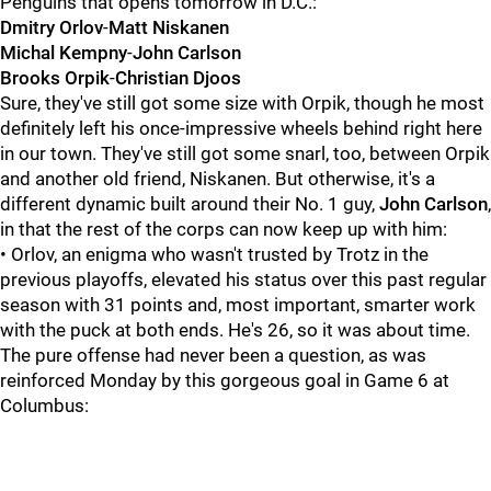
Penguins that opens tomorrow in D.C.:
Dmitry Orlov
-
Matt Niskanen
Michal Kempny
-
John Carlson
Brooks Orpik
-
Christian Djoos
Sure, they've still got some size with Orpik, though he most
definitely left his once-impressive wheels behind right here
in our town. They've still got some snarl, too, between Orpik
and another old friend, Niskanen. But otherwise, it's a
different dynamic built around their No. 1 guy,
John Carlson
,
in that the rest of the corps can now keep up with him:
• Orlov, an enigma who wasn't trusted by Trotz in the
previous playoffs, elevated his status over this past regular
season with 31 points and, most important, smarter work
with the puck at both ends. He's 26, so it was about time.
The pure offense had never been a question, as was
reinforced Monday by this gorgeous goal in Game 6 at
Columbus: