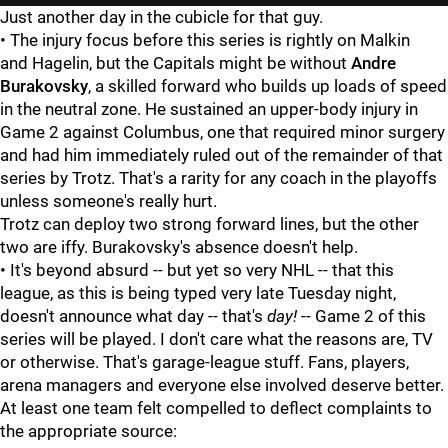
Just another day in the cubicle for that guy.
• The injury focus before this series is rightly on Malkin
and
Hagelin, but the Capitals might be without
Andre
Burakovsky
, a skilled forward who builds up loads of speed
in the neutral zone. He sustained an upper-body injury in
Game 2 against Columbus, one that required minor surgery
and had him immediately ruled out of the remainder of that
series by Trotz. That's a rarity for any coach in the playoffs
unless someone's really hurt.
Trotz can deploy two strong forward lines, but the other
two are iffy. Burakovsky's absence doesn't help.
• It's beyond absurd -- but yet so very NHL -- that this
league, as this is being typed very late Tuesday night,
doesn't announce what day -- that's
day!
-- Game 2 of this
series will be played. I don't care what the reasons are, TV
or otherwise. That's garage-league stuff. Fans, players,
arena managers and everyone else involved deserve better.
At least one team felt compelled to deflect complaints to
the appropriate source: