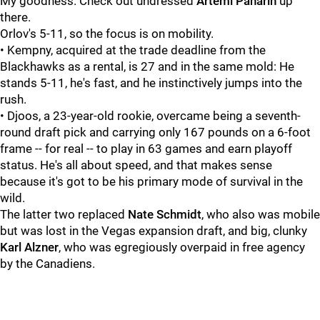
My goodness. Check out undressed
Artemi Panarin
up
there.
Orlov's 5-11, so the focus is on mobility.
• Kempny, acquired at the trade deadline from the
Blackhawks as a rental, is 27 and in the same mold: He
stands 5-11, he's fast, and he instinctively jumps into the
rush.
• Djoos, a 23-year-old rookie, overcame being a seventh-
round draft pick and carrying only 167 pounds on a 6-foot
frame -- for real -- to play in 63 games and earn playoff
status. He's all about speed, and that makes sense
because it's got to be his primary mode of survival in the
wild.
The latter two replaced
Nate Schmidt
, who also was mobile
but was lost in the Vegas expansion draft, and big, clunky
Karl Alzner
, who was egregiously overpaid in free agency
by the Canadiens.