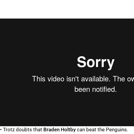
• Trotz doubts that
Braden Holtby
can beat the Penguins.