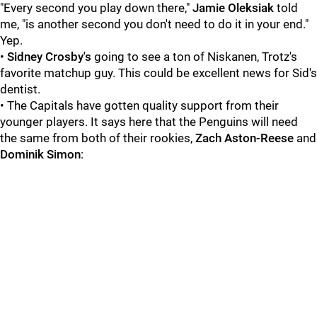
"Every second you play down there,"
Jamie Oleksiak
told
me, "is another second you don't need to do it in your end."
Yep.
•
Sidney Crosby's
going to see a ton of Niskanen, Trotz's
favorite matchup guy. This could be excellent news for Sid's
dentist.
• The Capitals have gotten quality support from their
younger players. It says here that the Penguins will need
the same from both of their rookies,
Zach Aston-Reese
and
Dominik Simon
: