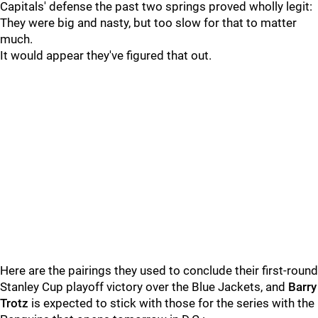
Capitals' defense the past two springs proved wholly legit:
They were big and nasty, but too slow for that to matter
much.
It would appear they've figured that out.
Here are the pairings they used to conclude their first-round
Stanley Cup playoff victory over the Blue Jackets, and
Barry
Trotz
is expected to stick with those for the series with the