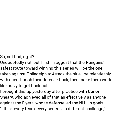
So, not bad, right?
Undoubtedly not, but I'll still suggest that the Penguins'
safest route toward winning this series will be the one
taken against Philadelphia: Attack the blue line relentlessly
with speed, push their defense back, then make them work
like crazy to get back out.
I brought this up yesterday after practice with
Conor
Sheary
, who achieved all of that as effectively as anyone
against the Flyers, whose defense led the NHL in goals.
"I think every team, every series is a different challenge,"