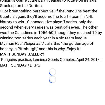
tonight's Game 7, the Earth ceases to rotate on its axis.
Stock up on the Doritos.
• For breathtaking perspective: If the Penguins beat the
Capitals again, they'll become the fourth team in NHL
history to win 10 consecutive playoff series, only the
second when every series was best-of-seven. The other
was the Canadiens in 1956-60, though they reached 10 by
winning two series each year in a six-team league.
My man
Paul Steigerwald
calls this "the golden age of
hockey in Pittsburgh," and this is why. Enjoy it!
MATT SUNDAY GALLERY
Penguins practice, Lemieux Sports Complex, April 24, 2018 -
MATT SUNDAY / DKPS
Loading...
Loading...