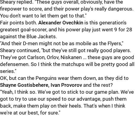
Sheary replied. "These guys overall, obviously, have the
firepower to score, and their power play's really dangerous.
You don't want to let them get to that."
Fair points both.
Alexander Ovechkin
is this generation's
greatest goal-scorer, and his power play just went 9 for 28
against the Blue Jackets.
"And their D-men might not be as mobile as the Flyers,"
Sheary continued, "but they've still got really good players.
They've got Carlson, Orlov, Niskanen ... these guys are good
defensemen. So I think the matchups will be pretty good all
series."
OK, but can the Penguins wear them down, as they did to
Shayne Gostisbehere, Ivan Provorov
and the rest?
"Yeah, I think so. We've got to stick to our game plan. We've
got to try to use our speed to our advantage, push them
back, make them play on their heels. That's when I think
we're at our best, for sure."