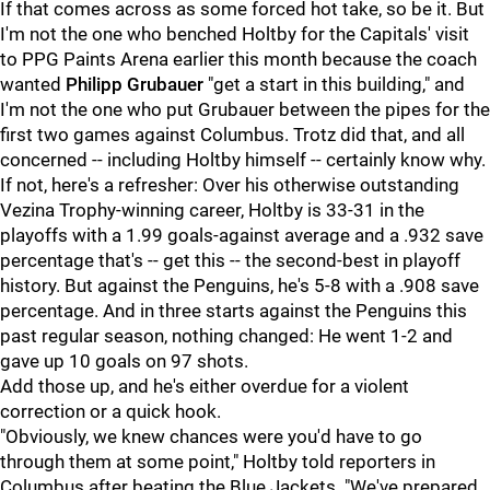
If that comes across as some forced hot take, so be it. But
I'm not the one who benched Holtby for the Capitals' visit
to PPG Paints Arena earlier this month because the coach
wanted
Philipp Grubauer
"get a start in this building," and
I'm not the one who put Grubauer between the pipes for the
first two games against Columbus. Trotz did that, and all
concerned -- including Holtby himself -- certainly know why.
If not, here's a refresher: Over his otherwise outstanding
Vezina Trophy-winning career, Holtby is 33-31 in the
playoffs with a 1.99 goals-against average and a .932 save
percentage that's -- get this -- the second-best in playoff
history. But against the Penguins, he's 5-8 with a .908 save
percentage. And in three starts against the Penguins this
past regular season, nothing changed: He went 1-2 and
gave up 10 goals on 97 shots.
Add those up, and he's either overdue for a violent
correction or a quick hook.
"Obviously, we knew chances were you'd have to go
through them at some point," Holtby told reporters in
Columbus after beating the Blue Jackets. "We've prepared