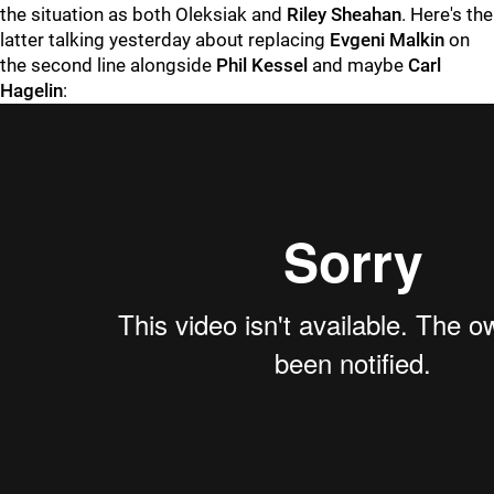
the situation as both Oleksiak and
Riley Sheahan
. Here's the
latter talking yesterday about replacing
Evgeni Malkin
on
the second line alongside
Phil Kessel
and maybe
Carl
Hagelin
: