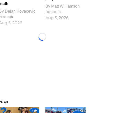
math
By
Matt Williamson
By
Dejan Kovacevic
Latrobe, Pa.
Pittsburgh
Aug 5, 2026
Aug 5, 2026
Loading...
VE Qs
1
1