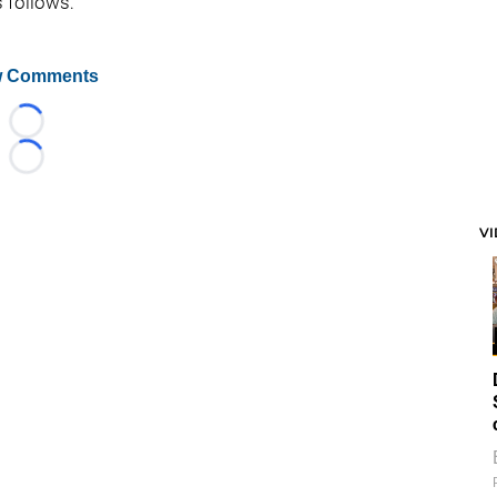
s follows:
 Comments
Loading...
Loading...
V