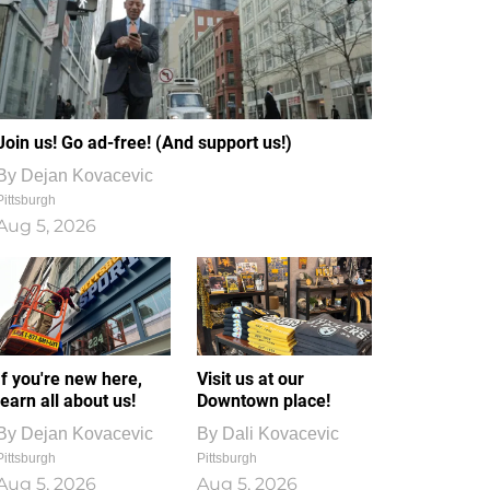
Join us! Go ad-free! (And support us!)
By
Dejan Kovacevic
Pittsburgh
Aug 5, 2026
If you're new here,
Visit us at our
learn all about us!
Downtown place!
By
Dejan Kovacevic
By
Dali Kovacevic
Pittsburgh
Pittsburgh
Aug 5, 2026
Aug 5, 2026