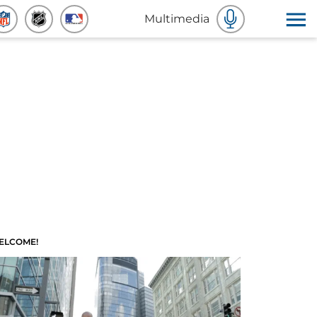
Multimedia
ELCOME!