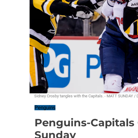
Sidney Crosby tangles with the Capitals. - MATT SUNDAY /
Penguins
Penguins-Capitals 
Sunday