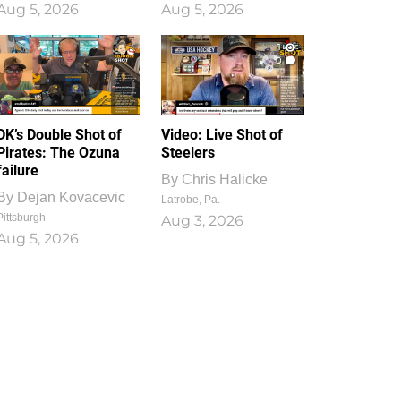
Aug 5, 2026
Aug 5, 2026
1
0
DK’s Double Shot of
Video: Live Shot of
Pirates: The Ozuna
Steelers
failure
By
Chris Halicke
By
Dejan Kovacevic
Latrobe, Pa.
Pittsburgh
Aug 3, 2026
Aug 5, 2026