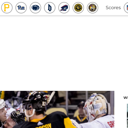
Scores
W