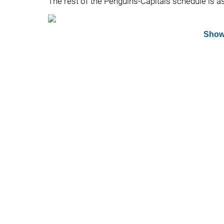
The rest of the Penguins-Capitals schedule is a
Show