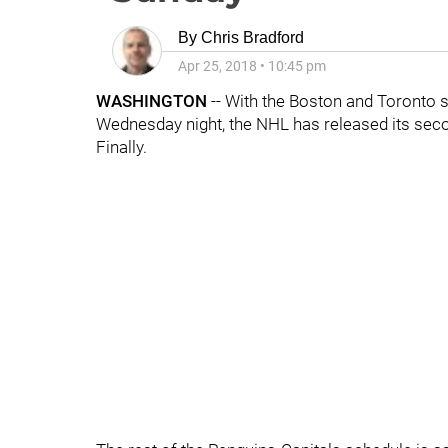
By
Chris Bradford
Apr 25, 2018
•
10:45 pm
WASHINGTON
-- With the Boston and Toronto s
Wednesday night, the NHL has released its sec
Finally.