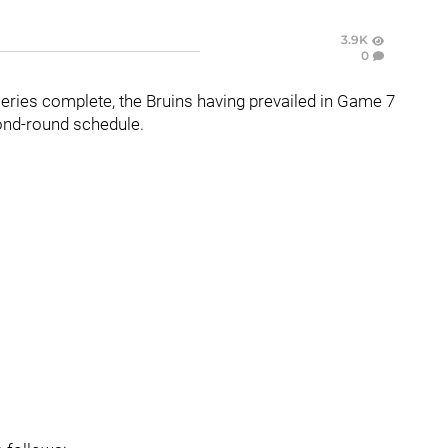
3.9K
0
eries complete, the Bruins having prevailed in Game 7
ond-round schedule.