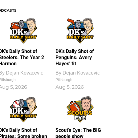
ODCASTS
DK's Daily Shot of
DK's Daily Shot of
Steelers: The Year 2
Penguins: Avery
Harmon
Hayes' fit
By
Dejan Kovacevic
By
Dejan Kovacevic
Pittsburgh
Pittsburgh
Aug 5, 2026
Aug 5, 2026
DK's Daily Shot of
Scout’s Eye: The BIG
Pirates: Some broken
people show