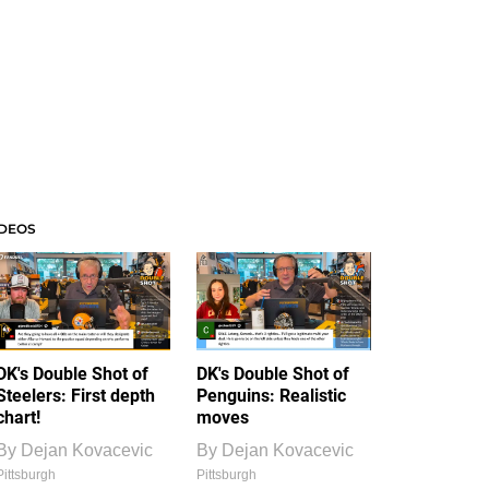
IDEOS
DK's Double Shot of
DK's Double Shot of
Steelers: First depth
Penguins: Realistic
chart!
moves
By
Dejan Kovacevic
By
Dejan Kovacevic
Pittsburgh
Pittsburgh