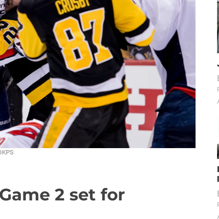
 DKPS
Game 2 set for