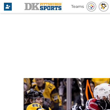
Teams