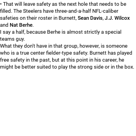
• That will leave safety as the next hole that needs to be
filled. The Steelers have three-and-a-half NFL-caliber
safeties on their roster in Burnett,
Sean Davis
,
J.J. Wilcox
and
Nat Berhe
.
I say a half, because Berhe is almost strictly a special
teams guy.
What they don't have in that group, however, is someone
who is a true center fielder-type safety. Burnett has played
free safety in the past, but at this point in his career, he
might be better suited to play the strong side or in the box.