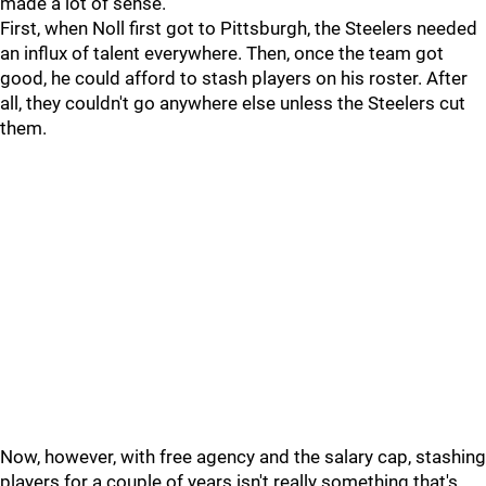
made a lot of sense.
First, when Noll first got to Pittsburgh, the Steelers needed
an influx of talent everywhere. Then, once the team got
good, he could afford to stash players on his roster. After
all, they couldn't go anywhere else unless the Steelers cut
them.
Now, however, with free agency and the salary cap, stashing
players for a couple of years isn't really something that's