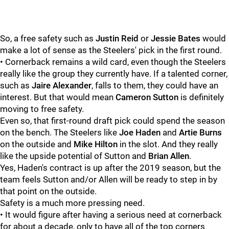
So, a free safety such as
Justin Reid
or
Jessie Bates
would
make a lot of sense as the Steelers' pick in the first round.
• Cornerback remains a wild card, even though the Steelers
really like the group they currently have. If a talented corner,
such as
Jaire Alexander
, falls to them, they could have an
interest. But that would mean
Cameron Sutton
is definitely
moving to free safety.
Even so, that first-round draft pick could spend the season
on the bench. The Steelers like
Joe Haden
and
Artie Burns
on the outside and
Mike Hilton
in the slot. And they really
like the upside potential of Sutton and
Brian Allen
.
Yes, Haden's contract is up after the 2019 season, but the
team feels Sutton and/or Allen will be ready to step in by
that point on the outside.
Safety is a much more pressing need.
• It would figure after having a serious need at cornerback
for about a decade, only to have all of the top corners