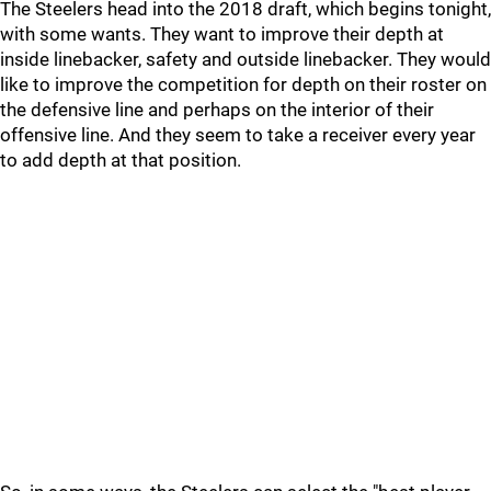
The Steelers head into the 2018 draft, which begins tonight,
with some wants. They want to improve their depth at
inside linebacker, safety and outside linebacker. They would
like to improve the competition for depth on their roster on
the defensive line and perhaps on the interior of their
offensive line. And they seem to take a receiver every year
to add depth at that position.