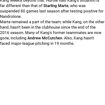
Kang weekly beyond that. Hurdle said Kang's situation is
far different than that of
Starling Marte
, who was
suspended 80 games last season after testing positive for
Nandrolone.
Marte remained a part of the team, while Kang, on the other
hand, hasn't been in the clubhouse since the end of the
2016 season. Many of Kang's former teammates are now
gone, including
Andrew McCutchen
. Also, Kang hasn't
faced major-league pitching in 19 months.