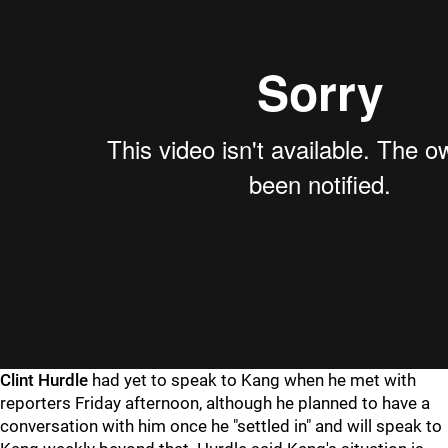
Clint Hurdle
had yet to speak to Kang when he met with
reporters Friday afternoon, although he planned to have a
conversation with him once he "settled in" and will speak to