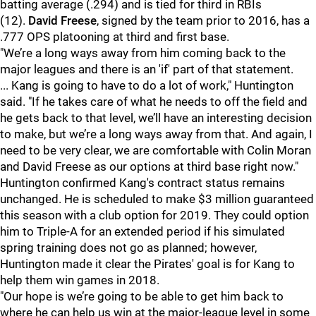
batting average (.294) and is tied for third in RBIs
(12).
David Freese
, signed by the team prior to 2016, has a
.777 OPS platooning at third and first base.
"We’re a long ways away from him coming back to the
major leagues and there is an 'if' part of that statement.
... Kang is going to have to do a lot of work," Huntington
said. "If he takes care of what he needs to off the field and
he gets back to that level, we’ll have an interesting decision
to make, but we’re a long ways away from that. And again, I
need to be very clear, we are comfortable with Colin Moran
and David Freese as our options at third base right now."
Huntington confirmed Kang's contract status remains
unchanged. He is scheduled to make $3 million guaranteed
this season with a club option for 2019. They could option
him to Triple-A for an extended period if his simulated
spring training does not go as planned; however,
Huntington made it clear the Pirates' goal is for Kang to
help them win games in 2018.
"Our hope is we’re going to be able to get him back to
where he can help us win at the major-league level in some