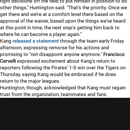
right decisions off the field to put himself in position to do
other things," Huntington said. "That’s the priority. Once we
get there and we’re at a comfort level there based on the
approval of the waiver, based upon the things we’ve heard
at this point in time, the next step's getting him back to
where he can become a player again."
Kang
released a statement
through the team early Friday
afternoon, expressing remorse for his actions and
promising to "not disappoint anyone anymore."
Francisco
Cervelli
expressed excitement about Kang's return to
reporters following the Pirates' 1-0 win over the Tigers on
Thursday, saying Kang would be embraced if he does
return to the major leagues.
Huntington, though, acknowledged that Kang must regain
trust from the organization, teammates and fans: