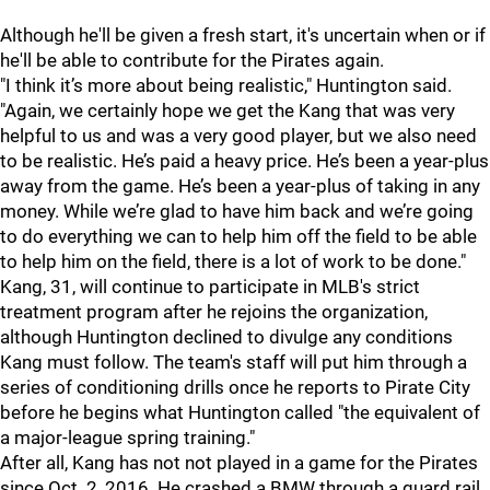
Although he'll be given a fresh start, it's uncertain when or if
he'll be able to contribute for the Pirates again.
"I think it’s more about being realistic," Huntington said.
"Again, we certainly hope we get the Kang that was very
helpful to us and was a very good player, but we also need
to be realistic. He’s paid a heavy price. He’s been a year-plus
away from the game. He’s been a year-plus of taking in any
money. While we’re glad to have him back and we’re going
to do everything we can to help him off the field to be able
to help him on the field, there is a lot of work to be done."
Kang, 31, will continue to participate in MLB's strict
treatment program after he rejoins the organization,
although Huntington declined to divulge any conditions
Kang must follow. The team's staff will put him through a
series of conditioning drills once he reports to Pirate City
before he begins what Huntington called "the equivalent of
a major-league spring training."
After all, Kang has not not played in a game for the Pirates
since Oct. 2, 2016. He crashed a BMW through a guard rail