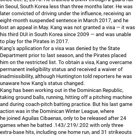
in Seoul, South Korea less than three months later. He was
later convicted of driving under the influence, receiving an
eight-month suspended sentence in March 2017, and he
lost an appeal in May. Kang was not granted a visa — it was
his third DUI in South Korea since 2009 — and was unable
to play for the Pirates in 2017.
Kang's application for a visa was denied by the State
Department prior to last season, and the Pirates placed
him on the restricted list. To obtain a visa, Kang overcame
permanent ineligibility status and received a waiver of
inadmissibility, although Huntington told reporters he was
unaware how Kang's status changed.
Kang has been working out in the Dominican Republic,
taking ground balls, running, hitting off a pitching machine
and during coach-pitch batting practice. But his last game
action was in the Dominican Winter League, where
he joined Aguilas Cibaenas, only to be released after 24
games when he batted .143/.219/.202 with only three
extra-base hits, including one home run, and 31 strikeouts