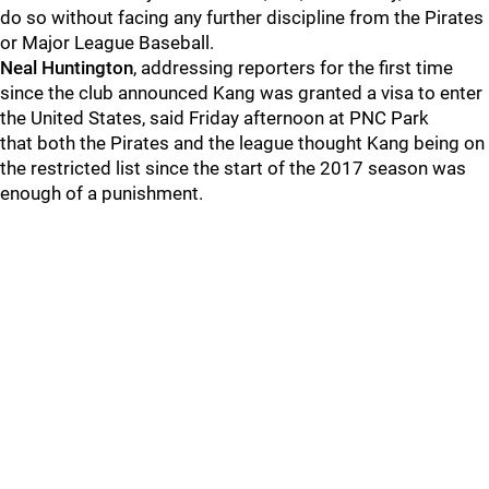
do so without facing any further discipline from the Pirates
or Major League Baseball.
Neal Huntington
, addressing reporters for the first time
since the club announced Kang was granted a visa to enter
the United States, said Friday afternoon at PNC Park
that both the Pirates and the league thought Kang being on
the restricted list since the start of the 2017 season was
enough of a punishment.