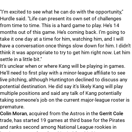
"I’m excited to see what he can do with the opportunity,"
Hurdle said. "Life can present its own set of challenges
from time to time. This is a hard game to play. He’s 14
months out of this game. He’s coming back. I’m going to
take it one day at a time for him, watching him, and I will
have a conversation once things slow down for him. I didn’t
think it was appropriate to try to get him right now. Let him
settle in a little bit."
It's unclear when or where Kang will be playing in games.
He'll need to first play with a minor-league affiliate to see
live pitching, although Huntington declined to discuss any
potential destination. He did say it's likely Kang will play
multiple positions and said any talk of Kang potentially
taking someone's job on the current major-league roster is
premature.
Colin Moran
, acquired from the Astros in the
Gerrit Cole
trade, has started 19 games at third base for the Pirates
and ranks second among National League rookies in