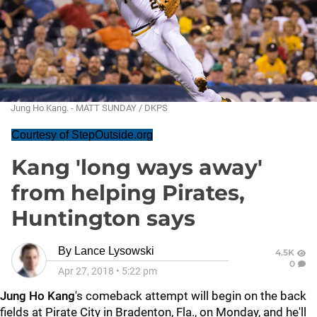
Jung Ho Kang. - MATT SUNDAY / DKPS
Courtesy of StepOutside.org
Kang 'long ways away'
from helping Pirates,
Huntington says
By
Lance Lysowski
4.5K
0
Apr 27, 2018
•
5:22 pm
Jung Ho Kang
's comeback attempt will begin on the back
fields at Pirate City in Bradenton, Fla., on Monday, and he'll