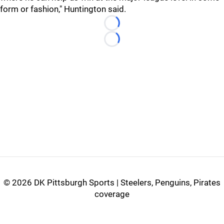
form or fashion," Huntington said.
Loading...
Loading...
©
2026 DK Pittsburgh Sports | Steelers, Penguins, Pirates
coverage