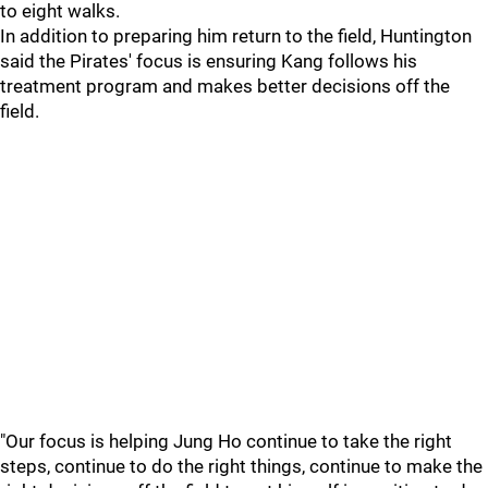
to eight walks.
In addition to preparing him return to the field, Huntington
said the Pirates' focus is ensuring Kang follows his
treatment program and makes better decisions off the
field.
"Our focus is helping Jung Ho continue to take the right
steps, continue to do the right things, continue to make the