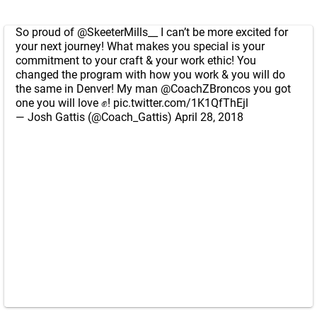
So proud of
@SkeeterMills__
I can’t be more excited for
your next journey! What makes you special is your
commitment to your craft & your work ethic! You
changed the program with how you work & you will do
the same in Denver! My man
@CoachZBroncos
you got
one you will love ✊️!
pic.twitter.com/1K1QfThEjl
— Josh Gattis (@Coach_Gattis)
April 28, 2018