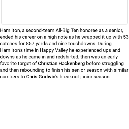
Hamilton, a second-team All-Big Ten honoree as a senior,
ended his career on a high note as he wrapped it up with 53
catches for 857 yards and nine touchdowns. During
Hamilton's time in Happy Valley he experienced ups and
downs as he came in and redshirted, then was an early
favorite target of
Christian Hackenberg
before struggling
and then rebounding to finish his senior season with similar
numbers to
Chris Godwin
's breakout junior season.