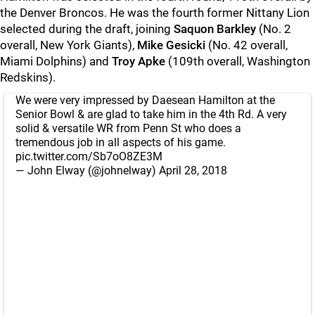
the Denver Broncos. He was the fourth former Nittany Lion
selected during the draft, joining
Saquon Barkley
(No. 2
overall, New York Giants),
Mike Gesicki
(No. 42 overall,
Miami Dolphins) and
Troy Apke
(109th overall, Washington
Redskins).
We were very impressed by Daesean Hamilton at the
Senior Bowl & are glad to take him in the 4th Rd. A very
solid & versatile WR from Penn St who does a
tremendous job in all aspects of his game.
pic.twitter.com/Sb7oO8ZE3M
— John Elway (@johnelway)
April 28, 2018