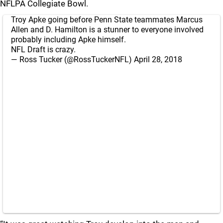
NFLPA Collegiate Bowl.
Troy Apke going before Penn State teammates Marcus
Allen and D. Hamilton is a stunner to everyone involved
probably including Apke himself.
NFL Draft is crazy.
— Ross Tucker (@RossTuckerNFL)
April 28, 2018