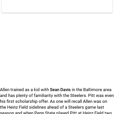
Allen trained as a kid with
Sean Davis
in the Baltimore area
and has plenty of familiarity with the Steelers. Pitt was even
his first scholarship offer. As one will recall Allen was on
the Heinz Field sidelines ahead of a Steelers game last
season and when Penn State played Pitt at Heinz Field two