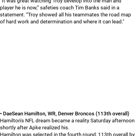
“It was great watching Troy develop into the man and
player he is now,” safeties coach Tim Banks said in a
statement. “Troy showed all his teammates the road map
of hard work and determination and where it can lead."
• DaeSean Hamilton, WR, Denver Broncos (113th overall)
Hamilton's NFL dream became a reality Saturday afternoon
shortly after Apke realized his.
Hamilton was selected in the fourth round, 113th overall by