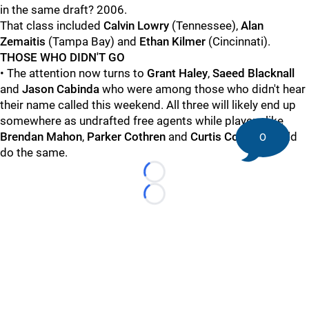
in the same draft? 2006.
That class included
Calvin Lowry
(Tennessee),
Alan
Zemaitis
(Tampa Bay) and
Ethan Kilmer
(Cincinnati).
THOSE WHO DIDN'T GO
• The attention now turns to
Grant Haley
,
Saeed Blacknall
and
Jason Cabinda
who were among those who didn't hear
their name called this weekend. All three will likely end up
somewhere as undrafted free agents while players like
Brendan Mahon
,
Parker Cothren
and
Curtis Cothran
could
0
do the same.
Loading...
Loading...