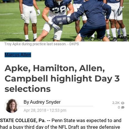
Troy Apke during practice last season. - DKPS
Marcus Allen
Apke, Hamilton, Allen,
Campbell highlight Day 3
selections
By
Audrey Snyder
2.2K
0
Apr 28, 2018
•
12:53 pm
STATE COLLEGE, Pa. --
Penn State was expected to and
had a busy third day of the NFL Draft as three defensive