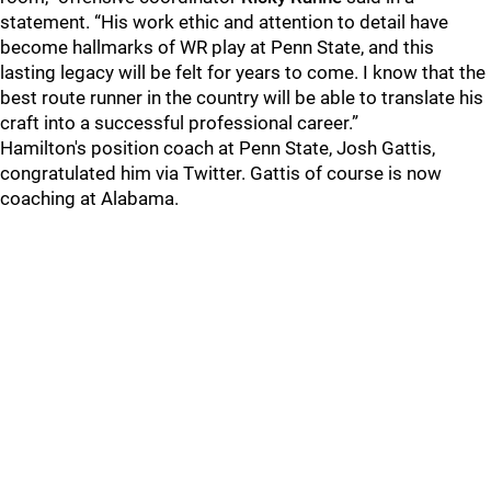
statement. “His work ethic and attention to detail have
become hallmarks of WR play at Penn State, and this
lasting legacy will be felt for years to come. I know that the
best route runner in the country will be able to translate his
craft into a successful professional career.”
Hamilton's position coach at Penn State, Josh Gattis,
congratulated him via Twitter. Gattis of course is now
coaching at Alabama.