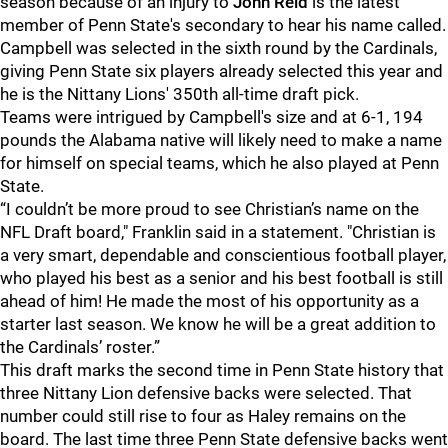
season because of an injury to
John Reid
is the latest
member of Penn State's secondary to hear his name called.
Campbell was selected in the sixth round by the Cardinals,
giving Penn State six players already selected this year and
he is the Nittany Lions' 350th all-time draft pick.
Teams were intrigued by Campbell's size and at 6-1, 194
pounds the Alabama native will likely need to make a name
for himself on special teams, which he also played at Penn
State.
“I couldn’t be more proud to see Christian’s name on the
NFL Draft board," Franklin said in a statement. "Christian is
a very smart, dependable and conscientious football player,
who played his best as a senior and his best football is still
ahead of him! He made the most of his opportunity as a
starter last season. We know he will be a great addition to
the Cardinals’ roster.”
This draft marks the second time in Penn State history that
three Nittany Lion defensive backs were selected. That
number could still rise to four as Haley remains on the
board. The last time three Penn State defensive backs went