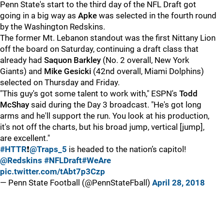
Penn State's start to the third day of the NFL Draft got
going in a big way as
Apke
was selected in the fourth round
by the Washington Redskins.
The former Mt. Lebanon standout was the first Nittany Lion
off the board on Saturday, continuing a draft class that
already had
Saquon Barkley
(No. 2 overall, New York
Giants) and
Mike Gesicki
(42nd overall, Miami Dolphins)
selected on Thursday and Friday.
"This guy's got some talent to work with," ESPN's
Todd
McShay
said during the Day 3 broadcast. "He's got long
arms and he'll support the run. You look at his production,
it's not off the charts, but his broad jump, vertical [jump],
are excellent."
#HTTR
❗️
@Traps_5
is headed to the nation’s capitol!
@Redskins
#NFLDraft
#WeAre
pic.twitter.com/tAbt7p3Czp
— Penn State Football (@PennStateFball)
April 28, 2018