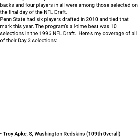
backs and four players in all were among those selected on
the final day of the NFL Draft.
Penn State had six players drafted in 2010 and tied that
mark this year. The program's all-time best was 10
selections in the 1996 NFL Draft. Here's my coverage of all
of their Day 3 selections:
• Troy Apke, S, Washington Redskins (109th 0verall)