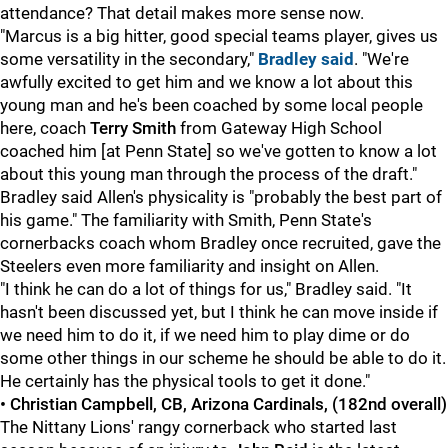
attendance? That detail makes more sense now.
"Marcus is a big hitter, good special teams player, gives us
some versatility in the secondary,"
Bradley said
. "We're
awfully excited to get him and we know a lot about this
young man and he's been coached by some local people
here, coach
Terry Smith
from Gateway High School
coached him [at Penn State] so we've gotten to know a lot
about this young man through the process of the draft."
Bradley said Allen's physicality is "probably the best part of
his game." The familiarity with Smith, Penn State's
cornerbacks coach whom Bradley once recruited, gave the
Steelers even more familiarity and insight on Allen.
"I think he can do a lot of things for us," Bradley said. "It
hasn't been discussed yet, but I think he can move inside if
we need him to do it, if we need him to play dime or do
some other things in our scheme he should be able to do it.
He certainly has the physical tools to get it done."
• Christian Campbell, CB, Arizona Cardinals, (182nd overall)
The Nittany Lions' rangy cornerback who started last