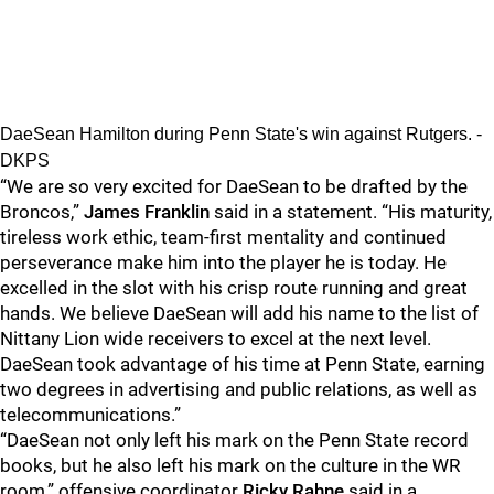
DaeSean Hamilton during Penn State's win against Rutgers. -
DKPS
“We are so very excited for DaeSean to be drafted by the
Broncos,”
James Franklin
said in a statement. “His maturity,
tireless work ethic, team-first mentality and continued
perseverance make him into the player he is today. He
excelled in the slot with his crisp route running and great
hands. We believe DaeSean will add his name to the list of
Nittany Lion wide receivers to excel at the next level.
DaeSean took advantage of his time at Penn State, earning
two degrees in advertising and public relations, as well as
telecommunications.”
“DaeSean not only left his mark on the Penn State record
books, but he also left his mark on the culture in the WR
room,” offensive coordinator
Ricky Rahne
said in a