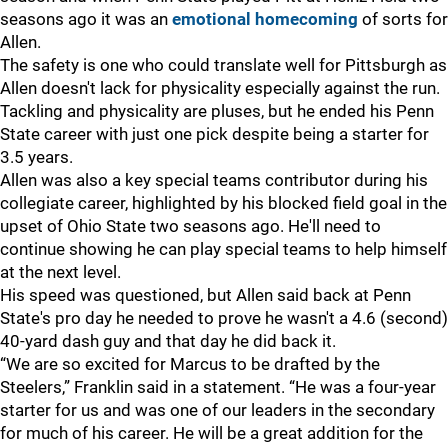
seasons ago it was an
emotional homecoming
of sorts for
Allen.
The safety is one who could translate well for Pittsburgh as
Allen doesn't lack for physicality especially against the run.
Tackling and physicality are pluses, but he ended his Penn
State career with just one pick despite being a starter for
3.5 years.
Allen was also a key special teams contributor during his
collegiate career, highlighted by his blocked field goal in the
upset of Ohio State two seasons ago. He'll need to
continue showing he can play special teams to help himself
at the next level.
His speed was questioned, but Allen said back at Penn
State's pro day he needed to prove he wasn't a 4.6 (second)
40-yard dash guy and that day he did back it.
“We are so excited for Marcus to be drafted by the
Steelers,” Franklin said in a statement. “He was a four-year
starter for us and was one of our leaders in the secondary
for much of his career. He will be a great addition for the