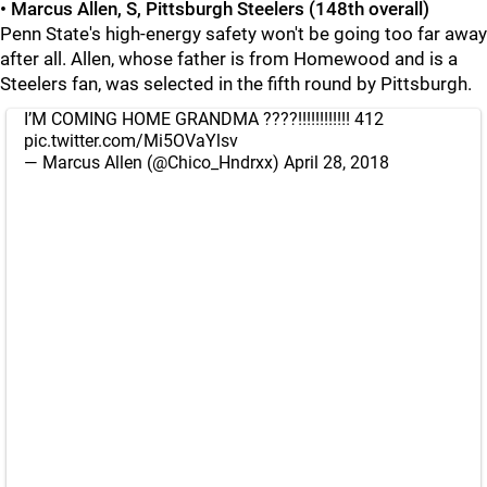
• Marcus Allen, S, Pittsburgh Steelers (148th overall)
Penn State's high-energy safety won't be going too far away
after all. Allen, whose father is from Homewood and is a
Steelers fan, was selected in the fifth round by Pittsburgh.
I’M COMING HOME GRANDMA ????!!!!!!!!!!!! 412
pic.twitter.com/Mi5OVaYlsv
— Marcus Allen (@Chico_Hndrxx)
April 28, 2018