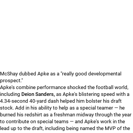
McShay dubbed Apke as a "really good developmental
prospect."
Apke's combine performance shocked the football world,
including
Deion Sanders,
as Apke's blistering speed with a
4.34-second 40-yard dash helped him bolster his draft
stock. Add in his ability to help as a special teamer — he
burned his redshirt as a freshman midway through the year
to contribute on special teams — and Apke's work in the
lead up to the draft, including being named the MVP of the