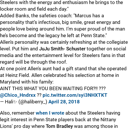
Steelers with the energy and enthusiasm he brings to the
locker room and field each day."
Added Banks, the safeties coach: "Marcus has a
personality that’s infectious, big smile, great energy and
people love being around him. I’m super proud of the man
he’s become and the legacy he left at Penn State."
Allen's personality was certainly refreshing at the collegiate
level. Put him and
JuJu Smith- Schuster
together on social
media and the entertainment level for Steelers fans in that
regard will be through the roof.
At one point Allen's aunt had a gift stand that she operated
at Heinz Field. Allen celebrated his selection at home in
Maryland with his family:
AINT THIS WHAT YOU BEEN WAITING FOR?!! ???
@Chico_Hndrxx
??
pic.twitter.com/syi3NHXTKT
— Hali✨ (@haliberry_)
April 28, 2018
Also, remember
when I wrote
about the Steelers having
legit interest in Penn State players back at the Nittany
Lions' pro day where
Tom Bradley
was among those in