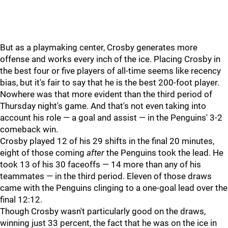
But as a playmaking center, Crosby generates more
offense and works every inch of the ice. Placing Crosby in
the best four or five players of all-time seems like recency
bias, but it's fair to say that he is the best 200-foot player.
Nowhere was that more evident than the third period of
Thursday night's game. And that's not even taking into
account his role — a goal and assist — in the Penguins' 3-2
comeback win.
Crosby played 12 of his 29 shifts in the final 20 minutes,
eight of those coming
after
the Penguins took the lead. He
took 13 of his 30 faceoffs — 14 more than any of his
teammates — in the third period. Eleven of those draws
came with the Penguins clinging to a one-goal lead over the
final 12:12.
Though Crosby wasn't particularly good on the draws,
winning just 33 percent, the fact that he was on the ice in