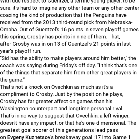
With due respect to Guentzel, a terrific young player, to be
sure, it's hard to imagine any other team or any other center
coaxing the kind of production that the Penguins have
received from the 2013 third-round pick from Nebraska-
Omaha. Out of Guentzel's 16 points in seven playoff games
this spring, Crosby has points in nine of them. That,
after Crosby was in on 13 of Guentzel's 21 points in last
year's playoff run.
"Sid has the ability to make players around him better," the
coach was saying during Friday's off day. "I think that's one
of the things that separate him from other great players in
the game."
That's not a knock on Ovechkin as much as it's a
compliment to Crosby. Just by the position he plays,
Crosby has far greater affect on games than his
Washington counterpart and longtime personal rival.
That's in no way to suggest that Ovechkin, a left winger,
doesn't have any impact, or that he's one-dimensional. The
greatest goal scorer of this generation's lead pass
on
Evgeny Kuznetsov
's breakaway goal :17 into Game 1