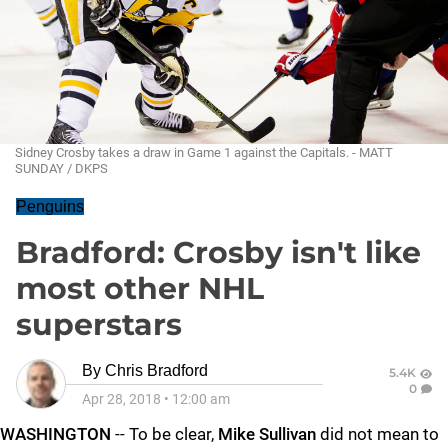
Sidney Crosby takes a draw in Game 1 against the Capitals. - MATT
SUNDAY / DKPS
Penguins
Bradford: Crosby isn't like
most other NHL
superstars
By
Chris Bradford
5.4K
0
Apr 28, 2018
•
12:00 am
WASHINGTON
-- To be clear,
Mike Sullivan
did not mean to