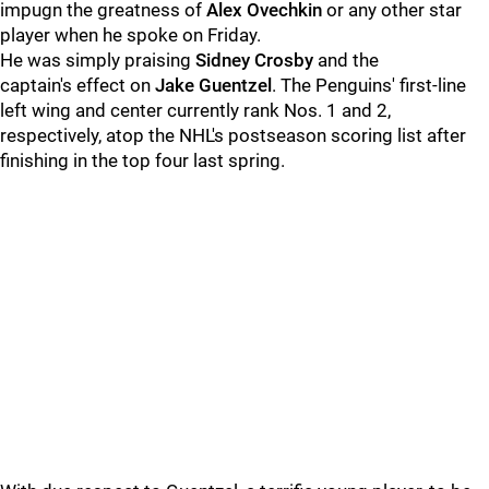
impugn the greatness of
Alex Ovechkin
or any other star
player when he spoke on Friday.
He was simply praising
Sidney Crosby
and the
captain's effect on
Jake Guentzel
. The Penguins' first-line
left wing and center currently rank Nos. 1 and 2,
respectively, atop the NHL's postseason scoring list after
finishing in the top four last spring.