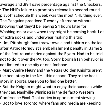
average and .894 save percentage against the Checkers.
• The NHL's failure to promptly release its second-round
playoff schedule this week was the most NHL thing ever.
The Penguins practiced Tuesday afternoon without
knowing that they'd be leaving 24 hours later for
Washington or even when they might be coming back. Lot
of extra socks and underwear making this trip.
• Um, Pittsburgh fans threw towels and t-shirts on the ice
after
Patric Hornqvist
's embellishment penalty in Game 2
of the first-round series against the Flyers. Had to be told
not to do it over the PA, too. Sorry, boorish fan behavior is
not limited to one city or one fanbase.
•
Marc-Andre Fleury
and the Vegas Golden Knights aren't
the best story in the NHL this season. They're the best
story in sports. Dare you to find one better.
• But the Knights might want to enjoy their success while
they can. Nashville-Winnipeg is the de facto Western
Conference Final. That series is appointment viewing.
• Got to love Toronto, where fans and media are keeping