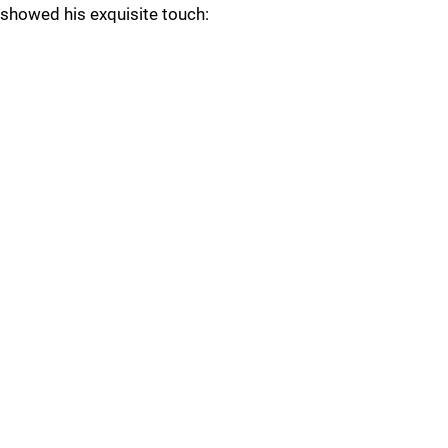
showed his exquisite touch: