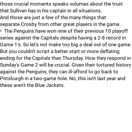
those crucial moments speaks volumes about the trust
that Sullivan has in his captain in all situations.
And those are just a few of the many things that
separate Crosby from other great players in the game.
• The Penguins have won nine of their previous 10 playoff
series against the Capitals despite having a 2-8 record in
Game 1's. So let's not make too big a deal out of one game.
But you couldn't script a better start or more deflating
ending for the Capitals than Thursday. How they respond in
Sunday's Game 2 will be crucial. Given their tortured history
against the Penguins, they can ill-afford to go back to
Pittsburgh in a two-game hole. No, this isn't last year and
these aren't the Blue Jackets.