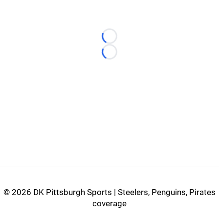
Loading...
Loading...
©
2026 DK Pittsburgh Sports | Steelers, Penguins, Pirates
coverage