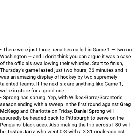
• There were just three penalties called in Game 1 — two on
Washington — and I don't think you can argue it was a case
of the officials swallowing their whistles. Start to finish,
Thursday's game lasted just two hours, 26 minutes and it
was an amazing display of hockey by two supremely
talented teams. If the next six are anything like Game 1,
we're in store for a good one.
• Sprong has sprung. Yep, with Wilkes-Barre/Scranton's
season ending with a sweep in the first round against
Greg
McKegg
and Charlotte on Friday,
Daniel Sprong
will
assuredly be headed back to Pittsburgh to serve on the
Penguins' black aces. Also making the trip across I-80 will
be
Tristan Jarry,
who went 0-3 with a 3.31 goals-against