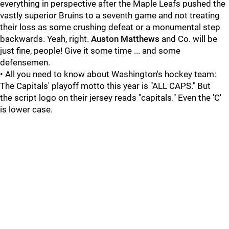
everything in perspective after the Maple Leafs pushed the
vastly superior Bruins to a seventh game and not treating
their loss as some crushing defeat or a monumental step
backwards. Yeah, right.
Auston Matthews
and Co. will be
just fine, people! Give it some time ... and some
defensemen.
• All you need to know about Washington's hockey team:
The Capitals' playoff motto this year is "ALL CAPS." But
the script logo on their jersey reads "capitals." Even the 'C'
is lower case.