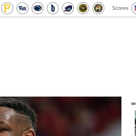
Scores
W