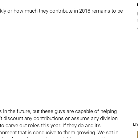
ickly or how much they contribute in 2018 remains to be
s in the future, but these guys are capable of helping
don’t discount any contributions or assume any division
LI
o carve out roles this year. If they do and it’s
nvironment that is conducive to them growing. We sat in