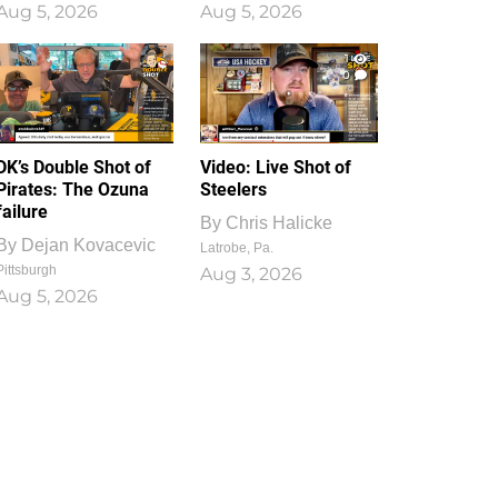
Aug 5, 2026
Aug 5, 2026
1
0
DK’s Double Shot of
Video: Live Shot of
Pirates: The Ozuna
Steelers
failure
By
Chris Halicke
By
Dejan Kovacevic
Latrobe, Pa.
Pittsburgh
Aug 3, 2026
Aug 5, 2026