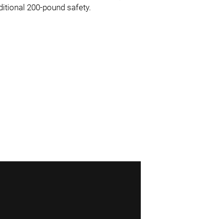
ditional 200-pound safety.