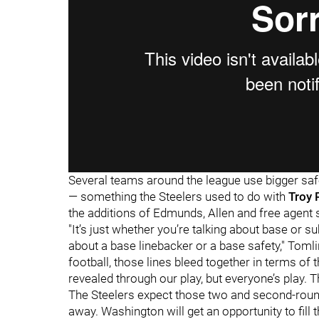
Several teams around the league use bigger safe
— something the Steelers used to do with
Troy 
the additions of Edmunds, Allen and free agent 
"It’s just whether you’re talking about base or su
about a base linebacker or a base safety," Tomli
football, those lines bleed together in terms of 
revealed through our play, but everyone’s play. T
The Steelers expect those two and second-roun
away. Washington will get an opportunity to fill 