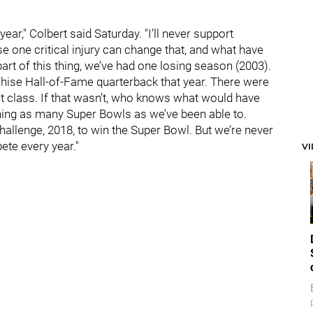
year," Colbert said Saturday. "I’ll never support
e one critical injury can change that, and what have
art of this thing, we’ve had one losing season (2003).
chise Hall-of-Fame quarterback that year. There were
t class. If that wasn’t, who knows what would have
ning as many Super Bowls as we’ve been able to.
 challenge, 2018, to win the Super Bowl. But we’re never
ete every year."
V