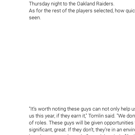
Thursday night to the Oakland Raiders.
As for the rest of the players selected, how qu
seen.
"It’s worth noting these guys can not only help u
us this year, if they earn it," Tomlin said. "We 
of roles. These guys will be given opportunities t
significant, great. If they don’t, they’re in an e