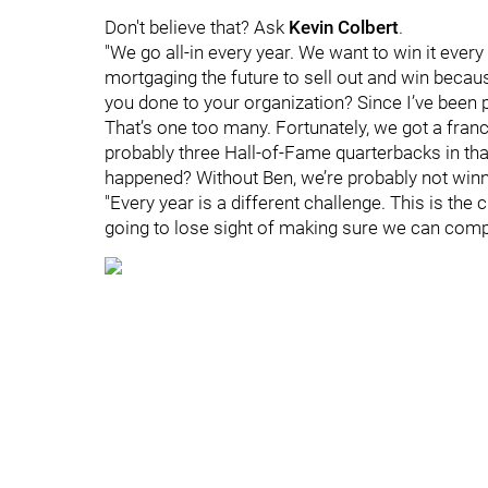
Don't believe that? Ask
Kevin Colbert
.
"We go all-in every year. We want to win it every 
mortgaging the future to sell out and win becaus
you done to your organization? Since I’ve been p
That’s one too many. Fortunately, we got a fran
probably three Hall-of-Fame quarterbacks in tha
happened? Without Ben, we’re probably not win
"Every year is a different challenge. This is the
going to lose sight of making sure we can comp