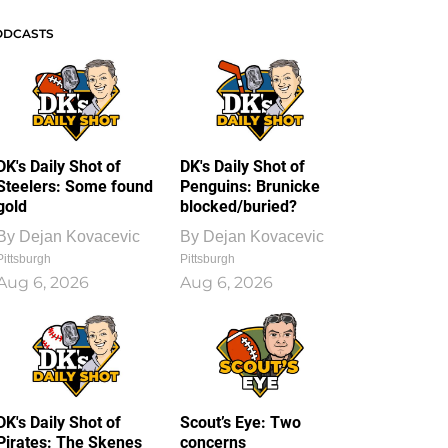
ODCASTS
DK's Daily Shot of
DK's Daily Shot of
Steelers: Some found
Penguins: Brunicke
gold
blocked/buried?
By
Dejan Kovacevic
By
Dejan Kovacevic
Pittsburgh
Pittsburgh
Aug 6, 2026
Aug 6, 2026
DK's Daily Shot of
Scout’s Eye: Two
Pirates: The Skenes
concerns