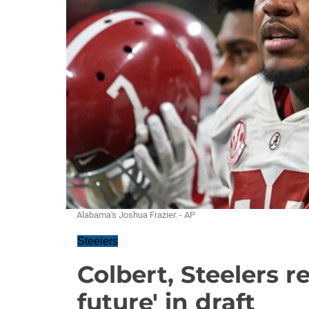
Alabama's Joshua Frazier. - AP
Steelers
Colbert, Steelers 
future' in draft