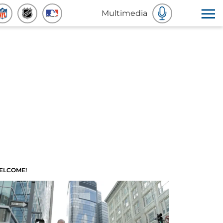
Multimedia
ELCOME!