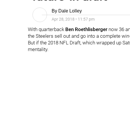
By
Dale Lolley
Apr 28, 2018
•
11:57 pm
With quarterback
Ben Roethlisberger
now 36 and
the Steelers sell out and go into a complete w
But if the 2018 NFL Draft, which wrapped up Satu
mentality.