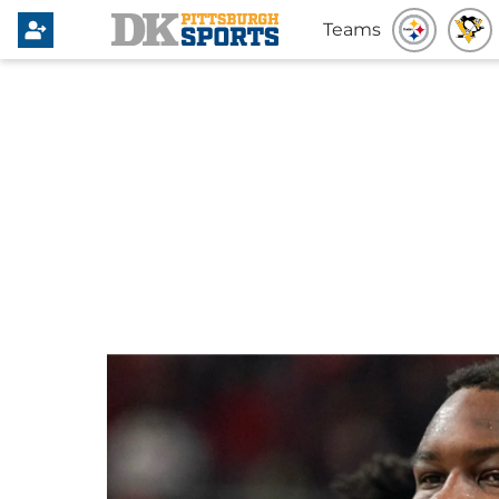
Teams