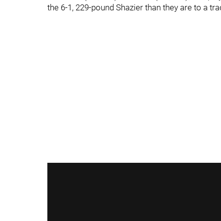
the 6-1, 229-pound Shazier than they are to a tra