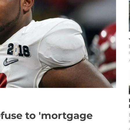
refuse to 'mortgage