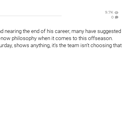
9.7K
0
 nearing the end of his career, many have suggested
in-now philosophy when it comes to this offseason.
rday, shows anything, it's the team isn't choosing that