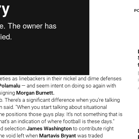
P
ties as linebackers in their nickel and dime defenses
Polamalu
— and seem intent on doing so again with
signing
Morgan Burnett.
b. There’s a significant difference when you’re talking
n said. "When you start talking about situational
the positions those guys play. It’s not something that is
hat’s an indication of where football is these days."
d selection
James Washington
to contribute right
the void left when
Martavis Bryant
was traded