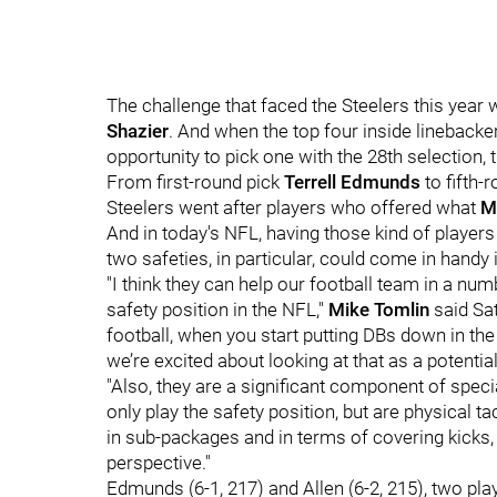
The challenge that faced the Steelers this year 
Shazier
. And when the top four inside linebacke
opportunity to pick one with the 28th selection, t
From first-round pick
Terrell Edmunds
to fifth-
Steelers went after players who offered what
M
And in today's NFL, having those kind of players
two safeties, in particular, could come in handy 
"I think they can help our football team in a num
safety position in the NFL,"
Mike Tomlin
said Sat
football, when you start putting DBs down in the 
we’re excited about looking at that as a potenti
"Also, they are a significant component of spec
only play the safety position, but are physical t
in sub-packages and in terms of covering kicks, 
perspective."
Edmunds (6-1, 217) and Allen (6-2, 215), two playe