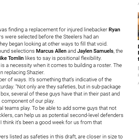
was finding a replacement for injured linebacker
Ryan
rs were selected before the Steelers had an
hey began looking at other ways to fill that void.
round selections
Marcus Allen
and
Jaylen Samuels
, the
ike Tomlin
likes to say is positional flexibility.
 is a necessity when it comes to building a roster. The
in replacing Shazier.
ber of ways. It’s something that’s indicative of the
urday. "Not only are they safeties, but in sub-package
box, several of these guys have that in their past and
al component of our play.
ial teams play. To be able to add some guys that not
acklers, can help us as potential second-level defenders
I think it’s been a good week for us from that
rs listed as safeties in this draft, are closer in size to