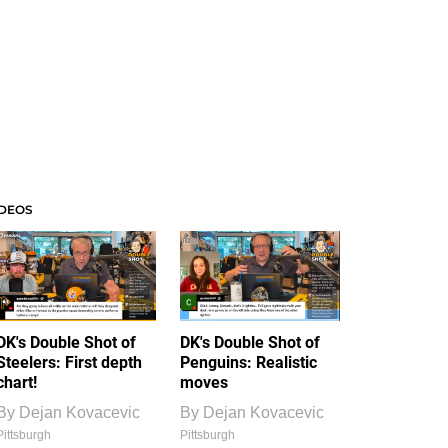
IDEOS
DK's Double Shot of
DK's Double Shot of
Steelers: First depth
Penguins: Realistic
chart!
moves
By
Dejan Kovacevic
By
Dejan Kovacevic
Pittsburgh
Pittsburgh