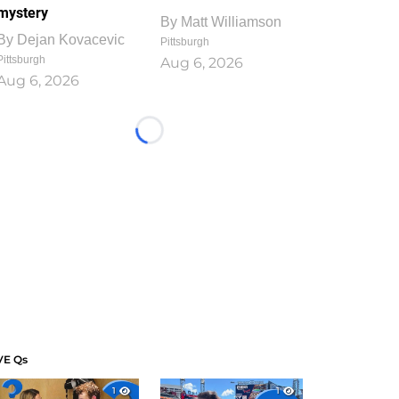
mystery
By
Matt Williamson
By
Dejan Kovacevic
Pittsburgh
Pittsburgh
Aug 6, 2026
Aug 6, 2026
Loading...
VE Qs
1
1