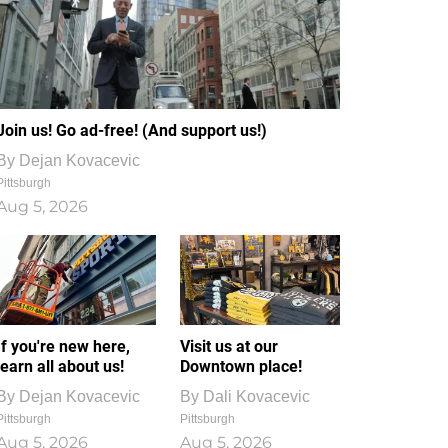
Join us! Go ad-free! (And support us!)
By
Dejan Kovacevic
Pittsburgh
Aug 5, 2026
If you're new here,
Visit us at our
learn all about us!
Downtown place!
By
Dejan Kovacevic
By
Dali Kovacevic
Pittsburgh
Pittsburgh
Aug 5, 2026
Aug 5, 2026