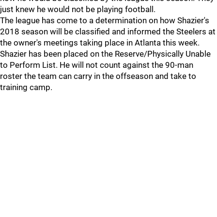
just knew he would not be playing football.
The league has come to a determination on how Shazier's
2018 season will be classified and informed the Steelers at
the owner's meetings taking place in Atlanta this week.
Shazier has been placed on the Reserve/Physically Unable
to Perform List. He will not count against the 90-man
roster the team can carry in the offseason and take to
training camp.