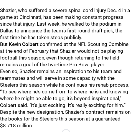
Shazier, who suffered a severe spinal cord injury Dec. 4 in a
game at Cincinnati, has been making constant progress
since that injury. Last week, he walked to the podium in
Dallas to announce the team's first-round draft pick, the
first time he has taken steps publicly.
But
Kevin Colbert
confirmed at the NFL Scouting Combine
at the end of February that Shazier would not be playing
football this season, even though returning to the field
remains a goal of the two-time Pro Bowl player.
Even so, Shazier remains an inspiration to his team and
teammates and will serve in some capacity with the
Steelers this season while he continues his rehab process.
“To see where he’s come from to where he is and knowing
where he might be able to go, it’s beyond inspirational,"
Colbert said. "It’s just exciting. It’s really exciting for him.”
Despite the new designation, Shazier's contract remains on
the books for the Steelers this season at a guaranteed
$8.718 million.