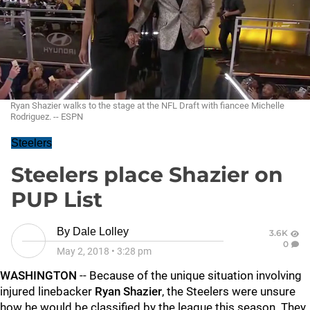
Ryan Shazier walks to the stage at the NFL Draft with fiancee Michelle
Rodriguez. -- ESPN
Steelers
Steelers place Shazier on
PUP List
By
Dale Lolley
3.6K
0
May 2, 2018
•
3:28 pm
WASHINGTON
-- Because of the unique situation involving
injured linebacker
Ryan Shazier
, the Steelers were unsure
how he would be classified by the league this season. They