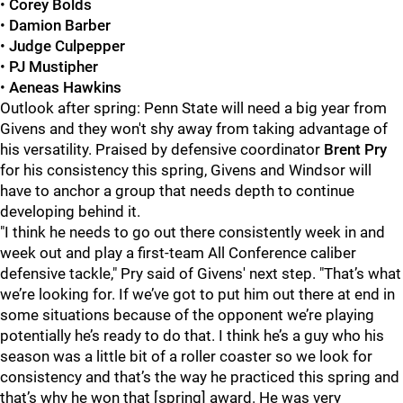
•
Corey Bolds
•
Damion Barber
•
Judge Culpepper
•
PJ Mustipher
•
Aeneas Hawkins
Outlook after spring: Penn State will need a big year from
Givens and they won't shy away from taking advantage of
his versatility. Praised by defensive coordinator
Brent Pry
for his consistency this spring, Givens and Windsor will
have to anchor a group that needs depth to continue
developing behind it.
"I think he needs to go out there consistently week in and
week out and play a first-team All Conference caliber
defensive tackle," Pry said of Givens' next step. "That’s what
we’re looking for. If we’ve got to put him out there at end in
some situations because of the opponent we’re playing
potentially he’s ready to do that. I think he’s a guy who his
season was a little bit of a roller coaster so we look for
consistency and that’s the way he practiced this spring and
that’s why he won that [spring] award. He was very