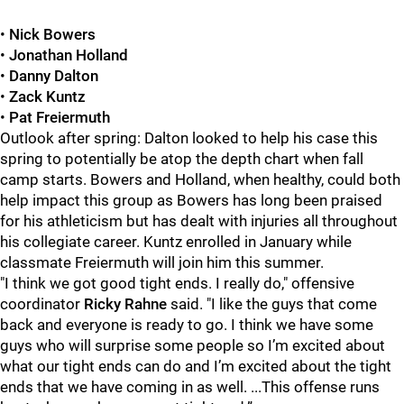
•
Nick Bowers
•
Jonathan Holland
•
Danny Dalton
•
Zack Kuntz
•
Pat Freiermuth
Outlook after spring: Dalton looked to help his case this
spring to potentially be atop the depth chart when fall
camp starts. Bowers and Holland, when healthy, could both
help impact this group as Bowers has long been praised
for his athleticism but has dealt with injuries all throughout
his collegiate career. Kuntz enrolled in January while
classmate Freiermuth will join him this summer.
"I think we got good tight ends. I really do," offensive
coordinator
Ricky Rahne
said. "I like the guys that come
back and everyone is ready to go. I think we have some
guys who will surprise some people so I’m excited about
what our tight ends can do and I’m excited about the tight
ends that we have coming in as well. ...This offense runs