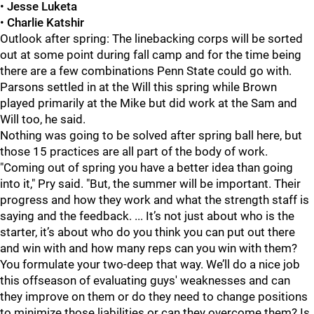
•
Jesse Luketa
•
Charlie Katshir
Outlook after spring: The linebacking corps will be sorted
out at some point during fall camp and for the time being
there are a few combinations Penn State could go with.
Parsons settled in at the Will this spring while Brown
played primarily at the Mike but did work at the Sam and
Will too, he said.
Nothing was going to be solved after spring ball here, but
those 15 practices are all part of the body of work.
"Coming out of spring you have a better idea than going
into it," Pry said. "But, the summer will be important. Their
progress and how they work and what the strength staff is
saying and the feedback. ... It’s not just about who is the
starter, it’s about who do you think you can put out there
and win with and how many reps can you win with them?
You formulate your two-deep that way. We’ll do a nice job
this offseason of evaluating guys' weaknesses and can
they improve on them or do they need to change positions
to minimize those liabilities or can they overcome them? Is