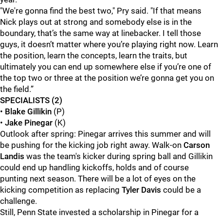
"We're gonna find the best two," Pry said. "If that means
Nick plays out at strong and somebody else is in the
boundary, that’s the same way at linebacker. I tell those
guys, it doesn’t matter where you’re playing right now. Learn
the position, learn the concepts, learn the traits, but
ultimately you can end up somewhere else if you’re one of
the top two or three at the position we’re gonna get you on
the field.”
SPECIALISTS (2)
•
Blake Gillikin
(P)
•
Jake Pinegar
(K)
Outlook after spring: Pinegar arrives this summer and will
be pushing for the kicking job right away. Walk-on
Carson
Landis
was the team's kicker during spring ball and Gillikin
could end up handling kickoffs, holds and of course
punting next season. There will be a lot of eyes on the
kicking competition as replacing
Tyler Davis
could be a
challenge.
Still, Penn State invested a scholarship in Pinegar for a