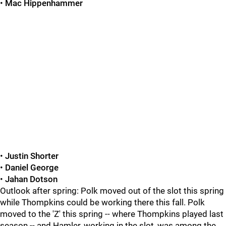
•
Mac Hippenhammer
•
Justin Shorter
•
Daniel George
•
Jahan Dotson
Outlook after spring: Polk moved out of the slot this spring
while Thompkins could be working there this fall. Polk
moved to the 'Z' this spring -- where Thompkins played last
season -- and Hamler, working in the slot, was among the