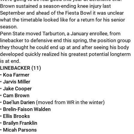
Brown sustained a season-ending knee injury last
September and ahead of the Fiesta Bowl it was unclear
what the timetable looked like for a return for his senior
season.
Penn State moved Tarburton, a January enrollee, from
linebacker to defensive end this spring, the position group
they thought he could end up at and after seeing his body
developed quickly realized his greatest potential longterm
is at end.
LINEBACKER (11)
•
Koa Farmer
•
Jarvis Miller
•
Jake Cooper
•
Cam Brown
•
Dae’lun Darien
(moved from WR in the winter)
•
Brelin-Faison Walden
•
Ellis Brooks
•
Brailyn Franklin
•
Micah Parsons