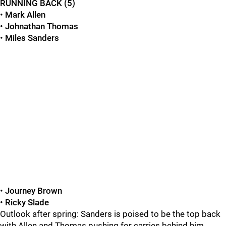
RUNNING BACK (5)
•
Mark Allen
•
Johnathan Thomas
•
Miles Sanders
•
Journey Brown
•
Ricky Slade
Outlook after spring: Sanders is poised to be the top back
with Allen and Thomas pushing for carries behind him,