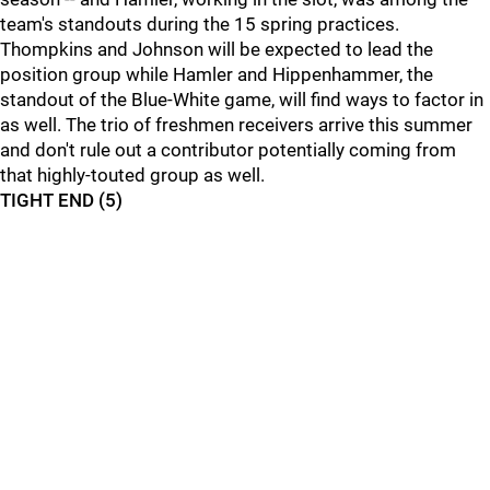
team's standouts during the 15 spring practices.
Thompkins and Johnson will be expected to lead the
position group while Hamler and Hippenhammer, the
standout of the Blue-White game, will find ways to factor in
as well. The trio of freshmen receivers arrive this summer
and don't rule out a contributor potentially coming from
that highly-touted group as well.
TIGHT END (5)