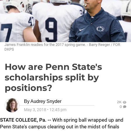
James Franklin readies for the 2017 spring game. - Barry Reeger / FOR
DKPS
How are Penn State's
scholarships split by
positions?
By
Audrey Snyder
2K
0
May 3, 2018
•
12:45 pm
STATE COLLEGE, Pa. --
With spring ball wrapped up and
Penn State's campus clearing out in the midst of finals