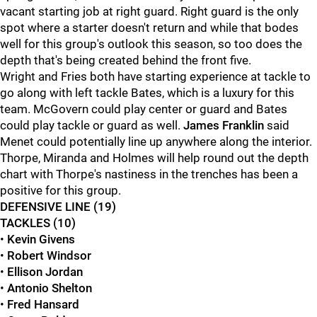
vacant starting job at right guard. Right guard is the only
spot where a starter doesn't return and while that bodes
well for this group's outlook this season, so too does the
depth that's being created behind the front five.
Wright and Fries both have starting experience at tackle to
go along with left tackle Bates, which is a luxury for this
team. McGovern could play center or guard and Bates
could play tackle or guard as well.
James Franklin
said
Menet could potentially line up anywhere along the interior.
Thorpe, Miranda and Holmes will help round out the depth
chart with Thorpe's nastiness in the trenches has been a
positive for this group.
DEFENSIVE LINE (19)
TACKLES (10)
•
Kevin Givens
•
Robert Windsor
•
Ellison Jordan
•
Antonio Shelton
•
Fred Hansard