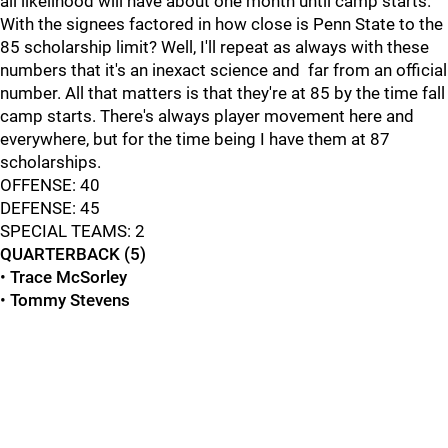
all likelihood will have about one month until camp starts.
With the signees factored in how close is Penn State to the
85 scholarship limit? Well, I'll repeat as always with these
numbers that it's an inexact science and far from an official
number. All that matters is that they're at 85 by the time fall
camp starts. There's always player movement here and
everywhere, but for the time being I have them at 87
scholarships.
OFFENSE: 40
DEFENSE: 45
SPECIAL TEAMS: 2
QUARTERBACK (5)
•
Trace McSorley
•
Tommy Stevens