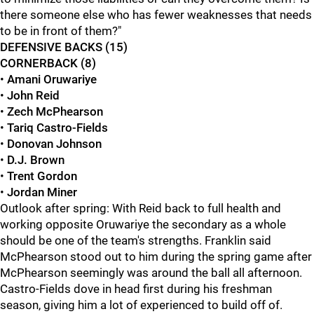
there someone else who has fewer weaknesses that needs
to be in front of them?"
DEFENSIVE BACKS (15)
CORNERBACK (8)
•
Amani Oruwariye
•
John Reid
•
Zech McPhearson
•
Tariq Castro-Fields
•
Donovan Johnson
•
D.J. Brown
•
Trent Gordon
•
Jordan Miner
Outlook after spring: With Reid back to full health and
working opposite Oruwariye the secondary as a whole
should be one of the team's strengths. Franklin said
McPhearson stood out to him during the spring game after
McPhearson seemingly was around the ball all afternoon.
Castro-Fields dove in head first during his freshman
season, giving him a lot of experienced to build off of.