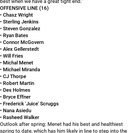
best when we have a great tight end.”
OFFENSIVE LINE (16)
•
Chasz Wright
•
Sterling Jenkins
•
Steven Gonzalez
•
Ryan Bates
•
Connor McGovern
•
Alex Gellerstedt
•
Will Fries
•
Michal Menet
•
Michael Miranda
•
CJ Thorpe
•
Robert Martin
•
Des Holmes
•
Bryce Effner
•
Frederick 'Juice' Scruggs
•
Nana Asiedu
•
Rasheed Walker
Outlook after spring: Menet had his best and healthiest
spring to date, which has him likely in line to step into the