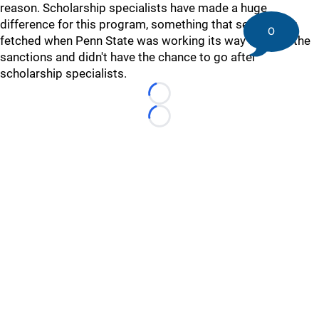
reason. Scholarship specialists have made a huge
difference for this program, something that seemed far
0
fetched when Penn State was working its way through the
sanctions and didn't have the chance to go after
scholarship specialists.
Loading...
Loading...