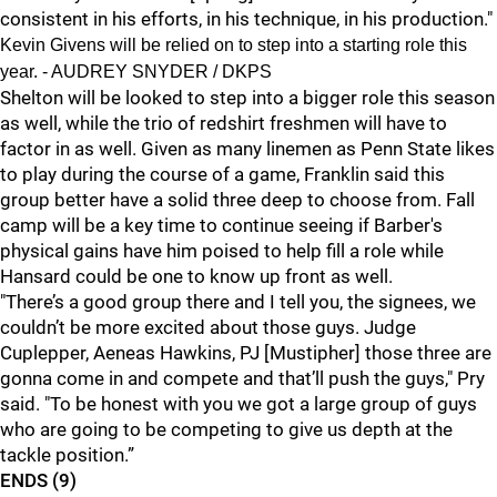
consistent in his efforts, in his technique, in his production."
Kevin Givens will be relied on to step into a starting role this
year. - AUDREY SNYDER / DKPS
Shelton will be looked to step into a bigger role this season
as well, while the trio of redshirt freshmen will have to
factor in as well. Given as many linemen as Penn State likes
to play during the course of a game, Franklin said this
group better have a solid three deep to choose from. Fall
camp will be a key time to continue seeing if Barber's
physical gains have him poised to help fill a role while
Hansard could be one to know up front as well.
"There’s a good group there and I tell you, the signees, we
couldn’t be more excited about those guys. Judge
Cuplepper, Aeneas Hawkins, PJ [Mustipher] those three are
gonna come in and compete and that’ll push the guys," Pry
said. "To be honest with you we got a large group of guys
who are going to be competing to give us depth at the
tackle position.”
ENDS (9)