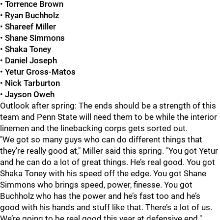
•
Torrence Brown
•
Ryan Buchholz
•
Shareef Miller
•
Shane Simmons
•
Shaka Toney
•
Daniel Joseph
•
Yetur Gross-Matos
•
Nick Tarburton
•
Jayson Oweh
Outlook after spring: The ends should be a strength of this
team and Penn State will need them to be while the interior
linemen and the linebacking corps gets sorted out.
"We got so many guys who can do different things that
they’re really good at," Miller said this spring. "You got Yetur
and he can do a lot of great things. He’s real good. You got
Shaka Toney with his speed off the edge. You got Shane
Simmons who brings speed, power, finesse. You got
Buchholz who has the power and he’s fast too and he’s
good with his hands and stuff like that. There’s a lot of us.
We’re going to be real good this year at defensive end."