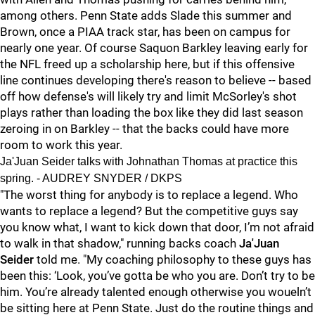
among others. Penn State adds Slade this summer and
Brown, once a PIAA track star, has been on campus for
nearly one year. Of course Saquon Barkley leaving early for
the NFL freed up a scholarship here, but if this offensive
line continues developing there's reason to believe -- based
off how defense's will likely try and limit McSorley's shot
plays rather than loading the box like they did last season
zeroing in on Barkley -- that the backs could have more
room to work this year.
Ja'Juan Seider talks with Johnathan Thomas at practice this
spring. - AUDREY SNYDER / DKPS
"The worst thing for anybody is to replace a legend. Who
wants to replace a legend? But the competitive guys say
you know what, I want to kick down that door, I’m not afraid
to walk in that shadow," running backs coach
Ja'Juan
Seider
told me. "My coaching philosophy to these guys has
been this: ‘Look, you’ve gotta be who you are. Don’t try to be
him. You’re already talented enough otherwise you woueln’t
be sitting here at Penn State. Just do the routine things and