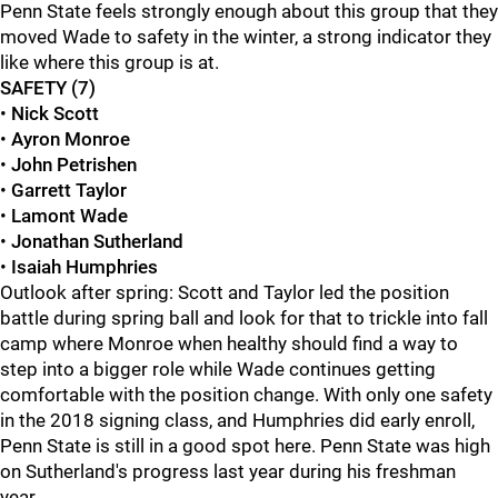
Penn State feels strongly enough about this group that they
moved Wade to safety in the winter, a strong indicator they
like where this group is at.
SAFETY (7)
•
Nick Scott
•
Ayron Monroe
•
John Petrishen
•
Garrett Taylor
•
Lamont Wade
•
Jonathan Sutherland
•
Isaiah Humphries
Outlook after spring: Scott and Taylor led the position
battle during spring ball and look for that to trickle into fall
camp where Monroe when healthy should find a way to
step into a bigger role while Wade continues getting
comfortable with the position change. With only one safety
in the 2018 signing class, and Humphries did early enroll,
Penn State is still in a good spot here. Penn State was high
on Sutherland's progress last year during his freshman
year.