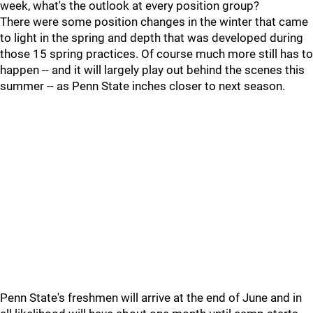
week, what's the outlook at every position group?
There were some position changes in the winter that came
to light in the spring and depth that was developed during
those 15 spring practices. Of course much more still has to
happen -- and it will largely play out behind the scenes this
summer -- as Penn State inches closer to next season.
Penn State's freshmen will arrive at the end of June and in