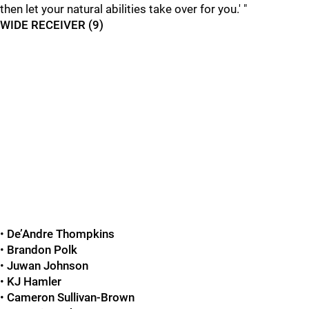
then let your natural abilities take over for you.' "
WIDE RECEIVER (9)
•
De’Andre Thompkins
•
Brandon Polk
•
Juwan Johnson
•
KJ Hamler
•
Cameron Sullivan-Brown