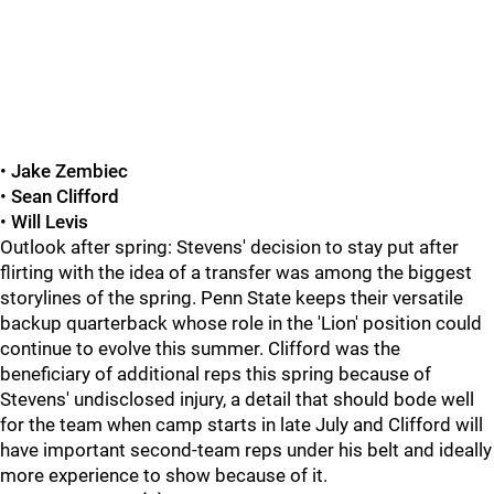
•
Jake Zembiec
•
Sean Clifford
•
Will Levis
Outlook after spring: Stevens' decision to stay put after
flirting with the idea of a transfer was among the biggest
storylines of the spring. Penn State keeps their versatile
backup quarterback whose role in the 'Lion' position could
continue to evolve this summer. Clifford was the
beneficiary of additional reps this spring because of
Stevens' undisclosed injury, a detail that should bode well
for the team when camp starts in late July and Clifford will
have important second-team reps under his belt and ideally
more experience to show because of it.