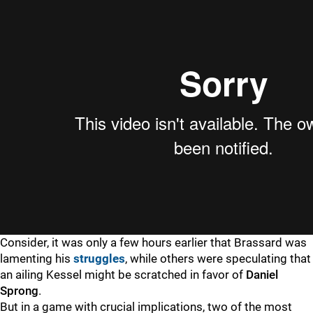
Consider, it was only a few hours earlier that Brassard was
lamenting his
struggles
, while others were speculating that
an ailing Kessel might be scratched in favor of
Daniel
Sprong
.
But in a game with crucial implications, two of the most