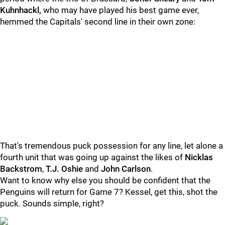
Kuhnhackl,
who may have played his best game ever,
hemmed the Capitals' second line in their own zone:
That's tremendous puck possession for any line, let alone a
fourth unit that was going up against the likes of
Nicklas
Backstrom
,
T.J. Oshie
and
John Carlson
.
Want to know why else you should be confident that the
Penguins will return for Game 7? Kessel, get this, shot the
puck.
Sounds simple, right?