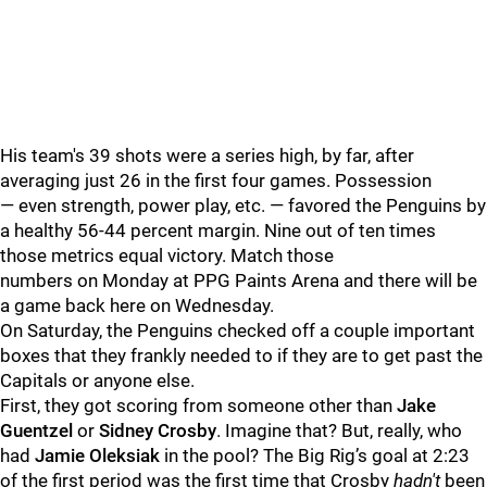
His team's 39 shots were a series high, by far, after
averaging just 26 in the first four games. Possession
— even strength, power play, etc. — favored the Penguins by
a healthy 56-44 percent margin. Nine out of ten times
those metrics equal victory. Match those
numbers on Monday at PPG Paints Arena and there will be
a game back here on Wednesday.
On Saturday, the Penguins checked off a couple important
boxes that they frankly needed to if they are to get past the
Capitals or anyone else.
First, they got scoring from someone other than
Jake
Guentzel
or
Sidney Crosby
. Imagine that? But, really, who
had
Jamie Oleksiak
in the pool?
The Big Rig’s goal at 2:23
of the first period was the first time that Crosby
hadn't
been