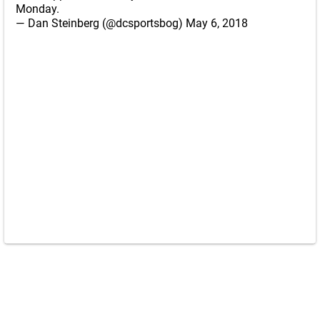
Monday.
— Dan Steinberg (@dcsportsbog)
May 6, 2018