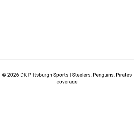
©
2026 DK Pittsburgh Sports | Steelers, Penguins, Pirates
coverage