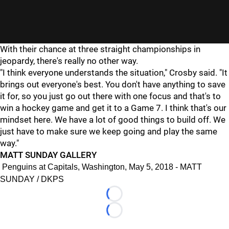
With their chance at three straight championships in
jeopardy, there's really no other way.
"I think everyone understands the situation," Crosby said. "It
brings out everyone's best. You don't have anything to save
it for, so you just go out there with one focus and that's to
win a hockey game and get it to a Game 7. I think that's our
mindset here. We have a lot of good things to build off. We
just have to make sure we keep going and play the same
way."
MATT SUNDAY GALLERY
Penguins at Capitals, Washington, May 5, 2018 - MATT
SUNDAY / DKPS
Loading...
Loading...