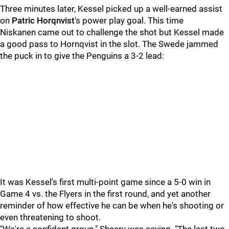
Three minutes later, Kessel picked up a well-earned assist
on
Patric Horqnvist
's power play goal. This time
Niskanen came out to challenge the shot but Kessel made
a good pass to Hornqvist in the slot. The Swede jammed
the puck in to give the Penguins a 3-2 lead:
It was Kessel's first multi-point game since a 5-0 win in
Game 4 vs. the Flyers in the first round, and yet another
reminder of how effective he can be when he's shooting or
even threatening to shoot.