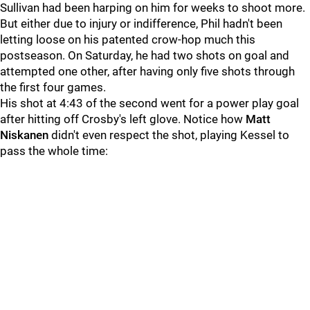
Sullivan had been harping on him for weeks to shoot more.
But either due to injury or indifference, Phil hadn't been
letting loose on his patented crow-hop much this
postseason.
On Saturday, he had two shots on goal and
attempted one other, after having only five shots through
the first four games.
His shot at 4:43 of the second went for a power play goal
after hitting off Crosby's left glove. Notice how
Matt
Niskanen
didn't even respect the shot, playing Kessel to
pass the whole time
: