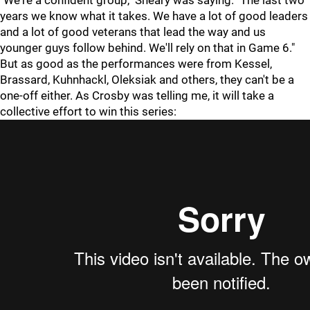
"We're a confident group," Sheary was saying. "The last two
years we know what it takes. We have a lot of good leaders
and a lot of good veterans that lead the way and us
younger guys follow behind. We'll rely on that in Game 6."
But as good as the performances were from Kessel,
Brassard, Kuhnhackl, Oleksiak and others, they can't be a
one-off either. As Crosby was telling me, it will take a
collective effort to win this series: