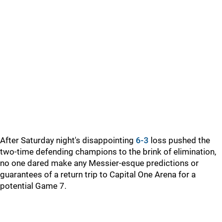
After Saturday night's disappointing
6-3
loss pushed the
two-time defending champions to the brink of elimination,
no one dared make any Messier-esque predictions or
guarantees of a return trip to Capital One Arena for a
potential Game 7.