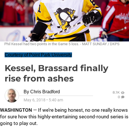
Phil Kessel had two points in the Game 5 loss. - MATT SUNDAY / DKPS
Courtesy of Point Park University
Kessel, Brassard finally
rise from ashes
By
Chris Bradford
8.1K
0
May 6, 2018
•
5:40 am
WASHINGTON
— If we’re being honest, no one really knows
for sure how this highly-entertaining second-round series is
going to play out.