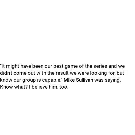
"It might have been our best game of the series and we
didn't come out with the result we were looking for, but I
know our group is capable,"
Mike Sullivan
was saying.
Know what? I believe him, too.