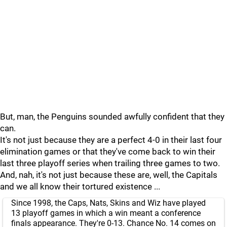
But, man, the Penguins sounded awfully confident that they
can.
It's not just because they are a perfect 4-0 in their last four
elimination games or that they've come back to win their
last three playoff series when trailing three games to two.
And, nah, it's not just because these are, well, the Capitals
and we all know their tortured existence ...
Since 1998, the Caps, Nats, Skins and Wiz have played
13 playoff games in which a win meant a conference
finals appearance. They're 0-13. Chance No. 14 comes on