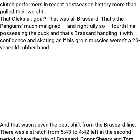
clutch performers in recent postseason history more than
pulled their weight.
That Oleksiak goal? That was all Brassard. That's the
Penguins' much-maligned — and rightfully so — fourth line
possessing the puck and that's Brassard handling it with
confidence and skating as if his groin muscles weren't a 20-
year-old rubber band:
And that wasn't even the best shift from the Brassard line.
There was a stretch from
5:43 to 4:42 left in the second
period where the trio of Brassard,
Conor Sheary
and
Tom