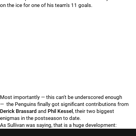
on the ice for one of his team's 11 goals.
Most importantly — this can't be underscored enough
—
the Penguins finally got significant contributions from
Derick Brassard
and
Phil Kessel
, their two biggest
enigmas in the postseason to date.
As Sullivan was saying, that is a huge development: