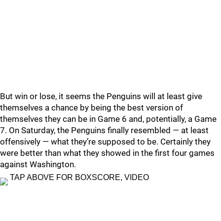
But win or lose, it seems the Penguins will at least give
themselves a chance by being the best version of
themselves they can be in Game 6 and, potentially, a Game
7.
On Saturday, the Penguins finally resembled — at least
offensively — what they’re supposed to be.
Certainly they
were better than what they showed in the first four games
against Washington.
TAP ABOVE FOR BOXSCORE, VIDEO