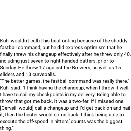
Kuhl wouldn't call it his best outing because of the shoddy
fastball command, but he did express optimism that he
finally threw his changeup effectively after he threw only 40,
including just seven to right-handed batters, prior to
Sunday. He threw 17 against the Brewers, as well as 15
sliders and 13 curveballs.
"The better games, the fastball command was really there,"
Kuhl said. "I think having the changeup, when I throw it well,
I have to nail my checkpoints in my delivery. Being able to
throw that got me back. It was a two-fer. If I missed one
[Cervelli would] call a changeup and I’d get back on and nail
it, then the heater would come back. I think being able to
execute the off-speed in hitters’ counts was the biggest
thing."