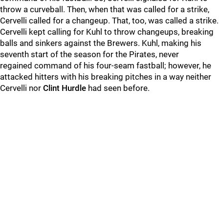
throw a curveball. Then, when that was called for a strike,
Cervelli called for a changeup. That, too, was called a strike.
Cervelli kept calling for Kuhl to throw changeups, breaking
balls and sinkers against the Brewers. Kuhl, making his
seventh start of the season for the Pirates, never
regained command of his four-seam fastball; however, he
attacked hitters with his breaking pitches in a way neither
Cervelli nor
Clint Hurdle
had seen before.