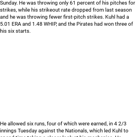
Sunday. He was throwing only 61 percent of his pitches for
strikes, while his strikeout rate dropped from last season
and he was throwing fewer first-pitch strikes. Kuhl had a
5.01 ERA and 1.48 WHIP, and the Pirates had won three of
his six starts.
He allowed six runs, four of which were earned, in 4 2/3
innings Tuesday against the Nationals, which led Kuhl to