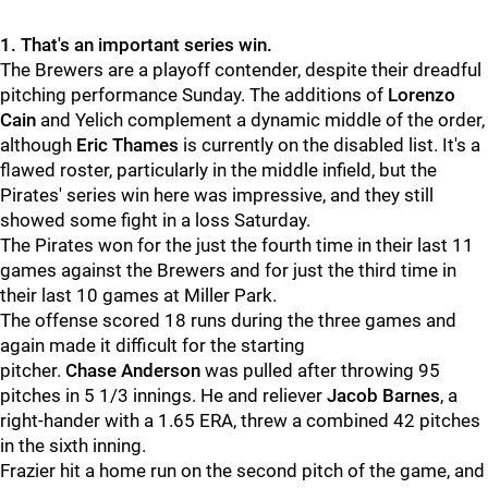
1. That's an important series win.
The Brewers are a playoff contender, despite their dreadful
pitching performance Sunday. The additions of
Lorenzo
Cain
and Yelich complement a dynamic middle of the order,
although
Eric Thames
is currently on the disabled list. It's a
flawed roster, particularly in the middle infield, but the
Pirates' series win here was impressive, and they still
showed some fight in a loss Saturday.
The Pirates won for the just the fourth time in their last 11
games against the Brewers and for just the third time in
their last 10 games at Miller Park.
The offense scored 18 runs during the three games and
again made it difficult for the starting
pitcher.
Chase Anderson
was pulled after throwing 95
pitches in 5 1/3 innings. He and reliever
Jacob Barnes
, a
right-hander with a 1.65 ERA, threw a combined 42 pitches
in the sixth inning.
Frazier hit a home run on the second pitch of the game, and