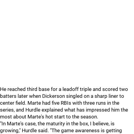
He reached third base for a leadoff triple and scored two
batters later when
Dickerson
singled on a sharp liner to
center field. Marte had five RBIs with three runs in the
series, and Hurdle explained what has impressed him the
most about Marte's hot start to the season.
"In Marte's case, the maturity in the box, I believe, is
growing," Hurdle said. "The game awareness is getting