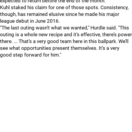
expected to return before the end of the month.
Kuhl staked his claim for one of those spots. Consistency,
though, has remained elusive since he made his major
league debut in June 2016.
"The last outing wasn’t what we wanted," Hurdle said. "This
outing is a whole new recipe and it’s effective, there’s power
there. ... That’s a very good team here in this ballpark. We’ll
see what opportunities present themselves. It’s a very
good step forward for him."