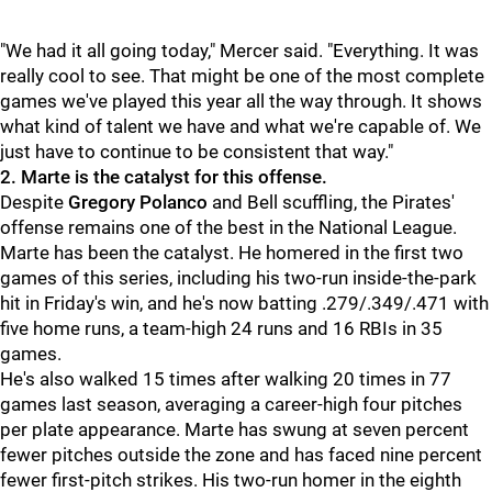
"We had it all going today," Mercer said. "Everything. It was
really cool to see. That might be one of the most complete
games we've played this year all the way through. It shows
what kind of talent we have and what we're capable of. We
just have to continue to be consistent that way."
2. Marte is the catalyst for this offense.
Despite
Gregory Polanco
and
Bell scuffling, the Pirates'
offense remains one of the best in the National League.
Marte has been the catalyst. He homered in the first two
games of this series, including his two-run inside-the-park
hit in Friday's win, and he's now batting .279/.349/.471 with
five home runs, a team-high 24 runs and 16 RBIs in 35
games.
He's also walked 15 times after walking 20 times in 77
games last season, averaging a career-high four pitches
per plate appearance. Marte has swung at seven percent
fewer pitches outside the zone and has faced nine percent
fewer first-pitch strikes. His two-run homer in the eighth