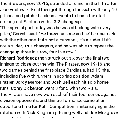
The Brewers, now 20-15, stranded a runner in the fifth after
a one-out walk. Kuhl then got through the sixth with only 10
pitches and pitched a clean seventh to finish the start,
striking out Santana with a 3-2 changeup.
"The special part today was he was attacking with every
pitch," Cervelli said. "He threw ball one and he’d come back
with the other one. If it’s not a curveball, it’s a slider. If it’s
not a slider, it’s a changeup,
and he was able to repeat the
changeup three in a row, four in a row."
Richard Rodriguez
then struck out six over the final two
innings to close out the win. The Pirates, now 19-16 and
two games behind the first-place Cardinals, had 13 hits,
including five with runners in scoring position.
Adam
Frazier
,
Jordy Mercer
and
Josh Bell
each hit solo home
runs.
Corey Dickerson
went 3 for 5 with two RBIs.
The Pirates have now won each of their four series against
division opponents, and this performance came at an
opportune time for Kuhl. Competition is intensifying in the
rotation with
Nick Kingham
pitching well and
Joe Musgrove