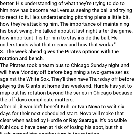
better. His understanding of what they're trying to do to
him now has become real, versus seeing the ball and trying
to react to it. He's understanding pitching plans a little bit,
how they're attacking him. The importance of maintaining
his best swing. He talked about it last night after the game,
how important it is for him to stay inside the ball. He
understands what that means and how that works."
3. The week ahead gives the Pirates options with the
rotation and bench.
The Pirates took a team bus to Chicago Sunday night and
will have Monday off before beginning a two-game series
against the White Sox. They'll then have Thursday off before
playing the Giants at home this weekend.
Hurdle has yet to
map out his rotation beyond the series in Chicago because
the off days complicate matters.
After all, it wouldn't benefit Kuhl or
Ivan Nova
to wait six
days for their next scheduled start. Nova will make that
clear when asked by Hurdle or
Ray Searage
. It's possible
Kuhl could have been at risk of losing his spot, but this