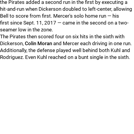
the Pirates added a second run in the first by executing a
hit-and-run when Dickerson doubled to left-center, allowing
Bell to score from first. Mercer's solo home run — his
first since Sept. 11, 2017 — came in the second on a two-
seamer low in the zone.
The Pirates then scored four on six hits in the sixth with
Dickerson,
Colin Moran
and Mercer each driving in one run.
Additionally, the defense played well behind both Kuhl and
Rodriguez. Even Kuhl reached on a bunt single in the sixth.