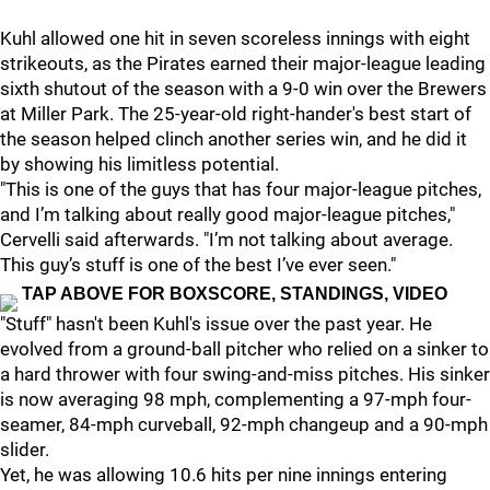
Kuhl allowed one hit in seven scoreless innings with eight
strikeouts, as the Pirates earned their major-league leading
sixth shutout of the season with a 9-0 win over the Brewers
at Miller Park. The 25-year-old right-hander's best start of
the season helped clinch another series win, and he did it
by showing his limitless potential.
"This is one of the guys that has four major-league pitches,
and I’m talking about really good major-league pitches,"
Cervelli said afterwards. "I’m not talking about average.
This guy’s stuff is one of the best I’ve ever seen."
TAP ABOVE FOR BOXSCORE, STANDINGS, VIDEO
"Stuff" hasn't been Kuhl's issue over the past year. He
evolved from a ground-ball pitcher who relied on a sinker to
a hard thrower with four swing-and-miss pitches. His sinker
is now averaging 98 mph, complementing a 97-mph four-
seamer, 84-mph curveball, 92-mph changeup and a 90-mph
slider.
Yet, he was allowing 10.6 hits per nine innings entering