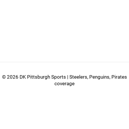
©
2026 DK Pittsburgh Sports | Steelers, Penguins, Pirates
coverage