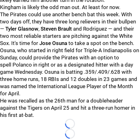
likely earned him another turn in the rotation.
Kingham is likely the odd man out. At least for now.
The Pirates could use another bench bat this week. With
two days off, they have three long relievers in their bullpen
—
Tyler Glasnow
,
Steven Brault
and
Rodriguez — and their
two most reliable starters are pitching against the White
Sox. It's time for
Jose Osuna
to take a spot on the bench.
Osuna, who started in right field for Triple-A Indianapolis on
Sunday, could provide the Pirates with an option to
spell
Polanco in right or as a designated hitter with a day
game Wednesday. Osuna is batting .359/.409/.628 with
three home runs, 18 RBIs and 12 doubles in 23 games and
was named the International League Player of the Month
for April.
He was recalled as the 26th man for a doubleheader
against the Tigers on April 25 and hit a three-run homer in
his first at-bat.
Loading...
Loading...