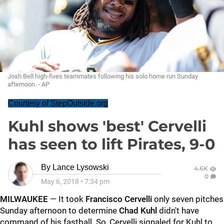
Josh Bell high-fives teammates following his solo home run Sunday
afternoon. - AP
Courtesy of StepOutside.org
Kuhl shows 'best' Cervelli
has seen to lift Pirates, 9-0
By
Lance Lysowski
4.6K
0
May 6, 2018
•
7:34 pm
MILWAUKEE
— It took
Francisco Cervelli
only seven pitches
Sunday afternoon to determine
Chad Kuhl
didn't have
command of his fastball. So, Cervelli signaled for Kuhl to