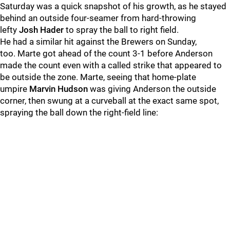
Saturday was a quick snapshot of his growth, as he stayed
behind an outside four-seamer from hard-throwing
lefty
Josh Hader
to spray the ball to right field.
He had a similar hit against the Brewers on Sunday,
too. Marte got ahead of the count 3-1 before
Anderson
made the count even with a called strike that appeared to
be outside the zone. Marte, seeing that home-plate
umpire
Marvin Hudson
was giving Anderson the outside
corner, then swung at a curveball at the exact same spot,
spraying the ball down the right-field line: