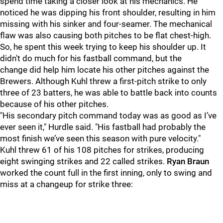
spend time taking a closer look at his mechanics. He
noticed he was dipping his front shoulder, resulting in him
missing with his sinker and four-seamer. The mechanical
flaw was also causing both pitches to be flat chest-high.
So, he spent this week trying to keep his shoulder up. It
didn't do much for his fastball command, but the
change did help him locate his other pitches against the
Brewers. Although Kuhl threw a first-pitch strike to only
three of 23 batters, he was able to battle back into counts
because of his other pitches.
"His secondary pitch command today was as good as I’ve
ever seen it," Hurdle said. "His fastball had probably the
most finish we’ve seen this season with pure velocity."
Kuhl threw 61 of his 108 pitches for strikes, producing
eight swinging strikes and 22 called strikes.
Ryan Braun
worked the count full in the first inning, only to swing and
miss at a changeup for strike three: