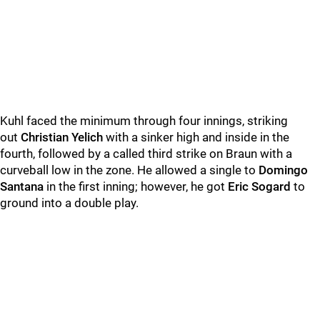
Kuhl faced the minimum through four innings, striking
out
Christian Yelich
with a sinker high and inside in the
fourth, followed by a called third strike on Braun with a
curveball low in the zone. He allowed a single to
Domingo
Santana
in the first inning; however, he got
Eric Sogard
to
ground into a double play.