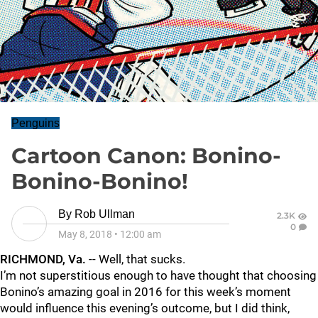
Penguins
Cartoon Canon: Bonino-
Bonino-Bonino!
By
Rob Ullman
2.3K
0
May 8, 2018
•
12:00 am
RICHMOND, Va.
-- Well, that sucks.
I’m not superstitious enough to have thought that choosing
Bonino’s amazing goal in 2016 for this week’s moment
would influence this evening’s outcome, but I did think,