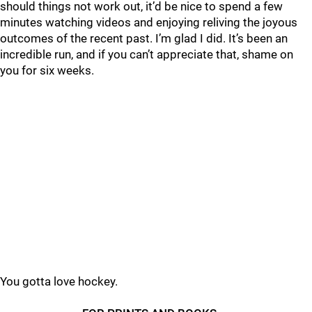
should things not work out, it’d be nice to spend a few
minutes watching videos and enjoying reliving the joyous
outcomes of the recent past. I’m glad I did. It’s been an
incredible run, and if you can’t appreciate that, shame on
you for six weeks.
You gotta love hockey.