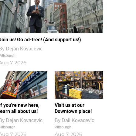
Join us! Go ad-free! (And support us!)
By
Dejan Kovacevic
Pittsburgh
Aug 7, 2026
If you're new here,
Visit us at our
learn all about us!
Downtown place!
By
Dejan Kovacevic
By
Dali Kovacevic
Pittsburgh
Pittsburgh
Aug 7, 2026
Aug 7, 2026