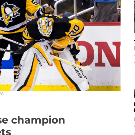
PS
ese champion
ts