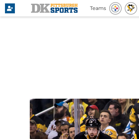
Teams