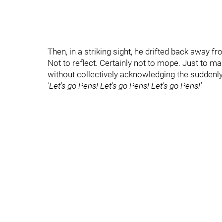
Then, in a striking sight, he drifted back away fr
Not to reflect. Certainly not to mope. Just to 
without collectively acknowledging the suddenly
'Let's go Pens! Let's go Pens! Let's go Pens!'