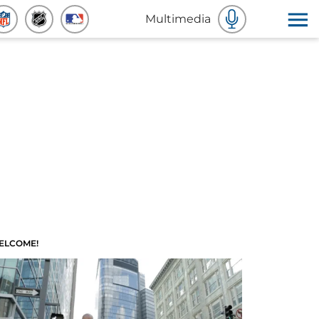
Multimedia
ELCOME!