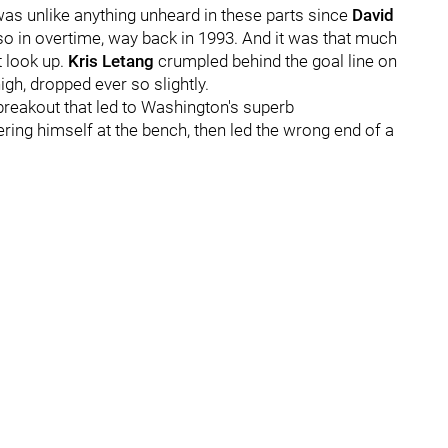
as unlike anything unheard in these parts since
David
so in overtime, way back in 1993. And it was that much
t look up.
Kris Letang
crumpled behind the goal line on
igh, dropped ever so slightly.
breakout that led to Washington's superb
ring himself at the bench, then led the wrong end of a