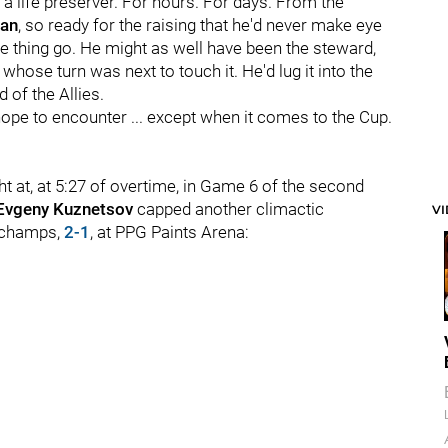
ke a life preserver. For hours. For days. From the
man
, so ready for the raising that he'd never make eye
he thing go. He might as well have been the steward,
whose turn was next to touch it. He'd lug it into the
 of the Allies.
ope to encounter ... except when it comes to the Cup.
t at, at 5:27 of overtime, in Game 6 of the second
Evgeny Kuznetsov
capped another climactic
V
 champs,
2-1
, at PPG Paints Arena: