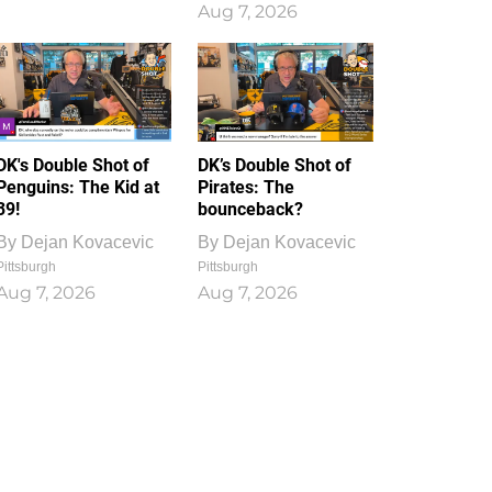
Aug 7, 2026
DK's Double Shot of
DK’s Double Shot of
Penguins: The Kid at
Pirates: The
39!
bounceback?
By
Dejan Kovacevic
By
Dejan Kovacevic
Pittsburgh
Pittsburgh
Aug 7, 2026
Aug 7, 2026