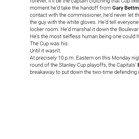
forever, it'll be the captain clutching that Cup li
moment he'd take the handoff from
Gary Bett
contact with the commissioner, he'd never let t
the guy with the white gloves. He'd tell everyone 
locker room. He'd marshal it down the Boulevard
He's the most selfless human being one could h
The Cup was his.
Until it wasn't.
At precisely 10 p.m. Eastern on this Monday nigh
round of the Stanley Cup playoffs, the Capitals'
breakaway to put down the two-time defending