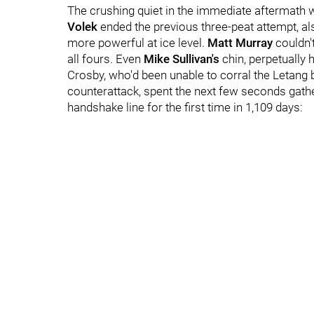
The crushing quiet in the immediate aftermath w
Volek
ended the previous three-peat attempt, al
more powerful at ice level.
Matt Murray
couldn'
all fours. Even
Mike Sullivan's
chin, perpetually h
Crosby, who'd been unable to corral the Letang 
counterattack, spent the next few seconds gathe
handshake line for the first time in 1,109 days: