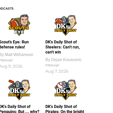
ODCASTS
Scout’s Eye: Run
DK's Daily Shot of
defense rules!
Steelers: Can't run,
can't win
By
Matt Williamson
By
Dejan Kovacevic
Pittsburgh
Pittsburgh
Aug 9, 2026
Aug 7, 2026
DK's Daily Shot of
DK's Daily Shot of
Penguins: But ... why?
Pirates: On the bright