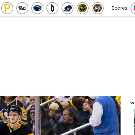
Scores
W