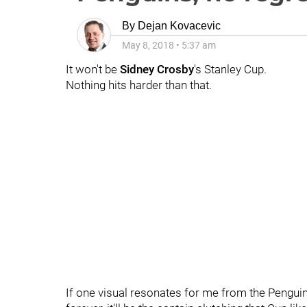
By
Dejan Kovacevic
May 8, 2018
•
5:37 am
It won't be
Sidney Crosby
's Stanley Cup.
Nothing hits harder than that.
If one visual resonates for me from the Pengui