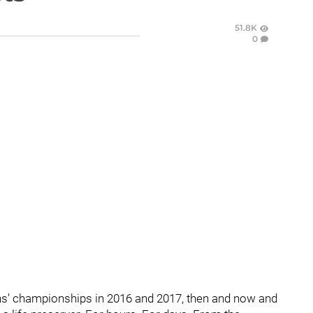
51.8K
0
ns' championships in 2016 and 2017, then and now and