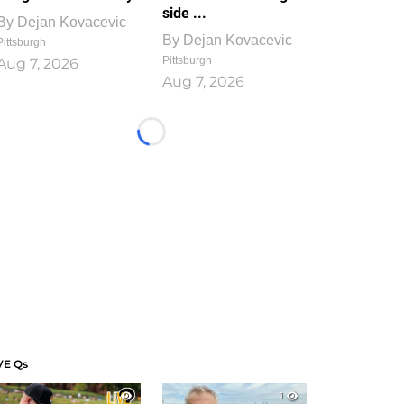
side ...
By
Dejan Kovacevic
By
Dejan Kovacevic
Pittsburgh
Pittsburgh
Aug 7, 2026
Aug 7, 2026
Loading...
VE Qs
1
1