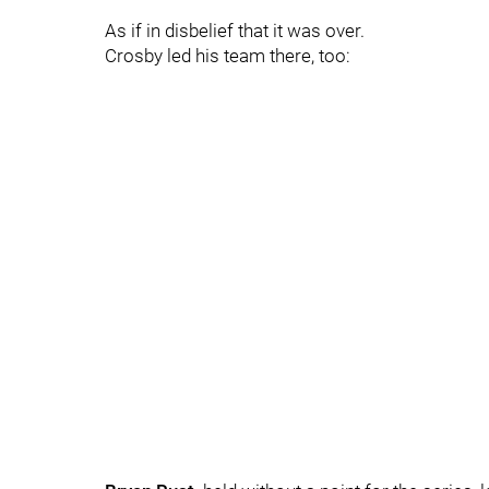
As if in disbelief that it was over.
Crosby led his team there, too: