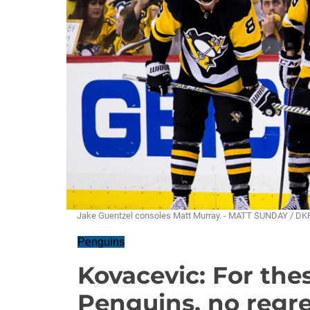
Jake Guentzel consoles Matt Murray. - MATT SUNDAY / DK
Penguins
Kovacevic: For th
Penguins, no regre