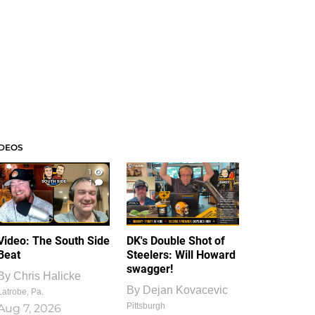
IDEOS
1
1
Video: The South Side
DK's Double Shot of
Beat
Steelers: Will Howard
swagger!
By
Chris Halicke
By
Dejan Kovacevic
Latrobe, Pa.
Pittsburgh
Aug 7, 2026