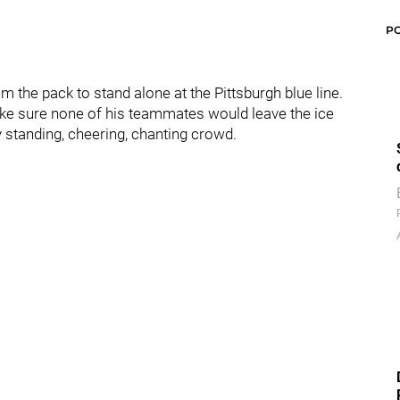
P
om the pack to stand alone at the Pittsburgh blue line.
make sure none of his teammates would leave the ice
 standing, cheering, chanting crowd.