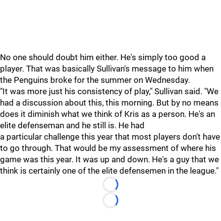
No one should doubt him either. He's simply too good a
player. That was basically Sullivan's message to him when
the Penguins broke for the summer on Wednesday.
"It was more just his consistency of play," Sullivan said. "We
had a discussion about this, this morning. But by no means
does it diminish what we think of Kris as a person. He's an
elite defenseman and he still is. He had
a particular challenge this year that most players don't have
to go through. That would be my assessment of where his
game was this year. It was up and down. He's a guy that we
think is certainly one of the elite defensemen in the league."
Loading...
Loading...