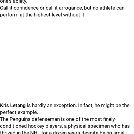
one's ability.
Call it confidence or call it arrogance, but no athlete can
perform at the highest level without it.
Kris Letang
is hardly an exception. In fact, he might be the
perfect example.
The Penguins defenseman is one of the most finely-
conditioned hockey players, a physical specimen who has
thrived in the NHL for a dozen years despite being small