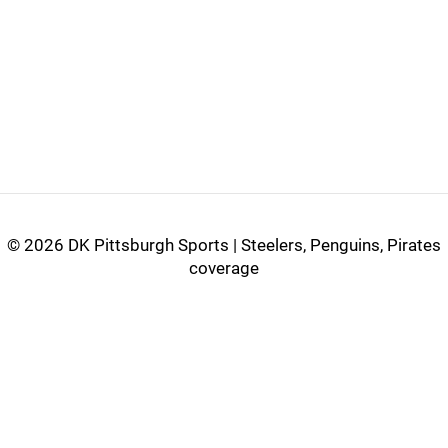
©
2026 DK Pittsburgh Sports | Steelers, Penguins, Pirates
coverage