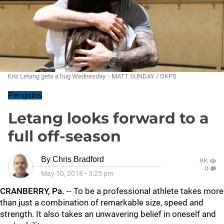
Kris Letang gets a hug Wednesday. - MATT SUNDAY / DKPS
Penguins
Letang looks forward to a
full off-season
By
Chris Bradford
8K
0
May 10, 2018
•
3:25 pm
CRANBERRY, Pa.
-- To be a professional athlete takes more
than just a combination of remarkable size, speed and
strength. It also takes an unwavering belief in oneself and