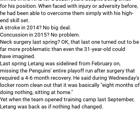
for his position. When faced with injury or adversity before,
he had been able to overcome them simply with his high-
end skill set.
A stroke in 2014? No big deal.
Concussion in 2015? No problem.
Neck surgery last spring? OK, that last one turned out to be
far more problematic than even the 31-year-old could
have imagined.
Last spring Letang was sidelined from February on,
missing the Penguins' entire playoff run after surgery that
required a 4-6 month recovery. He said during Wednesday's
locker room clean out that it was basically "eight months of
doing nothing, sitting at home."
Yet when the team opened training camp last September,
Letang was back as if nothing had changed.