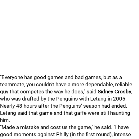
"Everyone has good games and bad games, but as a
teammate, you couldn't have a more dependable, reliable
guy that competes the way he does," said
Sidney Crosby
,
who was drafted by the Penguins with Letang in 2005.
Nearly 48 hours after the Penguins' season had ended,
Letang said that game and that gaffe were still haunting
him.
"Made a mistake and cost us the game," he said. "I have
good moments against Philly (in the first round), intense