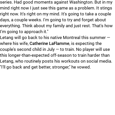
series. Had good moments against Washington. But in my
mind right now I just see this game as a problem. It stings
right now. It's right on my mind. It's going to take a couple
days, a couple weeks. I'm going to try and forget about
everything. Think about my family and just rest. That's how
I'm going to approach it."
Letang will go back to his native Montreal this summer —
where his wife,
Catherine
LaFlamme
, is expecting the
couple's second child in July — to train. No player will use
this longer-than-expected off-season to train harder than
Letang, who routinely posts his workouts on social media.
"I'll go back and get better, stronger," he vowed.