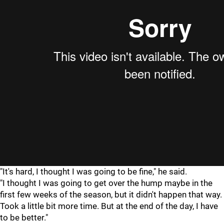
"It's hard, I thought I was going to be fine," he said.
"I thought I was going to get over the hump maybe in the
first few weeks of the season, but it didn't happen that way.
Took a little bit more time. But at the end of the day, I have
to be better."