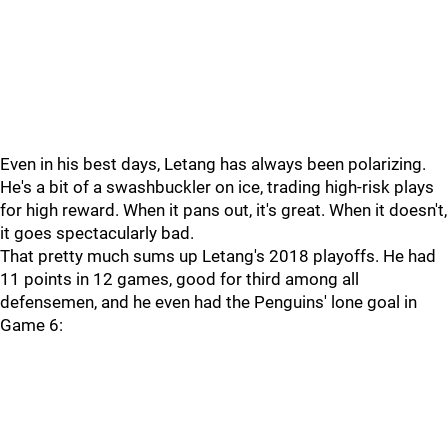
Even in his best days, Letang has always been polarizing.
He's a bit of a swashbuckler on ice, trading high-risk plays
for high reward. When it pans out, it's great. When it doesn't,
it goes spectacularly bad.
That pretty much sums up Letang's 2018 playoffs. He had
11 points in 12 games, good for third among all
defensemen, and he even had the Penguins' lone goal in
Game 6: