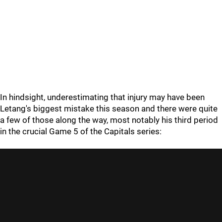
In hindsight, underestimating that injury may have been
Letang's biggest mistake this season and there were quite
a few of those along the way, most notably his third period
in the crucial Game 5 of the Capitals series: