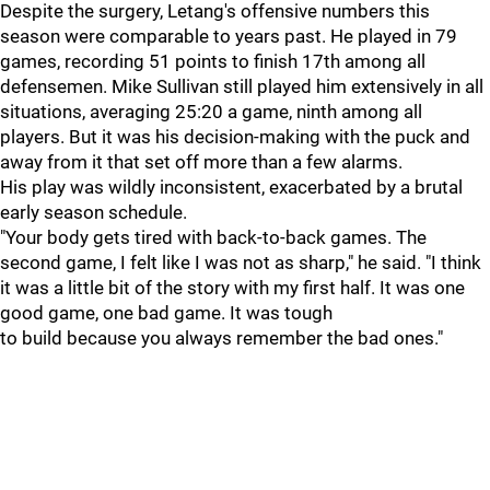
Despite the surgery, Letang's offensive numbers this
season were comparable to years past. He played in 79
games, recording 51 points to finish 17th among all
defensemen. Mike Sullivan still played him extensively in all
situations, averaging 25:20 a game, ninth among all
players. But it was his decision-making with the puck and
away from it that set off more than a few alarms.
His play was wildly inconsistent, exacerbated by a brutal
early season schedule.
"Your body gets tired with back-to-back games. The
second game, I felt like I was not as sharp," he said. "I think
it was a little bit of the story with my first half. It was one
good game, one bad game. It was tough
to build because you always remember the bad ones."