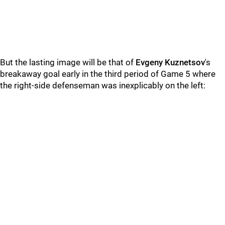
But the lasting image will be that of
Evgeny Kuznetsov
's
breakaway goal early in the third period of Game 5 where
the right-side defenseman was inexplicably on the left: