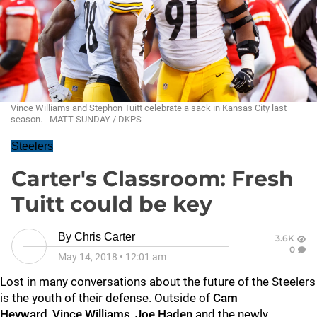
Vince Williams and Stephon Tuitt celebrate a sack in Kansas City last
season. - MATT SUNDAY / DKPS
Steelers
Carter's Classroom: Fresh
Tuitt could be key
By
Chris Carter
3.6K
0
May 14, 2018
•
12:01 am
Lost in many conversations about the future of the Steelers
is the youth of their defense. Outside of
Cam
Heyward
,
Vince Williams
,
Joe Haden
and the newly