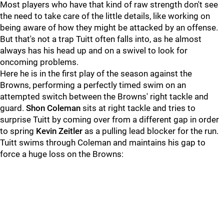
Most players who have that kind of raw strength don't see
the need to take care of the little details, like working on
being aware of how they might be attacked by an offense.
But that's not a trap Tuitt often falls into, as he almost
always has his head up and on a swivel to look for
oncoming problems.
Here he is in the first play of the season against the
Browns, performing a perfectly timed swim on an
attempted switch between the Browns' right tackle and
guard.
Shon Coleman
sits at right tackle and tries to
surprise Tuitt by coming over from a different gap in order
to spring
Kevin Zeitler
as a pulling lead blocker for the run.
Tuitt swims through Coleman and maintains his gap to
force a huge loss on the Browns: