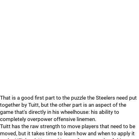
That is a good first part to the puzzle the Steelers need put
together by Tuitt, but the other part is an aspect of the
game that's directly in his wheelhouse: his ability to
completely overpower offensive linemen.
Tuitt has the raw strength to move players that need to be
moved, but it takes time to learn how and when to apply it