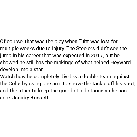
Of course, that was the play when Tuitt was lost for
multiple weeks due to injury. The Steelers didn't see the
jump in his career that was expected in 2017, but he
showed he still has the makings of what helped Heyward
develop into a star.
Watch how he completely divides a double team against
the Colts by using one arm to shove the tackle off his spot,
and the other to keep the guard at a distance so he can
sack
Jacoby Brissett
: