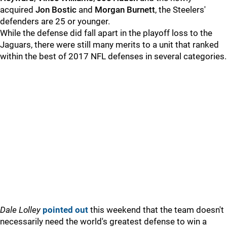
acquired
Jon Bostic
and
Morgan Burnett
, the Steelers'
defenders are 25 or younger.
While the defense did fall apart in the playoff loss to the
Jaguars, there were still many merits to a unit that ranked
within the best of 2017 NFL defenses in several categories.
Dale Lolley
pointed out
this weekend that the team doesn't
necessarily need the world's greatest defense to win a