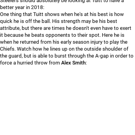
Steelers should absolutely be looking at Tuitt to have a
better year in 2018:
One thing that Tuitt shows when he's at his best is how
quick he is off the ball. His strength may be his best
attribute, but there are times he doesn't even have to exert
it because he beats opponents to their spot. Here he is
when he returned from his early season injury to play the
Chiefs. Watch how he lines up on the outside shoulder of
the guard, but is able to burst through the A-gap in order to
force a hurried throw from
Alex Smith
: