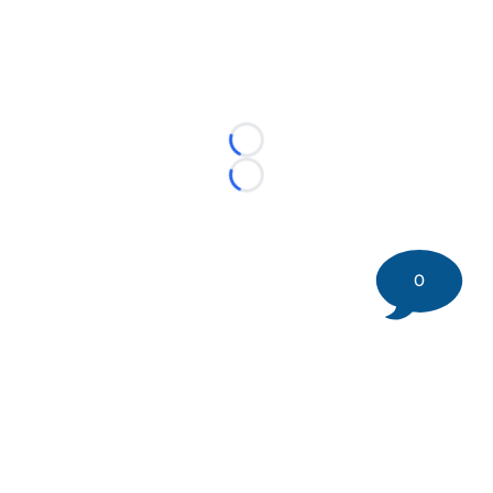
Loading...
Loading...
0
©
2026 DK Pittsburgh Sports | Steelers, Penguins, Pirates