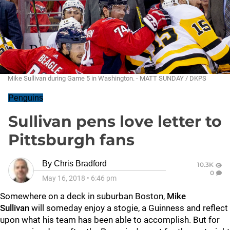
Mike Sullivan during Game 5 in Washington. - MATT SUNDAY / DKPS
Penguins
Sullivan pens love letter to
Pittsburgh fans
By
Chris Bradford
10.3K
0
May 16, 2018
•
6:46 pm
Somewhere on a deck in suburban Boston,
Mike
Sullivan
will someday enjoy a stogie, a Guinness and reflect
upon what his team has been able to accomplish. But for