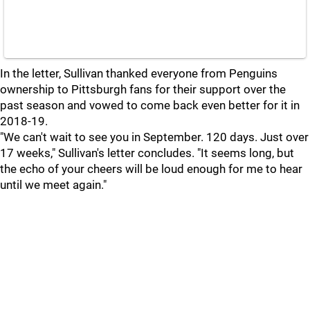
In the letter, Sullivan thanked everyone from Penguins
ownership to Pittsburgh fans for their support over the
past season and vowed to come back even better for it in
2018-19.
"We can't wait to see you in September. 120 days. Just over
17 weeks," Sullivan's letter concludes. "It seems long, but
the echo of your cheers will be loud enough for me to hear
until we meet again."