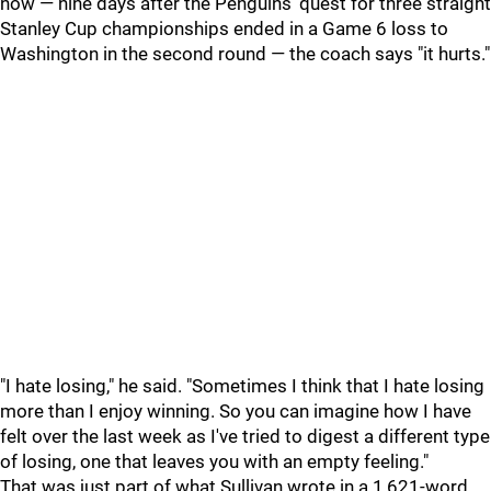
now — nine days after the Penguins' quest for three straight
Stanley Cup championships ended in a Game 6 loss to
Washington in the second round — the coach says "it hurts."
"I hate losing," he said. "Sometimes I think that I hate losing
more than I enjoy winning. So you can imagine how I have
felt over the last week as I've tried to digest a different type
of losing, one that leaves you with an empty feeling."
That was just part of what Sullivan wrote in a 1,621-word