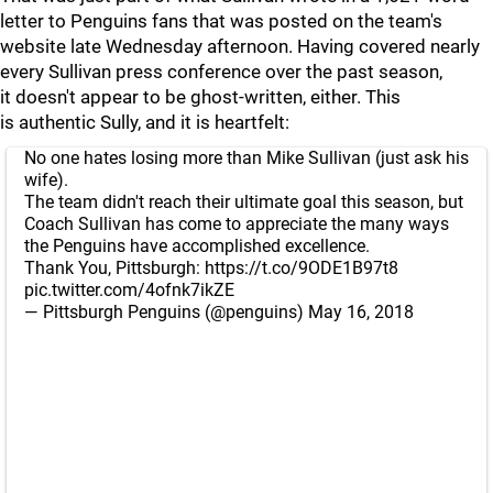
letter to Penguins fans that was posted on the team's
website late Wednesday afternoon. Having covered nearly
every Sullivan press conference over the past season,
it doesn't appear to be ghost-written, either. This
is authentic Sully, and it is heartfelt:
No one hates losing more than Mike Sullivan (just ask his
wife).
The team didn't reach their ultimate goal this season, but
Coach Sullivan has come to appreciate the many ways
the Penguins have accomplished excellence.
Thank You, Pittsburgh:
https://t.co/9ODE1B97t8
pic.twitter.com/4ofnk7ikZE
— Pittsburgh Penguins (@penguins)
May 16, 2018