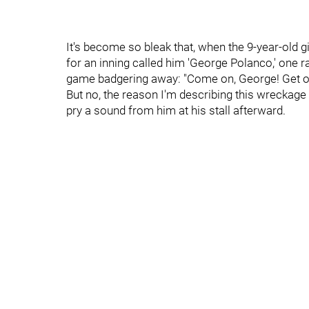
It's become so bleak that, when the 9-year-old g
for an inning called him 'George Polanco,' one ra
game badgering away: "Come on, George! Get out
But no, the reason I'm describing this wreckage in
pry a sound from him at his stall afterward.