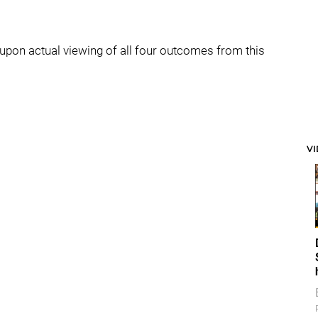
ly upon actual viewing of all four outcomes from this
V