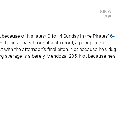
9.1K
0
because of his latest 0-for-4 Sunday in the Pirates'
6-
 those at-bats brought a strikeout, a popup, a four-
ut with the afternoon's final pitch. Not because he's dug
ing average is a barely-Mendoza .205. Not because he's