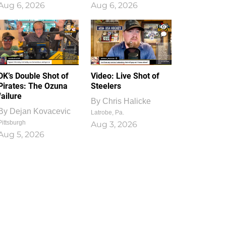
Aug 6, 2026
Aug 6, 2026
1
0
DK’s Double Shot of
Video: Live Shot of
Pirates: The Ozuna
Steelers
failure
By
Chris Halicke
By
Dejan Kovacevic
Latrobe, Pa.
Pittsburgh
Aug 3, 2026
Aug 5, 2026