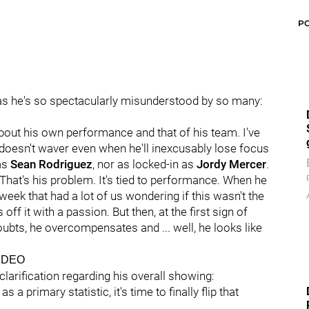
P
 as he's so spectacularly misunderstood by so many:
about his own performance and that of his team. I've
t doesn't waver even when he'll inexcusably lose focus
 as
Sean Rodriguez
, nor as locked-in as
Jordy Mercer
.
 That's his problem. It's tied to performance. When he
eek that had a lot of us wondering if this wasn't the
ff it with a passion. But then, at the first sign of
ubts, he overcompensates and ... well, he looks like
IDEO
 clarification regarding his overall showing:
 a primary statistic, it's time to finally flip that