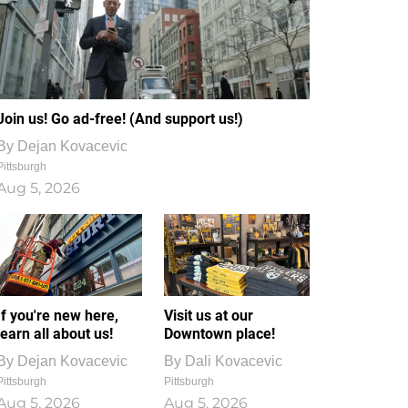
Join us! Go ad-free! (And support us!)
By
Dejan Kovacevic
Pittsburgh
Aug 5, 2026
If you're new here,
Visit us at our
learn all about us!
Downtown place!
By
Dejan Kovacevic
By
Dali Kovacevic
Pittsburgh
Pittsburgh
Aug 5, 2026
Aug 5, 2026