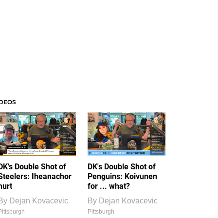
IDEOS
DK's Double Shot of
DK's Double Shot of
Steelers: Iheanachor
Penguins: Koivunen
hurt
for ... what?
By
Dejan Kovacevic
By
Dejan Kovacevic
Pittsburgh
Pittsburgh