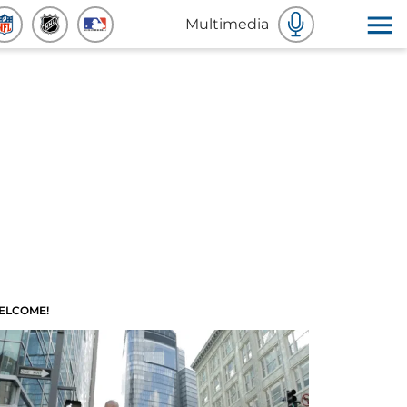
Multimedia
ELCOME!