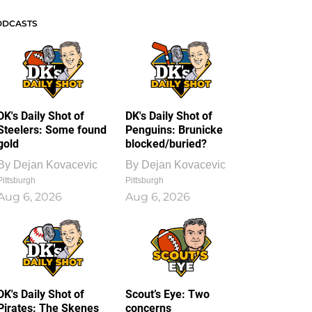
ODCASTS
DK's Daily Shot of
DK's Daily Shot of
Steelers: Some found
Penguins: Brunicke
gold
blocked/buried?
By
Dejan Kovacevic
By
Dejan Kovacevic
Pittsburgh
Pittsburgh
Aug 6, 2026
Aug 6, 2026
DK's Daily Shot of
Scout’s Eye: Two
Pirates: The Skenes
concerns