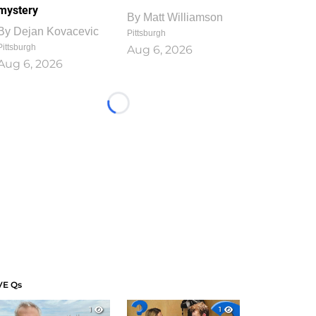
mystery
By
Matt Williamson
By
Dejan Kovacevic
Pittsburgh
Pittsburgh
Aug 6, 2026
Aug 6, 2026
Loading...
VE Qs
1
1