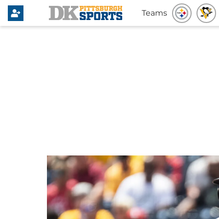
Teams