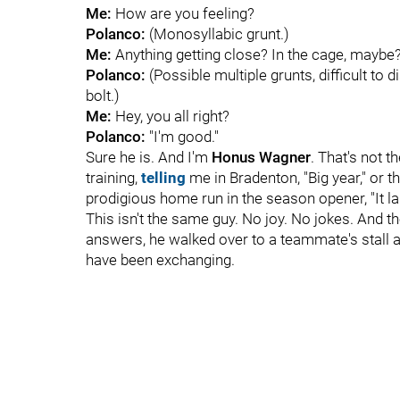
Me:
How are you feeling?
Polanco:
(Monosyllabic grunt.)
Me:
Anything getting close? In the cage, maybe
Polanco:
(Possible multiple grunts, difficult to d
bolt.)
Me:
Hey, you all right?
Polanco:
"I'm good."
Sure he is. And I'm
Honus Wagner
. That's not 
training,
telling
me in Bradenton, "Big year," or t
prodigious home run in the season opener, "It lan
This isn't the same guy. No joy. No jokes. And th
answers, he walked over to a teammate's stall 
have been exchanging.