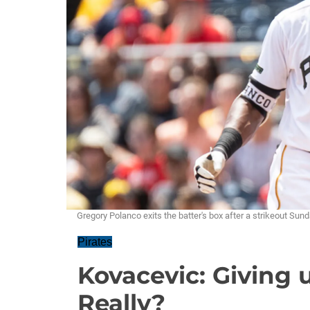
Gregory Polanco exits the batter's box after a strikeout S
Pirates
Kovacevic: Giving 
Really?