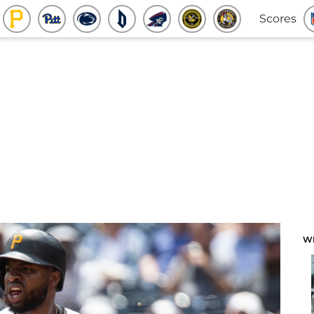
Scores
W