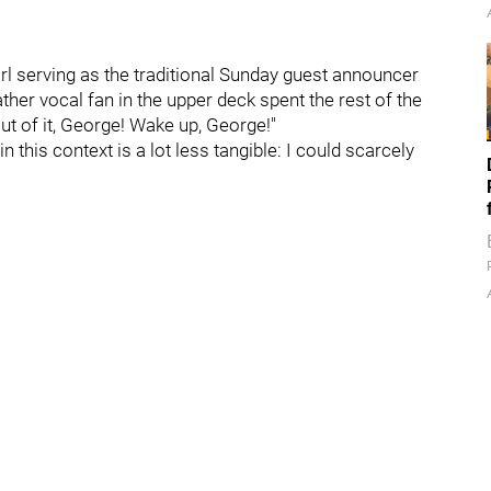
irl serving as the traditional Sunday guest announcer
ther vocal fan in the upper deck spent the rest of the
 of it, George! Wake up, George!"
 this context is a lot less tangible: I could scarcely