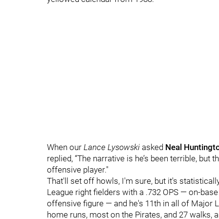
When our
Lance Lysowski
asked
Neal Huntingt
replied, “The narrative is he’s been terrible, but 
offensive player."
That'll set off howls, I'm sure, but it's statisti
League right fielders with a .732 OPS — on-base
offensive figure — and he's 11th in all of Major 
home runs, most on the Pirates, and 27 walks, a