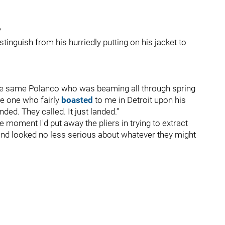
?
istinguish from his hurriedly putting on his jacket to
the same Polanco who was beaming all through spring
he one who fairly
boasted
to me in Detroit upon his
ded. They called. It just landed.”
e moment I'd put away the pliers in trying to extract
and looked no less serious about whatever they might