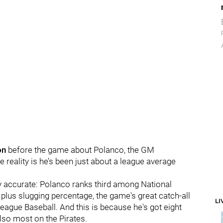
on
before the game about Polanco, the GM
the reality is he’s been just about a league average
cally accurate: Polanco ranks third among National
 plus slugging percentage, the game's great catch-all
LI
League Baseball. And this is because he's got eight
lso most on the Pirates.