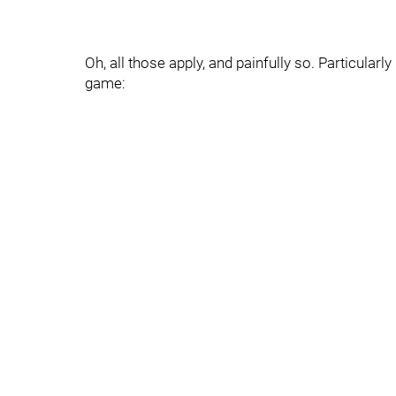
Oh, all those apply, and painfully so. Particular
game: