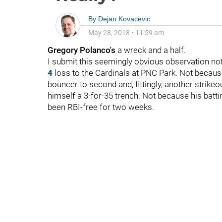
By
Dejan Kovacevic
May 28, 2018
•
11:59 am
Gregory Polanco's
a wreck and a half.
I submit this seemingly obvious observation not 
4
loss to the Cardinals at PNC Park. Not because
bouncer to second and, fittingly, another strikeo
himself a 3-for-35 trench. Not because his batt
been RBI-free for two weeks.