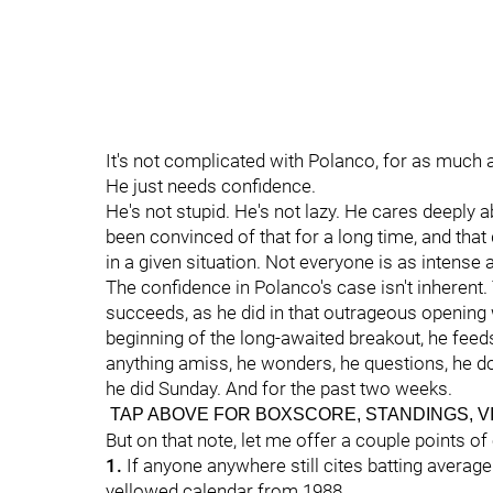
It's not complicated with Polanco, for as much
He just needs confidence.
He's not stupid. He's not lazy. He cares deeply 
been convinced of that for a long time, and tha
in a given situation. Not everyone is as intense
The confidence in Polanco's case isn't inherent.
succeeds, as he did in that outrageous opening w
beginning of the long-awaited breakout, he feeds o
anything amiss, he wonders, he questions, he do
he did Sunday. And for the past two weeks.
TAP ABOVE FOR BOXSCORE, STANDINGS, V
But on that note, let me offer a couple points of
1.
If anyone anywhere still cites batting average as
yellowed calendar from 1988.