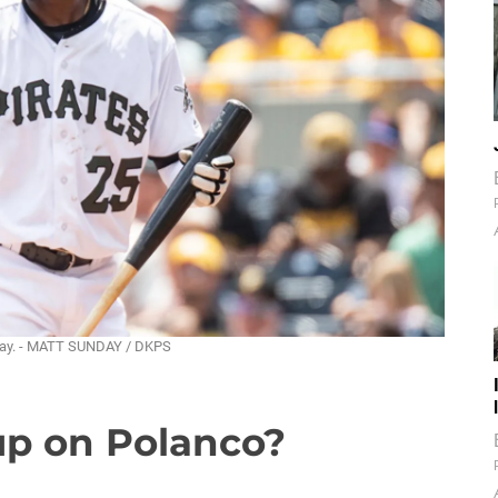
unday. - MATT SUNDAY / DKPS
up on Polanco?