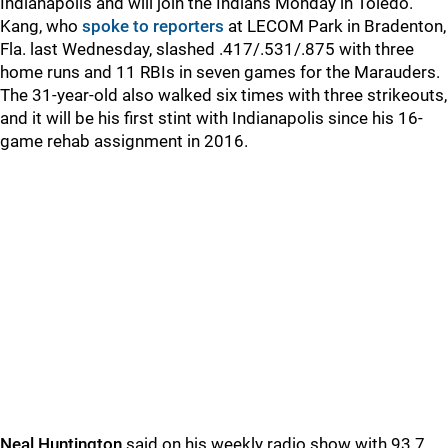
Indianapolis and will join the Indians Monday in Toledo.
Kang, who
spoke to reporters
at LECOM Park in Bradenton,
Fla. last Wednesday, slashed .417/.531/.875 with three
home runs and 11 RBIs in seven games for the Marauders.
The 31-year-old also walked six times with three strikeouts,
and it will be his first stint with Indianapolis since his 16-
game rehab assignment in 2016.
Neal Huntington
said on his weekly radio show with 93.7