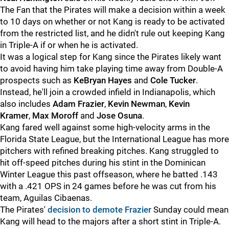
The Fan that the Pirates will make a decision within a week
to 10 days on whether or not Kang is ready to be activated
from the restricted list, and he didn't rule out keeping Kang
in Triple-A if or when he is activated.
It was a logical step for Kang since the Pirates likely want
to avoid having him take playing time away from Double-A
prospects such as
KeBryan Hayes
and
Cole Tucker
.
Instead, he'll join a crowded infield in Indianapolis, which
also includes
Adam Frazier
,
Kevin Newman
,
Kevin
Kramer
,
Max Moroff
and
Jose Osuna
.
Kang fared well against some high-velocity arms in the
Florida State League, but the International League has more
pitchers with refined breaking pitches. Kang struggled to
hit off-speed pitches during his stint in the Dominican
Winter League this past offseason, where he batted .143
with a .421 OPS in 24 games before he was cut from his
team, Aguilas Cibaenas.
The Pirates'
decision to demote Frazier
Sunday could mean
Kang will head to the majors after a short stint in Triple-A.