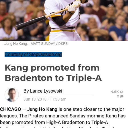
Jung Ho Kang. - MATT SUNDAY / DKPS
Courtesy of StepOutside.org
Kang promoted from
Bradenton to Triple-A
By
Lance Lysowski
4.6K
0
Jun 10, 2018
•
11:30 am
CHICAGO
—
Jung Ho Kang
is one step closer to the major
leagues. The Pirates announced Sunday morning Kang has
been promoted from High-A Bradenton to Triple-A