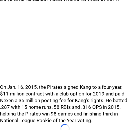
On Jan. 16, 2015, the Pirates signed Kang to a four-year,
$11 million contract with a club option for 2019 and paid
Nexen a $5 million posting fee for Kang’s rights. He batted
.287 with 15 home runs, 58 RBIs and .816 OPS in 2015,
helping the Pirates win 98 games and finishing third in
National League Rookie of the Year voting.