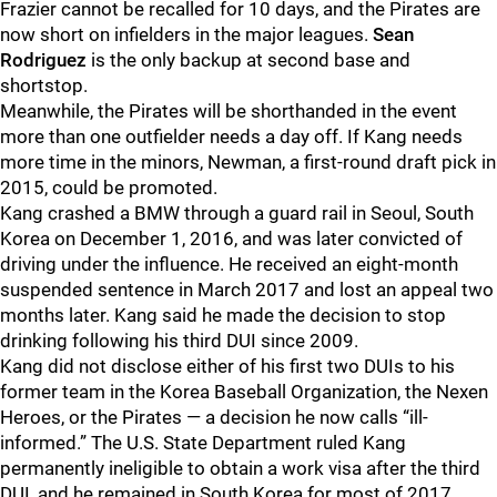
Frazier cannot be recalled for 10 days, and the Pirates are
now short on infielders in the major leagues.
Sean
Rodriguez
is the only backup at second base and
shortstop.
Meanwhile, the Pirates will be shorthanded in the event
more than one outfielder needs a day off. If Kang needs
more time in the minors, Newman, a first-round draft pick in
2015, could be promoted.
Kang crashed a BMW through a guard rail in Seoul, South
Korea on December 1, 2016, and was later convicted of
driving under the influence. He received an eight-month
suspended sentence in March 2017 and lost an appeal two
months later. Kang said he made the decision to stop
drinking following his third DUI since 2009.
Kang did not disclose either of his first two DUIs to his
former team in the Korea Baseball Organization, the Nexen
Heroes, or the Pirates — a decision he now calls “ill-
informed.” The U.S. State Department ruled Kang
permanently ineligible to obtain a work visa after the third
DUI, and he remained in South Korea for most of 2017.