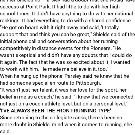
success at Point Park. It had little to do with her high
school times. It didn't have anything to do with her national
rankings. It had everything to do with a shared confidence.
"He got on board with it right away and said, 'I totally
support that and think you can be great,'" Shields said of the
initial phone call and conversation about her running
competitively in distance events for the Pioneers. "H
e
wasn't skeptical and didn't have any doubts that I could do
it again. The fact that he was so excited about it, I wanted
to work with him. He made me believe in it, too."
When he hung up the phone, Parsley said he knew that he
had someone special en route to Pittsburgh.
"It wasn’t just her talent, it was her love for the sport, her
belief in me as a coach," he said. "I knew that we connected
not just on a coach-athlete level, but on a personal level."
'I'VE ALWAYS BEEN THE FRONT-RUNNING TYPE'
Since returning to the collegiate ranks, there's been no
more doubt in Shields' mind when it comes to running, she
said.