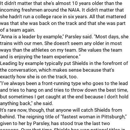
It didn't matter that she's almost 10 years older than the
incoming freshmen around the NAIA. It didn't matter that
she hadn't run a college race in six years. All that mattered
was that she was back on the track and that she was part
of a team again.
"Anna is a leader by example," Parsley said. "Most days, she
trains with our men. She doesn’t seem any older in most
ways than the athletes on my team. She values the team
and is enjoying the team experience."
Leading by example typically put Shields in the forefront of
the conversation, which makes sense because that's
exactly how she is on the track, too.
"I've always been a front-running type who goes to the lead
and tries to hang on and tries to throw down the best time,
but sometimes I get caught at the end because I don't hold
anything back," she said.
It's rare now, though, that anyone will catch Shields from
behind. The reigning title of "fastest woman in Pittsburgh,"
given to her by Parsley, has stood true the last two