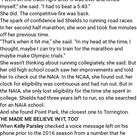
myself,” she said. “I had to beat a 5:40.”
She did. The competitive fire was back.
The spark of confidence led Shields to running road races.
In her second half marathon, she won and took five minutes
off her previous time.
“That’s when it hit me,” she said. “In my head at the time, I
thought, maybe I can try to train for the marathon and
maybe make Olympic trials.”
She wasn’t thinking about running collegiately, she said. But
her old high school coach saw her improvements and told
her to check out the NAIA. In the NCAA, she found out, her
clock for eligibility was continuous and had run out. But in
the NAIA, she only lost eligibility for the time she spent in
college. Shields had three years left to run, so she searched
for an NAIA school.
And she found Point Park, the closest one to Torrington.
'HE MADE ME BELIEVE IN IT, TOO'
When
Kelly Parsley
checked a voice message left on his
phone prior to the 2016 season from a number that he