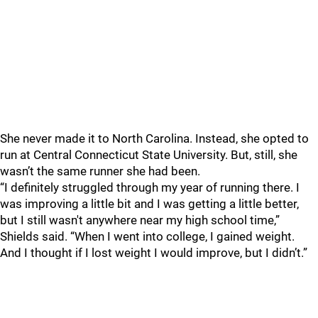
She never made it to North Carolina. Instead, she opted to
run at Central Connecticut State University. But, still, she
wasn’t the same runner she had been.
“I definitely struggled through my year of running there. I
was improving a little bit and I was getting a little better,
but I still wasn't anywhere near my high school time,”
Shields said. “When I went into college, I gained weight.
And I thought if I lost weight I would improve, but I didn’t.”