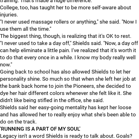
training. That's made a huge difference."
College, too, has taught her to be more self-aware about
injuries.
"I never used massage rollers or anything," she said. "Now I
use them all the time."
The biggest thing, though, is realizing that it's OK to rest.
"I never used to take a day off," Shields said. "Now, a day off
can help eliminate a little pain. I've realized that it's worth it
to do that every once in a while. I know my body really well
now."
Going back to school has also allowed Shields to let her
personality shine. So much so that when she left her job at
the bank back home to join the Pioneers, she decided to
dye her hair different colors whenever she felt like it. She
didn't like being stifled in the office, she said.
Shields said her easy-going mentality has kept her loose
and has allowed her to really enjoy what she's been able to
do on the track.
'RUNNING IS A PART OF MY SOUL'
Legacy isn't a word Shields is ready to talk about. Goals?