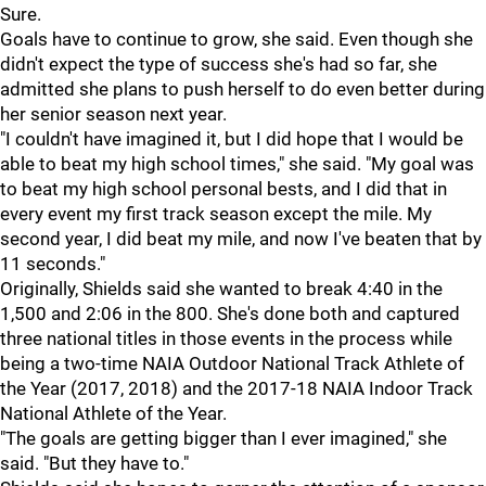
Sure.
Goals have to continue to grow, she said. Even though she
didn't expect the type of success she's had so far, she
admitted she plans to push herself to do even better during
her senior season next year.
"
I couldn't have imagined it, but I did hope that I would be
able to beat my high school times," she said. "My goal was
to beat my high school personal bests, and I did that in
every event my first track season except the mile. My
second year, I did beat my mile, and now I've beaten that by
11 seconds."
Originally, Shields said she wanted to break 4:40 in the
1,500 and 2:06 in the 800. She's done both and captured
three national titles in those events in the process while
being a two-time NAIA Outdoor National Track Athlete of
the Year (2017, 2018) and the 2017-18 NAIA Indoor Track
National Athlete of the Year.
"The goals are getting bigger than I ever imagined," she
said. "But they have to."