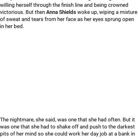
willing herself through the finish line and being crowned
victorious. But then
Anna Shields
woke up, wiping a mixture
of sweat and tears from her face as her eyes sprung open
in her bed.
The nightmare, she said, was one that she had often. But it
was one that she had to shake off and push to the darkest
pits of her mind so she could work her day job at a bank in