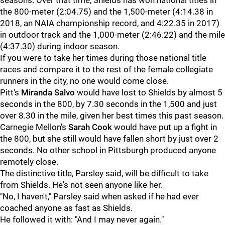
seasons. Over that time, Shields has won national titles in
the 800-meter (2:04.75) and the 1,500-meter (4:14.38 in
2018, an NAIA championship record, and 4:22.35 in 2017)
in outdoor track and the 1,000-meter (2:46.22) and the mile
(4:37.30) during indoor season.
If you were to take her times during those national title
races and compare it to the rest of the female collegiate
runners in the city, no one would come close.
Pitt's
Miranda Salvo
would have lost to Shields by almost 5
seconds in the 800, by 7.30 seconds in the 1,500 and just
over 8.30 in the mile, given her best times this past season.
Carnegie Mellon's
Sarah Cook
would have put up a fight in
the 800, but she still would have fallen short by just over 2
seconds. No other school in Pittsburgh produced anyone
remotely close.
The distinctive title, Parsley said, will be difficult to take
from Shields. He's not seen anyone like her.
"No, I haven't," Parsley said when asked if he had ever
coached anyone as fast as Shields.
He followed it with: "And I may never again."