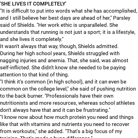
'SHE LIVES IT COMPLETELY'
"It is difficult to put into words what she has accomplished,
and I still believe her best days are ahead of her," Parsley
said of Shields. "Her work ethic is unparalleled. She
understands that running is not just a sport; it is a lifestyle,
and she lives it completely."
It wasn't always that way, though, Shields admitted.
During her high school years, Shields struggled with
nagging injuries and anemia. That, she said, was almost
self-inflicted. She didn't know she needed to be paying
attention to that kind of thing.
"I think it's common (in high school), and it can even be
common on the college level," she said of pushing nutrition
to the back burner. "Professionals have their own
nutritionists and more resources, whereas school athletes
don't always have that and it can be frustrating."
"I know now about how much protein you need and things
like that with vitamins and nutrients you need to recover
from workouts," she added. "That's a big focus of my