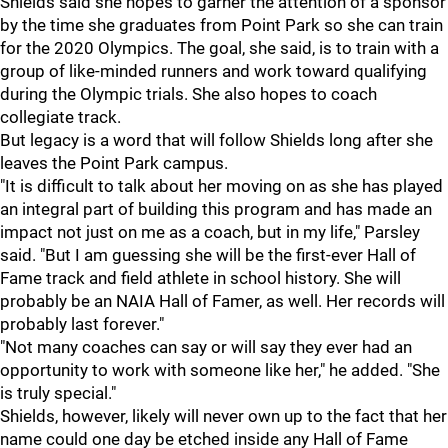
Shields said she hopes to garner the attention of a sponsor
by the time she graduates from Point Park so she can train
for the 2020 Olympics. The goal, she said, is to train with a
group of like-minded runners and work toward qualifying
during the Olympic trials. She also hopes to coach
collegiate track.
But legacy is a word that will follow Shields long after she
leaves the Point Park campus.
"It is difficult to talk about her moving on as she has played
an integral part of building this program and has made an
impact not just on me as a coach, but in my life," Parsley
said. "But I am guessing she will be the first-ever Hall of
Fame track and field athlete in school history. She will
probably be an NAIA Hall of Famer, as well. Her records will
probably last forever."
"Not many coaches can say or will say they ever had an
opportunity to work with someone like her," he added. "She
is truly special."
Shields, however, likely will never own up to the fact that her
name could one day be etched inside any Hall of Fame