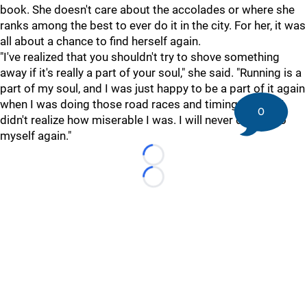
book. She doesn't care about the accolades or where she
ranks among the best to ever do it in the city. For her, it was
all about a chance to find herself again.
"
I've realized that you shouldn't try to shove something
away if it's really a part of your soul," she said. "Running is a
part of my soul, and I was just happy to be a part of it again
when I was doing those road races and timing myself. I
0
didn't realize how miserable I was. I will never do that to
myself again."
Loading...
Loading...