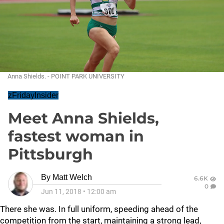
Anna Shields. - POINT PARK UNIVERSITY
zFridayInsider
Meet Anna Shields,
fastest woman in
Pittsburgh
By
Matt Welch
6.6K
0
Jun 11, 2018
•
12:00 am
There she was. In full uniform, speeding ahead of the
competition from the start, maintaining a strong lead,