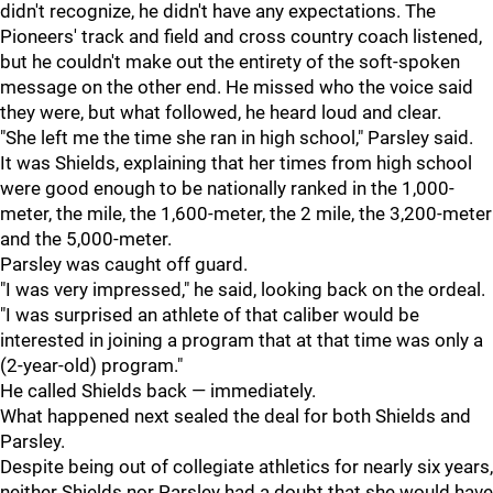
didn't recognize, he didn't have any expectations. The
Pioneers' track and field and cross country coach listened,
but he couldn't make out the entirety of the soft-spoken
message on the other end. He missed who the voice said
they were, but what followed, he heard loud and clear.
"S
he left me the time she ran in high school," Parsley said.
It was Shields, explaining that her times from high school
were good enough to be nationally ranked in the 1,000-
meter, the mile, the 1,600-meter, the 2 mile, the 3,200-meter
and the 5,000-meter.
Parsley was caught off guard.
"
I was very impressed," he said, looking back on the ordeal.
"I was surprised an athlete of that caliber would be
interested in joining a program that at that time was only a
(2-year-old) program."
He called Shields back — immediately.
What happened next sealed the deal for both Shields and
Parsley.
Despite being out of collegiate athletics for nearly six years,
neither Shields nor Parsley had a doubt that she would have