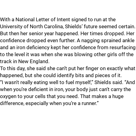
With a National Letter of Intent signed to run at the
University of North Carolina, Shields’ future seemed certain.
But then her senior year happened. Her times dropped. Her
confidence dropped even further.
A nagging sprained ankle
and an iron deficiency kept her confidence from resurfacing
to the level it was when she was blowing other girls off the
track in New England.
To this day, she said she can’t put her finger on exactly what
happened, but she could identify bits and pieces of it.
“I wasn't really eating well to fuel myself,” Shields said. “And
when you’re deficient in iron, your body just can't carry the
oxygen to your cells that you need. That makes a huge
difference, especially when you’re a runner.”