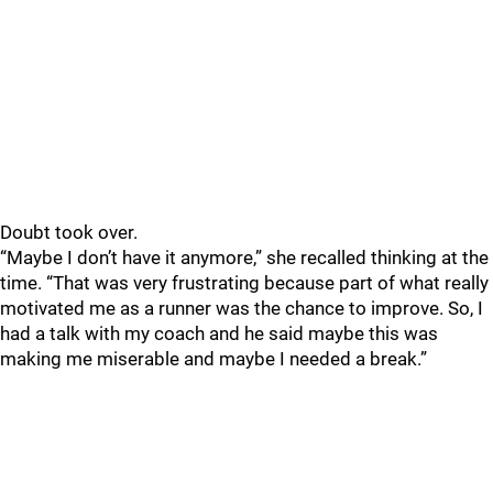
Doubt took over.
“Maybe I don’t have it anymore,” she recalled thinking at the
time. “That was very frustrating because part of what really
motivated me as a runner was the chance to improve. So, I
had a talk with my coach and he said maybe this was
making me miserable and maybe I needed a break.”