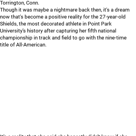
Torrington, Conn.
Though it was maybe a nightmare back then, it's a dream
now that's become a positive reality for the 27-year-old
Shields, the most decorated athlete in Point Park
University’s history after capturing her fifth national
championship in track and field to go with the nine-time
title of All-American.