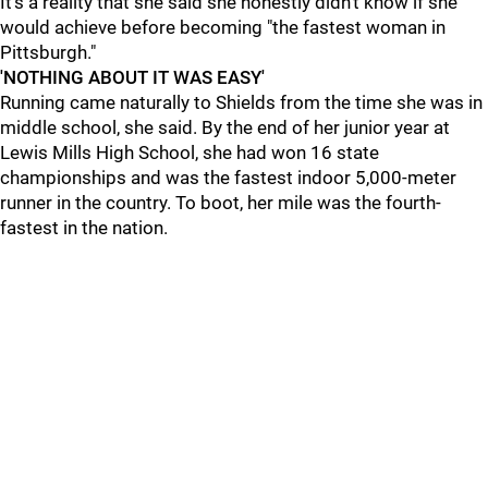
It’s a reality that she said she honestly didn’t know if she
would achieve before becoming "the fastest woman in
Pittsburgh."
'NOTHING ABOUT IT WAS EASY'
Running came naturally to Shields from the time she was in
middle school, she said. By the end of her junior year at
Lewis Mills High School, she had won 16 state
championships and was the fastest indoor 5,000-meter
runner in the country. To boot, her mile was the fourth-
fastest in the nation.