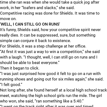
time she ran was when she would take a quick jog after
work, in her “loafers and slacks,” she said.
Competitive racing was done for Shields. It was time to
move on.
'WELL, I CAN STILL GO ON RUNS'
It’s funny, Shields said, how your competitive spirit never
really dies. It can be suppressed, sure, but something
simple can conjure it back to existence.
For Shields, it was a step challenge at her office.
“At first it was just a way to win a competition,” she said
with a laugh. “I thought, well, I can still go on runs and I
should be able to beat everyone.”
Then it began to click.
“I was just surprised how good it felt to go on a run with
running shoes and going out for six miles again,” she said.
“I felt good.”
Not long after, she found herself at a local high school track
meet, watching the high school girls run the mile. The girl
who won, she said, “ran something like a 5:40.”
“I went on the track right after it was over and timed