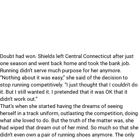
Doubt had won.
Shields left Central Connecticut after just
one season and went back home and took the bank job.
Running didn’t serve much purpose for her anymore.
“Nothing about it was easy,” she said of the decision to
stop running competitively. “I just thought that I couldn't do
it. But I still wanted it. I pretended that it was OK that it
didn't work out.”
That’s when she started having the dreams of seeing
herself in a track uniform, outlasting the competition, doing
what she loved to do.
But the truth of the matter was, she
had wiped that dream out of her mind. So much so that she
didn’t even own a pair of running shoes anymore. The only