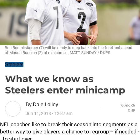
Ben Roethlisberger (7) will be ready to step back into the forefront ahead
of Mason Rudolph (2) at minicamp. - MATT SUNDAY / DKPS
Steelers
What we know as
Steelers enter minicamp
By
Dale Lolley
6.4K
0
Jun 11, 2018
•
12:37 am
NFL coaches like to break their season into segments as a
better way to give players a chance to regroup -- if needed -
- to start over.