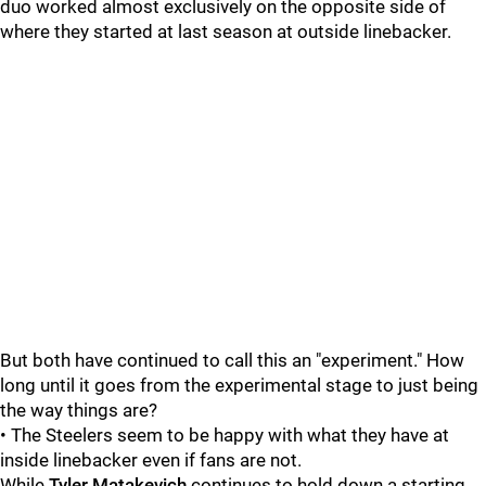
duo worked almost exclusively on the opposite side of
where they started at last season at outside linebacker.
But both have continued to call this an "experiment." How
long until it goes from the experimental stage to just being
the way things are?
• The Steelers seem to be happy with what they have at
inside linebacker even if fans are not.
While
Tyler Matakevich
continues to hold down a starting