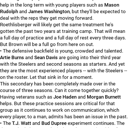
help in the long term with young players such as
Mason
Rudolph
and
James Washington
, but they'll be expected to
deal with the reps they get moving forward.
Roethlisberger will likely get the same treatment he's
gotten the past two years at training camp. That will mean
a full day of practice and a full day of rest every three days.
But Brown will be a full go from here on out.
• The defensive backfield is young, crowded and talented.
Artie Burns
and
Sean Davis
are going into their third year
with the Steelers and second seasons as starters. And yet
they are the most experienced players -- with the Steelers --
on the roster. Let that sink in for a moment.
This secondary has been completely made over in the
course of three seasons. Can it come together quickly?
Having veterans such as
Joe Haden
and
Morgan Burnett
helps. But these practice sessions are critical for that
group as it continues to work on communication, which
every player, to a man, admits has been an issue in the past.
• The
T.J. Watt
and
Bud Dupree
experiment continues. The