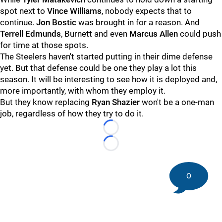
spot next to
Vince Williams
, nobody expects that to
continue.
Jon Bostic
was brought in for a reason. And
Terrell Edmunds
, Burnett and even
Marcus Allen
could push
for time at those spots.
The Steelers haven't started putting in their dime defense
yet. But that defense could be one they play a lot this
season. It will be interesting to see how it is deployed and,
more importantly, with whom they employ it.
But they know replacing
Ryan Shazier
won't be a one-man
job, regardless of how they try to do it.
Loading...
Loading...
0