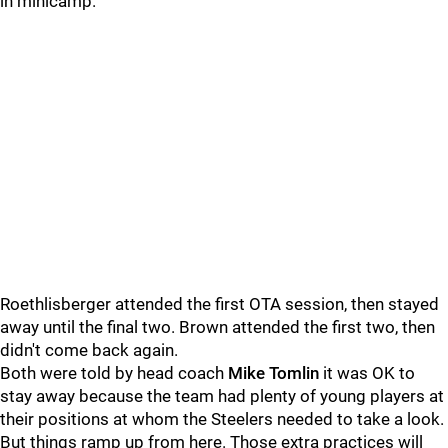
in minicamp.
Roethlisberger attended the first OTA session, then stayed
away until the final two. Brown attended the first two, then
didn't come back again.
Both were told by head coach
Mike Tomlin
it was OK to
stay away because the team had plenty of young players at
their positions at whom the Steelers needed to take a look.
But things ramp up from here. Those extra practices will