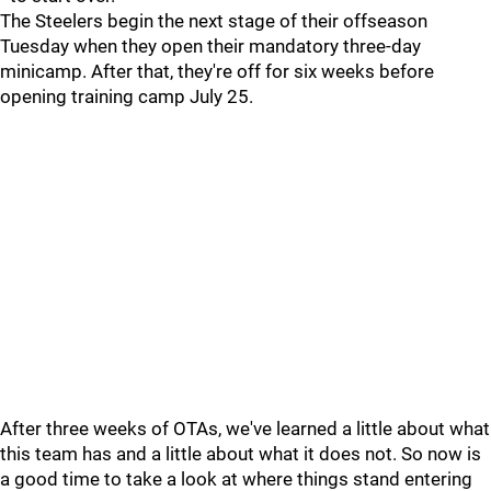
The Steelers begin the next stage of their offseason
Tuesday when they open their mandatory three-day
minicamp. After that, they're off for six weeks before
opening training camp July 25.
After three weeks of OTAs, we've learned a little about what
this team has and a little about what it does not. So now is
a good time to take a look at where things stand entering