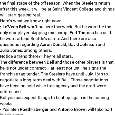
the final stage of the offseason. When the Steelers return
after this week, it will be at Saint Vincent College and things
will start getting real.
Here's what we know right now:
•
Le'Veon Bell
won't be here this week. But he won't be the
only star player skipping minicamp.
Earl Thomas
has said
he won't attend Seattle's camp. And there are also
questions regarding
Aaron Donald, David Johnson
and
Julio Jones
, among others
.
Notice a trend there? They're all stars.
The difference between Bell and those other players is that
he is not under contract -- at least not until he signs the
franchise tag tender. The Steelers have until July 16th to
negotiate a long-term deal with Bell. Those negotiations
have been on hold while free agency and the draft were
addressed.
But you can expect things to heat up again in the coming
weeks.
• Yes,
Ben Roethlisberger
and
Antonio Brown
will take part