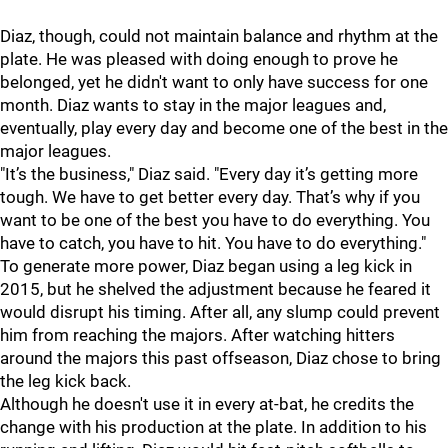
Diaz, though, could not maintain balance and rhythm at the
plate. He was pleased with doing enough to prove he
belonged, yet he didn't want to only have success for one
month. Diaz wants to stay in the major leagues and,
eventually, play every day and become one of the best in the
major leagues.
"
It’s the business," Diaz said. "Every day it’s getting more
tough. We have to get better every day. That’s why if you
want to be one of the best you have to do everything. You
have to catch, you have to hit. You have to do everything."
To generate more power, Diaz began using a leg kick in
2015, but he shelved the adjustment because he feared it
would disrupt his timing. After all, any slump could prevent
him from reaching the majors. After watching hitters
around the majors this past offseason, Diaz chose to bring
the leg kick back.
Although he doesn't use it in every at-bat, he credits the
change with his production at the plate. In addition to his