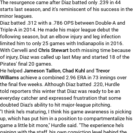
The resurgence came after Diaz batted only .239 in 44
starts last season, and it's reminiscent of his success in the
minor leagues.
Diaz batted .312 with a .786 OPS between Double-A and
Triple-A in 2014. He made his major league debut the
following season, but an elbow injury and leg infection
limited him to only 25 games with Indianapolis in 2016.
With Cervelli and
Chris Stewart
both missing time because
of injury, Diaz was called up last May and started 18 of the
Pirates' final 20 games.
He helped
Jameson Taillon
,
Chad Kuhl
and
Trevor
Williams
achieve a combined 2.96 ERA in 73 innings over
the final five weeks. Although Diaz batted .220, Hurdle
told reporters this winter that Diaz was ready to be an
everyday catcher and expressed frustration that some
doubted Diaz's ability to hit major-league pitching.
"
I think he’s maturing, I think his game awareness is picking
up, which has put him in a position to compartmentalize his
game a little bit more," Hurdle said. "The experience he’s
gaining with the staff, his own conviction level behind the