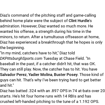
Diaz's command of the pitching staff and game-calling
behind home plate were the subject of
Clint Hurdle
's
admiration. However, Diaz wanted so much more. He
wanted his offense, a strength during his time in the
minors, to return. After a tumultuous offseason at home,
Diaz has experienced a breakthrough that he hopes is only
the beginning.
"In my mind, catchers have to hit," Diaz told
DKPittsburghSports.com
Tuesday at Chase Field. "In
baseball in the past, if a catcher didn’t hit, that was OK.
They can still play. Now, the catcher has to hit. You have
Salvador Perez
,
Yadier Molina
,
Buster Posey
. Those kind of
guys can hit. That’s why I’ve been trying hard to get better
and hit."
Diaz has batted .324 with an .897 OPS in 74 at-bats over 20
starts. He's hit four home runs with 14 RBIs and has
crushed left-handed pitching to the tune of a 1.192 OPS.