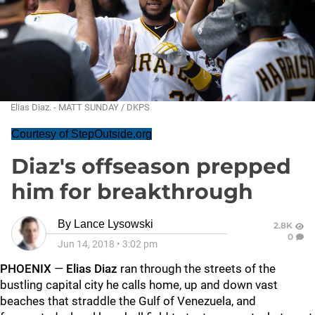
Elias Diaz. - MATT SUNDAY / DKPS
Courtesy of StepOutside.org
Diaz's offseason prepped
him for breakthrough
By
Lance Lysowski
2.8K
0
Jun 14, 2018
•
3:02 pm
PHOENIX
—
Elias Diaz
ran through the streets of the
bustling capital city he calls home, up and down vast
beaches that straddle the Gulf of Venezuela, and