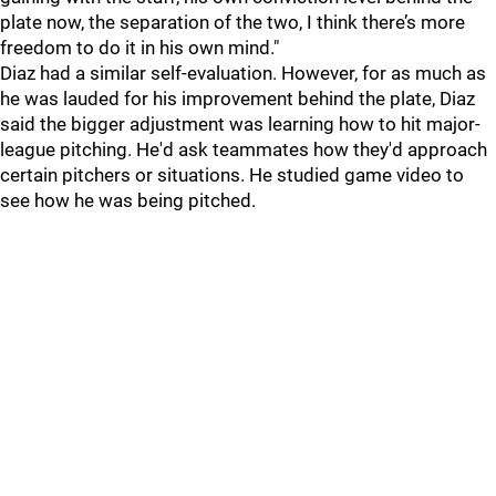
plate now, the separation of the two, I think there’s more
freedom to do it in his own mind."
Diaz had a similar self-evaluation. However, for as much as
he was lauded for his improvement behind the plate, Diaz
said the bigger adjustment was learning how to hit major-
league pitching. He'd ask teammates how they'd approach
certain pitchers or situations. He studied game video to
see how he was being pitched.