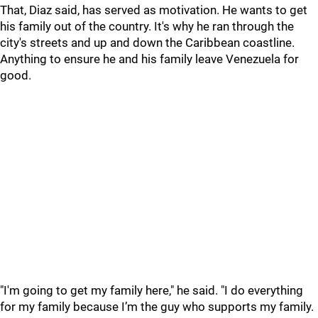
That, Diaz said, has served as motivation. He wants to get
his family out of the country. It's why he ran through the
city's streets and up and down the Caribbean coastline.
Anything to ensure he and his family leave Venezuela for
good.
"I'm going to get my family here," he said. "I do everything
for my family because I’m the guy who supports my family.