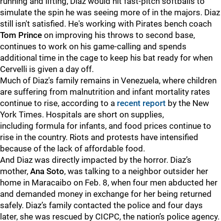
running and lifting, Diaz would hit fast-pitch softballs to
simulate the spin he was seeing more of in the majors. Diaz
still isn't satisfied. He's working with Pirates bench coach
Tom Prince
on improving his throws to second base,
continues to work on his game-calling and spends
additional time in the cage to keep his bat ready for when
Cervelli is given a day off.
Much of Diaz's family remains in Venezuela, where children
are suffering from malnutrition and infant mortality rates
continue to rise, according to a
recent report
by the New
York Times. Hospitals are short on supplies,
including formula for infants, and food prices continue to
rise in the country. Riots and protests have intensified
because of the lack of affordable food.
And Diaz was directly impacted by the horror. Diaz’s
mother,
Ana Soto
, was talking to a neighbor outsider her
home in Maracaibo on Feb. 8, when four men abducted her
and demanded money in exchange for her being returned
safely. Diaz’s family contacted the police and four days
later, she was rescued by CICPC, the nation’s police agency.