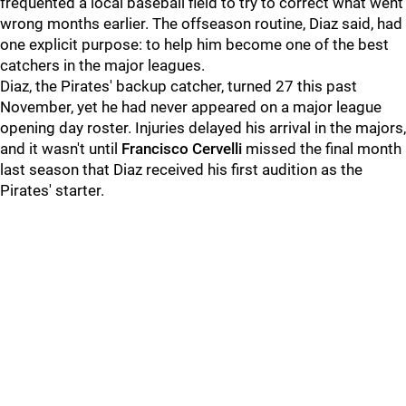
frequented a local baseball field to try to correct what went
wrong months earlier. The offseason routine, Diaz said, had
one explicit purpose: to help him become one of the best
catchers in the major leagues.
Diaz, the Pirates' backup catcher, turned 27 this past
November, yet he had never appeared on a major league
opening day roster. Injuries delayed his arrival in the majors,
and it wasn't until
Francisco Cervelli
missed the final month
last season that Diaz received his first audition as the
Pirates' starter.