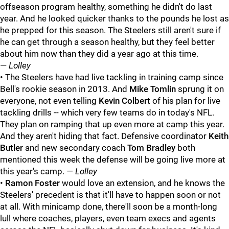
offseason program healthy, something he didn't do last
year. And he looked quicker thanks to the pounds he lost as
he prepped for this season. The Steelers still aren't sure if
he can get through a season healthy, but they feel better
about him now than they did a year ago at this time.
—
Lolley
• The Steelers have had live tackling in training camp since
Bell's rookie season in 2013. And
Mike Tomlin
sprung it on
everyone, not even telling
Kevin Colbert
of his plan for live
tackling drills -- which very few teams do in today's NFL.
They plan on ramping that up even more at camp this year.
And they aren't hiding that fact. Defensive coordinator
Keith
Butler
and new secondary coach
Tom Bradley
both
mentioned this week the defense will be going live more at
this year's camp.
— Lolley
•
Ramon Foster
would love an extension, and he knows the
Steelers' precedent is that it'll have to happen soon or not
at all. With minicamp done, there'll soon be a month-long
lull where coaches, players, even team execs and agents