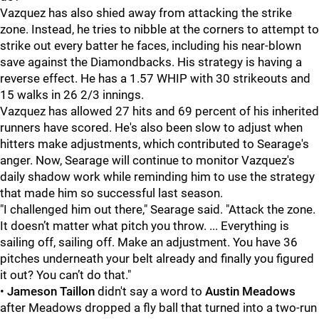
Vazquez has also shied away from attacking the strike
zone. Instead, he tries to nibble at the corners to attempt to
strike out every batter he faces, including his near-blown
save against the Diamondbacks. His strategy is having a
reverse effect. He has a 1.57 WHIP with 30 strikeouts and
15 walks in 26 2/3 innings.
Vazquez has allowed 27 hits and 69 percent of his inherited
runners have scored. He's also been slow to adjust when
hitters make adjustments, which contributed to Searage's
anger. Now, Searage will continue to monitor Vazquez's
daily shadow work while reminding him to use the strategy
that made him so successful last season.
"I challenged him out there," Searage said. "
Attack the zone.
It doesn’t matter what pitch you throw. ... Everything is
sailing off, sailing off. Make an adjustment. You have 36
pitches underneath your belt already and finally you figured
it out? You can’t do that."
•
Jameson Taillon
didn't say a word to
Austin Meadows
after Meadows dropped a fly ball that turned into a two-run