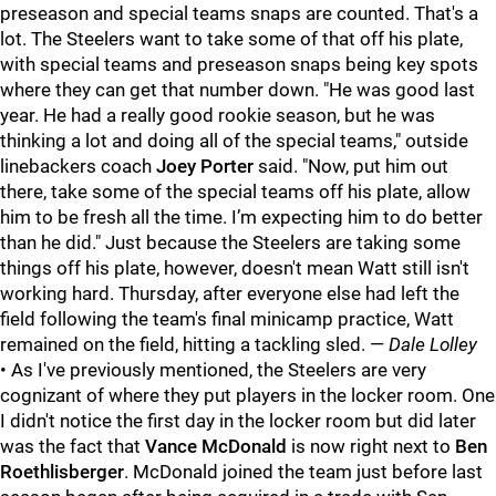
preseason and special teams snaps are counted. That's a
lot. The Steelers want to take some of that off his plate,
with special teams and preseason snaps being key spots
where they can get that number down. "He was good last
year. He had a really good rookie season, but he was
thinking a lot and doing all of the special teams," outside
linebackers coach
Joey Porter
said. "Now, put him out
there, take some of the special teams off his plate, allow
him to be fresh all the time. I’m expecting him to do better
than he did." Just because the Steelers are taking some
things off his plate, however, doesn't mean Watt still isn't
working hard. Thursday, after everyone else had left the
field following the team's final minicamp practice, Watt
remained on the field, hitting a tackling sled. —
Dale Lolley
• As I've previously mentioned, the Steelers are very
cognizant of where they put players in the locker room. One
I didn't notice the first day in the locker room but did later
was the fact that
Vance McDonald
is now right next to
Ben
Roethlisberger
. McDonald joined the team just before last