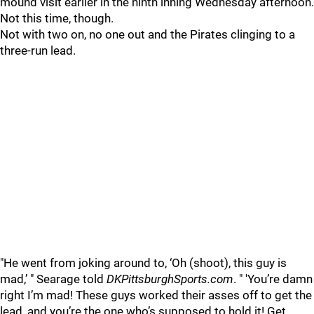
mound visit earlier in the ninth inning Wednesday afternoon.
Not this time, though.
Not with two on, no one out and the Pirates clinging to a
three-run lead.
"
He went from joking around to, ‘Oh (shoot), this guy is
mad,’ " Searage told
DKPittsburghSports.com
. " 'You’re damn
right I’m mad! These guys worked their asses off to get the
lead, and you’re the one who’s supposed to hold it! Get