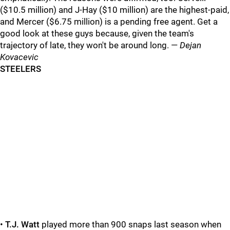
($10.5 million) and J-Hay ($10 million) are the highest-paid,
and Mercer ($6.75 million) is a pending free agent. Get a
good look at these guys because, given the team's
trajectory of late, they won't be around long. —
Dejan
Kovacevic
STEELERS
•
T.J. Watt
played more than 900 snaps last season when