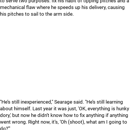
to serve two purposes: fix his habit of tipping pitches and a
mechanical flaw where he speeds up his delivery, causing
his pitches to sail to the arm side.
"He
’s still inexperienced," Searage said. "He’s still learning
about himself. Last year it was just, 'OK, everything is hunky
dory,' but now he didn’t know how to fix anything if anything
went wrong. Right now, it’s, ‘Oh (shoot), what am I going to
do?’"