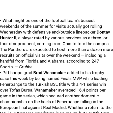
• What might be one of the football team's busiest
weekends of the summer for visits actually got rolling
Wednesday with defensive end/outside linebacker
Dontay
Hunter II
, a player rated by various services as a three- or
four-star prospect, coming from Ohio to tour the campus.
The Panthers are expected to host more than a dozen more
recruits on official visits over the weekend — including a
handful from Florida and Alabama, according to 247
Sports. —
Grubba
• Pitt hoops grad
Brad Wanamaker
added to his trophy
case this week by being named Finals MVP while leading
Fenerbahçe to the Turkish BSL title with a 4-1 series win
over Tofas Bursa. Wanamaker averaged 16.4 points per
game in the series, which secured another domestic
championship on the heels of Fenerbahçe falling in the
European final against Real Madrid. Whether a return to the