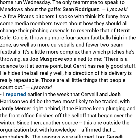
home run Wednesday. The only teammate to speak to
Meadows about the gaffe:
Sean Rodriguez
. —
Lysowski
• A few Pirates pitchers I spoke with think it's funny how
some media members tweet about how they should all
change their pitching arsenals to resemble that of
Gerrit
Cole
. Cole is throwing more four-seam fastballs high in the
zone, as well as more curveballs and fewer two-seam
fastballs. It's a little more complex than which pitches he's
throwing, as
Joe Musgrove
explained to me: "
There is a
science to it at some point, but Gerrit has really good stuff.
He hides the ball really well, his direction of his delivery is
really repeatable. Those are all little things that people
count out." —
Lysowski
• I
reported
earlier in the week that Cervelli and
Josh
Harrison
would be the two most likely to be traded, with
Jordy Mercer
right behind, if the Pirates keep plunging and
the front office finishes off the selloff that began over the
winter. Since then, another source -- this one outside the
organization but with knowledge -- affirmed that ...
emphatically. The reasons were affirmed, too: Cervelli