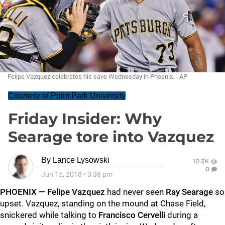
Felipe Vazquez celebrates his save Wednesday in Phoenix. - AP
Courtesy of Point Park University
Friday Insider: Why
Searage tore into Vazquez
By
Lance Lysowski
10.3K
0
Jun 15, 2018
•
3:38 pm
PHOENIX —
Felipe Vazquez
had never seen
Ray Searage
so
upset. Vazquez, standing on the mound at Chase Field,
snickered while talking to
Francisco Cervelli
during a