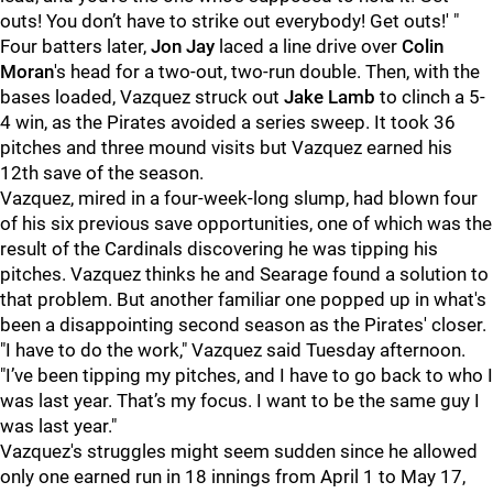
outs! You don’t have to strike out everybody! Get outs!' "
Four batters later,
Jon Jay
laced a line drive over
Colin
Moran
's head for a two-out, two-run double. Then, with the
bases loaded, Vazquez struck out
Jake Lamb
to clinch a 5-
4 win, as the Pirates avoided a series sweep. It took 36
pitches and three mound visits but Vazquez earned his
12th save of the season.
Vazquez, mired in a four-week-long slump, had blown four
of his six previous save opportunities, one of which was the
result of the Cardinals discovering he was tipping his
pitches. Vazquez thinks he and Searage found a solution to
that problem. But another familiar one popped up in what's
been a disappointing second season as the Pirates' closer.
"I have to do the work," Vazquez said Tuesday afternoon.
"
I’ve been tipping my pitches, and I have to go back to who I
was last year. That’s my focus. I want to be the same guy I
was last year."
Vazquez's struggles might seem sudden since he allowed
only one earned run in 18 innings from April 1 to May 17,