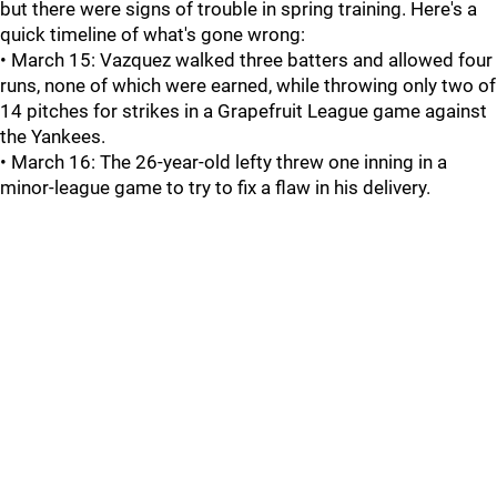
but there were signs of trouble in spring training. Here's a
quick timeline of what's gone wrong:
• March 15: Vazquez walked three batters and allowed four
runs, none of which were earned, while throwing only two of
14 pitches for strikes in a Grapefruit League game against
the Yankees.
• March 16: The 26-year-old lefty threw one inning in a
minor-league game to try to fix a flaw in his delivery.