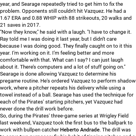
year, and Searage repeatedly tried to get him to fix the
problem. Opponents still couldn't hit Vazquez. He had a
1.67 ERA and 0.88 WHIP with 88 strikeouts, 20 walks and
21 saves in 2017.
"
Now they know," he said with a laugh. "I have to change it.
Ray told me I was doing it last year, but I didn’t care
because I was doing good. They finally caught on to it this
year. I’m working on it. I’m feeling better and more
comfortable with that.
What can I say? I can just laugh
about it. There’s computers and a lot of stuff going on.
"
Searage is done allowing Vazquez to determine his
pregame routine. He's ordered Vazquez to perform shadow
work, where a pitcher repeats his delivery while using a
towel instead of a ball. Searage has used the technique for
each of the Pirates' starting pitchers, yet Vazquez had
never done the drill work before.
So, during the Pirates' three-game series at Wrigley Field
last weekend, Vazquez took the first bus to the ballpark to
work with bullpen catcher
Heberto Andrade
. The drill was