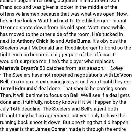
season began after being acquired in a trade with San
Francisco and was given a locker in the middle of the
offensive linemen because that was what was open. Now,
he's in the locker Watt had next to Roethlisberger -- about
10 or so spots down from his old spot. Watt, meanwhile,
has moved to the other side of the room. He's tucked in
next to
Anthony Chickillo
and
Artie Burns
. It's obvious the
Steelers want McDonald and Roethlisberger to bond so the
tight end can become a bigger part of the offense. It
wouldn't surprise me if he's the player who replaces
Martavis Bryant's
50 catches from last season. —
Lolley
• The Steelers have not reopened negotiations with
Le'Veon
Bell
on a contract extension just yet and won't until they get
Terrell Edmunds
' deal done. That should be coming soon.
Then, it will be time to focus on Bell. We'll see if a deal gets
done and, truthfully, nobody knows if it will happen by the
July 16th deadline. The Steelers and Bell's agent both
thought they had an agreement last year only to have the
running back shoot it down. But one thing that did happen
this year is that
James Conner
made it through the entire