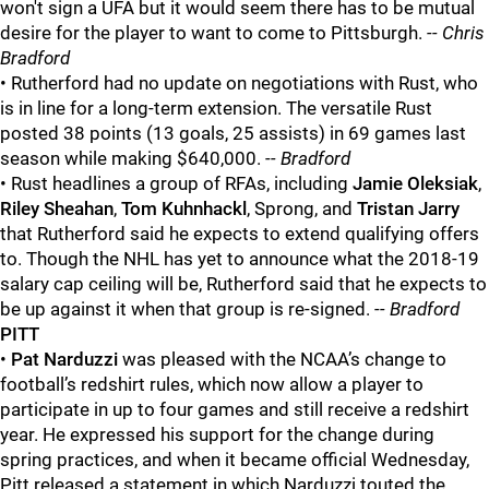
won't sign a UFA but it would seem there has to be mutual
desire for the player to want to come to Pittsburgh.
-- Chris
Bradford
• Rutherford had no update on negotiations with Rust, who
is in line for a long-term extension. The versatile Rust
posted 38 points (13 goals, 25 assists) in 69 games last
season while making $640,000.
-- Bradford
• Rust headlines a group of RFAs, including
Jamie Oleksiak
,
Riley Sheahan
,
Tom Kuhnhackl
, Sprong, and
Tristan Jarry
that Rutherford said he expects to extend qualifying offers
to. Though the NHL has yet to announce what the 2018-19
salary cap ceiling will be, Rutherford said that he expects to
be up against it when that group is re-signed.
-- Bradford
PITT
•
Pat Narduzzi
was pleased with the NCAA’s change to
football’s redshirt rules, which now allow a player to
participate in up to four games and still receive a redshirt
year. He expressed his support for the change during
spring practices, and when it became official Wednesday,
Pitt released a statement in which Narduzzi touted the