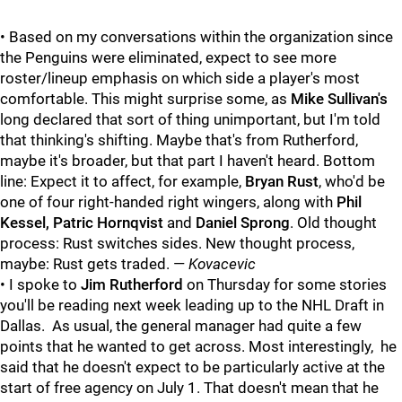
• Based on my conversations within the organization since
the Penguins were eliminated, expect to see more
roster/lineup emphasis on which side a player's most
comfortable. This might surprise some, as
Mike Sullivan's
long declared that sort of thing unimportant, but I'm told
that thinking's shifting. Maybe that's from Rutherford,
maybe it's broader, but that part I haven't heard. Bottom
line: Expect it to affect, for example,
Bryan Rust
, who'd be
one of four right-handed right wingers, along with
Phil
Kessel, Patric Hornqvist
and
Daniel Sprong
. Old thought
process: Rust switches sides. New thought process,
maybe: Rust gets traded. —
Kovacevic
• I spoke to
Jim Rutherford
on Thursday for some stories
you'll be reading next week leading up to the NHL Draft in
Dallas. As usual, the general manager had quite a few
points that he wanted to get across. Most interestingly, he
said that he doesn't expect to be particularly active at the
start of free agency on July 1. That doesn't mean that he