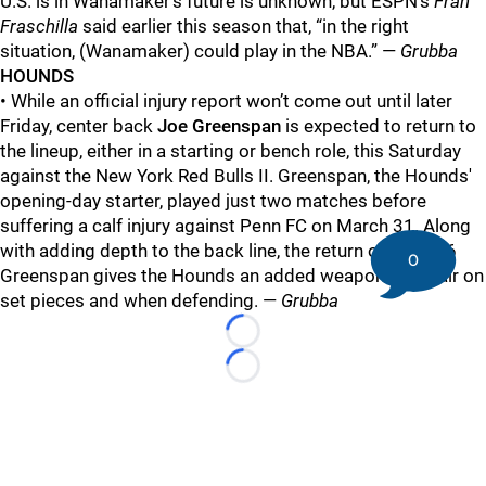
U.S. is in Wanamaker’s future is unknown, but ESPN’s
Fran
Fraschilla
said earlier this season that, “in the right
situation, (Wanamaker) could play in the NBA.” —
Grubba
HOUNDS
• While an official injury report won’t come out until later
Friday, center back
Joe Greenspan
is expected to return to
the lineup, either in a starting or bench role, this Saturday
against the New York Red Bulls II. Greenspan, the Hounds'
opening-day starter, played just two matches before
suffering a calf injury against Penn FC on March 31. Along
with adding depth to the back line, the return of 6-foot-6
0
Greenspan gives the Hounds an added weapon in the air on
set pieces and when defending. —
Grubba
Loading...
Loading...