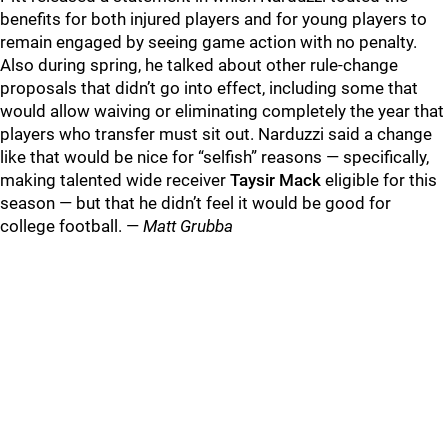
benefits for both injured players and for young players to
remain engaged by seeing game action with no penalty.
Also during spring, he talked about other rule-change
proposals that didn’t go into effect, including some that
would allow waiving or eliminating completely the year that
players who transfer must sit out. Narduzzi said a change
like that would be nice for “selfish” reasons — specifically,
making talented wide receiver
Taysir Mack
eligible for this
season — but that he didn’t feel it would be good for
college football. —
Matt Grubba