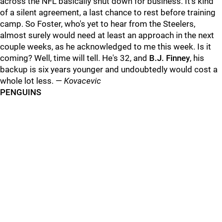
across the NFL basically shut down for business. It's kind
of a silent agreement, a last chance to rest before training
camp. So Foster, who's yet to hear from the Steelers,
almost surely would need at least an approach in the next
couple weeks, as he acknowledged to me this week. Is it
coming? Well, time will tell. He's 32, and
B.J. Finney
, his
backup is six years younger and undoubtedly would cost a
whole lot less. —
Kovacevic
PENGUINS