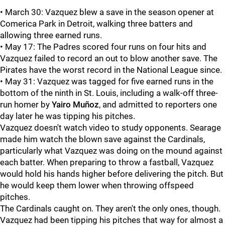
• March 30: Vazquez blew a save in the season opener at
Comerica Park in Detroit, walking three batters and
allowing three earned runs.
• May 17: The Padres scored four runs on four hits and
Vazquez failed to record an out to blow another save. The
Pirates have the worst record in the National League since.
• May 31: Vazquez was tagged for five earned runs in the
bottom of the ninth in St. Louis, including a walk-off three-
run homer by
Yairo Muñoz
, and admitted to reporters one
day later he was tipping his pitches.
Vazquez doesn't watch video to study opponents. Searage
made him watch the blown save against the Cardinals,
particularly what Vazquez was doing on the mound against
each batter. When preparing to throw a fastball, Vazquez
would hold his hands higher before delivering the pitch. But
he would keep them lower when throwing offspeed
pitches.
The Cardinals caught on. They aren't the only ones, though.
Vazquez had been tipping his pitches that way for almost a