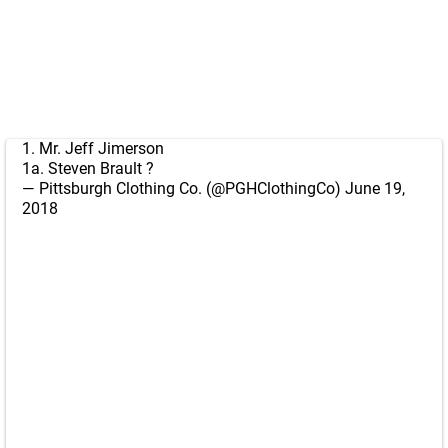
1. Mr. Jeff Jimerson
1a. Steven Brault ?
— Pittsburgh Clothing Co. (@PGHClothingCo)
June 19,
2018