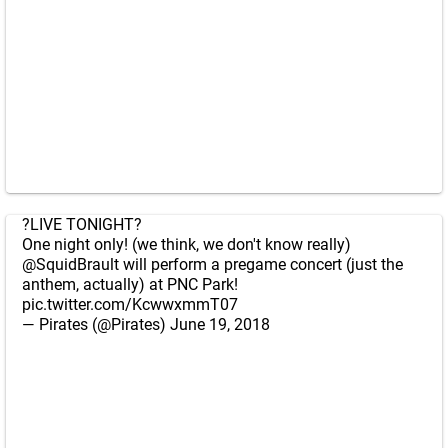
?LIVE TONIGHT?
One night only! (we think, we don't know really)
@SquidBrault
will perform a pregame concert (just the
anthem, actually) at PNC Park!
pic.twitter.com/KcwwxmmT07
— Pirates (@Pirates)
June 19, 2018