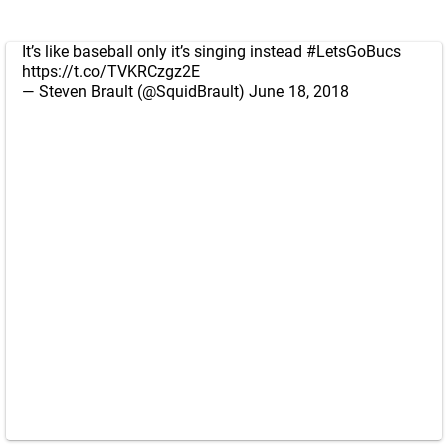
It’s like baseball only it’s singing instead
#LetsGoBucs
https://t.co/TVKRCzgz2E
— Steven Brault (@SquidBrault)
June 18, 2018