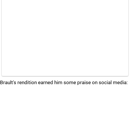
Brault's rendition earned him some praise on social media: