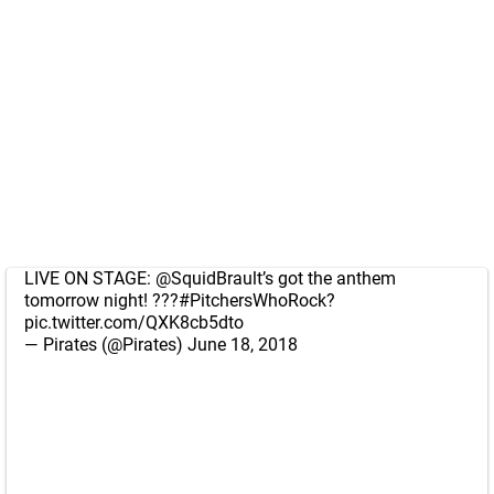
LIVE ON STAGE:
@SquidBrault
’s got the anthem
tomorrow night! ???
#PitchersWhoRock
?
pic.twitter.com/QXK8cb5dto
— Pirates (@Pirates)
June 18, 2018