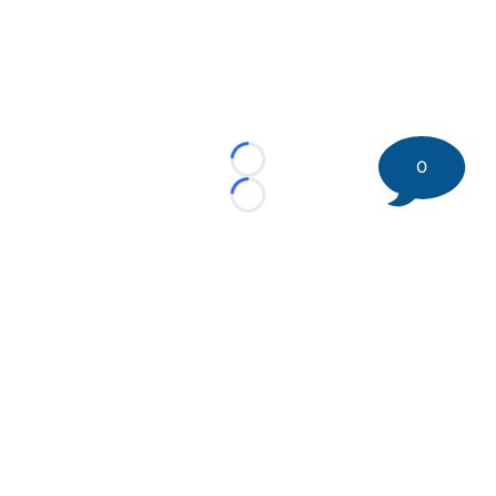
0
Loading...
Loading...