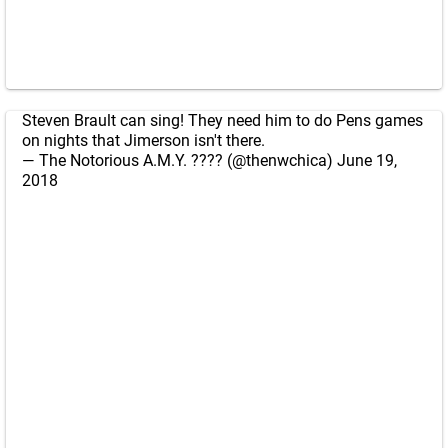
Steven Brault can sing! They need him to do Pens games
on nights that Jimerson isn't there.
— The Notorious A.M.Y. ???? (@thenwchica)
June 19,
2018