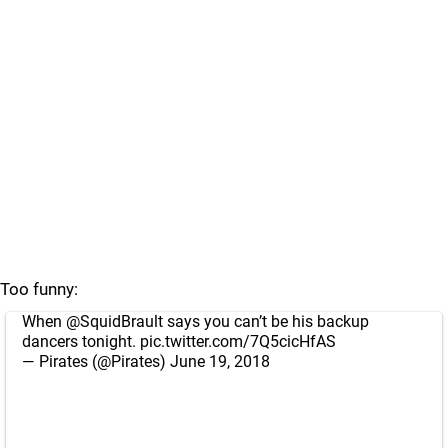
Too funny:
When
@SquidBrault
says you can’t be his backup
dancers tonight.
pic.twitter.com/7Q5cicHfAS
— Pirates (@Pirates)
June 19, 2018