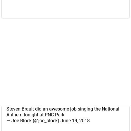
Steven Brault did an awesome job singing the National
Anthem tonight at PNC Park
— Joe Block (@joe_block)
June 19, 2018