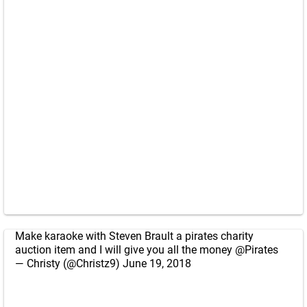
Make karaoke with Steven Brault a pirates charity
auction item and I will give you all the money
@Pirates
— Christy (@Christz9)
June 19, 2018