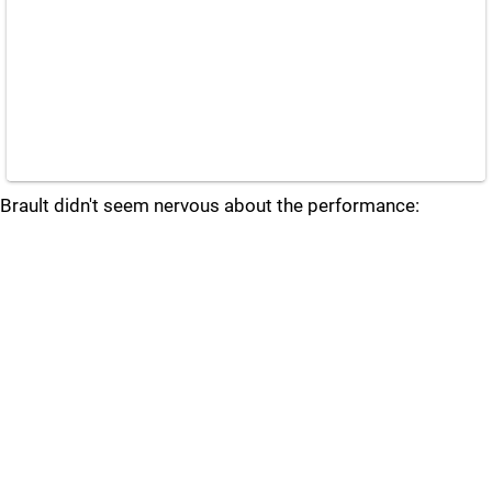
Brault didn't seem nervous about the performance: