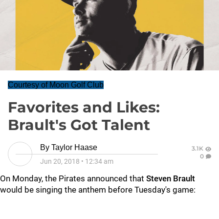
Courtesy of Moon Golf Club
Favorites and Likes:
Brault's Got Talent
By
Taylor Haase
3.1K
0
Jun 20, 2018
•
12:34 am
On Monday, the Pirates announced that
Steven Brault
would be singing the anthem before Tuesday's game: