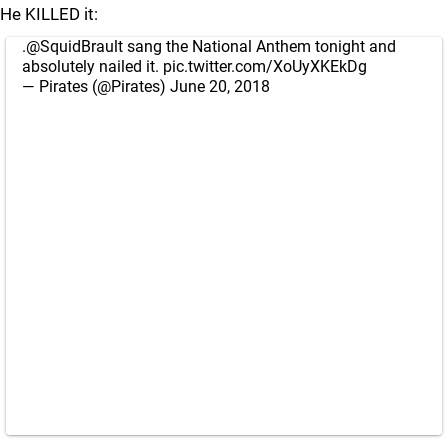
He KILLED it:
.
@SquidBrault
sang the National Anthem tonight and
absolutely nailed it.
pic.twitter.com/XoUyXKEkDg
— Pirates (@Pirates)
June 20, 2018