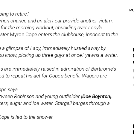
P
ing to retire."
when chance and an alert ear provide another victim.
s for the morning workout, chuckling over Lacy's
aster
Myron Cope
enters the clubhouse, innocent to the
ng a glimpse of Lacy, immediately hustled away by
you know, picking up three guys at once," yawns a writer.
ces are immediately raised in admiration of Bartirome's
ed to repeat his act for Cope's benefit. Wagers are
Cope says.
etween Robinson and young outfielder [
Doe Boynton
].
kers, sugar and ice water. Stargell barges through a
Cope is led to the shower.