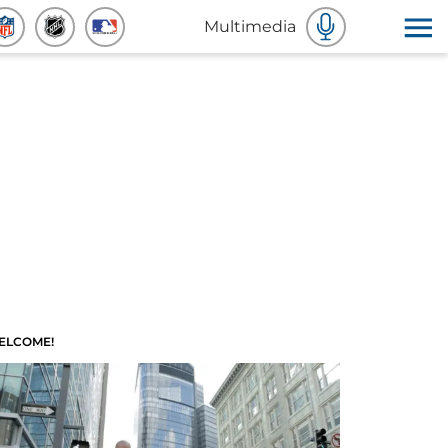
Multimedia
ELCOME!