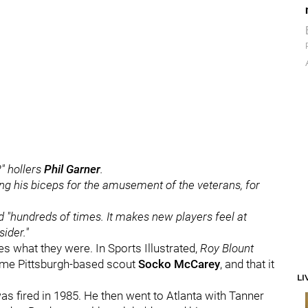
?" hollers
Phil Garner
.
g his biceps for the amusement of the veterans, for
lled "hundreds of times. It makes new players feel at
ider."
s what they were. In Sports Illustrated,
Roy Blount
time Pittsburgh-based scout
Socko McCarey
, and that it
LI
as fired in 1985. He then went to Atlanta with Tanner