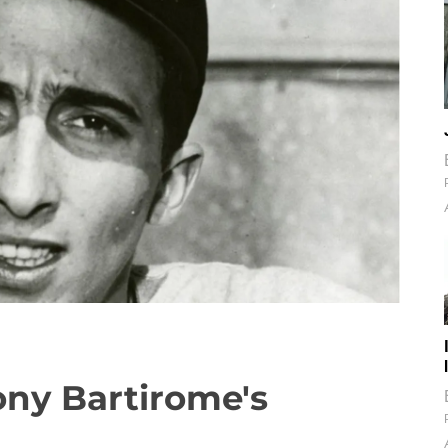
ony Bartirome's