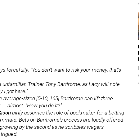
ys forcefully. "You don't want to risk your money, that's
s unfamiliar. Trainer Tony Bartirome, as Lacy will note
y I got here."
average-sized [5-10, 165] Bartirome can lift three
 ... almost. "How you do it?"
Kison
airily assumes the role of bookmaker for a betting
ummate. Bets on Baritrome's process are loudly offered
 growing by the second as he scribbles wagers
ntrigued.