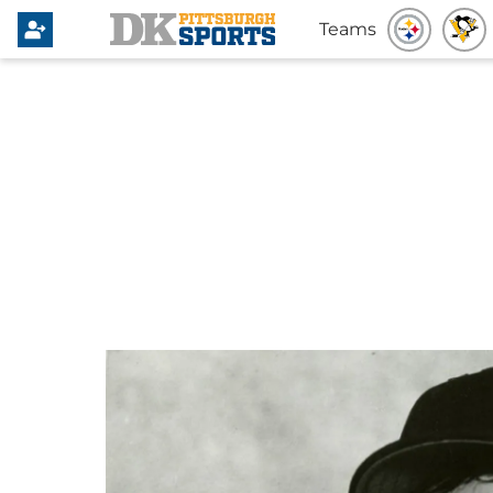
Teams