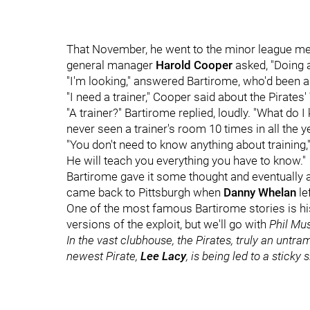
That November, he went to the minor league mee
general manager
Harold Cooper
asked, "Doing a
"I'm looking," answered Bartirome, who'd been 
"I need a trainer," Cooper said about the Pirates' T
"A trainer?" Bartirome replied, loudly. "What do I
never seen a trainer's room 10 times in all the ye
"You don't need to know anything about training
He will teach you everything you have to know."
Bartirome gave it some thought and eventually ag
came back to Pittsburgh when
Danny Whelan
le
One of the most famous Bartirome stories is his
versions of the exploit, but we'll go with
Phil Mu
In the vast clubhouse, the Pirates, truly an untr
newest Pirate,
Lee Lacy
, is being led to a sticky 