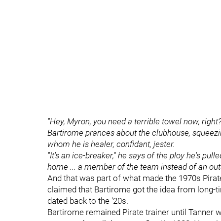
"Hey, Myron, you need a terrible towel now, right
Bartirome prances about the clubhouse, squeezin
whom he is healer, confidant, jester.
"It's an ice-breaker," he says of the ploy he's pu
home ... a member of the team instead of an outs
And that was part of what made the 1970s Pirate
claimed that Bartirome got the idea from long-
dated back to the '20s.
Bartirome remained Pirate trainer until Tanner w