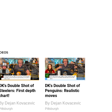
IDEOS
DK's Double Shot of
DK's Double Shot of
Steelers: First depth
Penguins: Realistic
chart!
moves
By
Dejan Kovacevic
By
Dejan Kovacevic
Pittsburgh
Pittsburgh