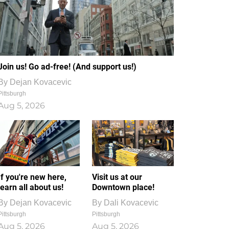
Join us! Go ad-free! (And support us!)
By
Dejan Kovacevic
Pittsburgh
Aug 5, 2026
If you're new here,
Visit us at our
learn all about us!
Downtown place!
By
Dejan Kovacevic
By
Dali Kovacevic
Pittsburgh
Pittsburgh
Aug 5, 2026
Aug 5, 2026