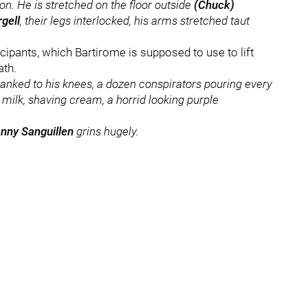
on. He is stretched on the floor outside
(Chuck)
rgell
, their legs interlocked, his arms stretched taut
cipants, which Bartirome is supposed to use to lift
ath.
anked to his knees, a dozen conspirators pouring every
te milk, shaving cream, a horrid looking purple
nny Sanguillen
grins hugely.