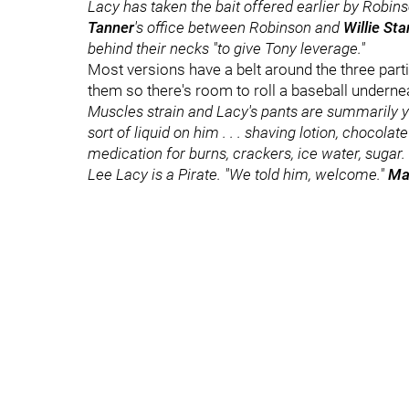
Lacy has taken the bait offered earlier by Robins
Tanner
's office between Robinson and
Willie Sta
behind their necks "to give Tony leverage."
Most versions have a belt around the three parti
them so there's room to roll a baseball underne
Muscles strain and Lacy's pants are summarily y
sort of liquid on him . . . shaving lotion, chocola
medication for burns, crackers, ice water, sugar.
Lee Lacy is a Pirate. "We told him, welcome."
Ma