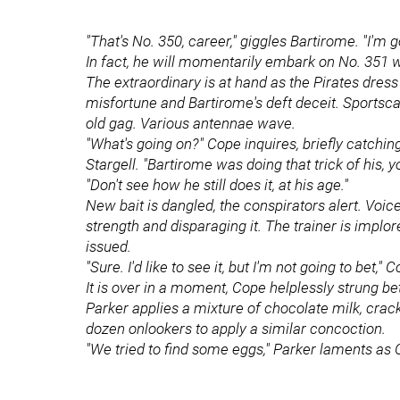
"That's No. 350, career," giggles Bartirome. "I'm go
In fact, he will momentarily embark on No. 351 
The extraordinary is at hand as the Pirates dres
misfortune and Bartirome's deft deceit. Sportsc
old gag. Various antennae wave.
"What's going on?" Cope inquires, briefly catchi
Stargell. "Bartirome was doing that trick of his, 
"Don't see how he still does it, at his age."
New bait is dangled, the conspirators alert. Voi
strength and disparaging it. The trainer is implor
issued.
"Sure. I'd like to see it, but I'm not going to bet," 
It is over in a moment, Cope helplessly strung b
Parker applies a mixture of chocolate milk, crac
dozen onlookers to apply a similar concoction.
"We tried to find some eggs," Parker laments as 