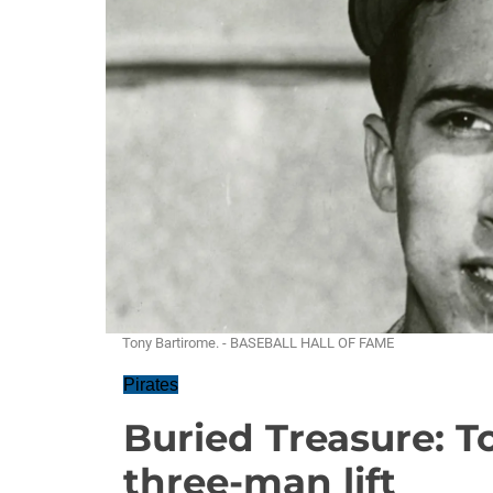
Tony Bartirome. - BASEBALL HALL OF FAME
Pirates
Buried Treasure: T
three-man lift