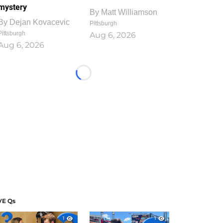
mystery
By
Matt Williamson
By
Dejan Kovacevic
Pittsburgh
Pittsburgh
Aug 6, 2026
Aug 6, 2026
Loading...
VE Qs
1
1