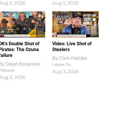
Aug 5, 2026
Aug 5, 2026
1
0
DK’s Double Shot of
Video: Live Shot of
Pirates: The Ozuna
Steelers
failure
By
Chris Halicke
By
Dejan Kovacevic
Latrobe, Pa.
Pittsburgh
Aug 3, 2026
Aug 5, 2026