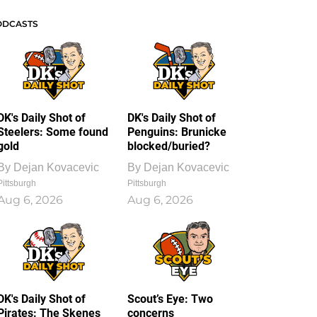
ODCASTS
DK's Daily Shot of
DK's Daily Shot of
Steelers: Some found
Penguins: Brunicke
gold
blocked/buried?
By
Dejan Kovacevic
By
Dejan Kovacevic
Pittsburgh
Pittsburgh
Aug 6, 2026
Aug 6, 2026
DK's Daily Shot of
Scout’s Eye: Two
Pirates: The Skenes
concerns