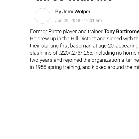
By
Jerry Wolper
Jun 28, 2018
•
12:01 am
Former Pirate player and trainer
Tony Bartirom
He grew up in the Hill District and signed with t
their starting first baseman at age 20, appearin
slash line of .220/.273/.265, including no home r
two years and rejoined the organization after h
in 1955 spring training, and kicked around the mi