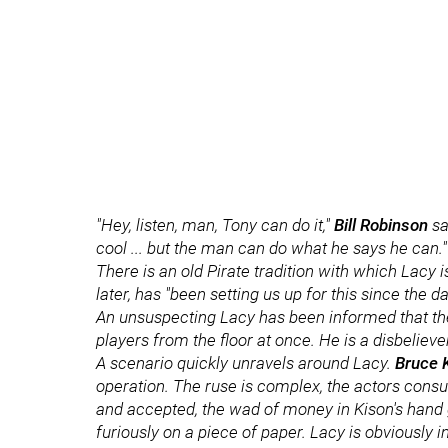
"Hey, listen, man, Tony can do it,"
Bill Robinson
sa
cool ... but the man can do what he says he can."
There is an old Pirate tradition with which Lacy i
later, has "been setting us up for this since the da
An unsuspecting Lacy has been informed that the 
players from the floor at once. He is a disbeliever
A scenario quickly unravels around Lacy.
Bruce 
operation. The ruse is complex, the actors cons
and accepted, the wad of money in Kison's hand
furiously on a piece of paper. Lacy is obviously i