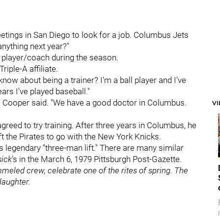
tings in San Diego to look for a job. Columbus Jets
nything next year?"
a player/coach during the season.
riple-A affiliate.
 know about being a trainer? I'm a ball player and I've
ars I've played baseball."
," Cooper said. "We have a good doctor in Columbus.
V
reed to try training. After three years in Columbus, he
ft the Pirates to go with the New York Knicks.
 legendary "three-man lift." There are many similar
sick
's in the March 6, 1979 Pittsburgh Post-Gazette.
ammeled crew, celebrate one of the rites of spring. The
slaughter.