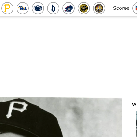
Scores
W