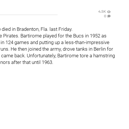
4.5K
0
e
died in Bradenton, Fla. last Friday.
he Pirates. Bartirome played for the Bucs in 1952 as
g in 124 games and putting up a less-than-impressive
uns. He then joined the army, drove tanks in Berlin for
e came back. Unfortunately, Bartirome tore a hamstring
nors after that until 1963.