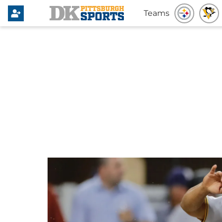
Teams