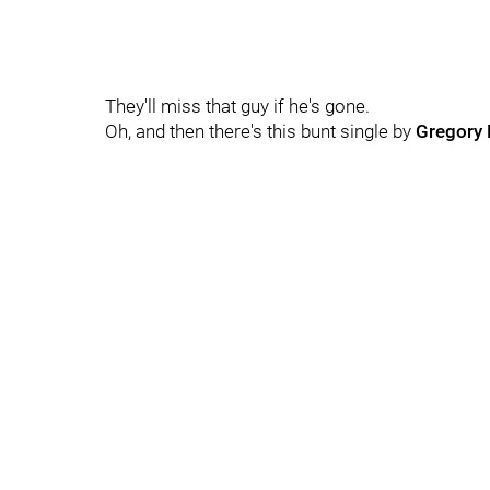
They'll miss that guy if he's gone.
Oh, and then there's this bunt single by
Gregory 