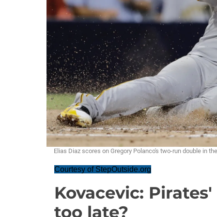
Elias Diaz scores on Gregory Polanco's two-run double in the 
Courtesy of StepOutside.org
Kovacevic: Pirates'
too late?