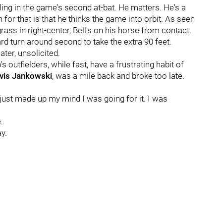
gling in the game's second at-bat. He matters. He's a
 for that is that he thinks the game into orbit. As seen
ass in right-center, Bell's on his horse from contact.
ard turn around second to take the extra 90 feet.
ter, unsolicited.
outfielders, while fast, have a frustrating habit of
vis Jankowski
, was a mile back and broke too late.
I just made up my mind I was going for it. I was
.
y.