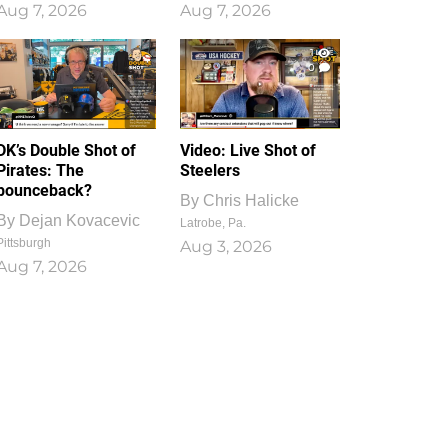
Aug 7, 2026
Aug 7, 2026
1
0
DK’s Double Shot of
Video: Live Shot of
Pirates: The
Steelers
bounceback?
By
Chris Halicke
By
Dejan Kovacevic
Latrobe, Pa.
Pittsburgh
Aug 3, 2026
Aug 7, 2026