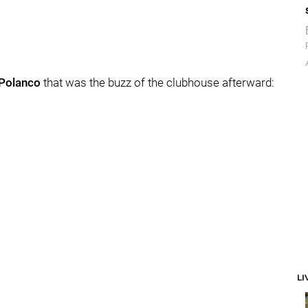
Polanco
that was the buzz of the clubhouse afterward:
LI