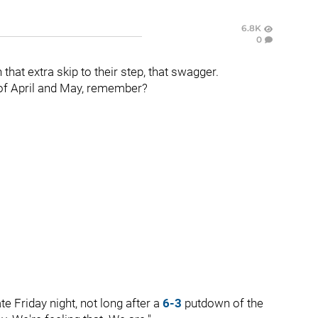
6.8K
0
 that extra skip to their step, that swagger.
t of April and May, remember?
te Friday night, not long after a
6-3
putdown of the