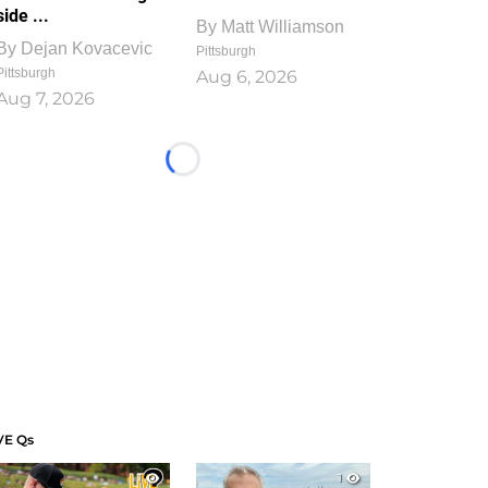
side ...
By
Matt Williamson
By
Dejan Kovacevic
Pittsburgh
Pittsburgh
Aug 6, 2026
Aug 7, 2026
Loading...
VE Qs
1
1