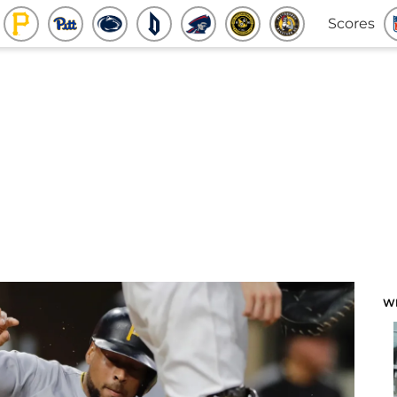
Scores
W