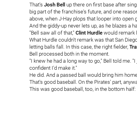
That's
Josh Bell
up there on first base after sin
big part of the franchise's future, and one reason
above, when J-Hay plops that looper into open gr
And the giddy-up never lets up, as he blazes a h
"Bell saw all of that,"
Clint Hurdle
would remark la
What Hurdle couldn't remark was that San Diego's 
letting balls fall. In this case, the right fielder,
Tra
Bell processed both in the moment.
"I knew he had a long way to go," Bell told me. "
confident I'd make it."
He did. And a passed ball would bring him home
That's good baseball. On the Pirates' part, anywa
This was good baseball, too, in the bottom half: