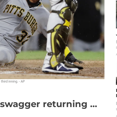
third inning. - AP
 swagger returning ...