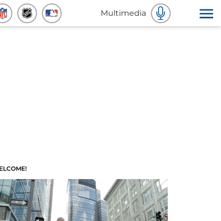
Multimedia
ELCOME!