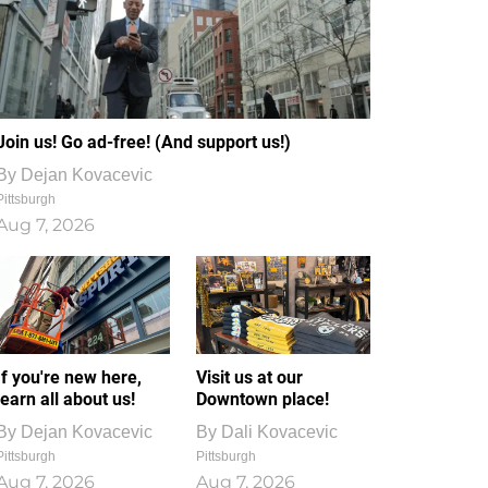
Join us! Go ad-free! (And support us!)
By
Dejan Kovacevic
Pittsburgh
Aug 7, 2026
If you're new here,
Visit us at our
learn all about us!
Downtown place!
By
Dejan Kovacevic
By
Dali Kovacevic
Pittsburgh
Pittsburgh
Aug 7, 2026
Aug 7, 2026