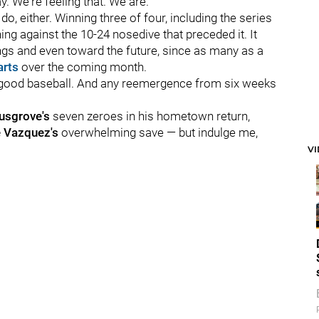
 We're feeling that. We are."
do, either. Winning three of four, including the series
ing against the 10-24 nosedive that preceded it. It
ings and even toward the future, since as many as a
arts
over the coming month.
s good baseball. And any reemergence from six weeks
usgrove's
seven zeroes in his hometown return,
e Vazquez's
overwhelming save — but indulge me,
V