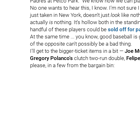
Padres at Petco Park. "We know how we can play.
No one wants to hear this, I know. I'm not sure I 
just taken in New York, doesn't just
look
like noth
actually
is
nothing. It's hollow both in the stand
handful of these players could be
sold off for p
At the same time ... you know, good baseball i
of the opposite can't possibly be a bad thing.
I'll get to the bigger-ticket items in a bit —
Joe M
Gregory Polanco's
clutch two-run double,
Felip
please, in a few from the bargain bin: