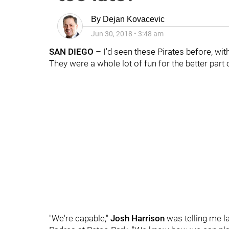
By
Dejan Kovacevic
Jun 30, 2018
•
3:48 am
SAN DIEGO
– I'd seen these Pirates before, with
They were a whole lot of fun for the better par
"We're capable,"
Josh Harrison
was telling me la