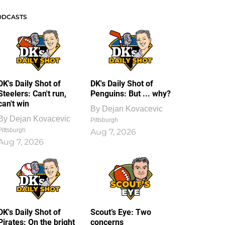
ODCASTS
DK's Daily Shot of
DK's Daily Shot of
Steelers: Can't run,
Penguins: But ... why?
can't win
By
Dejan Kovacevic
By
Dejan Kovacevic
Pittsburgh
Pittsburgh
Aug 7, 2026
Aug 7, 2026
DK's Daily Shot of
Scout’s Eye: Two
Pirates: On the bright
concerns