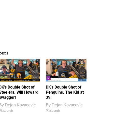
IDEOS
DK's Double Shot of
DK's Double Shot of
Steelers: Will Howard
Penguins: The Kid at
swagger!
39!
By
Dejan Kovacevic
By
Dejan Kovacevic
Pittsburgh
Pittsburgh