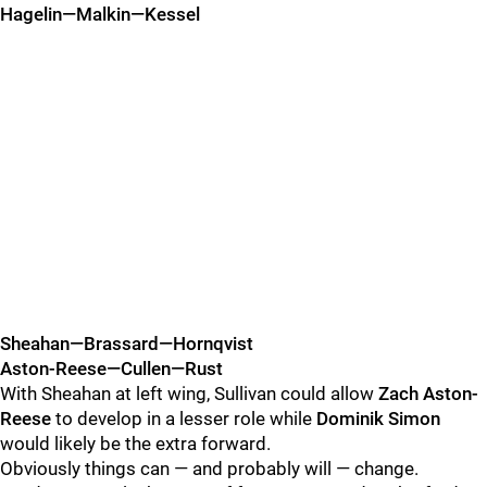
Hagelin—Malkin—Kessel
Sheahan—Brassard—Hornqvist
Aston-Reese—Cullen—Rust
With Sheahan at left wing, Sullivan could allow
Zach Aston-
Reese
to develop in a lesser role while
Dominik Simon
would likely be the extra forward.
Obviously things can — and probably will — change.