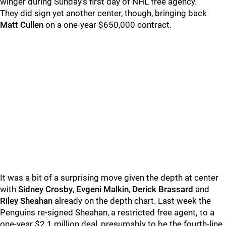
winger during Sunday's first day of NHL free agency.
They did sign yet another center, though, bringing back
Matt Cullen
on a one-year $650,000 contract.
It was a bit of a surprising move given the depth at center
with
Sidney Crosby
,
Evgeni Malkin
,
Derick Brassard
and
Riley Sheahan
already on the depth chart. Last week the
Penguins re-signed Sheahan, a restricted free agent
,
to a
one-year $2.1 million deal, presumably to be the fourth-line