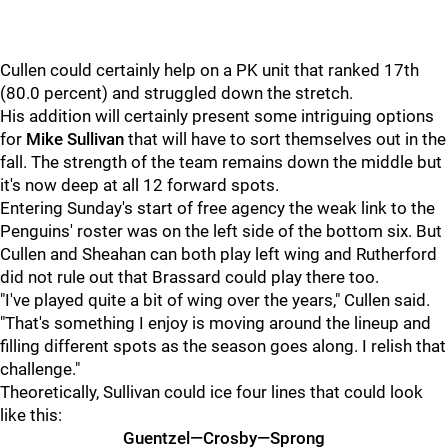
Cullen could certainly help on a PK unit that ranked 17th
(80.0 percent) and struggled down the stretch.
His addition will certainly present some intriguing options
for
Mike Sullivan
that will have to sort themselves out in the
fall. The strength of the team remains down the middle but
it's now deep at all 12 forward spots.
Entering Sunday's start of free agency the weak link to the
Penguins' roster was on the left side of the bottom six. But
Cullen and Sheahan can both play left wing and Rutherford
did not rule out that Brassard could play there too.
"I've played quite a bit of wing over the years," Cullen said.
"That's something I enjoy is moving around the lineup and
filling different spots as the season goes along. I relish that
challenge."
Theoretically, Sullivan could ice four lines that could look
like this:
Guentzel—Crosby—Sprong