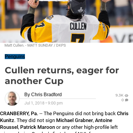
Matt Cullen. - MATT SUNDAY / DKPS
Penguins
Cullen returns, eager for
another Cup
By
Chris Bradford
9.3K
0
Jul 1, 2018
•
9:00 pm
CRANBERRY, Pa.
-- The Penguins did not bring back
Chris
Kunitz
. They did not sign
Michael Grabner
,
Antoine
Roussel
,
Patrick Maroon
or any other high-profile left