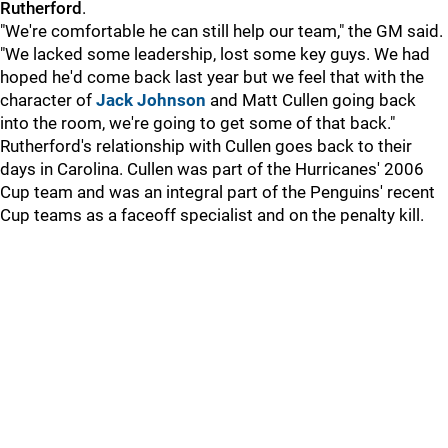
Rutherford
.
"We're comfortable he can still help our team," the GM said.
"We lacked some leadership, lost some key guys. We had
hoped he'd come back last year but we feel that with the
character of
Jack Johnson
and Matt Cullen going back
into the room, we're going to get some of that back."
Rutherford's relationship with Cullen goes back to their
days in Carolina. Cullen was part of the Hurricanes' 2006
Cup team and was an integral part of the Penguins' recent
Cup teams as a faceoff specialist and on the penalty kill.