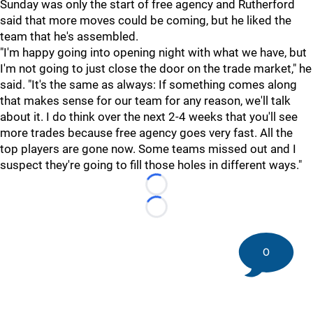
Sunday was only the start of free agency and Rutherford
said that more moves could be coming, but he liked the
team that he's assembled.
"I'm happy going into opening night with what we have, but
I'm not going to just close the door on the trade market," he
said. "It's the same as always: If something comes along
that makes sense for our team for any reason, we'll talk
about it. I do think over the next 2-4 weeks that you'll see
more trades because free agency goes very fast. All the
top players are gone now. Some teams missed out and I
suspect they're going to fill those holes in different ways."
Loading...
Loading...
0