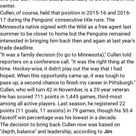
center.
Cullen, of course, held that position in 2015-16 and 2016-
17 during the Penguins' consecutive title runs. The
Minnesota native signed with the Wild as a free agent last
summer to be closer to home but the Penguins remained
interested in bringing him back then and again at last year's
trade deadline.
"It was a family decision (to go to Minnesota)," Cullen told
reporters on a conference call. "It was the right thing at the
time. Hockey-wise, it didn't play out the way that I had
hoped. When this opportunity came up, it was tough to
pass up, a second chance to finish my career in Pittsburgh."
Cullen, who will turn 42 in November, is a 20-year veteran.
He has scored 711 points in 1,445 games, third-most
among all active players. Last season, he registered 22
points (11 goals, 11 assists) in 79 games, though his 50.4
faceoff win percentage was his lowest in a decade.
The decision to bring back Cullen now was based on
"depth, balance" and leadership, according to
Jim