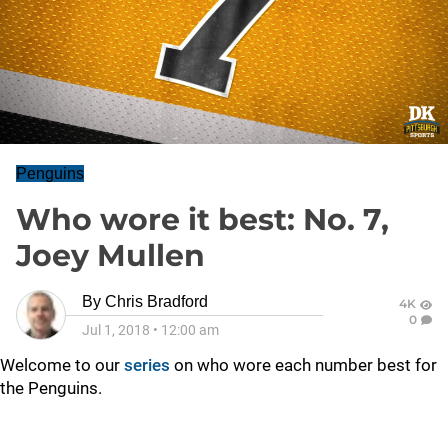
Penguins
Who wore it best: No. 7,
Joey Mullen
By
Chris Bradford
4K
0
Jul 1, 2018
•
12:00 am
Welcome to our
series
on who wore each number best for
the Penguins.