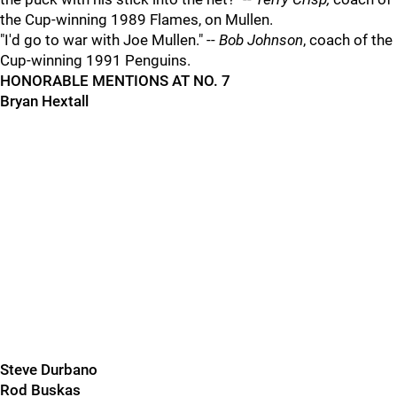
the Cup-winning 1989 Flames, on Mullen.
"I'd go to war with Joe Mullen." --
Bob Johnson
, coach of the
Cup-winning 1991 Penguins.
HONORABLE MENTIONS AT NO. 7
Bryan Hextall
Steve Durbano
Rod Buskas