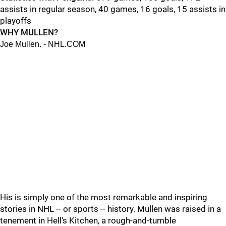
assists in regular season, 40 games, 16 goals, 15 assists in
playoffs
WHY MULLEN?
Joe Mullen. - NHL.COM
His is simply one of the most remarkable and inspiring
stories in NHL -- or sports -- history. Mullen was raised in a
tenement in Hell's Kitchen, a rough-and-tumble