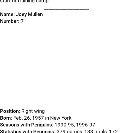
start of training camp.
___________________
Name:
Joey Mullen
Number:
7
Position:
Right wing
Born:
Feb. 26, 1957 in New York
Seasons with Penguins:
1990-95, 1996-97
Statistics with Penguins:
379 games, 133 goals, 172