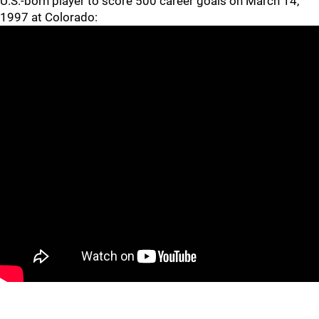
U.S.-born player to score 500 career goals on March 14,
1997 at Colorado:
In 2000 he was inducted into the Hockey Hall of Fame in
Toronto, one of just seven modern-era players who went
undrafted.
WHAT'S HE DOING NOW?