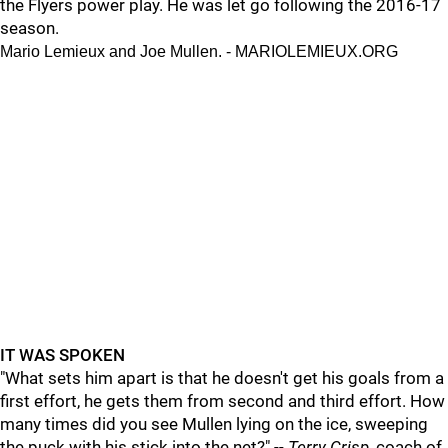
the Flyers power play. He was let go following the 2016-17
season.
Mario Lemieux and Joe Mullen. - MARIOLEMIEUX.ORG
IT WAS SPOKEN
"What sets him apart is that he doesn't get his goals from a
first effort, he gets them from second and third effort. How
many times did you see Mullen lying on the ice, sweeping
the puck with his stick into the net?" --
Terry Crisp,
coach of