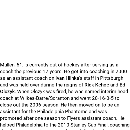
Mullen, 61, is currently out of hockey after serving as a
coach the previous 17 years. He got into coaching in 2000
as an assistant coach on
Ivan Hlinka
's staff in Pittsburgh
and was held over during the reigns of
Rick Kehoe
and
Ed
Olczyk
. When Olczyk was fired, he was named interim head
coach at Wilkes-Barre/Scranton and went 28-16-3-5 to
close out the 2006 season. He then moved on to be an
assistant for the Philadelphia Phantoms and was
promoted after one season to Flyers assistant coach. He
helped Philadelphia to the 2010 Stanley Cup Final, coaching