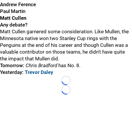
Andrew Ference
Paul Martin
Matt Cullen
Any debate?
Matt Cullen garnered some consideration. Like Mullen, the
Minnesota native won two Stanley Cup rings with the
Penguins at the end of his career and though Cullen was a
valuable contributor on those teams, he didn't have quite
the impact that Mullen did.
Tomorrow:
Chris Bradford
has No. 8.
Yesterday:
Trevor Daley
Loading...
Loading...