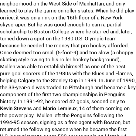
neighborhood on the West Side of Manhattan, and only
learned to play the game on roller skates. When he did play
on ice, it was on a rink on the 16th floor of a New York
skyscraper. But he was good enough to earn a partial
scholarship to Boston College where he starred and, later,
turned down a spot on the 1980 U.S. Olympic team
because he needed the money that pro hockey afforded.
Once deemed too small (5-foot-9) and too slow (a choppy
skating style owing to his roller hockey background),
Mullen was able to establish himself as one of the best
pure goal scorers of the 1980s with the Blues and Flames,
helping Calgary to the Stanley Cup in 1989. In June of 1990,
the 33-year-old was traded to Pittsburgh and became a key
component of the first two championships in Penguins
history. In 1991-92, he scored 42 goals, second only to
Kevin Stevens
and
Mario Lemieux
, 14 of them coming on
the power play. Mullen left the Penguins following the
1994-95 season, signing as a free agent with Boston, but
returned the following season when he became the first