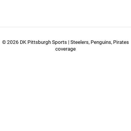
©
2026 DK Pittsburgh Sports | Steelers, Penguins, Pirates
coverage