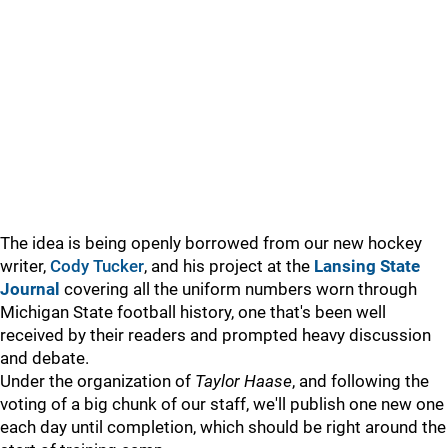
The idea is being openly borrowed from our new hockey
writer,
Cody Tucker
, and his project at the
Lansing State
Journal
covering all the uniform numbers worn through
Michigan State football history, one that's been well
received by their readers and prompted heavy discussion
and debate.
Under the organization of
Taylor Haase
, and following the
voting of a big chunk of our staff, we'll publish one new one
each day until completion, which should be right around the