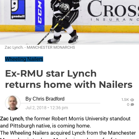
Zac Lynch. - MANCHESTER MONARCHS
Wheeling Nailers
Ex-RMU star Lynch
returns home with Nailers
By
Chris Bradford
1.5K
0
Jul 2, 2018
•
12:36 pm
Zac Lynch
, the former Robert Morris University standout
and Pittsburgh native, is coming home.
The Wheeling Nailers acquired Lynch from the Manchester