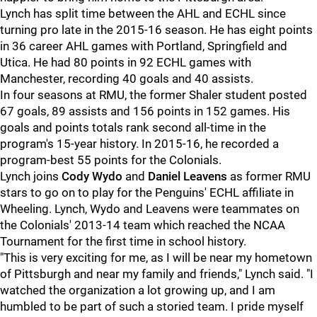
Lynch has split time between the AHL and ECHL since
turning pro late in the 2015-16 season. He has eight points
in 36 career AHL games with Portland, Springfield and
Utica. He had 80 points in 92 ECHL games with
Manchester, recording 40 goals and 40 assists.
In four seasons at RMU, the former Shaler student posted
67 goals, 89 assists and 156 points in 152 games. His
goals and points totals rank second all-time in the
program's 15-year history. In 2015-16, he recorded a
program-best 55 points for the Colonials.
Lynch joins
Cody Wydo
and
Daniel Leavens
as former RMU
stars to go on to play for the Penguins' ECHL affiliate in
Wheeling. Lynch, Wydo and Leavens were teammates on
the Colonials' 2013-14 team which reached the NCAA
Tournament for the first time in school history.
"This is very exciting for me, as I will be near my hometown
of Pittsburgh and near my family and friends," Lynch said. "I
watched the organization a lot growing up, and I am
humbled to be part of such a storied team. I pride myself