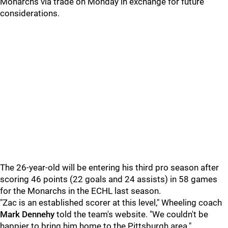
Monarchs via trade on Monday in exchange for future
considerations.
The 26-year-old will be entering his third pro season after
scoring 46 points (22 goals and 24 assists) in 58 games
for the Monarchs in the ECHL last season.
"Zac is an established scorer at this level," Wheeling coach
Mark Dennehy
told the team's website. "We couldn't be
happier to bring him home to the Pittsburgh area."