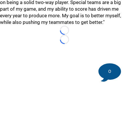
on being a solid two-way player. Special teams are a big
part of my game, and my ability to score has driven me
every year to produce more. My goal is to better myself,
while also pushing my teammates to get better."
Loading...
Loading...
0
©
2026 DK Pittsburgh Sports | Steelers, Penguins, Pirates
coverage