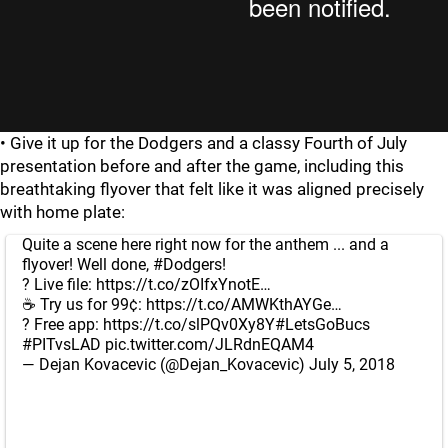
• Give it up for the Dodgers and a classy Fourth of July
presentation before and after the game, including this
breathtaking flyover that felt like it was aligned precisely
with home plate:
Quite a scene here right now for the anthem ... and a
flyover! Well done,
#Dodgers
!
? Live file:
https://t.co/zOIfxYnotE
…
☕ Try us for 99¢:
https://t.co/AMWKthAYGe
…
? Free app:
https://t.co/slPQv0Xy8Y
#LetsGoBucs
⁠ ⁠
#PITvsLAD
pic.twitter.com/JLRdnEQAM4
— Dejan Kovacevic (@Dejan_Kovacevic)
July 5, 2018