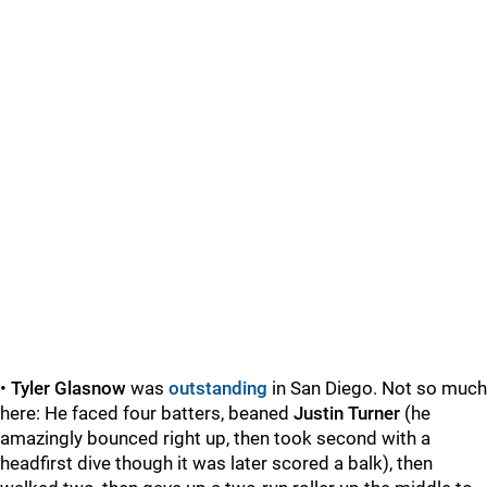
•
Tyler Glasnow
was
outstanding
in San Diego. Not so much
here: He faced four batters, beaned
Justin Turner
(he
amazingly bounced right up, then took second with a
headfirst dive though it was later scored a balk), then