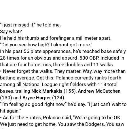
"I just missed it," he told me.
Say what?
He held his thumb and forefinger a millimeter apart.
"Did you see how high? I almost got more."
In his past 56 plate appearances, he's reached base safely
28 times for an obvious and absurd .500 OBP. Included in
that are four home runs, three doubles and 11 walks.
• Never forget the walks. They matter. Way, way more than
batting average. Get this: Polanco currently ranks fourth
among all National League right fielders with 118 total
bases, trailing
Nick Markakis
(155),
Andrew McCutchen
(130) and
Bryce Harper
(124).
"I'm feeling so good right now," he'd say. "I just can't wait to
hit again."
• As for the Pirates, Polanco said, "We're going to be OK.
We just need to get home. You saw the Dodgers. You saw