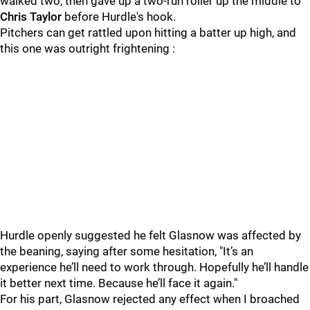
walked two, then gave up a two-run roller up the middle to
Chris Taylor
before Hurdle's hook.
Pitchers can get rattled upon hitting a batter up high, and
this one was outright frightening :
Hurdle openly suggested he felt Glasnow was affected by
the beaning, saying after some hesitation, "It’s an
experience he’ll need to work through. Hopefully he’ll handle
it better next time. Because he’ll face it again."
For his part, Glasnow rejected any effect when I broached