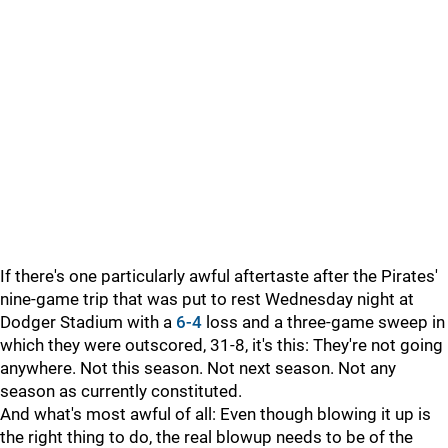
If there's one particularly awful aftertaste after the Pirates'
nine-game trip that was put to rest Wednesday night at
Dodger Stadium with a
6-4
loss and a three-game sweep in
which they were outscored, 31-8, it's this: They're not going
anywhere. Not this season. Not next season. Not any
season as currently constituted.
And what's most awful of all: Even though blowing it up is
the right thing to do, the real blowup needs to be of the