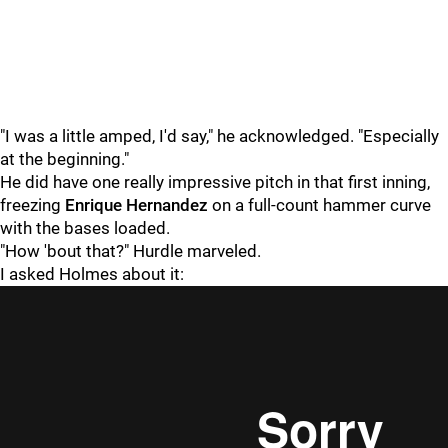
"I was a little amped, I'd say," he acknowledged. "Especially
at the beginning."
He did have one really impressive pitch in that first inning,
freezing
Enrique Hernandez
on a full-count hammer curve
with the bases loaded.
"How 'bout that?" Hurdle marveled.
I asked Holmes about it: