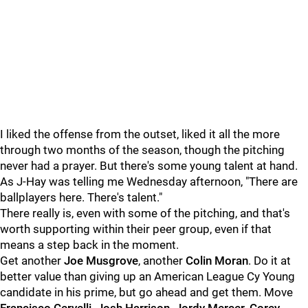
I liked the offense from the outset, liked it all the more
through two months of the season, though the pitching
never had a prayer. But there's some young talent at hand.
As J-Hay was telling me Wednesday afternoon, "There are
ballplayers here. There's talent."
There really is, even with some of the pitching, and that's
worth supporting within their peer group, even if that
means a step back in the moment.
Get another
Joe Musgrove
, another
Colin Moran
. Do it at
better value than giving up an American League Cy Young
candidate in his prime, but go ahead and get them. Move