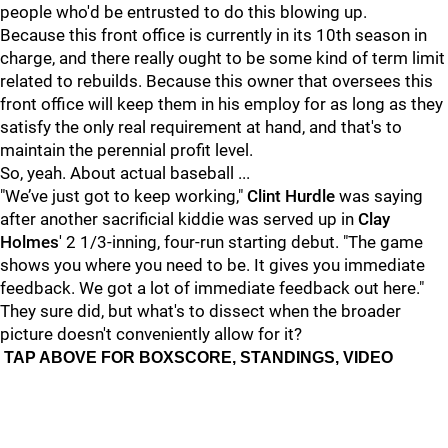
people who'd be entrusted to do this blowing up.
Because this front office is currently in its 10th season in
charge, and there really ought to be some kind of term limit
related to rebuilds. Because this owner that oversees this
front office will keep them in his employ for as long as they
satisfy the only real requirement at hand, and that's to
maintain the perennial profit level.
So, yeah. About actual baseball ...
"We’ve just got to keep working,"
Clint Hurdle
was saying
after another sacrificial kiddie was served up in
Clay
Holmes
' 2 1/3-inning, four-run starting debut. "The game
shows you where you need to be. It gives you immediate
feedback. We got a lot of immediate feedback out here."
They sure did, but what's to dissect when the broader
picture doesn't conveniently allow for it?
TAP ABOVE FOR BOXSCORE, STANDINGS, VIDEO