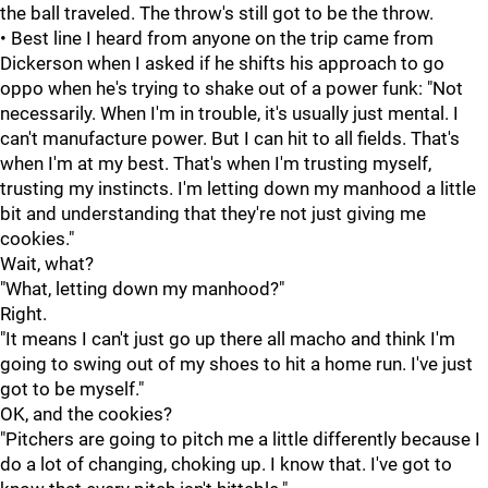
the ball traveled. The throw's still got to be the throw.
• Best line I heard from anyone on the trip came from
Dickerson when I asked if he shifts his approach to go
oppo when he's trying to shake out of a power funk: "Not
necessarily. When I'm in trouble, it's usually just mental. I
can't manufacture power. But I can hit to all fields. That's
when I'm at my best. That's when I'm trusting myself,
trusting my instincts. I'm letting down my manhood a little
bit and understanding that they're not just giving me
cookies."
Wait, what?
"What, letting down my manhood?"
Right.
"It means I can't just go up there all macho and think I'm
going to swing out of my shoes to hit a home run. I've just
got to be myself."
OK, and the cookies?
"Pitchers are going to pitch me a little differently because I
do a lot of changing, choking up. I know that. I've got to