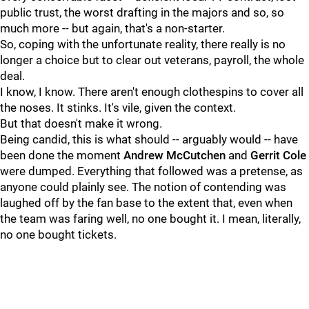
public trust, the worst drafting in the majors and so, so
much more -- but again, that's a non-starter.
So, coping with the unfortunate reality, there really is no
longer a choice but to clear out veterans, payroll, the whole
deal.
I know, I know. There aren't enough clothespins to cover all
the noses. It stinks. It's vile, given the context.
But that doesn't make it wrong.
Being candid, this is what should -- arguably would -- have
been done the moment
Andrew McCutchen
and
Gerrit Cole
were dumped. Everything that followed was a pretense, as
anyone could plainly see. The notion of contending was
laughed off by the fan base to the extent that, even when
the team was faring well, no one bought it. I mean, literally,
no one bought tickets.