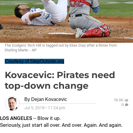
The Dodgers' Rich Hill is tagged out by Elias Diaz after a throw from
Starling Marte. - AP
Courtesy of StepOutside.org
Kovacevic: Pirates need
top-down change
By
Dejan Kovacevic
19.3K
0
Jul 5, 2018
•
11:24 pm
LOS ANGELES
-- Blow it up.
Seriously, just start all over. And over. Again. And again.