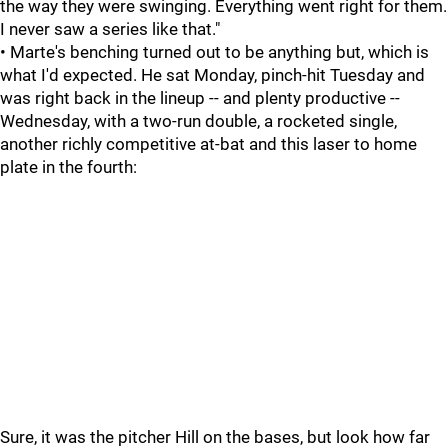
the way they were swinging. Everything went right for them.
I never saw a series like that."
• Marte's benching turned out to be anything but, which is
what I'd expected. He sat Monday, pinch-hit Tuesday and
was right back in the lineup -- and plenty productive --
Wednesday, with a two-run double, a rocketed single,
another richly competitive at-bat and this laser to home
plate in the fourth:
Sure, it was the pitcher Hill on the bases, but look how far