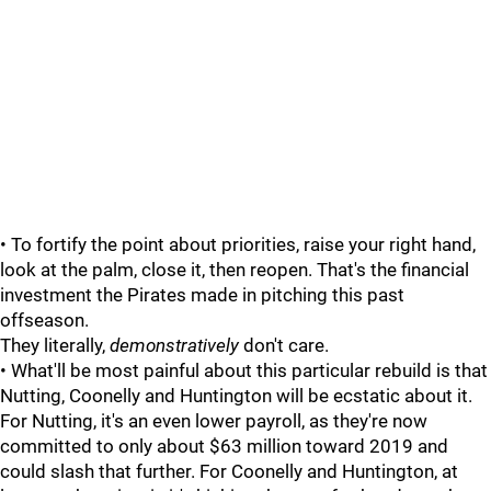
• To fortify the point about priorities, raise your right hand,
look at the palm, close it, then reopen. That's the financial
investment the Pirates made in pitching this past
offseason.
They literally,
demonstratively
don't care.
• What'll be most painful about this particular rebuild is that
Nutting, Coonelly and Huntington will be ecstatic about it.
For Nutting, it's an even lower payroll, as they're now
committed to only about $63 million toward 2019 and
could slash that further. For Coonelly and Huntington, at