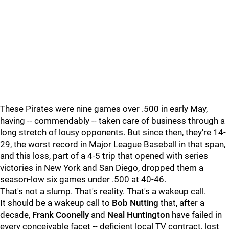
These Pirates were nine games over .500 in early May,
having -- commendably -- taken care of business through a
long stretch of lousy opponents. But since then, they're 14-
29, the worst record in Major League Baseball in that span,
and this loss, part of a 4-5 trip that opened with series
victories in New York and San Diego, dropped them a
season-low six games under .500 at 40-46.
That's not a slump. That's reality. That's a wakeup call.
It should be a wakeup call to
Bob Nutting
that, after a
decade,
Frank Coonelly
and
Neal Huntington
have failed in
every conceivable facet -- deficient local TV contract, lost