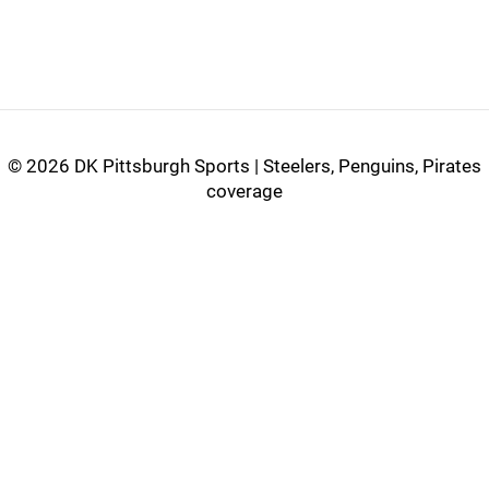
©
2026 DK Pittsburgh Sports | Steelers, Penguins, Pirates
coverage