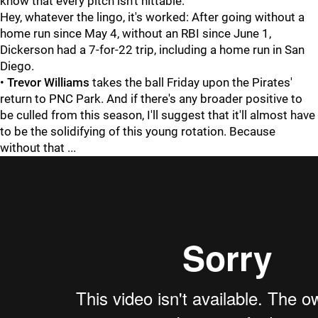
know that every pitch isn't hittable."
Hey, whatever the lingo, it's worked: After going without a
home run since May 4, without an RBI since June 1,
Dickerson had a 7-for-22 trip, including a home run in San
Diego.
•
Trevor Williams
takes the ball Friday upon the Pirates'
return to PNC Park. And if there's any broader positive to
be culled from this season, I'll suggest that it'll almost have
to be the solidifying of this young rotation. Because
without that ...