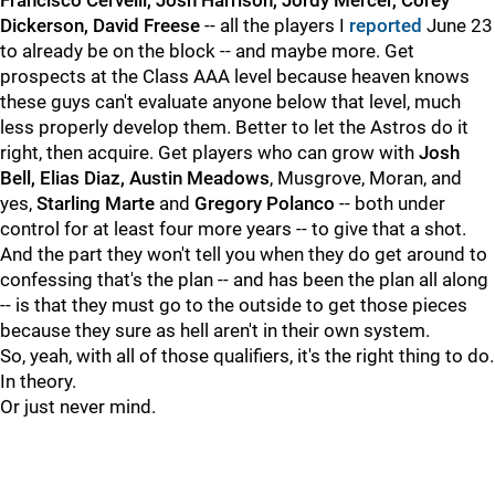
Francisco Cervelli, Josh Harrison, Jordy Mercer, Corey
Dickerson, David Freese
-- all the players I
reported
June 23
to already be on the block -- and maybe more. Get
prospects at the Class AAA level because heaven knows
these guys can't evaluate anyone below that level, much
less properly develop them. Better to let the Astros do it
right, then acquire. Get players who can grow with
Josh
Bell, Elias Diaz, Austin Meadows
, Musgrove, Moran, and
yes,
Starling Marte
and
Gregory Polanco
-- both under
control for at least four more years -- to give that a shot.
And the part they won't tell you when they do get around to
confessing that's the plan -- and has been the plan all along
-- is that they must go to the outside to get those pieces
because they sure as hell aren't in their own system.
So, yeah, with all of those qualifiers, it's the right thing to do.
In theory.
Or just never mind.