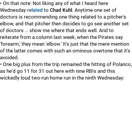
• On that note: Not liking any of what I heard here
Wednesday
related
to
Chad Kuhl
. Anytime one set of
doctors is recommending one thing related to a pitcher's
elbow, and that pitcher then decides to go see another set
of doctors ... show me where that ends well. And to
reiterate from a column last week, when the Pirates say
'forearm,' they mean 'elbow.' It's just that the mere mention
of the latter comes with such an ominous overtone that it's
avoided.
• One big plus from the trip remained the hitting of Polanco,
as he'd go 11 for 31 out here with nine RBIs and this
wickedly loud two-run home run in the ninth Wednesday: