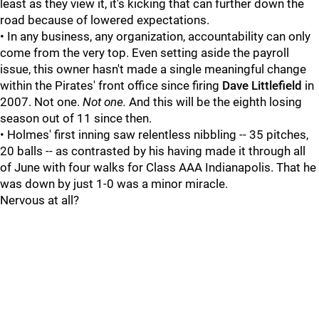
least as they view it, it's kicking that can further down the
road because of lowered expectations.
• In any business, any organization, accountability can only
come from the very top. Even setting aside the payroll
issue, this owner hasn't made a single meaningful change
within the Pirates' front office since firing
Dave Littlefield
in
2007. Not one.
Not one.
And this will be the eighth losing
season out of 11 since then.
• Holmes' first inning saw relentless nibbling -- 35 pitches,
20 balls -- as contrasted by his having made it through all
of June with four walks for Class AAA Indianapolis. That he
was down by just 1-0 was a minor miracle.
Nervous at all?