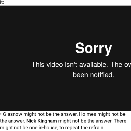
it:
• Glasnow might not be the answer. Holmes might not be
the answer.
Nick Kingham
might not be the answer. There
might not be one in-house, to repeat the refrain.