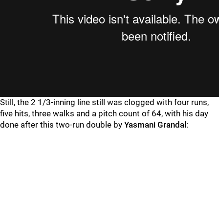
Still, the 2 1/3-inning line still was clogged with four runs,
five hits, three walks and a pitch count of 64, with his day
done after this two-run double by
Yasmani Grandal
: