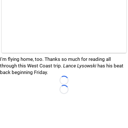
I'm flying home, too. Thanks so much for reading all
through this West Coast trip.
Lance Lysowski
has his beat
back beginning Friday.
Loading...
Loading...