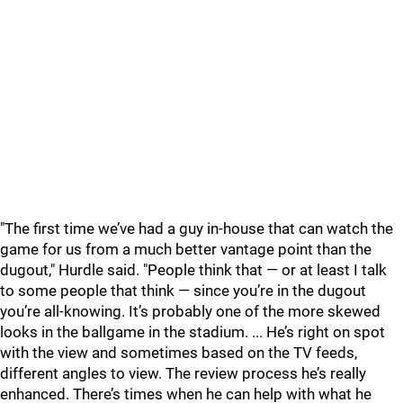
"The first time we’ve had a guy in-house that can watch the
game for us from a much better vantage point than the
dugout," Hurdle said. "People think that — or at least I talk
to some people that think — since you’re in the dugout
you’re all-knowing. It’s probably one of the more skewed
looks in the ballgame in the stadium. ... He’s right on spot
with the view and sometimes based on the TV feeds,
different angles to view. The review process he’s really
enhanced. T
here’s times when he can help with what he