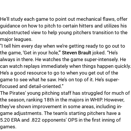
He'll study each game to point out mechanical flaws, offer
guidance on how to pitch to certain hitters and utilizes his
unobstructed view to help young pitchers transition to the
major leagues.
"
I tell him every day when we’re getting ready to go out to
the game, ‘Get in your hole,’”
Steven Brault
joked. “He’s
always in there. He watches the game super-intensely. He
can watch replays immediately when things happen quickly.
He’s a good resource to go to when you get out of the
game to see what he saw. He’s on top of it. He’s super-
focused and detail-oriented.”
The Pirates' young pitching staff has struggled for much of
the season, ranking 18th in the majors in WHIP. However,
they've shown improvement in some areas, including in-
game adjustments. The team's starting pitchers have a
5.20 ERA and .822 opponents' OPS in the first inning of
games.