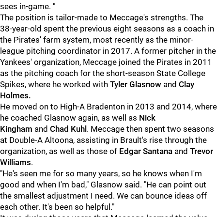
sees in-game.
"
The position is tailor-made to Meccage's strengths. The
38-year-old spent the previous eight seasons as a coach in
the Pirates' farm system, most recently as the minor-
league pitching coordinator in 2017. A former pitcher in the
Yankees' organization, Meccage joined the Pirates in 2011
as the pitching coach for the short-season State College
Spikes, where he worked with
Tyler Glasnow
and
Clay
Holmes.
He moved on to High-A Bradenton in 2013 and 2014, where
he coached Glasnow again, as well as
Nick
Kingham
and
Chad Kuhl
. Meccage then spent two seasons
at Double-A Altoona, assisting in Brault's rise through the
organization, as well as those of
Edgar Santana
and
Trevor
Williams
.
"He's seen me for so many years, so he knows when I'm
good and when I'm bad," Glasnow said. "He can point out
the smallest adjustment I need. We can bounce ideas off
each other. It's been so helpful."