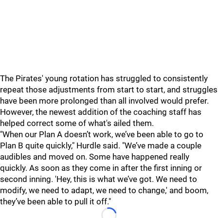
The Pirates' young rotation has struggled to consistently
repeat those adjustments from start to start, and struggles
have been more prolonged than all involved would prefer.
However, the newest addition of the coaching staff has
helped correct some of what's ailed them.
"
When our Plan A doesn’t work, we’ve been able to go to
Plan B quite quickly," Hurdle said. "We’ve made a couple
audibles and moved on. Some have happened really
quickly. As soon as they come in after the first inning or
second inning. 'Hey, this is what we’ve got. We need to
modify, we need to adapt, we need to change,' and boom,
they’ve been able to pull it off."