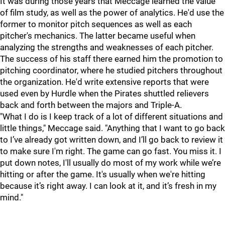
It was during those years that Meccage learned the value
of film study, as well as the power of analytics. He'd use the
former to monitor pitch sequences as well as each
pitcher's mechanics. The latter became useful when
analyzing the strengths and weaknesses of each pitcher.
The success of his staff there earned him the promotion to
pitching coordinator, where he studied pitchers throughout
the organization. He'd write extensive reports that were
used even by Hurdle when the Pirates shuttled relievers
back and forth between the majors and Triple-A.
"
What I do is I keep track of a lot of different situations and
little things," Meccage said. "Anything that I want to go back
to I’ve already got written down, and I’ll go back to review it
to make sure I'm right. The game can go fast. You miss it. I
put down notes, I'll usually do most of my work while we’re
hitting or after the game. It's usually when we're hitting
because it’s right away. I can look at it, and it’s fresh in my
mind."