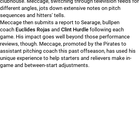
clubhouse. Meccage, switching through television feeds for
different angles, jots down extensive notes on pitch
sequences and hitters' tells.
Meccage then submits a report to Searage, bullpen
coach
Euclides Rojas
and
Clint Hurdle
following each
game. His impact goes well beyond those performance
reviews, though. Meccage, promoted by the Pirates to
assistant pitching coach this past offseason, has used his
unique experience to help starters and relievers make in-
game and between-start adjustments.