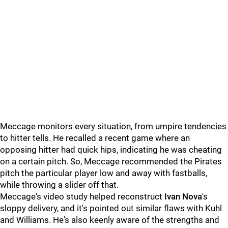
Meccage monitors every situation, from umpire tendencies
to hitter tells. He recalled a recent game where an
opposing hitter had quick hips, indicating he was cheating
on a certain pitch. So, Meccage recommended the Pirates
pitch the particular player low and away with fastballs,
while throwing a slider off that.
Meccage's video study helped reconstruct
Ivan Nova
's
sloppy delivery, and it's pointed out similar flaws with Kuhl
and Williams. He's also keenly aware of the strengths and