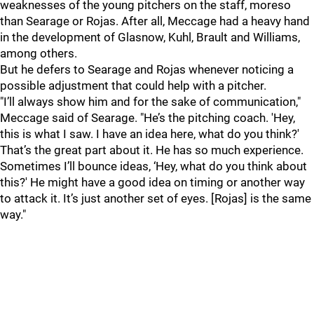
weaknesses of the young pitchers on the staff, moreso
than Searage or Rojas. After all, Meccage had a heavy hand
in the development of Glasnow, Kuhl, Brault and Williams,
among others.
But he defers to Searage and Rojas whenever noticing a
possible adjustment that could help with a pitcher.
"I’ll always show him and for the sake of communication,"
Meccage said of Searage. "He’s the pitching coach. 'Hey,
this is what I saw. I have an idea here, what do you think?'
That’s the great part about it. He has so much experience.
Sometimes I’ll bounce ideas, ‘Hey, what do you think about
this?' He might have a good idea on timing or another way
to attack it. It’s just another set of eyes. [Rojas] is the same
way."