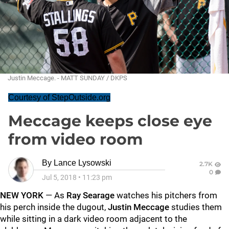
Justin Meccage. - MATT SUNDAY / DKPS
Courtesy of StepOutside.org
Meccage keeps close eye
from video room
By
Lance Lysowski
2.7K
0
Jul 5, 2018
•
11:23 pm
NEW YORK
— As
Ray Searage
watches his pitchers from
his perch inside the dugout,
Justin Meccage
studies them
while sitting in a dark video room adjacent to the