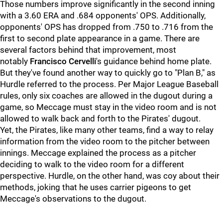
Those numbers improve significantly in the second inning
with a 3.60 ERA and .684 opponents' OPS. Additionally,
opponents' OPS has dropped from .750 to .716 from the
first to second plate appearance in a game. There are
several factors behind that improvement, most
notably
Francisco Cervelli
's guidance behind home plate.
But they've found another way to quickly go to "Plan B," as
Hurdle referred to the process. Per Major League Baseball
rules, only six coaches are allowed in the dugout during a
game, so Meccage must stay in the video room and is not
allowed to walk back and forth to the Pirates' dugout.
Yet, the Pirates, like many other teams, find a way to relay
information from the video room to the pitcher between
innings. Meccage explained the process as a pitcher
deciding to walk to the video room for a different
perspective. Hurdle, on the other hand, was coy about their
methods, joking that he uses carrier pigeons to get
Meccage's observations to the dugout.