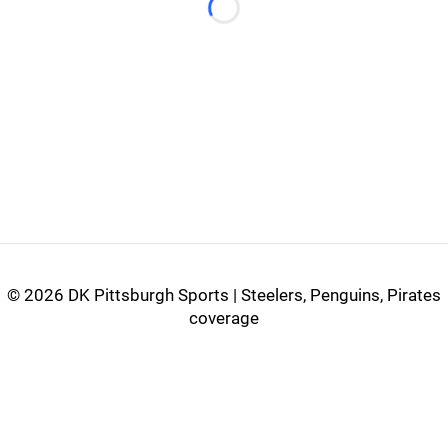
Loading...
©
2026 DK Pittsburgh Sports | Steelers, Penguins, Pirates
coverage