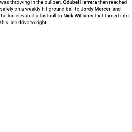
was throwing in the bullpen.
Odubel Herrera
then reached
safely on a weakly-hit ground ball to
Jordy Mercer
, and
Taillon elevated a fastball to
Nick Williams
that turned into
this line drive to right: