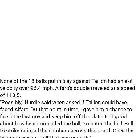
None of the 18 balls put in play against Taillon had an exit
velocity over 96.4 mph. Alfaro's double traveled at a speed
of 110.5.
"
Possibly," Hurdle said when asked if Taillon could have
faced Alfaro. "At that point in time, I gave him a chance to
finish the last guy and keep him off the plate. Felt good
about how he commanded the ball, executed the ball. Ball
to strike ratio, all the numbers across the board. Once the
tying run was in, I felt that was enough."