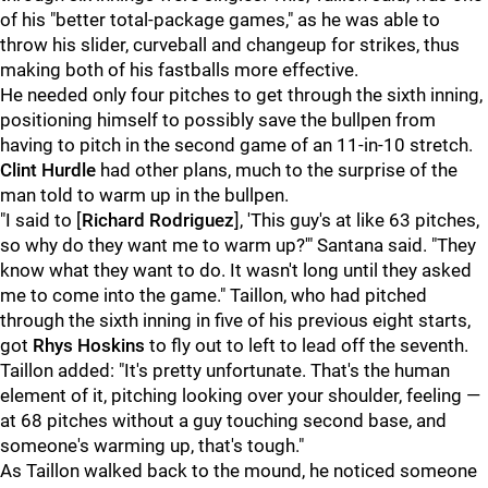
of his "
better total-package games," as he was able to
throw his slider, curveball and changeup for strikes, thus
making both of his fastballs more effective.
He needed only four pitches to get through the sixth inning,
positioning himself to possibly save the bullpen from
having to pitch in the second game of an 11-in-10 stretch.
Clint Hurdle
had other plans, much to the surprise of the
man told to warm up in the bullpen.
"I said to [
Richard Rodriguez
], 'This guy's at like 63 pitches,
so why do they want me to warm up?'" Santana said. "They
know what they want to do. It wasn't long until they asked
me to come into the game." Taillon, who had pitched
through the sixth inning in five of his previous eight starts,
got
Rhys Hoskins
to fly out to left to lead off the seventh.
Taillon added: "It's pretty unfortunate. That's the human
element of it, pitching looking over your shoulder, feeling —
at 68 pitches without a guy touching second base, and
someone's warming up, that's tough."
As Taillon walked back to the mound, he noticed someone