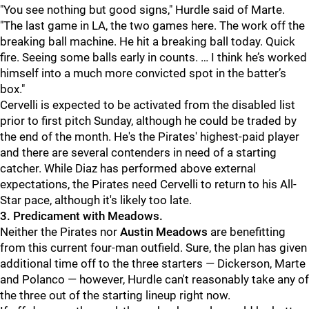
"You see nothing but good signs," Hurdle said of Marte.
"The last game in LA, the two games here. The work off the
breaking ball machine. He hit a breaking ball today. Quick
fire. Seeing some balls early in counts. … I think he’s worked
himself into a much more convicted spot in the batter’s
box."
Cervelli is expected to be activated from the disabled list
prior to first pitch Sunday, although he could be traded by
the end of the month. He's the Pirates' highest-paid player
and there are several contenders in need of a starting
catcher. While Diaz has performed above external
expectations, the Pirates need Cervelli to return to his All-
Star pace, although it's likely too late.
3. Predicament with Meadows.
Neither the Pirates nor
Austin Meadows
are benefitting
from this current four-man outfield. Sure, the plan has given
additional time off to the three starters — Dickerson, Marte
and Polanco — however, Hurdle can't reasonably take any of
the three out of the starting lineup right now.