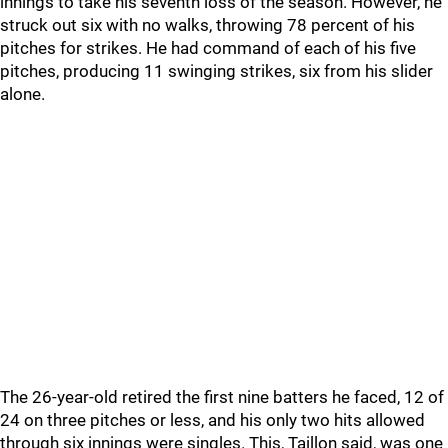
innings to take his seventh loss of the season. However, he
struck out six with no walks, throwing 78 percent of his
pitches for strikes. He had command of each of his five
pitches, producing 11 swinging strikes, six from his slider
alone.
The 26-year-old retired the first nine batters he faced, 12 of
24 on three pitches or less, and his only two hits allowed
through six innings were singles. This, Taillon said, was one