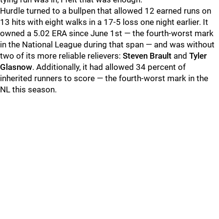
Hurdle turned to a bullpen that allowed 12 earned runs on
13 hits with eight walks in a 17-5 loss one night earlier. It
owned a 5.02 ERA since June 1st — the fourth-worst mark
in the National League during that span — and was without
two of its more reliable relievers:
Steven Brault
and
Tyler
Glasnow
. Additionally, it had allowed 34 percent of
inherited runners to score — the fourth-worst mark in the
NL this season.