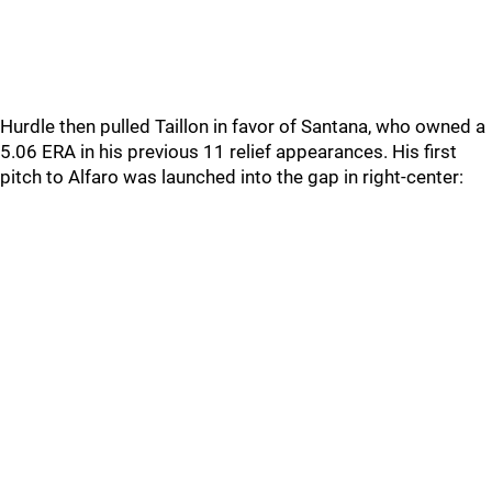
Hurdle then pulled Taillon in favor of Santana, who owned a
5.06 ERA in his previous 11 relief appearances. His first
pitch to Alfaro was launched into the gap in right-center: