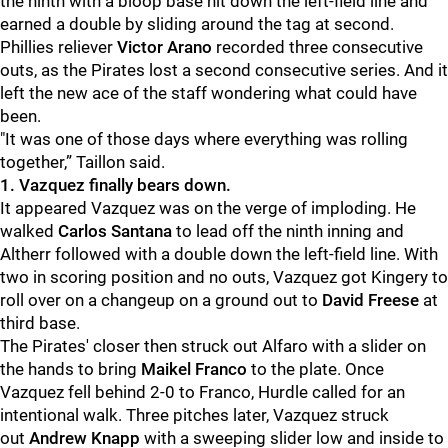
the ninth with a bloop base hit down the left-field line and
earned a double by sliding around the tag at second.
Phillies reliever
Victor Arano
recorded three consecutive
outs, as the Pirates lost a second consecutive series. And it
left the new ace of the staff wondering what could have
been.
"
It was one of those days where everything was rolling
together,” Taillon said.
1. Vazquez finally bears down.
It appeared Vazquez was on the verge of imploding. He
walked
Carlos Santana
to lead off the ninth inning and
Altherr followed with a double down the left-field line. With
two in scoring position and no outs, Vazquez got Kingery to
roll over on a changeup on a ground out to
David Freese
at
third base.
The Pirates' closer then struck out Alfaro with a slider on
the hands to bring
Maikel Franco
to the plate. Once
Vazquez fell behind 2-0 to Franco, Hurdle called for an
intentional walk. Three pitches later, Vazquez struck
out
Andrew Knapp
with a sweeping slider low and inside to