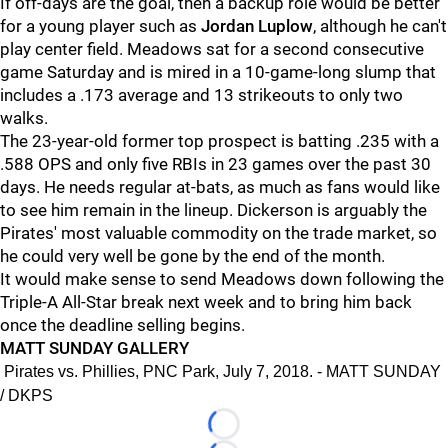
If off-days are the goal, then a backup role would be better
for a young player such as
Jordan Luplow
, although he can't
play center field. Meadows sat for a second consecutive
game Saturday and is mired in a 10-game-long slump that
includes a .173 average and 13 strikeouts to only two
walks.
The 23-year-old former top prospect is batting .235 with a
.588 OPS and only five RBIs in 23 games over the past 30
days. He needs regular at-bats, as much as fans would like
to see him remain in the lineup. Dickerson is arguably the
Pirates' most valuable commodity on the trade market, so
he could very well be gone by the end of the month.
It would make sense to send Meadows down following the
Triple-A All-Star break next week and to bring him back
once the deadline selling begins.
MATT SUNDAY GALLERY
Pirates vs. Phillies, PNC Park, July 7, 2018. - MATT SUNDAY
/ DKPS
Loading...