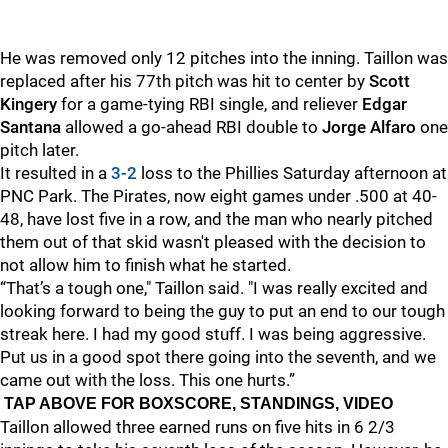
He was removed only 12 pitches into the inning. Taillon was
replaced after his 77th pitch was hit to center by
Scott
Kingery
for a game-tying RBI single, and reliever
Edgar
Santana
allowed a go-ahead RBI double to
Jorge Alfaro
one
pitch later.
It resulted in a
3-2
loss to the Phillies Saturday afternoon at
PNC Park. The Pirates, now eight games under .500 at 40-
48, have lost five in a row, and the man who nearly pitched
them out of that skid wasn't pleased with the decision to
not allow him to finish what he started.
“That’s a tough one," Taillon said. "I was really excited and
looking forward to being the guy to put an end to our tough
streak here. I had my good stuff. I was being aggressive.
Put us in a good spot there going into the seventh, and we
came out with the loss. This one hurts.”
TAP ABOVE FOR BOXSCORE, STANDINGS, VIDEO
Taillon allowed three earned runs on five hits in 6 2/3