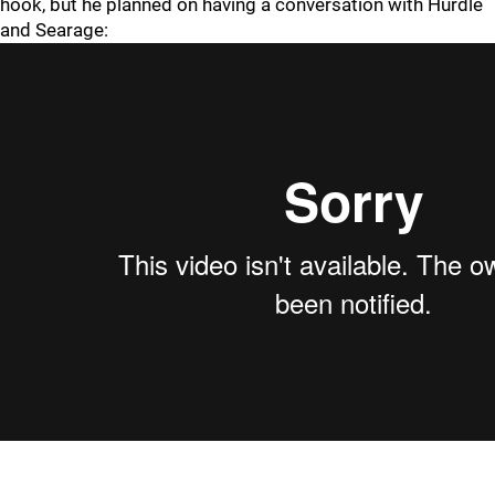
hook, but he planned on having a conversation with Hurdle
and Searage: