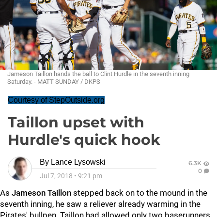
Jameson Taillon hands the ball to Clint Hurdle in the seventh inning
Saturday. - MATT SUNDAY / DKPS
Courtesy of StepOutside.org
Taillon upset with
Hurdle's quick hook
By
Lance Lysowski
6.3K
0
Jul 7, 2018
•
9:21 pm
As
Jameson Taillon
stepped back on to the mound in the
seventh inning, he saw a reliever already warming in the
Pirates' bullpen. Taillon had allowed only two baserunners