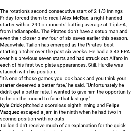
The rotation's second consecutive start of 2 1/3 innings
Friday forced them to recall
Alex McRae
, a right-handed
starter with a .290 opponents' batting average at Triple-A,
from Indianapolis. The Pirates don't have a setup man and
even their closer blew four of six saves earlier this season.
Meanwhile, Taillon has emerged as the Pirates' best
starting pitcher over the past six weeks. He had a 3.43 ERA
over his previous seven starts and had struck out Alfaro in
each of his first two plate appearances. Still, Hurdle was
staunch with his position.
"
It’s one of those games you look back and you think your
starter deserved a better fate," he said. "Unfortunately he
didn’t get a better fate. I wanted to give him the opportunity
to be on the mound to face that last guy."
Kyle Crick
pitched a scoreless eighth inning and
Felipe
Vazquez
escaped a jam in the ninth when he had two in
scoring position with no outs.
Taillon didn't receive much of an explanation for the quick