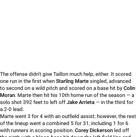
The offense didn't give Taillon much help, either. It scored
one run in the first when
Starling Marte
singled, advanced
to second on a wild pitch and scored on a base hit by
Colin
Moran
. Marte then hit his 10th home run of the season — a
solo shot 392 feet to left off
Jake Arrieta
— in the third for
a 2-0 lead.
Marte went 3 for 4 with an outfield assist; however, the rest
of the lineup went a combined 5 for 31, including 1 for 6
with runners in scoring position.
Corey Dickerson
led off