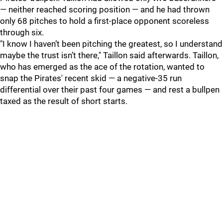
— neither reached scoring position — and he had thrown
only 68 pitches to hold a first-place opponent scoreless
through six.
"
I know I haven’t been pitching the greatest, so I understand
maybe the trust isn’t there," Taillon said afterwards. Taillon,
who has emerged as the ace of the rotation, wanted to
snap the Pirates' recent skid — a negative-35 run
differential over their past four games — and rest a bullpen
taxed as the result of short starts.