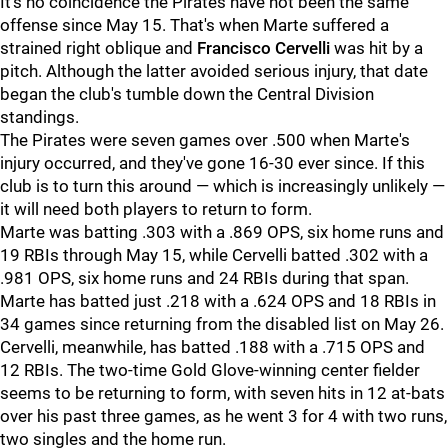
It's no coincidence the Pirates have not been the same
offense since May 15. That's when Marte suffered a
strained right oblique and
Francisco Cervelli
was hit by a
pitch. Although the latter avoided serious injury, that date
began the club's tumble down the Central Division
standings.
The Pirates were seven games over .500 when Marte's
injury occurred, and they've gone 16-30 ever since. If this
club is to turn this around — which is increasingly unlikely —
it will need both players to return to form.
Marte was batting .303 with a .869 OPS, six home runs and
19 RBIs through May 15, while Cervelli batted .302 with a
.981 OPS, six home runs and 24 RBIs during that span.
Marte has batted just .218 with a .624 OPS and 18 RBIs in
34 games since returning from the disabled list on May 26.
Cervelli, meanwhile, has batted .188 with a .715 OPS and
12 RBIs. The two-time Gold Glove-winning center fielder
seems to be returning to form, with seven hits in 12 at-bats
over his past three games, as he went 3 for 4 with two runs,
two singles and the home run.