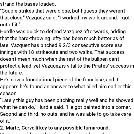
strand the bases loaded.
"Couple strikes that were close, but I guess they weren’t
that close," Vazquez said. "I worked my work around. I got
out of it."
Hurdle was quick to defend Vazquez afterwards, adding
that the hard-throwing lefty has been much better as of
late. Vazquez has pitched 9 2/3 consecutive scoreless
innings with 18 strikeouts and two walks. That success
doesn't mean much when the rest of the bullpen can't
protect a lead, yet Vazquez is vital to the Pirates' success in
the future.
He's now a foundational piece of the franchise, and it
appears he's found an answer to what ailed him earlier this
season.
"
Lately this guy has been pitching really well and he showed
what he can do," Hurdle said. "He got painted into a corner.
Second and third, no outs, and he was able to go take care
of it."
2. Marte, Cervelli key to any possible turnaround.