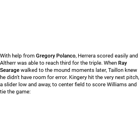
With help from
Gregory Polanco
, Herrera scored easily and
Altherr was able to reach third for the triple. When
Ray
Searage
walked to the mound moments later, Taillon knew
he didn't have room for error. Kingery hit the very next pitch,
a slider low and away, to center field to score Williams and
tie the game: