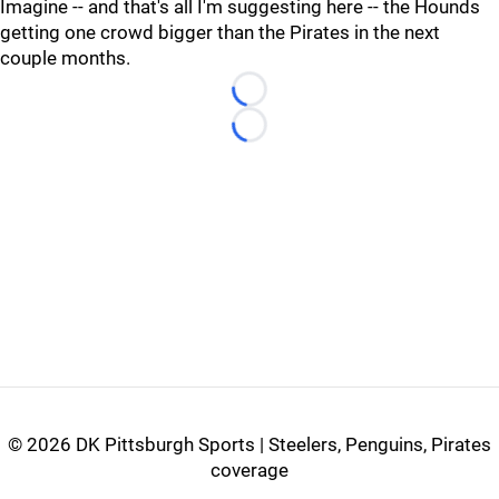
Imagine -- and that's all I'm suggesting here -- the Hounds
getting one crowd bigger than the Pirates in the next
couple months.
Loading...
Loading...
©
2026 DK Pittsburgh Sports | Steelers, Penguins, Pirates
coverage