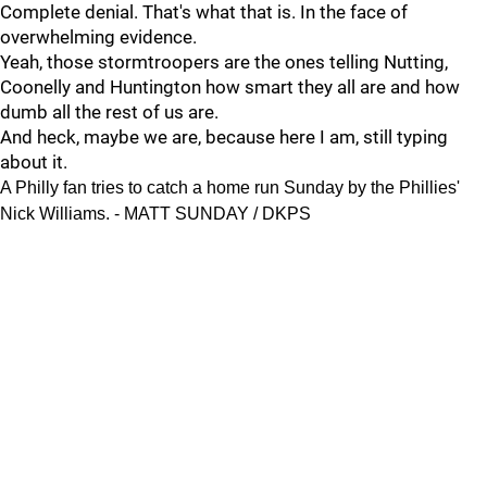
Complete denial. That's what that is. In the face of
overwhelming evidence.
Yeah, those stormtroopers are the ones telling Nutting,
Coonelly and Huntington how smart they all are and how
dumb all the rest of us are.
And heck, maybe we are, because here I am, still typing
about it.
A Philly fan tries to catch a home run Sunday by the Phillies'
Nick Williams. - MATT SUNDAY / DKPS