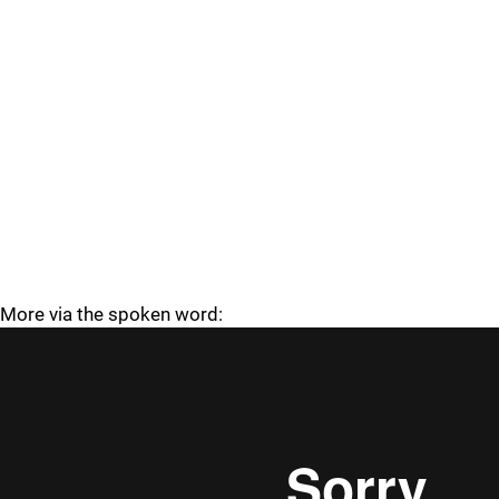
More via the spoken word: