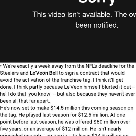
• We're exactly a week away from the NFL's deadline for the
Steelers and
Le'Veon Bell
to sign a contract that would
avoid the activation of the franchise tag. I think it'll get
done. I think partly because Le'Veon himself blurted it out --
he'll do that, you know -- but also because they haven't ever
been all that far apart.
He's now set to make $14.5 million this coming season on
the tag. He played last season for $12.5 million. At one
point before last season, he was offered $60 million over
five years, or an average of $12 million. He isn't nearly
principled enough -- no one is -- to leave $14.5 million on