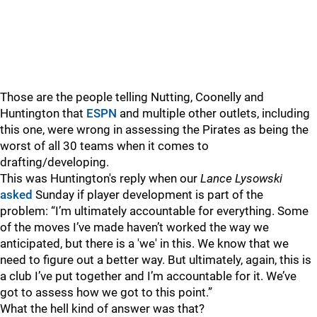
Those are the people telling Nutting, Coonelly and
Huntington that
ESPN
and multiple other outlets, including
this one, were wrong in assessing the Pirates as being the
worst of all 30 teams when it comes to
drafting/developing.
This was Huntington's reply when our
Lance Lysowski
asked
Sunday if player development is part of the
problem: “I’m ultimately accountable for everything. Some
of the moves I’ve made haven’t worked the way we
anticipated, but there is a 'we' in this. We know that we
need to figure out a better way. But ultimately, again, this is
a club I’ve put together and I’m accountable for it. We’ve
got to assess how we got to this point.”
What the hell kind of answer was that?