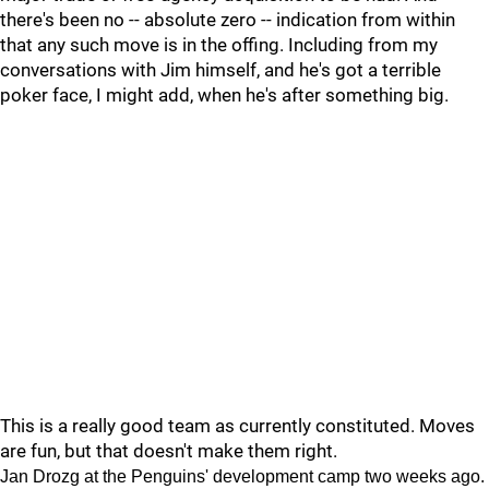
there's been no -- absolute zero -- indication from within
that any such move is in the offing. Including from my
conversations with Jim himself, and he's got a terrible
poker face, I might add, when he's after something big.
This is a really good team as currently constituted. Moves
are fun, but that doesn't make them right.
Jan Drozg at the Penguins' development camp two weeks ago.