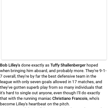
Bob Lilley's
done exactly as
Tuffy Shallenberger
hoped
when bringing him aboard, and probably more. They're 9-1-
7 overall, they're by far the best defensive team in the
league with only seven goals allowed in 17 matches, and
they've gotten superb play from so many individuals that
it's hard to single out anyone, even though I'll do exactly
that with the running maniac
Christiano Francois
, who's
become Lilley's heartbeat on the pitch.