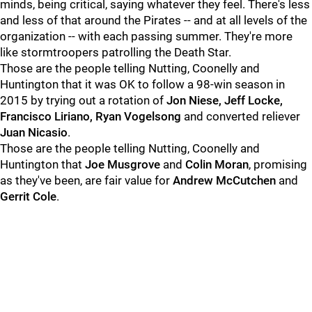
minds, being critical, saying whatever they feel. There's less
and less of that around the Pirates -- and at all levels of the
organization -- with each passing summer. They're more
like stormtroopers patrolling the Death Star.
Those are the people telling Nutting, Coonelly and
Huntington that it was OK to follow a 98-win season in
2015 by trying out a rotation of
Jon Niese, Jeff Locke,
Francisco Liriano, Ryan Vogelsong
and converted reliever
Juan Nicasio
.
Those are the people telling Nutting, Coonelly and
Huntington that
Joe Musgrove
and
Colin Moran
, promising
as they've been, are fair value for
Andrew McCutchen
and
Gerrit Cole
.