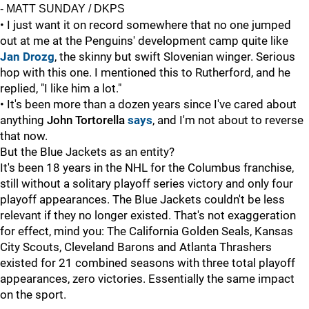
- MATT SUNDAY / DKPS
• I just want it on record somewhere that no one jumped
out at me at the Penguins' development camp quite like
Jan Drozg
, the skinny but swift Slovenian winger. Serious
hop with this one. I mentioned this to Rutherford, and he
replied, "I like him a lot."
• It's been more than a dozen years since I've cared about
anything
John Tortorella
says
, and I'm not about to reverse
that now.
But the Blue Jackets as an entity?
It's been 18 years in the NHL for the Columbus franchise,
still without a solitary playoff series victory and only four
playoff appearances. The Blue Jackets couldn't be less
relevant if they no longer existed. That's not exaggeration
for effect, mind you: The California Golden Seals, Kansas
City Scouts, Cleveland Barons and Atlanta Thrashers
existed for 21 combined seasons with three total playoff
appearances, zero victories. Essentially the same impact
on the sport.