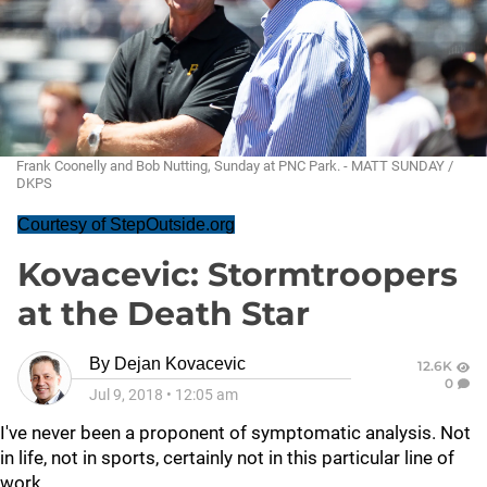
Frank Coonelly and Bob Nutting, Sunday at PNC Park. - MATT SUNDAY /
DKPS
Courtesy of StepOutside.org
Kovacevic: Stormtroopers
at the Death Star
By
Dejan Kovacevic
12.6K
0
Jul 9, 2018
•
12:05 am
I've never been a proponent of symptomatic analysis. Not
in life, not in sports, certainly not in this particular line of
work.