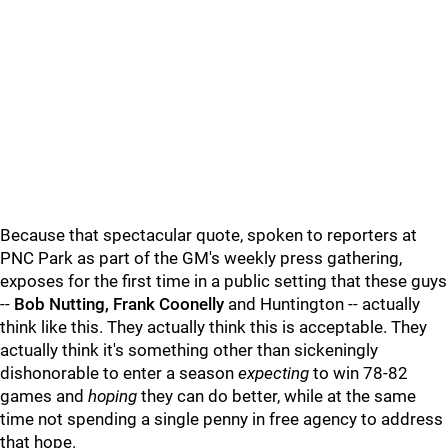
Because that spectacular quote, spoken to reporters at
PNC Park as part of the GM's weekly press gathering,
exposes for the first time in a public setting that these guys
--
Bob Nutting, Frank Coonelly
and Huntington -- actually
think like this. They actually think this is acceptable. They
actually think it's something other than sickeningly
dishonorable to enter a season
expecting
to win 78-82
games and
hoping
they can do better, while at the same
time not spending a single penny in free agency to address
that hope.