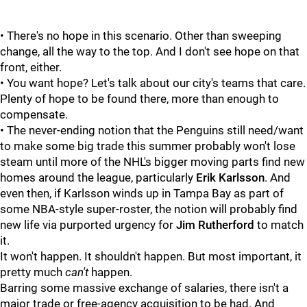
• There's no hope in this scenario. Other than sweeping
change, all the way to the top. And I don't see hope on that
front, either.
• You want hope? Let's talk about our city's teams that care.
Plenty of hope to be found there, more than enough to
compensate.
• The never-ending notion that the Penguins still need/want
to make some big trade this summer probably won't lose
steam until more of the NHL's bigger moving parts find new
homes around the league, particularly
Erik Karlsson
. And
even then, if Karlsson winds up in Tampa Bay as part of
some NBA-style super-roster, the notion will probably find
new life via purported urgency for
Jim Rutherford
to match
it.
It won't happen. It shouldn't happen. But most important, it
pretty much
can't
happen.
Barring some massive exchange of salaries, there isn't a
major trade or free-agency acquisition to be had. And