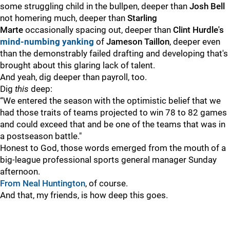
some struggling child in the bullpen, deeper than
Josh Bell
not homering much, deeper than
Starling
Marte
occasionally spacing out, deeper than
Clint Hurdle's
mind-numbing yanking
of
Jameson Taillon
, deeper even
than the demonstrably failed drafting and developing that's
brought about this glaring lack of talent.
And yeah, dig deeper than payroll, too.
Dig
this
deep:
“We entered the season with the optimistic belief that we
had those traits of teams projected to win 78 to 82 games
and could exceed that and be one of the teams that was in
a postseason battle."
Honest to God, those words emerged from the mouth of a
big-league professional sports general manager Sunday
afternoon.
From Neal Huntington
, of course.
And that, my friends, is how deep this goes.