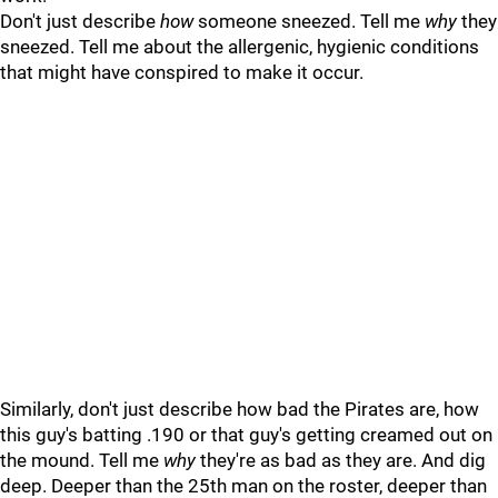
Don't just describe
how
someone sneezed. Tell me
why
they
sneezed. Tell me about the allergenic, hygienic conditions
that might have conspired to make it occur.
Similarly, don't just describe how bad the Pirates are, how
this guy's batting .190 or that guy's getting creamed out on
the mound. Tell me
why
they're as bad as they are. And dig
deep. Deeper than the 25th man on the roster, deeper than