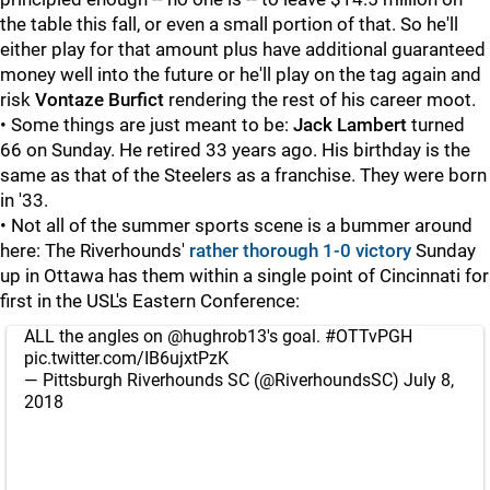
the table this fall, or even a small portion of that. So he'll
either play for that amount plus have additional guaranteed
money well into the future or he'll play on the tag again and
risk
Vontaze Burfict
rendering the rest of his career moot.
• Some things are just meant to be:
Jack Lambert
turned
66 on Sunday. He retired 33 years ago. His birthday is the
same as that of the Steelers as a franchise. They were born
in '33.
• Not all of the summer sports scene is a bummer around
here: The Riverhounds'
rather thorough 1-0 victory
Sunday
up in Ottawa has them within a single point of Cincinnati for
first in the USL's Eastern Conference:
ALL the angles on
@hughrob13
's goal.
#OTTvPGH
pic.twitter.com/IB6ujxtPzK
— Pittsburgh Riverhounds SC (@RiverhoundsSC)
July 8,
2018