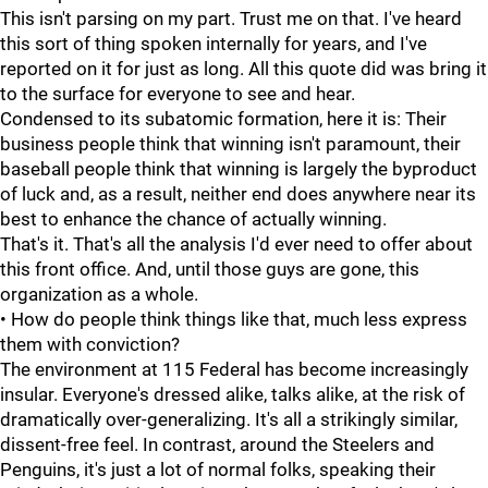
This isn't parsing on my part. Trust me on that. I've heard
this sort of thing spoken internally for years, and I've
reported on it for just as long. All this quote did was bring it
to the surface for everyone to see and hear.
Condensed to its subatomic formation, here it is: Their
business people think that winning isn't paramount, their
baseball people think that winning is largely the byproduct
of luck and, as a result, neither end does anywhere near its
best to enhance the chance of actually winning.
That's it. That's all the analysis I'd ever need to offer about
this front office. And, until those guys are gone, this
organization as a whole.
• How do people think things like that, much less express
them with conviction?
The environment at 115 Federal has become increasingly
insular. Everyone's dressed alike, talks alike, at the risk of
dramatically over-generalizing. It's all a strikingly similar,
dissent-free feel. In contrast, around the Steelers and
Penguins, it's just a lot of normal folks, speaking their